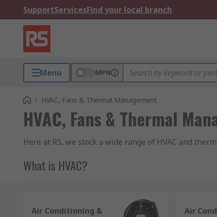
Support
Services
Find your local branch
Menu
MPN
/
HVAC, Fans & Thermal Management
HVAC, Fans & Thermal Man
Here at RS, we stock a wide range of HVAC and therm
What is HVAC?
It is an acronym which stands for Heating, Ventilatio
the air within a building or vehicle.
Air Conditioning &
Air Cond