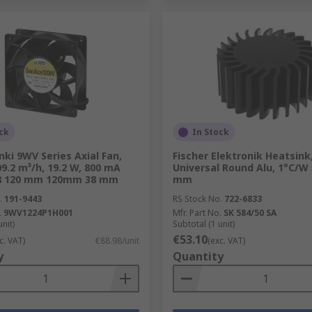
ck
In Stock
ki 9WV Series Axial Fan,
Fischer Elektronik Heatsink
09.2 m³/h, 19.2 W, 800 mA
Universal Round Alu, 1°C/W
8 120 mm 120mm 38 mm
mm
.
191-9443
RS Stock No.
722-6833
.
9WV1224P1H001
Mfr. Part No.
SK 584/50 SA
unit)
Subtotal (1 unit)
€53.10
c. VAT)
€88.98/unit
(exc. VAT)
y
Quantity