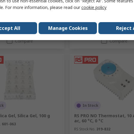
ish to use non-essential cookies, click on “Reject All”. Some feature
y
Quantity
le. For more information, please read our
cookie policy
ccept All
Manage Cookies
Reject 
Add
Add
Compare
Compare
ck
In Stock
ica Gel, Silica Gel, 100 g
RS PRO NO Thermostat, 10 
ac, 60 °C, 0 °C
.
601-063
RS Stock No.
319-832