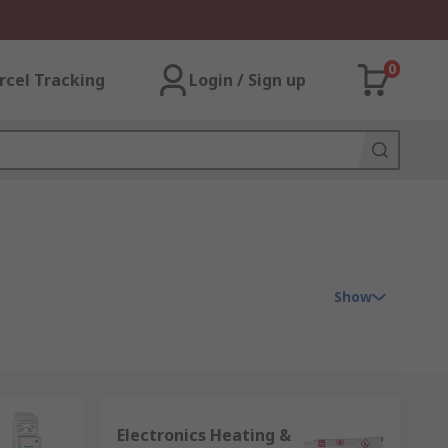
0
rcel Tracking
Login / Sign up
Show
o control the temperature and quality of
Electronics Heating &