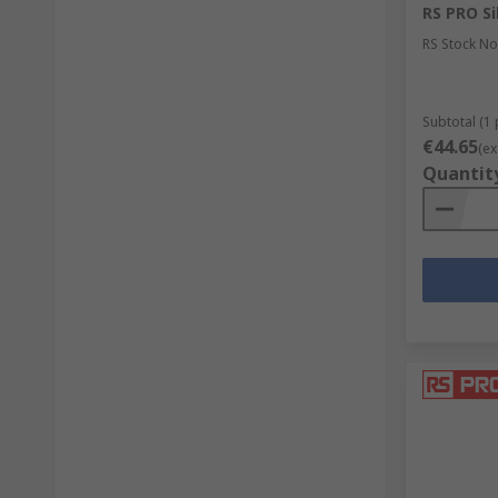
RS PRO Sil
RS Stock No
Subtotal (1 
€44.65
(ex
Quantit