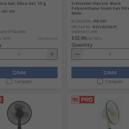
ica Gel, Silica Gel, 10 g
Schneider Electric Black
Polyurethane Foam Fan Filt
.
601-041
8mm
RS Stock No.
458-835
Mfr. Part No.
NSYCAG78LPF
pack of 50 units)
Subtotal (1 unit)
€32.90
c. VAT)
€44.65/pack
(exc. VAT)
y
Quantity
Add
Add
Compare
Compare