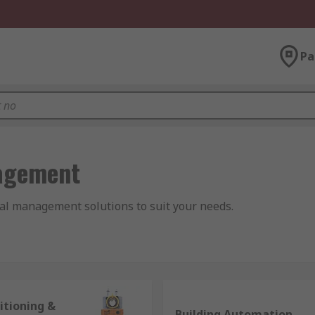
Pa
agement
al management solutions to suit your needs.
n and Air Conditioning. It covers all the elements required t
itioning &
Building Automation