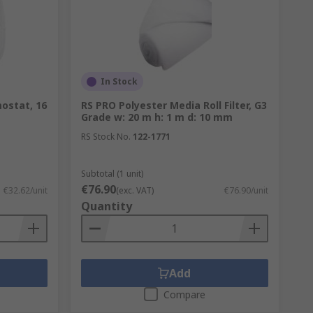
In Stock
ostat, 16
RS PRO Polyester Media Roll Filter, G3
Grade w: 20 m h: 1 m d: 10 mm
RS Stock No.
122-1771
Subtotal (1 unit)
€76.90
€32.62/unit
(exc. VAT)
€76.90/unit
Quantity
Add
Compare