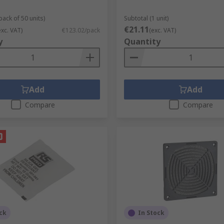
pack of 50 units)
Subtotal (1 unit)
€21.11
exc. VAT)
€123.02/pack
(exc. VAT)
y
Quantity
Add
Add
Compare
Compare
ck
In Stock