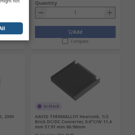
s might not
Quantity
All
Add
Compare
In Stock
A, 230V
AAVID THERMALLOY Heatsink, 1/2
Brick DC/DC Converter, 0.6°C/W 11.4
mm 57.91 mm 60.96mm