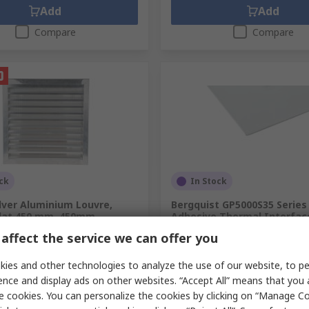
Add
Add
Compare
Compare
ck
In Stock
lver Aluminium Louvre,
Bergquist GP5000S35 Series 
 Slat 450 mm, 450mm
Adhesive Thermal Interfac
0.508 mm Thick, 5 W/mK, 1
affect the service we can offer you
.
432-817
101.6mm, Gap Pad
RS Stock No.
707-3421
ies and other technologies to analyze the use of our website, to pe
Mfr. Part No.
GP5000S35-0.020-02
ence and display ads on other websites. “Accept All” means that you
unit)
Subtotal (1 unit)
e cookies. You can personalize the cookies by clicking on “Manage Co
€42.85
exc. VAT)
€180.99/unit
(exc. VAT)