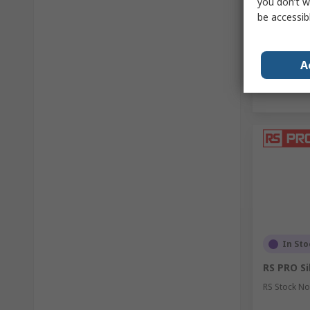
you don’t w
Quantit
be accessib
A
In Sto
RS PRO Sil
RS Stock No