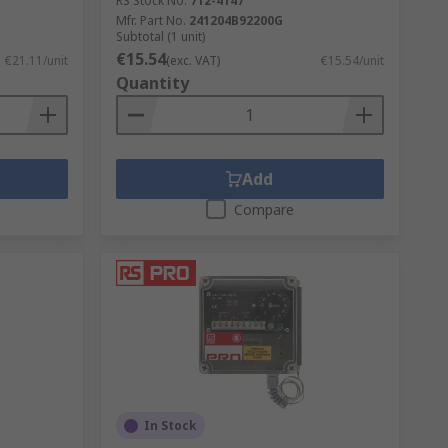
RS Stock No.
712-4147
Mfr. Part No.
241204B92200G
Subtotal (1 unit)
€15.54
€21.11/unit
(exc. VAT)
€15.54/unit
Quantity
Add
Compare
In Stock