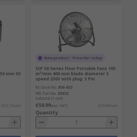
New product - Preorder today
,
SIP 56 Series Floor Portable Fans 105
 50 mm 50
m³/min 406 mm blade diameter 3
speed 230V with plug: 3 Pin
RS Stock No.
856-833
Mfr. Part No.
05632
Subtotal (1 unit)
€59.99
€53.10/unit
(exc. VAT)
€59.99/unit
Quantity