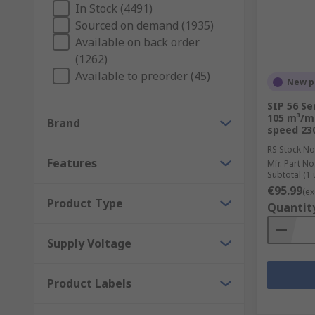
In Stock (4491)
Sourced on demand (1935)
Here at RS, we have a wide range of HVAC and therma
Available on back order
(1262)
Available to preorder (45)
New p
SIP 56 Se
105 m³/m
Brand
speed 230
RS Stock No
Features
Mfr. Part No
Subtotal (1 
€95.99
(ex
Product Type
Quantit
Supply Voltage
Product Labels