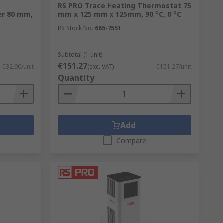
RS PRO Trace Heating Thermostat 75
er 80 mm,
mm x 125 mm x 125mm, 90 °C, 0 °C
RS Stock No.
665-7551
Subtotal (1 unit)
€151.27
€32.90/unit
(exc. VAT)
€151.27/unit
Quantity
Add
Compare