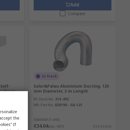
Add
Compare
In Stock
Self-
Soler&Palau Aluminium Ducting, 125
e Sheet,
mm Diameter, 3 m Length
01.6 mm,
RS Stock No.
315-492
Mfr. Part No.
820190 - GA 125
rsonalize
-0404
 accept the
Subtotal (1 unit)
okies” If
€34.04
€42.85/unit
(exc. VAT)
€34.04/unit