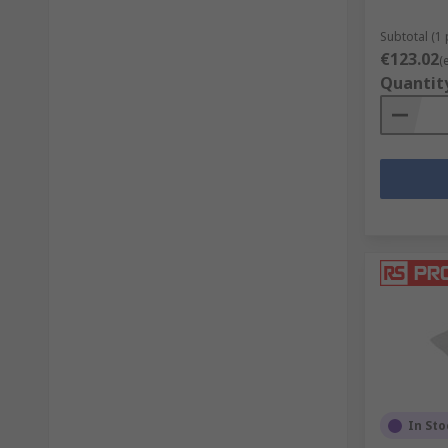
Subtotal (1 
€123.02
(
Quantit
In Sto