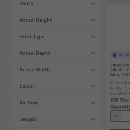
Width
Actual Height
Filter Type
Actual Depth
In Sto
Sanyo Den
Actual Width
24V dc, 3
Max, IP6
RS Stock No
Colour
Mfr. Part No
Subtotal (1 
€88.98
(ex
Air Flow
Quantit
Length