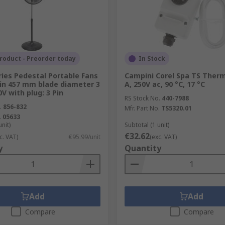
l management solutions in stock to suit your needs.
roduct - Preorder today
In Stock
ries Pedestal Portable Fans
Campini Corel Spa TS Therm
in 457 mm blade diameter 3
A, 250V ac, 90 °C, 17 °C
V with plug: 3 Pin
RS Stock No.
440-7988
.
856-832
Mfr. Part No.
TS5320.01
.
05633
unit)
Subtotal (1 unit)
€32.62
c. VAT)
€95.99/unit
(exc. VAT)
y
Quantity
Add
Add
Compare
Compare