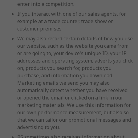
enter into a competition.
If you interact with one of our sales agents, for
example at a trade counter, trade show or
customer premises.
We may also record certain details of how you use
our website, such as the website you came from
or are going to, your device's unique ID, your IP
addresses and operating system, adverts you click
on, products you search for, products you
purchase, and information you download.
Marketing emails we send you may also
automatically detect whether you have received
or opened the email or clicked on a link in our
marketing materials. We use this information for
our own performance measurement, but also so
that we can tailor our promotional messages and
advertising to you.
RS sometimes also receives information about