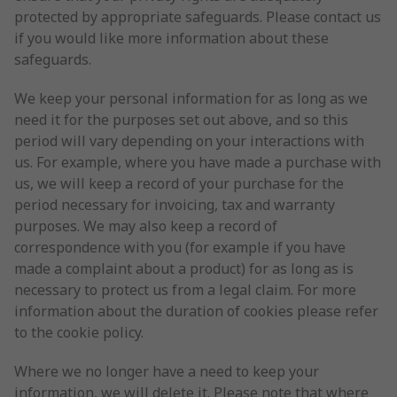
protected by appropriate safeguards. Please contact us
if you would like more information about these
safeguards.
We keep your personal information for as long as we
need it for the purposes set out above, and so this
period will vary depending on your interactions with
us. For example, where you have made a purchase with
us, we will keep a record of your purchase for the
period necessary for invoicing, tax and warranty
purposes. We may also keep a record of
correspondence with you (for example if you have
made a complaint about a product) for as long as is
necessary to protect us from a legal claim. For more
information about the duration of cookies please refer
to the cookie policy.
Where we no longer have a need to keep your
information, we will delete it. Please note that where