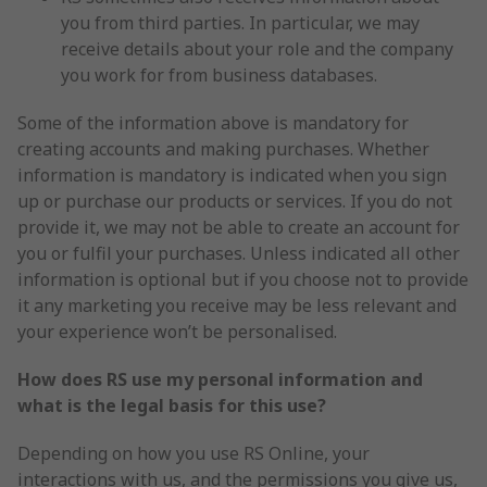
you from third parties. In particular, we may
receive details about your role and the company
you work for from business databases.
Some of the information above is mandatory for
creating accounts and making purchases. Whether
information is mandatory is indicated when you sign
up or purchase our products or services. If you do not
provide it, we may not be able to create an account for
you or fulfil your purchases. Unless indicated all other
information is optional but if you choose not to provide
it any marketing you receive may be less relevant and
your experience won’t be personalised.
How does RS use my personal information
and
what is the legal basis for this use?
Depending on how you use RS Online, your
interactions with us, and the permissions you give us,