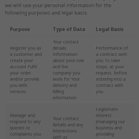
we will use your personal information for the
following purposes and legal basis:
Purpose
Type of Data
Legal Basis
Your contact
Register you as
details
Performance of
a customer and
Information
a contract with
create your
about your role
you To take
account Fulfil
and the
steps, at your
your order
company you
request, before
and/or provide
work for Your
entering into a
you with
delivery and
contract with
services
billing
you.
information
Legitimate
Manage and
interest
Your contact
respond to any
(managing our
details and any
queries or
business and
interactions
complaints you
providing
with us