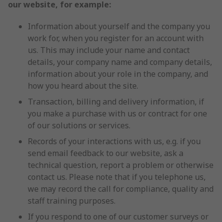
our website, for example:
Information about yourself and the company you
work for, when you register for an account with
us. This may include your name and contact
details, your company name and company details,
information about your role in the company, and
how you heard about the site.
Transaction, billing and delivery information, if
you make a purchase with us or contract for one
of our solutions or services.
Records of your interactions with us, e.g. if you
send email feedback to our website, ask a
technical question, report a problem or otherwise
contact us. Please note that if you telephone us,
we may record the call for compliance, quality and
staff training purposes.
If you respond to one of our customer surveys or