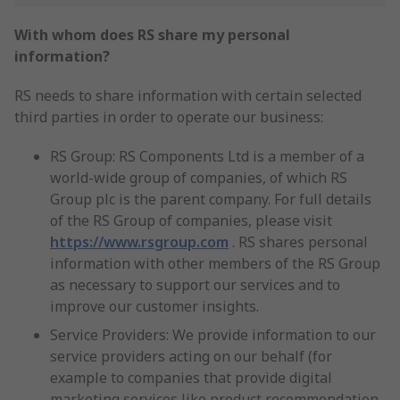
With whom does RS share my personal
information?
RS needs to share information with certain selected
third parties in order to operate our business:
RS Group: RS Components Ltd is a member of a
world-wide group of companies, of which RS
Group plc is the parent company. For full details
of the RS Group of companies, please visit
https://www.rsgroup.com
. RS shares personal
information with other members of the RS Group
as necessary to support our services and to
improve our customer insights.
Service Providers: We provide information to our
service providers acting on our behalf (for
example to companies that provide digital
marketing services like product recommendation,