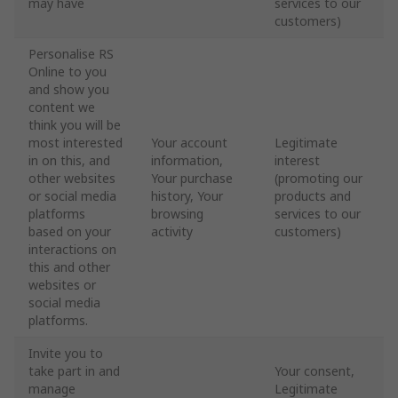
may have
services to our
customers)
Personalise RS
Online to you
and show you
content we
think you will be
most interested
Your account
Legitimate
in on this, and
information,
interest
other websites
Your purchase
(promoting our
or social media
history, Your
products and
platforms
browsing
services to our
based on your
activity
customers)
interactions on
this and other
websites or
social media
platforms.
Invite you to
take part in and
Your consent,
manage
Legitimate