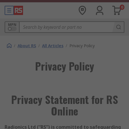
0
MPN
/
About RS
/
All Articles
/
Privacy Policy
Privacy Policy
Privacy Statement for RS
Online
Radionics Ltd (“RS”) is committed to safeguarding