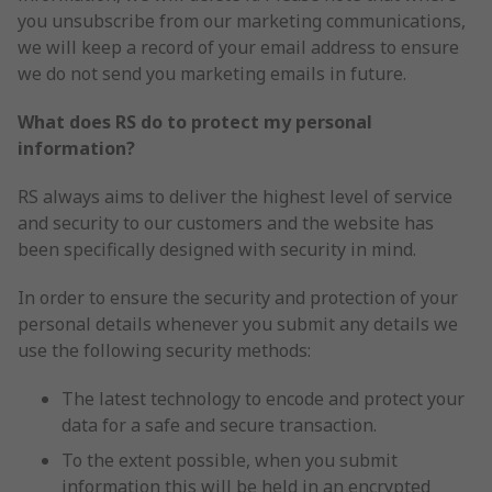
you unsubscribe from our marketing communications,
we will keep a record of your email address to ensure
we do not send you marketing emails in future.
What does RS do to protect my personal
information?
RS always aims to deliver the highest level of service
and security to our customers and the website has
been specifically designed with security in mind.
In order to ensure the security and protection of your
personal details whenever you submit any details we
use the following security methods:
The latest technology to encode and protect your
data for a safe and secure transaction.
To the extent possible, when you submit
information this will be held in an encrypted