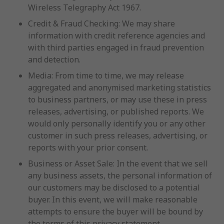
Wireless Telegraphy Act 1967.
Credit & Fraud Checking: We may share
information with credit reference agencies and
with third parties engaged in fraud prevention
and detection.
Media: From time to time, we may release
aggregated and anonymised marketing statistics
to business partners, or may use these in press
releases, advertising, or published reports. We
would only personally identify you or any other
customer in such press releases, advertising, or
reports with your prior consent.
Business or Asset Sale: In the event that we sell
any business assets, the personal information of
our customers may be disclosed to a potential
buyer. In this event, we will make reasonable
attempts to ensure the buyer will be bound by
the terms of this privacy statement.