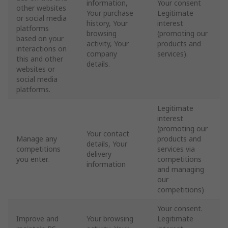
information,
Your consent
other websites
Your purchase
Legitimate
or social media
history, Your
interest
platforms
browsing
(promoting our
based on your
activity, Your
products and
interactions on
company
services).
this and other
details.
websites or
social media
platforms.
Legitimate
interest
(promoting our
Your contact
Manage any
products and
details, Your
competitions
services via
delivery
you enter.
competitions
information
and managing
our
competitions)
Your consent.
Improve and
Your browsing
Legitimate