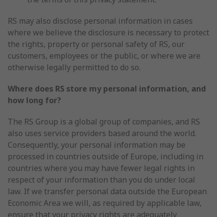
RS may also disclose personal information in cases
where we believe the disclosure is necessary to protect
the rights, property or personal safety of RS, our
customers, employees or the public, or where we are
otherwise legally permitted to do so.
Where does RS store my personal information, and
how long for?
The RS Group is a global group of companies, and RS
also uses service providers based around the world.
Consequently, your personal information may be
processed in countries outside of Europe, including in
countries where you may have fewer legal rights in
respect of your information than you do under local
law. If we transfer personal data outside the European
Economic Area we will, as required by applicable law,
ensure that your privacy rights are adequately