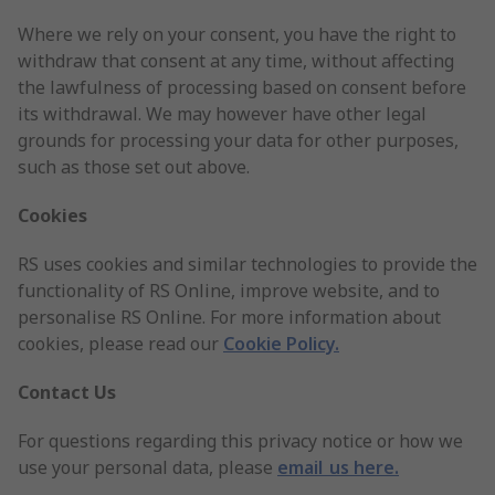
Where we rely on your consent, you have the right to
withdraw that consent at any time, without affecting
the lawfulness of processing based on consent before
its withdrawal. We may however have other legal
grounds for processing your data for other purposes,
such as those set out above.
Cookies
RS uses cookies and similar technologies to provide the
functionality of RS Online, improve website, and to
personalise RS Online. For more information about
cookies, please read our
Cookie Policy
.
Contact Us
For questions regarding this privacy notice or how we
use your personal data, please
email us here.