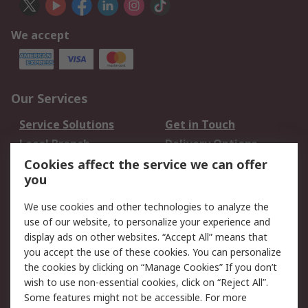
We accept
Our Services
Service Solutions
Get in Touch
Local Branch
Delivery Options
Order History
Track Your Parcel
Cookies affect the service we can offer
you
Returns
Schedule Orders
We use cookies and other technologies to analyze the
Legal
use of our website, to personalize your experience and
display ads on other websites. “Accept All” means that
Cookie Policy
Email Security
you accept the use of these cookies. You can personalize
Privacy Policy
Website Terms
the cookies by clicking on “Manage Cookies” If you don’t
Terms and Conditions
wish to use non-essential cookies, click on “Reject All”.
of Sale
Some features might not be accessible. For more