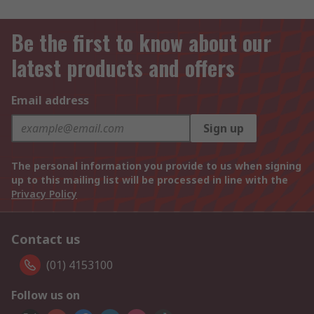
Be the first to know about our
latest products and offers
Email address
Sign up
The personal information you provide to us when signing
up to this mailing list will be processed in line with the
Privacy Policy
Contact us
(01) 4153100
Follow us on