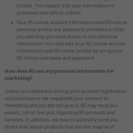
format. This means that your information is
protected and safe to submit.
Your RS online account information and RS online
personal profile are password-protected so that
you and only you have access to this personal
information. You may edit your RS online account
information and RS online profile by using your
RS online username and password.
How does RS use my personal information for
marketing?
Unless you opted-out during your account registration
and purchase or we requested your consent to
marketing and you did not give it, RS may send you
emails, call or text you regarding RS products and
services. In addition, we may occasionally send you
direct mail about products that we feel may be of