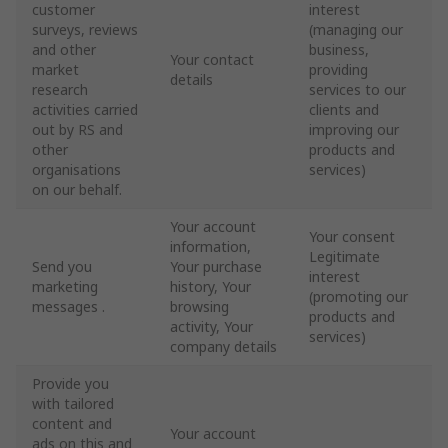
customer
interest
surveys, reviews
(managing our
and other
business,
Your contact
market
providing
details
research
services to our
activities carried
clients and
out by RS and
improving our
other
products and
organisations
services)
on our behalf.
Your account
Your consent
information,
Legitimate
Send you
Your purchase
interest
marketing
history, Your
(promoting our
messages .
browsing
products and
activity, Your
services)
company details
Provide you
with tailored
content and
Your account
ads on this and