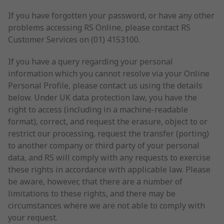
If you have forgotten your password, or have any other
problems accessing RS Online, please contact RS
Customer Services on (01) 4153100.
If you have a query regarding your personal
information which you cannot resolve via your Online
Personal Profile, please contact us using the details
below. Under UK data protection law, you have the
right to access (including in a machine-readable
format), correct, and request the erasure, object to or
restrict our processing, request the transfer (porting)
to another company or third party of your personal
data, and RS will comply with any requests to exercise
these rights in accordance with applicable law. Please
be aware, however, that there are a number of
limitations to these rights, and there may be
circumstances where we are not able to comply with
your request.