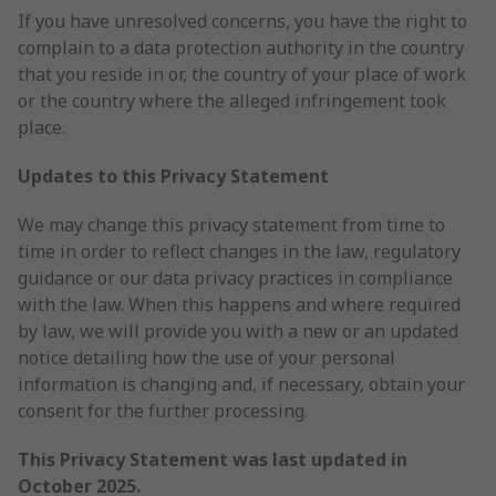
If you have unresolved concerns, you have the right to
complain to a data protection authority in the country
that you reside in or, the country of your place of work
or the country where the alleged infringement took
place.
Updates to this Privacy Statement
We may change this privacy statement from time to
time in order to reflect changes in the law, regulatory
guidance or our data privacy practices in compliance
with the law. When this happens and where required
by law, we will provide you with a new or an updated
notice detailing how the use of your personal
information is changing and, if necessary, obtain your
consent for the further processing.
This Privacy Statement was last updated in
October 2025.