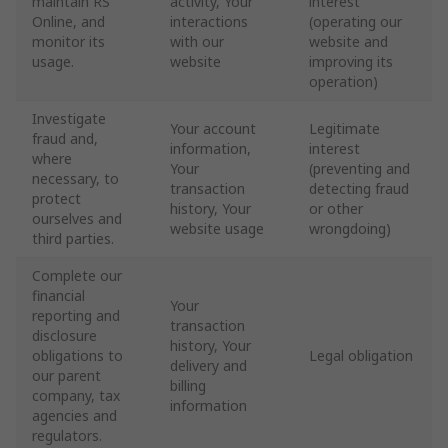
maintain RS
activity, Your
interest
Online, and
interactions
(operating our
monitor its
with our
website and
usage.
website
improving its
operation)
Investigate
Your account
Legitimate
fraud and,
information,
interest
where
Your
(preventing and
necessary, to
transaction
detecting fraud
protect
history, Your
or other
ourselves and
website usage
wrongdoing)
third parties.
Complete our
financial
Your
reporting and
transaction
disclosure
history, Your
obligations to
Legal obligation
delivery and
our parent
billing
company, tax
information
agencies and
regulators.