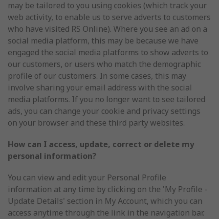
may be tailored to you using cookies (which track your
web activity, to enable us to serve adverts to customers
who have visited RS Online). Where you see an ad on a
social media platform, this may be because we have
engaged the social media platforms to show adverts to
our customers, or users who match the demographic
profile of our customers. In some cases, this may
involve sharing your email address with the social
media platforms. If you no longer want to see tailored
ads, you can change your cookie and privacy settings
on your browser and these third party websites.
How can I access, update, correct or delete my
personal information?
You can view and edit your Personal Profile
information at any time by clicking on the 'My Profile -
Update Details' section in My Account, which you can
access anytime through the link in the navigation bar.