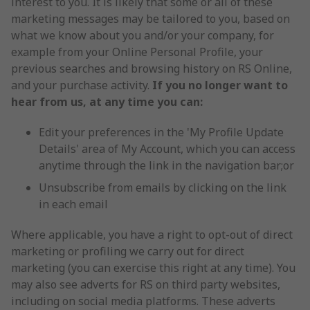
interest to you. It is likely that some or all of these
marketing messages may be tailored to you, based on
what we know about you and/or your company, for
example from your Online Personal Profile, your
previous searches and browsing history on RS Online,
and your purchase activity.
If you no longer want to
hear from us, at any time you can:
Edit your preferences in the 'My Profile Update
Details' area of My Account, which you can access
anytime through the link in the navigation bar;or
Unsubscribe from emails by clicking on the link
in each email
Where applicable, you have a right to opt-out of direct
marketing or profiling we carry out for direct
marketing (you can exercise this right at any time). You
may also see adverts for RS on third party websites,
including on social media platforms. These adverts