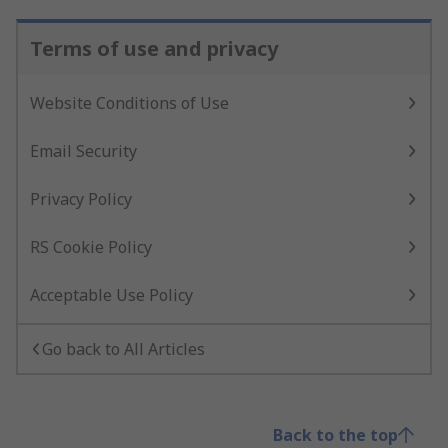
Terms of use and privacy
Website Conditions of Use
Email Security
Privacy Policy
RS Cookie Policy
Acceptable Use Policy
Go back to All Articles
Back to the top