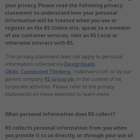
your privacy. Please read the following privacy
statement to understand how your personal
information will be treated when you use or
register on the RS Online site, speak to a member
of our customer services, visit an RS Local or
otherwise interact with RS.
This privacy statement does not apply to personal
information collected via
DesignSpark
,
OKdo
,
Connected Thinking,
'rsdelivers.com’ or by our
parent company
RS Group plc
in the context of its
corporate activities. Please refer to the privacy
statements on these websites to learn more.
What personal information does RS collect?
RS collects personal information from you when
you provide it to us directly, or through your use of