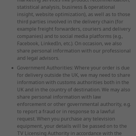
statistical analysis, business & operational
insight, website optimization), as well as to those
third parties involved in the delivery chain (for
example freight forwarders, couriers and delivery
companies) and to social media platforms (e.g.,
Facebook, LinkedIn, etc.). On occasion, we also
share personal information with our professional
and legal advisors.
Government Authorities: Where your order is due
for delivery outside the UK, we may need to share
information with customs authorities both in the
UK and in the country of destination. We may also
share personal information with law
enforcement or other governmental authority, e.g.
to report a fraud or in response to a lawful
request. When you purchase any television
equipment, your details will be passed on to the
TV Licensing Authority in accordance with the