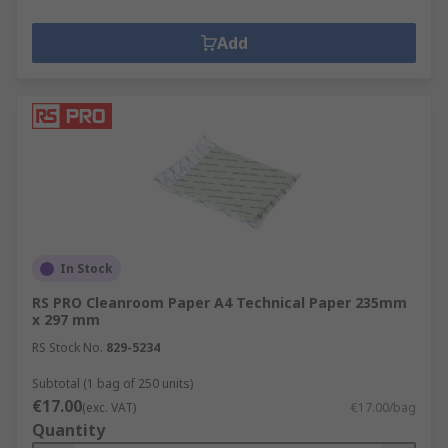
Add
In Stock
RS PRO Cleanroom Paper A4 Technical Paper 235mm
x 297 mm
RS Stock No.
829-5234
Subtotal (1 bag of 250 units)
€17.00
(exc. VAT)
€17.00/bag
Quantity