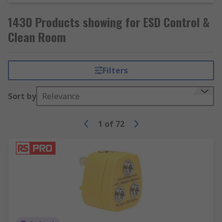
1430 Products showing for ESD Control &
Clean Room
Filters
Sort by
Relevance
1
of
72