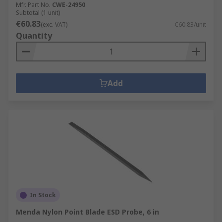
Mfr. Part No.
CWE-24950
Subtotal (1 unit)
€60.83
(exc. VAT)
€60.83/unit
Quantity
Add
In Stock
Menda Nylon Point Blade ESD Probe, 6 in