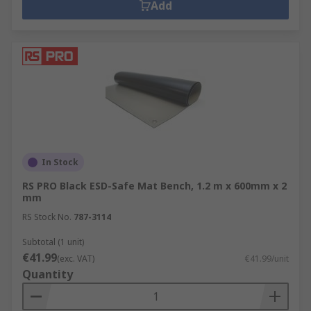
Add
In Stock
RS PRO Black ESD-Safe Mat Bench, 1.2 m x 600mm x 2
mm
RS Stock No.
787-3114
Subtotal (1 unit)
€41.99
(exc. VAT)
€41.99/unit
Quantity