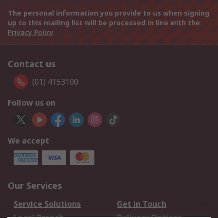
The personal information you provide to us when signing
up to this mailing list will be processed in line with the
Privacy Policy
Contact us
(01) 4153100
Follow us on
We accept
Our Services
Service Solutions
Get in Touch
Local Branch
Delivery Options