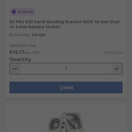
In Stock
RS PRO ESD Earth Bonding Bracket With 10 mm Stud
to 4 mm Banana Socket
RS Stock No.
218-656
Subtotal (1 unit)
€16.17
(exc. VAT)
€16.17/unit
Quantity
Add