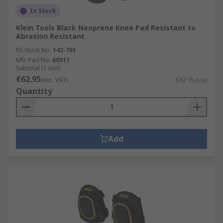
In Stock
Klein Tools Black Neoprene Knee Pad Resistant to
Abrasion Resistant
RS Stock No.
142-761
Mfr. Part No.
60511
Subtotal (1 unit)
€62.95
(exc. VAT)
€62.95/unit
Quantity
Add