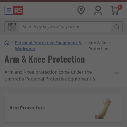
0
MPN
/
Personal Protective Equipment &
/
Arm & Knee
Workwear
Protection
Arm & Knee Protection
Arm and Knee protection come under the
umbrella Personal Protective Equipment &
Workwear. It is a crucial part of daily protection in
some workplaces; designed to protect the arms
and knees of users and allow for tasks to be
carried out safely and effectively. Under the PPE
Arm Protectors
at work regulations 1992, employers have a legal
duty to provide suitable workplace safety
equipment available to employees. For more on