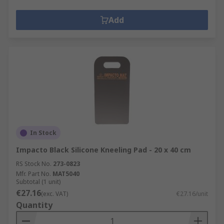
Add
In Stock
Impacto Black Silicone Kneeling Pad - 20 x 40 cm
RS Stock No.
273-0823
Mfr. Part No.
MAT5040
Subtotal (1 unit)
€27.16
(exc. VAT)
€27.16/unit
Quantity