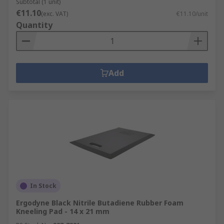
Subtotal (1 unit)
€11.10
(exc. VAT)
€11.10/unit
Quantity
Add
In Stock
Ergodyne Black Nitrile Butadiene Rubber Foam
Kneeling Pad - 14 x 21 mm