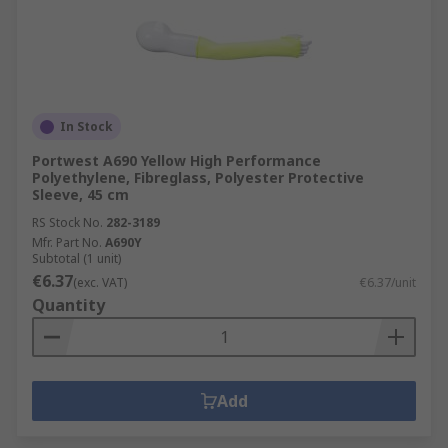
In Stock
Portwest A690 Yellow High Performance
Polyethylene, Fibreglass, Polyester Protective
Sleeve, 45 cm
RS Stock No.
282-3189
Mfr. Part No.
A690Y
Subtotal (1 unit)
€6.37
(exc. VAT)
€6.37/unit
Quantity
Add