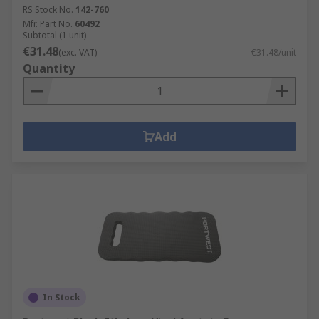
RS Stock No.
142-760
Mfr. Part No.
60492
Subtotal (1 unit)
€31.48
(exc. VAT)
€31.48/unit
Quantity
Add
In Stock