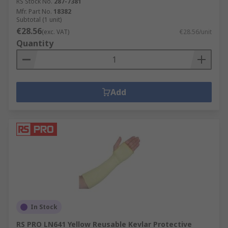
RS Stock No.
287-7381
Mfr. Part No.
18382
Subtotal (1 unit)
€28.56
(exc. VAT)
€28.56/unit
Quantity
Add
In Stock
RS PRO LN641 Yellow Reusable Kevlar Protective