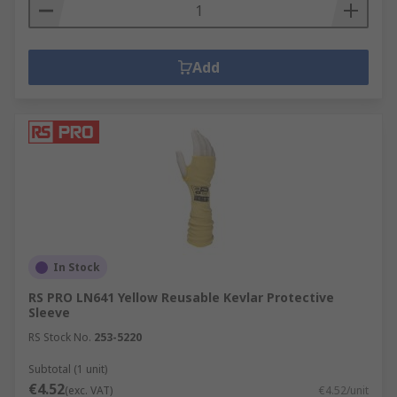
Add
In Stock
RS PRO LN641 Yellow Reusable Kevlar Protective
Sleeve
RS Stock No.
253-5220
Subtotal (1 unit)
€4.52
(exc. VAT)
€4.52/unit