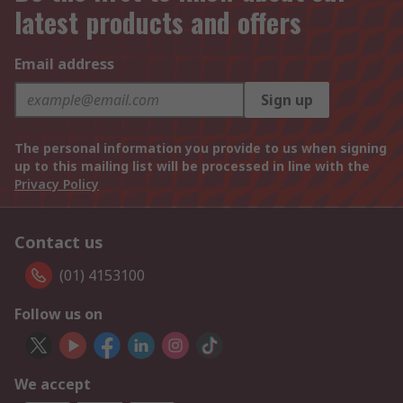
latest products and offers
Email address
Sign up
The personal information you provide to us when signing
up to this mailing list will be processed in line with the
Privacy Policy
Contact us
(01) 4153100
Follow us on
We accept