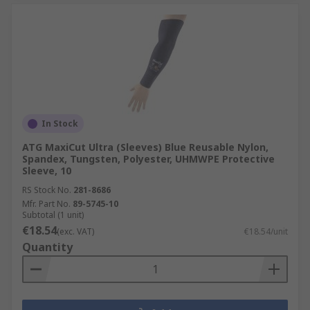
In Stock
ATG MaxiCut Ultra (Sleeves) Blue Reusable Nylon,
Spandex, Tungsten, Polyester, UHMWPE Protective
Sleeve, 10
RS Stock No.
281-8686
Mfr. Part No.
89-5745-10
Subtotal (1 unit)
€18.54
(exc. VAT)
€18.54/unit
Quantity