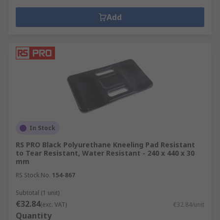
Add
In Stock
RS PRO Black Polyurethane Kneeling Pad Resistant
to Tear Resistant, Water Resistant - 240 x 440 x 30
mm
RS Stock No.
154-867
Subtotal (1 unit)
€32.84
(exc. VAT)
€32.84/unit
Quantity