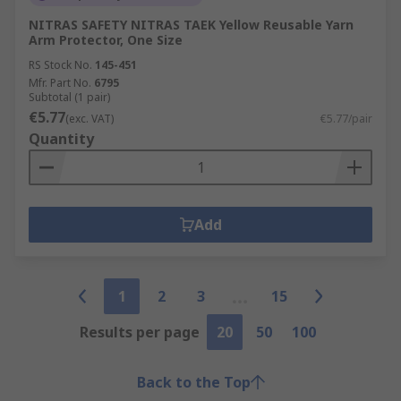
NITRAS SAFETY NITRAS TAEK Yellow Reusable Yarn
Arm Protector, One Size
RS Stock No.
145-451
Mfr. Part No.
6795
Subtotal (1 pair)
€5.77
(exc. VAT)
€5.77/pair
Quantity
Add
1
2
3
15
Results per page
20
50
100
Back to the Top