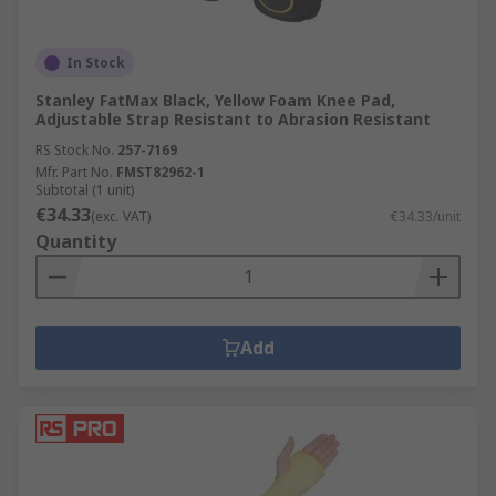
In Stock
Stanley FatMax Black, Yellow Foam Knee Pad,
Adjustable Strap Resistant to Abrasion Resistant
RS Stock No.
257-7169
Mfr. Part No.
FMST82962-1
Subtotal (1 unit)
€34.33
(exc. VAT)
€34.33/unit
Quantity
Add