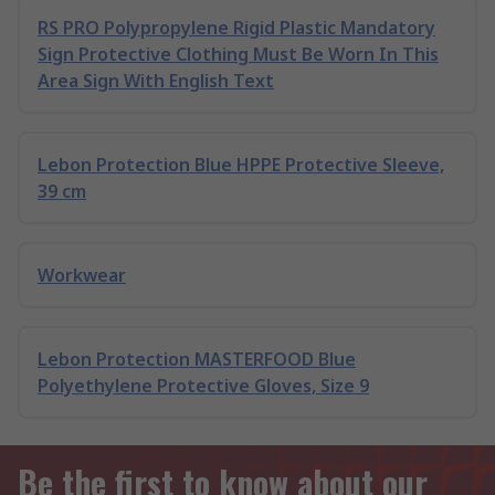
RS PRO Polypropylene Rigid Plastic Mandatory
Sign Protective Clothing Must Be Worn In This
Area Sign With English Text
Lebon Protection Blue HPPE Protective Sleeve,
39 cm
Workwear
Lebon Protection MASTERFOOD Blue
Polyethylene Protective Gloves, Size 9
Be the first to know about our