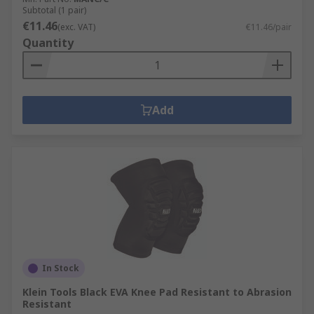
Subtotal (1 pair)
€11.46
(exc. VAT)
€11.46/pair
Quantity
Add
In Stock
Klein Tools Black EVA Knee Pad Resistant to Abrasion
Resistant