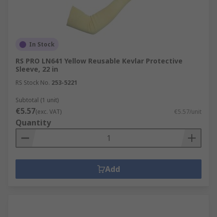
In Stock
RS PRO LN641 Yellow Reusable Kevlar Protective
Sleeve, 22 in
RS Stock No.
253-5221
Subtotal (1 unit)
€5.57
(exc. VAT)
€5.57/unit
Quantity
Add