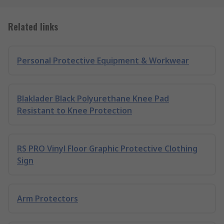
Related links
Personal Protective Equipment & Workwear
Blaklader Black Polyurethane Knee Pad
Resistant to Knee Protection
RS PRO Vinyl Floor Graphic Protective Clothing
Sign
Arm Protectors