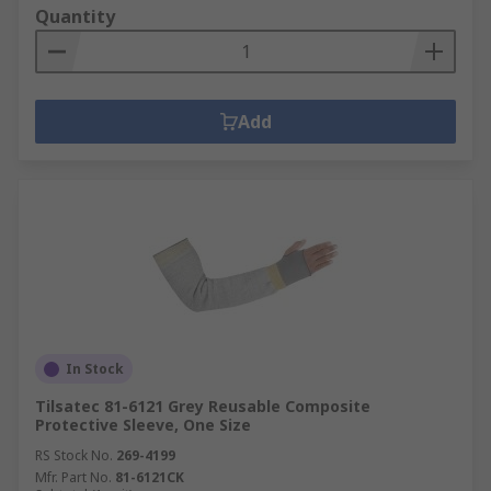
Quantity
Add
In Stock
Tilsatec 81-6121 Grey Reusable Composite
Protective Sleeve, One Size
RS Stock No.
269-4199
Mfr. Part No.
81-6121CK