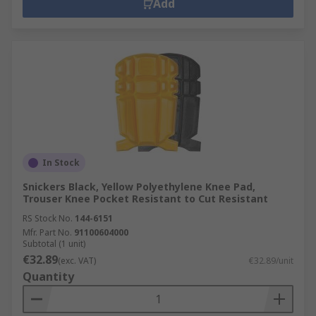
Add
In Stock
Snickers Black, Yellow Polyethylene Knee Pad,
Trouser Knee Pocket Resistant to Cut Resistant
RS Stock No.
144-6151
Mfr. Part No.
91100604000
Subtotal (1 unit)
€32.89
(exc. VAT)
€32.89/unit
Quantity