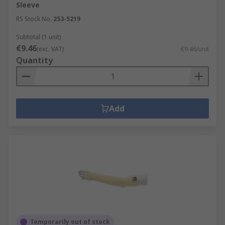
Sleeve
RS Stock No.
253-5219
Subtotal (1 unit)
€9.46
(exc. VAT)
€9.46/unit
Quantity
Add
Temporarily out of stock