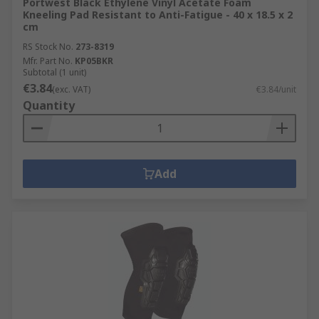
Portwest Black Ethylene Vinyl Acetate Foam
Kneeling Pad Resistant to Anti-Fatigue - 40 x 18.5 x 2
cm
RS Stock No.
273-8319
Mfr. Part No.
KP05BKR
Subtotal (1 unit)
€3.84
(exc. VAT)
€3.84/unit
Quantity
Add