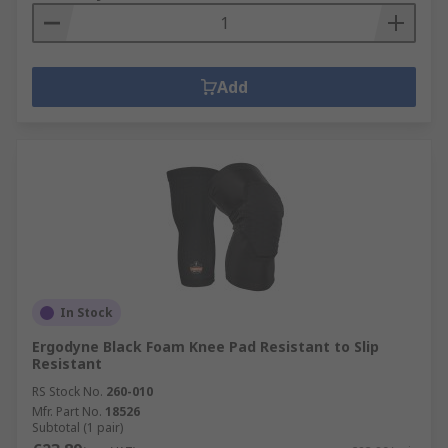
Add
In Stock
Ergodyne Black Foam Knee Pad Resistant to Slip
Resistant
RS Stock No.
260-010
Mfr. Part No.
18526
Subtotal (1 pair)