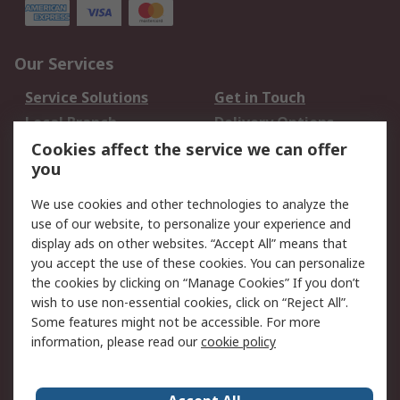
Our Services
Service Solutions
Get in Touch
Local Branch
Delivery Options
Order History
Track Your Parcel
Cookies affect the service we can offer
you
Returns
Schedule Orders
We use cookies and other technologies to analyze the
Legal
use of our website, to personalize your experience and
display ads on other websites. “Accept All” means that
Cookie Policy
Email Security
you accept the use of these cookies. You can personalize
Privacy Policy
Website Terms
the cookies by clicking on “Manage Cookies” If you don’t
Terms and Conditions
wish to use non-essential cookies, click on “Reject All”.
of Sale
Some features might not be accessible. For more
information, please read our
cookie policy
About RS