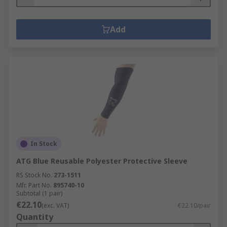
Add
In Stock
ATG Blue Reusable Polyester Protective Sleeve
RS Stock No.
273-1511
Mfr. Part No.
895740-10
Subtotal (1 pair)
€22.10
(exc. VAT)
€22.10/pair
Quantity