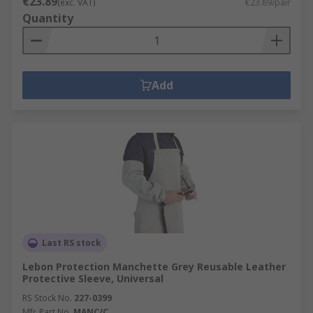
€23.89
(exc. VAT)
€23.89/pair
Quantity
Add
Last RS stock
Lebon Protection Manchette Grey Reusable Leather
Protective Sleeve, Universal
RS Stock No.
227-0399
Mfr. Part No.
MANC/C