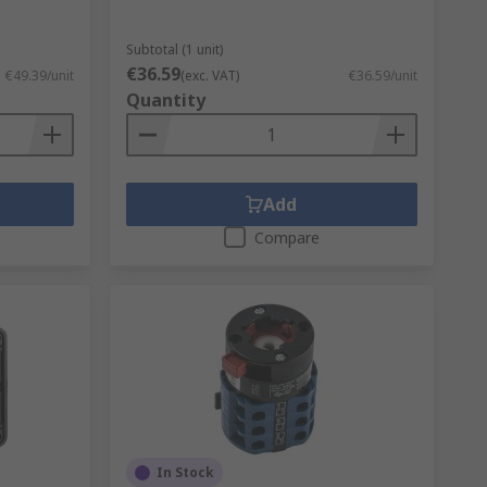
Subtotal (1 unit)
€36.59
€49.39/unit
(exc. VAT)
€36.59/unit
Quantity
Add
Compare
In Stock