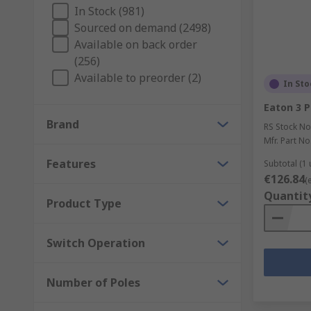
number of different attached electrical circuits 
In Stock (981)
In this way, rotary switches are capable of inc
Sourced on demand (2498)
Available on back order
Rotary switches are usually designed to be step
(256)
between two or more connected circuits - althou
Available to preorder (2)
In Sto
The most common assembly type for modern rotary
90 degrees)
Eaton 3 P
Brand
Depending on the number of positions required,
RS Stock No
number of available slots a given switch can cl
Mfr. Part No
Features
Subtotal (1 
€126.84
(
Quantit
Product Type
Switch Operation
Number of Poles