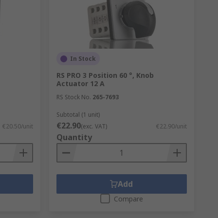
her types of simple in-line switches
o prevent stalling at intermediate stages
In Stock
ions at set intervals (say, 30, 45, 60 or
RS PRO 3 Position 60 °, Knob
Actuator 12 A
e holding nut, to limit or increase the
RS Stock No.
265-7693
Subtotal (1 unit)
€22.90
€20.50/unit
(exc. VAT)
€22.90/unit
Quantity
Add
Compare