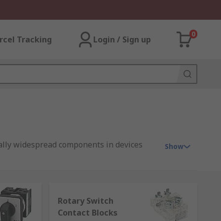
0
rcel Tracking
Login / Sign up
ially widespread components in devices
Show
ns for add-ons and spares, such as:
Rotary Switch
Contact Blocks