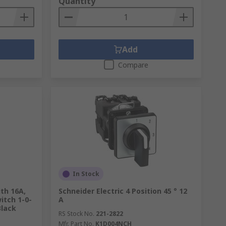
Quantity
Add
Compare
In Stock
ith 16A,
Schneider Electric 4 Position 45 ° 12
itch 1-0-
A
Black
RS Stock No.
221-2822
Mfr. Part No.
K1D004NCH