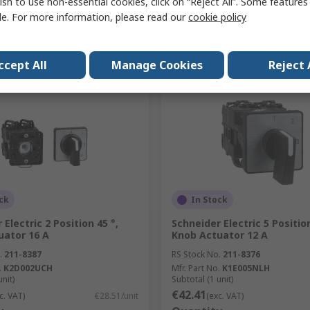
ish to use non-essential cookies, click on “Reject All”. Some feature
le. For more information, please read our
cookie policy
Add
Add
Compare
Compare
ccept All
Manage Cookies
Reject 
ck
In Stock
 Electric 2 Position 45 °,
Schneider Electric 5 Position
uator 16 A
Knob Actuator 12 A
.
211-8387
RS Stock No.
211-8376
.
K2D002UCH
Mfr. Part No.
K1E005NLH
unit)
Subtotal (1 unit)
€42.41
c. VAT)
€28.51/unit
(exc. VAT)