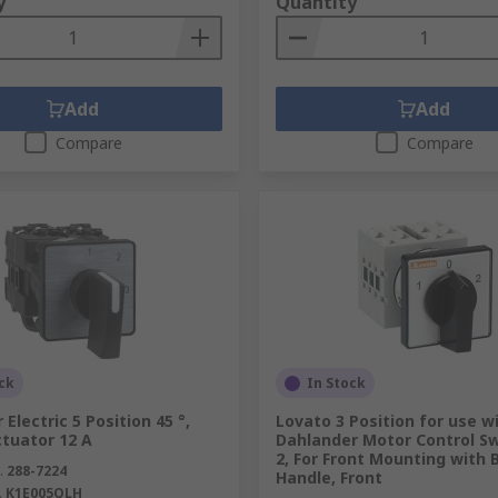
y
Quantity
Add
Add
Compare
Compare
ck
In Stock
 Electric 5 Position 45 °,
Lovato 3 Position for use w
tuator 12 A
Dahlander Motor Control Sw
2, For Front Mounting with 
.
288-7224
Handle, Front
.
K1E005QLH