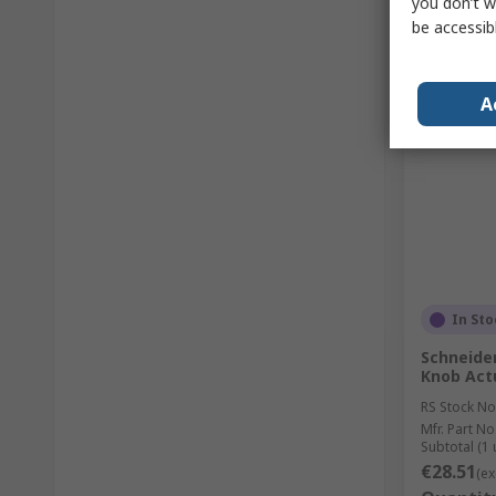
you don’t w
be accessib
A
In Sto
Schneider
Knob Act
RS Stock No
Mfr. Part No
Subtotal (1 
€28.51
(ex