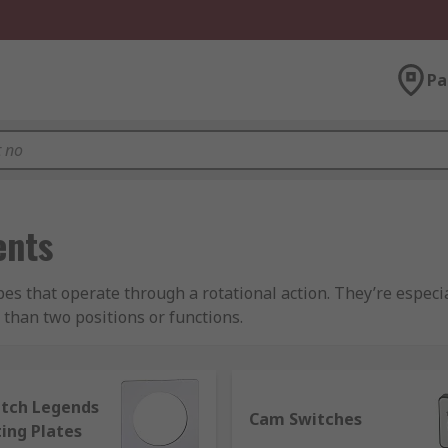
Pa
ents
pes that operate through a rotational action. They’re espec
e than two positions or functions.
election of switch configurations, as well as numerous optio
 dials
tch Legends
Cam Switches
ing Plates