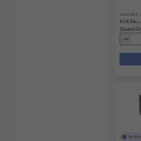
Subtotal (1 
€54.56
(ex
Quantit
In Sto