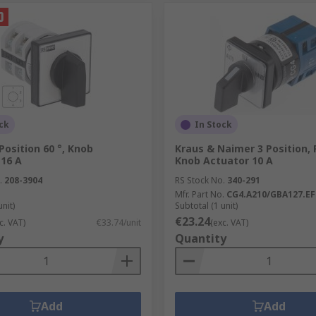
ck
In Stock
Position 60 °, Knob
Kraus & Naimer 3 Position, 
 16 A
Knob Actuator 10 A
.
208-3904
RS Stock No.
340-291
Mfr. Part No.
CG4.A210/GBA127.EF
unit)
Subtotal (1 unit)
€23.24
c. VAT)
€33.74/unit
(exc. VAT)
y
Quantity
Add
Add