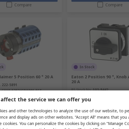
Compare
Compare
ck
In Stock
aimer 5 Position 60 ° 20 A
Eaton 2 Position 90 °, Knob
20 A
.
222-5891
RS Stock No.
103-8442
.
CA10.A252/GBA001.*FT
Mfr. Part No.
088709 T0-1-102/E
affect the service we can offer you
unit)
Subtotal (1 unit)
€23.96
c. VAT)
€45.82/unit
(exc. VAT)
ies and other technologies to analyze the use of our website, to pe
y
Quantity
ence and display ads on other websites. “Accept All” means that you
e cookies. You can personalize the cookies by clicking on “Manage Co