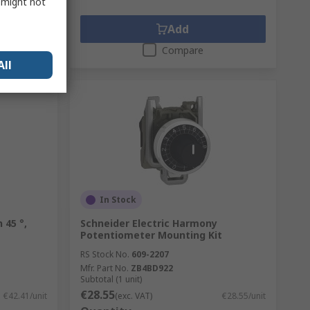
s might not
Add
Compare
All
In Stock
 45 °,
Schneider Electric Harmony
Potentiometer Mounting Kit
RS Stock No.
609-2207
Mfr. Part No.
ZB4BD922
Subtotal (1 unit)
€28.55
€42.41/unit
(exc. VAT)
€28.55/unit