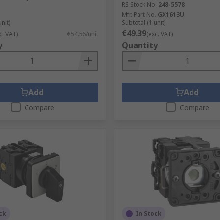
RS Stock No.
248-5578
Mfr. Part No.
GX1613U
unit)
Subtotal (1 unit)
€49.39
c. VAT)
€54.56/unit
(exc. VAT)
y
Quantity
Add
Add
Compare
Compare
ck
In Stock