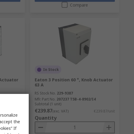
Compare
In Stock
 Actuator
Eaton 3 Position 60 °, Knob Actuator
63 A
RS Stock No.
229-9387
Mfr. Part No.
207237 T5B-4-8902/I4
Subtotal (1 unit)
€239.87
€23.96/unit
(exc. VAT)
€239.87/unit
rsonalize
Quantity
 accept the
okies” If