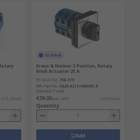
In Stock
Rotary
Kraus & Naimer 3 Position, Rotary
Knob Actuator 25 A
RS Stock No.
758-579
Mfr. Part No.
CA20.A211/GBA001.E
Subtotal (1 unit)
€39.35
€23.24/unit
(exc. VAT)
€39.35/unit
Quantity
Add