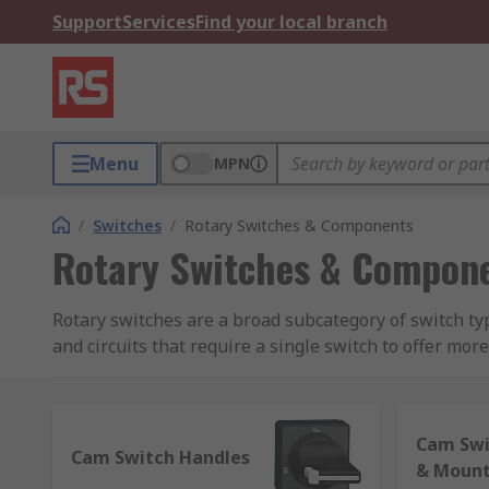
Support
Services
Find your local branch
Menu
MPN
/
Switches
/
Rotary Switches & Components
Rotary Switches & Compon
Rotary switches are a broad subcategory of switch ty
and circuits that require a single switch to offer mor
Our rotary switches and accessories include a huge s
Rotary switch dials, knobs, caps and collet knob
Cam Swi
Cam Switch Handles
& Mount
Rotary switch shaft assemblies and spindles