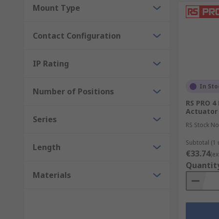
Mount Type
Contact Configuration
IP Rating
In Sto
Number of Positions
RS PRO 4 
Actuator
Series
RS Stock No
Subtotal (1 
Length
€33.74
(ex
Quantit
Materials