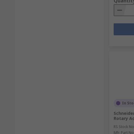
Quantit
In Sto
Schneider
Rotary Ac
RS Stock No
Mfr. Part No