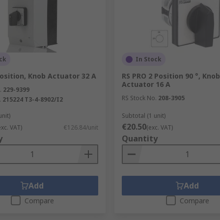
as the rotary switch turns.
orporating greater numbers of poles and throws than most ot
ped, rather than completely smooth or linear in operation, t
gh several such dial-based variants are also available.
ck
In Stock
 switches involves a ‘star wheel’ mechanism to switch posit
osition, Knob Actuator 32 A
RS PRO 2 Position 90 °, Knob
Actuator 16 A
 some rotary switches also employ a toothed washer below th
.
229-9399
RS Stock No.
208-3905
ick between
.
215224 T3-4-8902/I2
unit)
Subtotal (1 unit)
€20.50
exc. VAT)
€126.84/unit
(exc. VAT)
y
Quantity
Add
Add
Compare
Compare