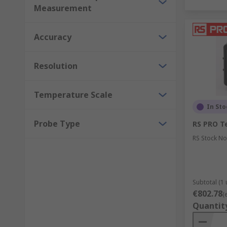
Measurement
Accuracy
Resolution
Temperature Scale
In Sto
Probe Type
RS PRO T
RS Stock No
Subtotal (1 
€802.78
(
Quantit