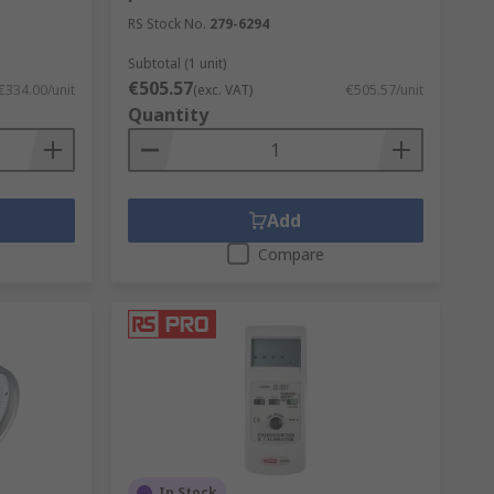
RS Stock No.
279-6294
Subtotal (1 unit)
€505.57
€334.00/unit
(exc. VAT)
€505.57/unit
Quantity
Add
Compare
In Stock