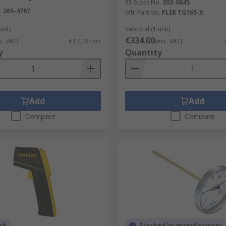
RS Stock No.
202-0645
.
265-4767
Mfr. Part No.
FLIR TG165-X
unit)
Subtotal (1 unit)
€334.00
c. VAT)
€17.18/unit
(exc. VAT)
y
Quantity
Add
Add
Compare
Compare
ck
Stocked by manufacturer