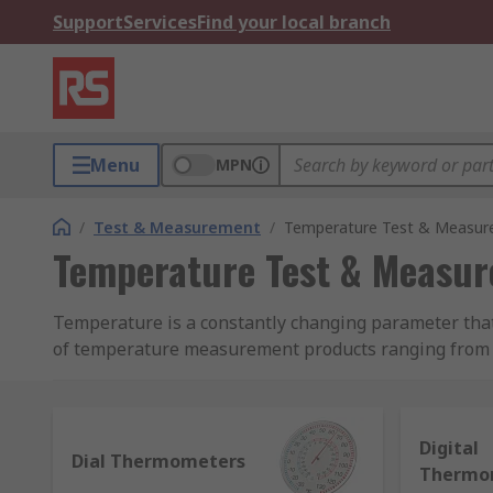
Support
Services
Find your local branch
Menu
MPN
/
Test & Measurement
/
Temperature Test & Measu
Temperature Test & Measu
Temperature is a constantly changing parameter tha
of temperature measurement products ranging from b
temperature monitoring and record accurate measur
What types of temperature measurement devi
Digital
Dial Thermometers
Thermo
To help determine the product you may require, her