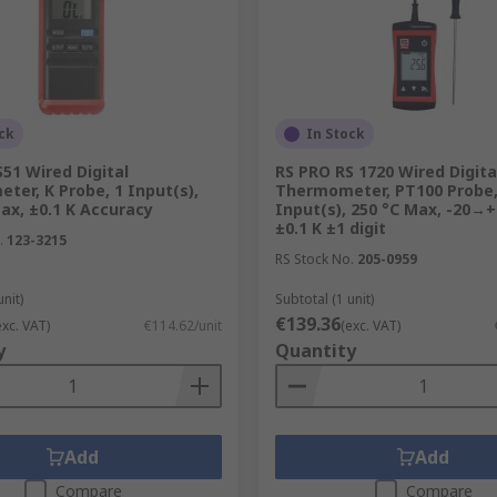
ck
In Stock
51 Wired Digital
RS PRO RS 1720 Wired Digita
er, K Probe, 1 Input(s),
Thermometer, PT100 Probe,
ax, ±0.1 K Accuracy
Input(s), 250 °C Max, -20→+
±0.1 K ±1 digit
.
123-3215
RS Stock No.
205-0959
unit)
Subtotal (1 unit)
€139.36
exc. VAT)
€114.62/unit
(exc. VAT)
y
Quantity
Add
Add
Compare
Compare