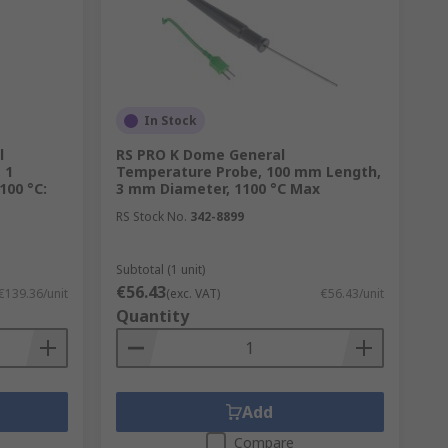
In Stock
l
RS PRO K Dome General
 1
Temperature Probe, 100 mm Length,
100 °C:
3 mm Diameter, 1100 °C Max
RS Stock No.
342-8899
Subtotal (1 unit)
€56.43
€139.36/unit
(exc. VAT)
€56.43/unit
Quantity
Add
Compare