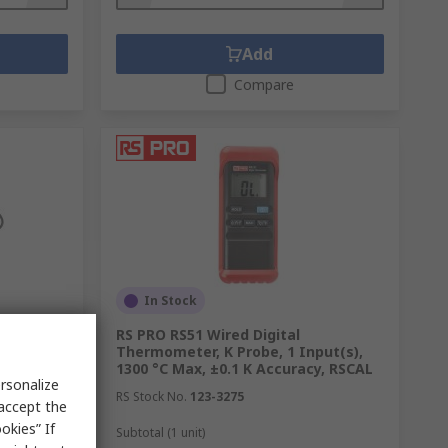
Add
Compare
In Stock
9 Pocket
RS PRO RS51 Wired Digital
robe, 1
Thermometer, K Probe, 1 Input(s),
K Accuracy
1300 °C Max, ±0.1 K Accuracy, RSCAL
rsonalize
RS Stock No.
123-3275
 accept the
okies” If
Subtotal (1 unit)