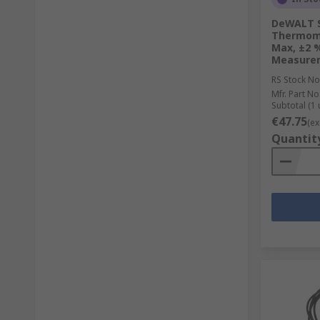
DeWALT S
Thermomet
Max, ±2 %
Measure
RS Stock No
Mfr. Part No
Subtotal (1 
€47.75
(ex
Quantit