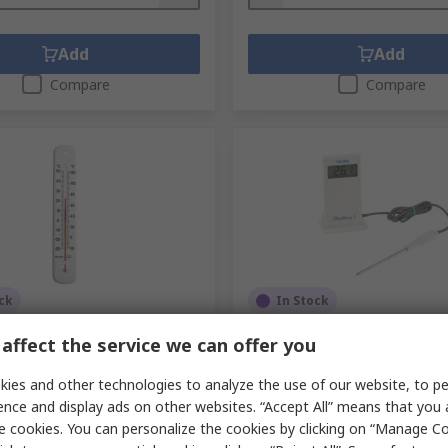
Add
Add
Compare
Compare
ck
In Stock
Wall Mount Glass
Hanna Instruments HI 9850
affect the service we can offer you
ter, 50 °C max
Digital Thermometer, NTC P
Input(s), 150 °C Max, ±0.3 
.
304-7175
ies and other technologies to analyze the use of our website, to pe
RS Stock No.
846-4708
.
14/435/3
ence and display ads on other websites. “Accept All” means that you
Mfr. Part No.
HI-98509
e cookies. You can personalize the cookies by clicking on “Manage Co
unit)
Subtotal (1 unit)