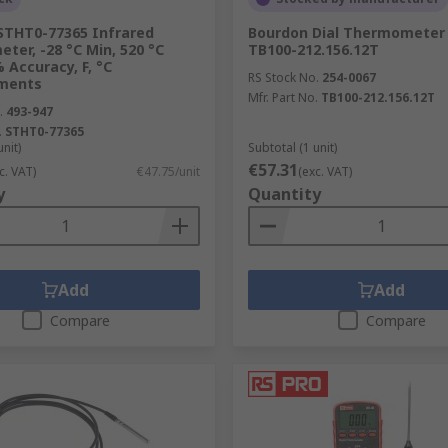
THT0-77365 Infrared
Bourdon Dial Thermometer 
er, -28 °C Min, 520 °C
TB100-212.156.12T
 Accuracy, F, °C
RS Stock No.
254-0067
ments
Mfr. Part No.
TB100-212.156.12T
.
493-947
.
STHT0-77365
unit)
Subtotal (1 unit)
€57.31
c. VAT)
€47.75/unit
(exc. VAT)
y
Quantity
Add
Add
Compare
Compare