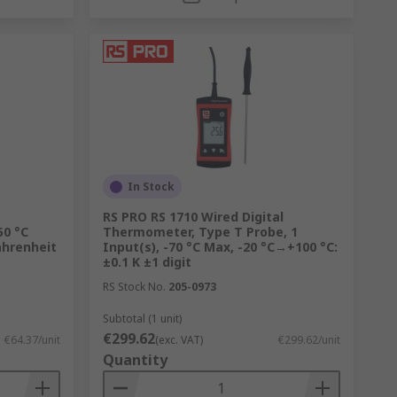
In Stock
RS PRO RS 1710 Wired Digital
50 °C
Thermometer, Type T Probe, 1
ahrenheit
Input(s), -70 °C Max, -20 °C→+100 °C:
±0.1 K ±1 digit
RS Stock No.
205-0973
Subtotal (1 unit)
€299.62
€64.37/unit
(exc. VAT)
€299.62/unit
Quantity