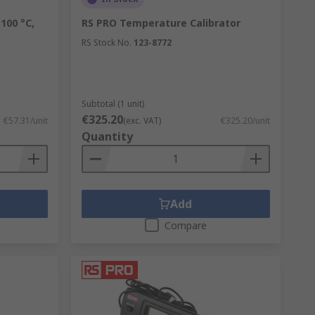
100 °C,
RS PRO Temperature Calibrator
RS Stock No.
123-8772
Subtotal (1 unit)
€325.20
€57.31/unit
(exc. VAT)
€325.20/unit
Quantity
Add
Compare