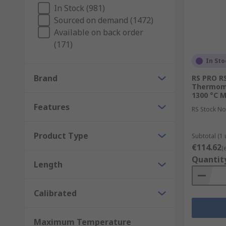
In Stock (981)
Sourced on demand (1472)
Available on back order
(171)
In Sto
Brand
RS PRO RS
Thermomet
1300 °C M
Features
RS Stock No
Product Type
Subtotal (1 
€114.62
(
Quantit
Length
Calibrated
Maximum Temperature