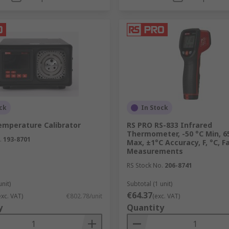
ck
In Stock
emperature Calibrator
RS PRO RS-833 Infrared
Thermometer, -50 °C Min, 6
.
193-8701
Max, ±1°C Accuracy, F, °C, F
Measurements
RS Stock No.
206-8741
unit)
Subtotal (1 unit)
€64.37
exc. VAT)
€802.78/unit
(exc. VAT)
y
Quantity