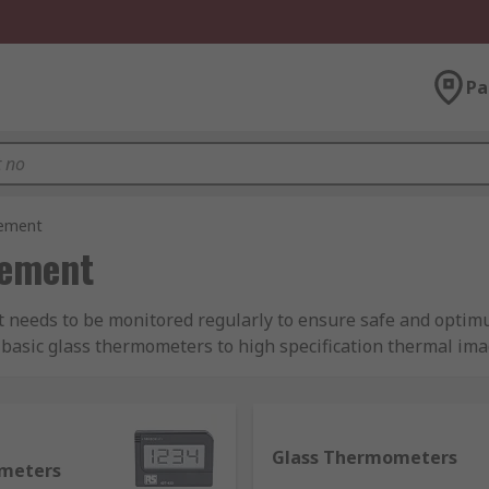
Pa
rement
rement
t needs to be monitored regularly to ensure safe and optim
asic glass thermometers to high specification thermal im
ements.
ces are available?
Glass Thermometers
meters
e are some popular temperature measuring devices:
Therma