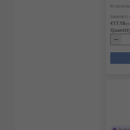
RS Stock No
Subtotal (1 
€17.18
(ex
Quantit
In Sto