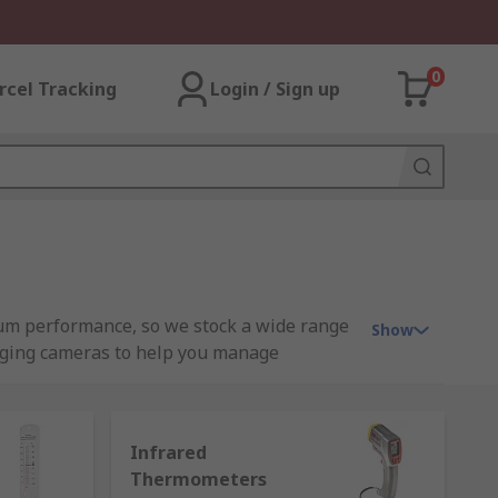
0
rcel Tracking
Login / Sign up
um performance, so we stock a wide range
Show
aging cameras to help you manage
Infrared
Thermometers
l imaging camera
s - use infrared