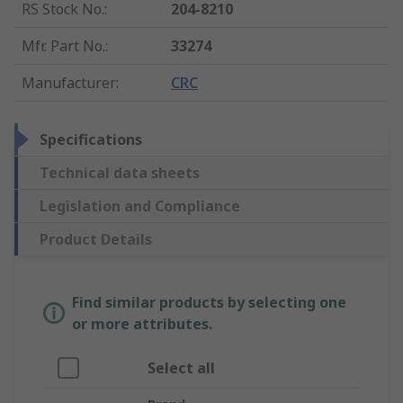
RS Stock No.
:
204-8210
Mfr. Part No.
:
33274
Manufacturer
:
CRC
Specifications
Technical data sheets
Legislation and Compliance
Product Details
Find similar products by selecting one
or more attributes.
Select all