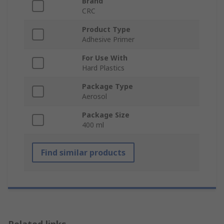
Brand
CRC
Product Type
Adhesive Primer
For Use With
Hard Plastics
Package Type
Aerosol
Package Size
400 ml
Find similar products