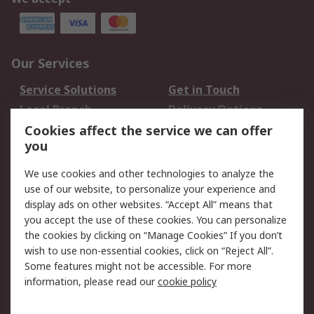
Our Services
Service Solutions
Get in Touch
Local Branch
Delivery Options
Order History
Track Your Parcel
Cookies affect the service we can offer
you
Returns
Schedule Orders
We use cookies and other technologies to analyze the
Legal
use of our website, to personalize your experience and
display ads on other websites. “Accept All” means that
Cookie Policy
Email Security
you accept the use of these cookies. You can personalize
Privacy Policy
Website Terms
the cookies by clicking on “Manage Cookies” If you don’t
Terms and Conditions
wish to use non-essential cookies, click on “Reject All”.
of Sale
Some features might not be accessible. For more
information, please read our
cookie policy
About RS