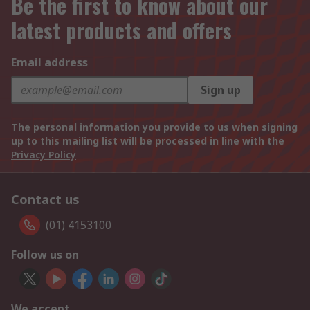
Be the first to know about our
latest products and offers
Email address
Sign up
The personal information you provide to us when signing
up to this mailing list will be processed in line with the
Privacy Policy
Contact us
(01) 4153100
Follow us on
We accept