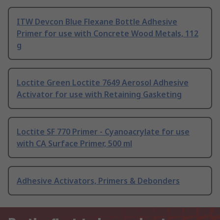
ITW Devcon Blue Flexane Bottle Adhesive
Primer for use with Concrete Wood Metals, 112
g
Loctite Green Loctite 7649 Aerosol Adhesive
Activator for use with Retaining Gasketing
Loctite SF 770 Primer - Cyanoacrylate for use
with CA Surface Primer, 500 ml
Adhesive Activators, Primers & Debonders