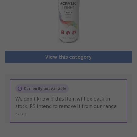
View this category
Currently unavailable
We don't know if this item will be back in
stock, RS intend to remove it from our range
soon.