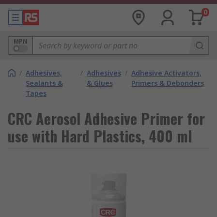
0
MPN
/
Adhesives,
/
Adhesives
/
Adhesive Activators,
Sealants &
& Glues
Primers & Debonders
Tapes
CRC Aerosol Adhesive Primer for
use with Hard Plastics, 400 ml