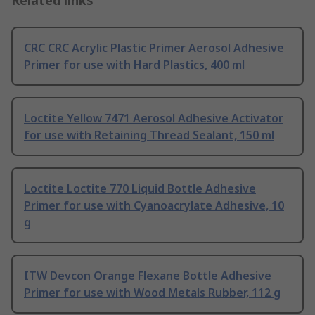
Related links
CRC CRC Acrylic Plastic Primer Aerosol Adhesive
Primer for use with Hard Plastics, 400 ml
Loctite Yellow 7471 Aerosol Adhesive Activator
for use with Retaining Thread Sealant, 150 ml
Loctite Loctite 770 Liquid Bottle Adhesive
Primer for use with Cyanoacrylate Adhesive, 10
g
ITW Devcon Orange Flexane Bottle Adhesive
Primer for use with Wood Metals Rubber, 112 g