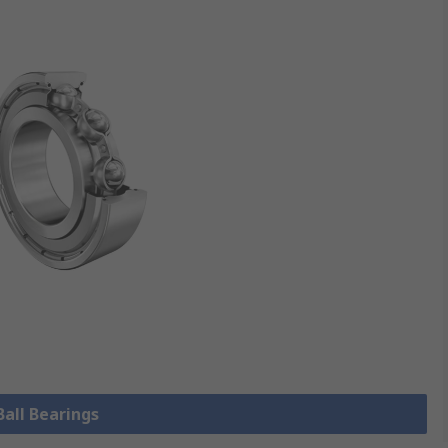
Ball Bearings