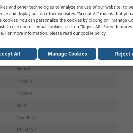
ies and other technologies to analyze the use of our website, to pe
High Carbon Chromium Bearing Steel
ence and display ads on other websites. “Accept All” means that you
e cookies. You can personalize the cookies by clicking on “Manage Co
High Carbon Chromium Bearing Steel
ish to use non-essential cookies, click on “Reject All”. Some feature
Steel
le. For more information, please read our
cookie policy
Double Shielded
ccept All
Manage Cookies
Reject 
1
Normal
11500N
17800N
6000
Cylindrical
DIN 625-1