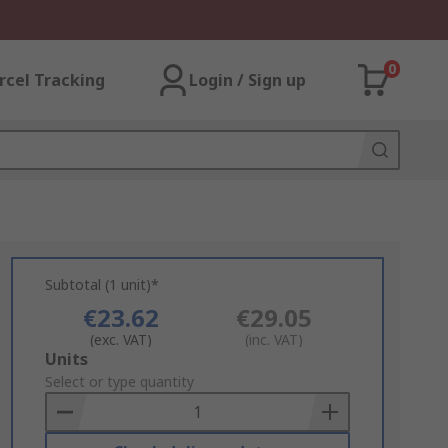
0
rcel Tracking
Login / Sign up
Subtotal (1 unit)*
€23.62
€29.05
(exc. VAT)
(inc. VAT)
Add
Units
to
Select or type quantity
Basket