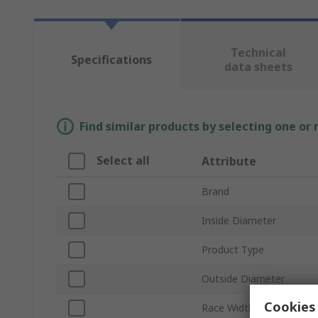
Technical
Specifications
data sheets
Find similar products by selecting one or
Select all
Attribute
Brand
Inside Diameter
Product Type
Outside Diameter
Cookies 
Race Width