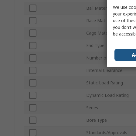
We use cook
Ball Material
your experi
use of thes
Race Material
you don’t w
Cage Material
be accessib
End Type
A
Number of Rows
Internal Clearance
Static Load Rating
Dynamic Load Rating
Series
Bore Type
Standards/Approvals