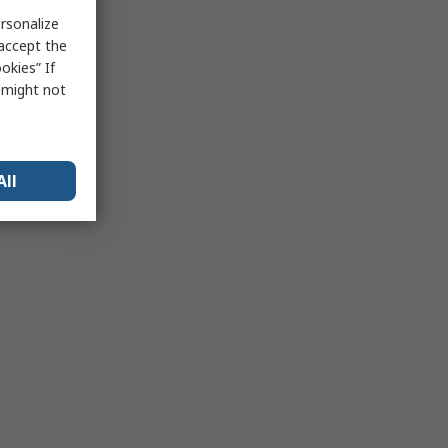
rsonalize
 accept the
okies” If
s might not
All