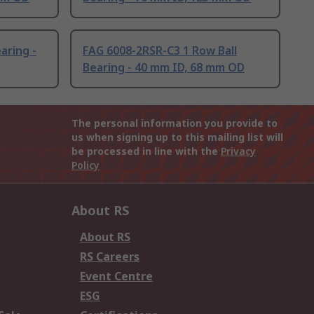
aring -
FAG 6008-2RSR-C3 1 Row Ball
Bearing - 40 mm ID, 68 mm OD
The personal information you provide to
us when signing up to this mailing list will
be processed in line with the
Privacy
Policy
About RS
About RS
RS Careers
Event Centre
ESG