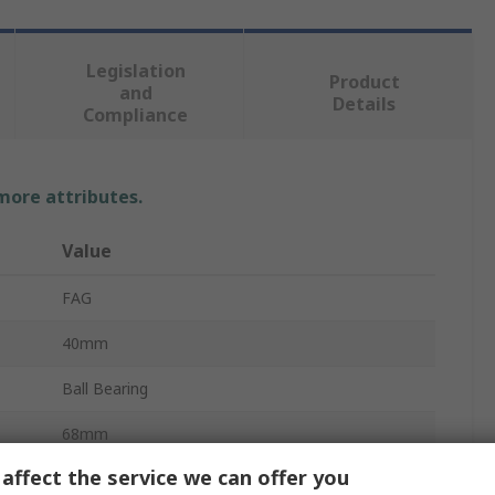
Legislation
Product
and
Details
Compliance
 more attributes.
Value
FAG
40mm
Ball Bearing
68mm
affect the service we can offer you
15mm