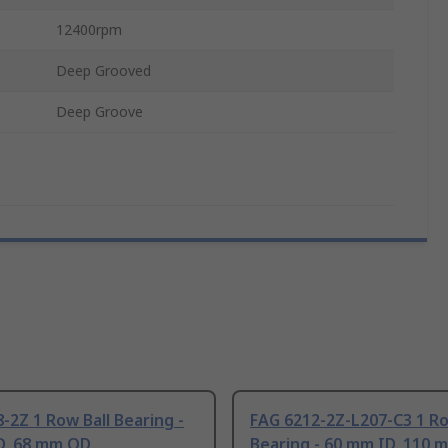
12400rpm
Deep Grooved
Deep Groove
-2Z 1 Row Ball Bearing -
FAG 6212-2Z-L207-C3 1 Ro
D, 68 mm OD
Bearing - 60 mm ID, 110