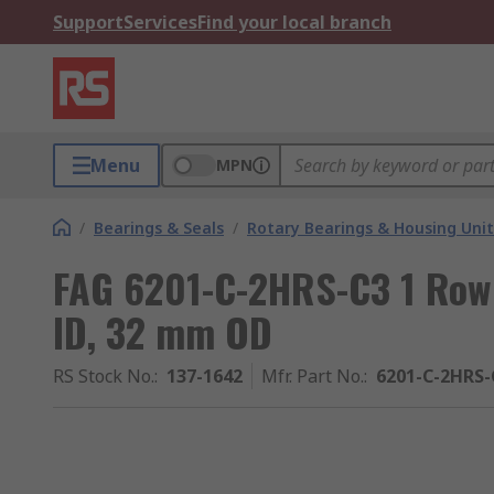
Support
Services
Find your local branch
Menu
MPN
/
Bearings & Seals
/
Rotary Bearings & Housing Unit
FAG 6201-C-2HRS-C3 1 Row 
ID, 32 mm OD
RS Stock No.
:
137-1642
Mfr. Part No.
:
6201-C-2HRS-