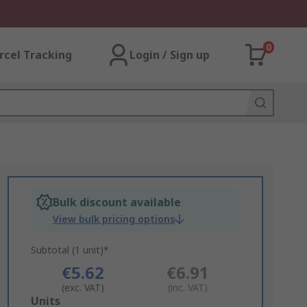
0
rcel Tracking
Login / Sign up
Bulk discount available
View bulk pricing options
Subtotal (1 unit)*
€5.62
€6.91
(exc. VAT)
(inc. VAT)
Add
Units