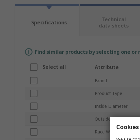
Technical
Specifications
data sheets
Find similar products by selecting one or
Select all
Attribute
Brand
Product Type
Inside Diameter
Outside Diameter
Cookies 
Race Width
We use cook