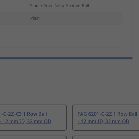
Single Row Deep Groove Ball
Plain
-C-2Z-C3 1 Row Ball
FAG 6201-C-2Z 1 Row Ball
- 12 mm ID, 32 mm OD
- 12 mm ID, 32 mm OD