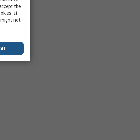
 accept the
okies” If
s might not
All