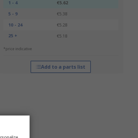
1 - 4
€5.62
5 - 9
€5.38
10 - 24
€5.28
25 +
€5.18
*price indicative
Add to a parts list
rsonalize