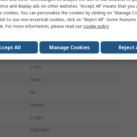
Steel
ence and display ads on other websites. “Accept All” means that you
e cookies. You can personalize the cookies by clicking on “Manage Co
Steel
ish to use non-essential cookies, click on “Reject All”. Some feature
le. For more information, please read our
cookie policy
Sealed
1
ccept All
Manage Cookies
Reject 
C3
3.1kN
7.6kN
No
Parallel
2 Light
22500rpm