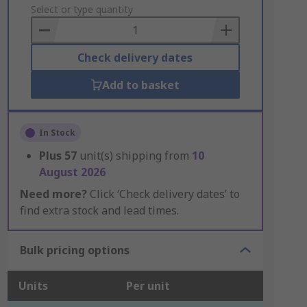
to
Select or type quantity
Basket
Check delivery dates
Add to basket
In Stock
Plus
57
unit(s) shipping from
10
August 2026
Need more?
Click ‘Check delivery dates’ to
find extra stock and lead times.
Bulk pricing options
Units
Per unit