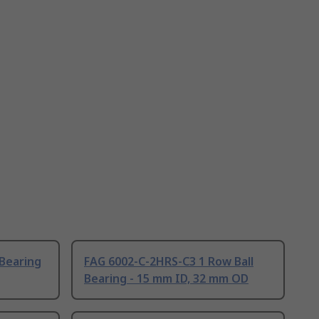
 Bearing
FAG 6002-C-2HRS-C3 1 Row Ball
Bearing - 15 mm ID, 32 mm OD