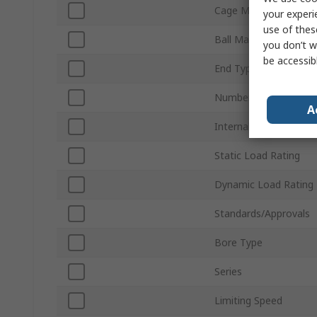
Cage Material
your experi
use of thes
Ball Material
you don’t w
be accessib
End Type
Number of Rows
A
Internal Clearance
Static Load Rating
Dynamic Load Rating
Standards/Approvals
Bore Type
Series
Limiting Speed