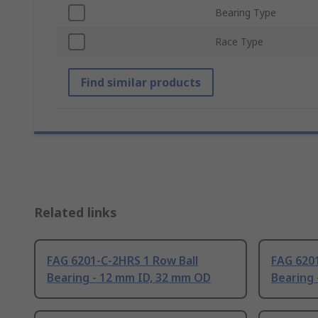
Bearing Type
Race Type
Find similar products
Related links
FAG 6201-C-2HRS 1 Row Ball
FAG 6201
Bearing - 12 mm ID, 32 mm OD
Bearing 