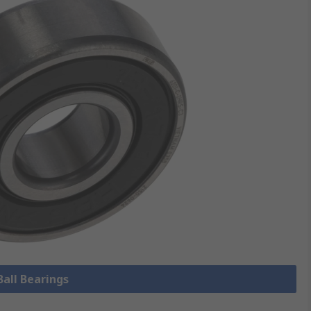
Ball Bearings