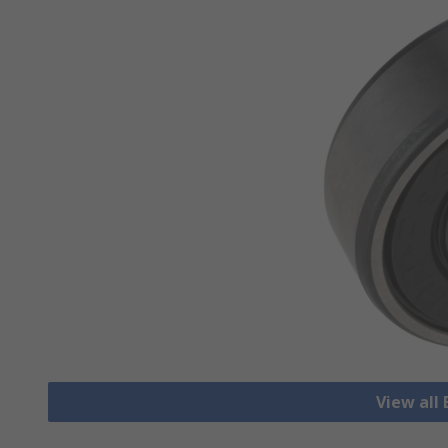
View all 