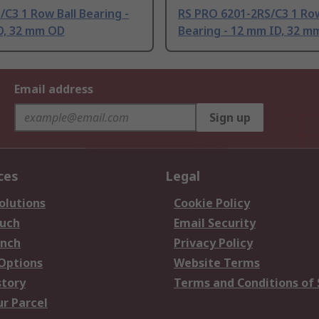
/C3 1 Row Ball Bearing -
RS PRO 6201-2RS/C3 1 Row
D, 32 mm OD
Bearing - 12 mm ID, 32 m
Email address
Sign up
ces
Legal
olutions
Cookie Policy
ouch
Email Security
anch
Privacy Policy
 Options
Website Terms
story
Terms and Conditions of 
ur Parcel