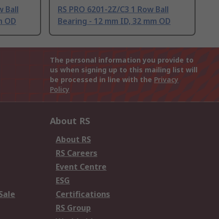
 Ball
RS PRO 6201-2Z/C3 1 Row Ball
m OD
Bearing - 12 mm ID, 32 mm OD
The personal information you provide to
us when signing up to this mailing list will
be processed in line with the
Privacy
Policy
About RS
About RS
RS Careers
Event Centre
ESG
Sale
Certifications
RS Group