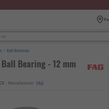
Pa
s
/
Ball Bearings
Ball Bearing - 12 mm
C3
Manufacturer
:
FAG