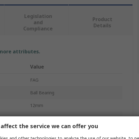
Legislation
Product
and
Details
Compliance
 more attributes.
Value
FAG
Ball Bearing
12mm
32mm
affect the service we can offer you
10mm
ies and other technologies to analyze the use of our website, to pe