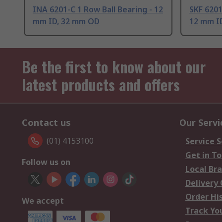
INA 6201-C 1 Row Ball Bearing - 12
SKF 6201
mm ID, 32 mm OD
12 mm I
Be the first to know about our
latest products and offers
Contact us
Our Servi
(01) 4153100
Service S
Get in T
Follow us on
Local Br
Delivery
Order Hi
We accept
Track Yo