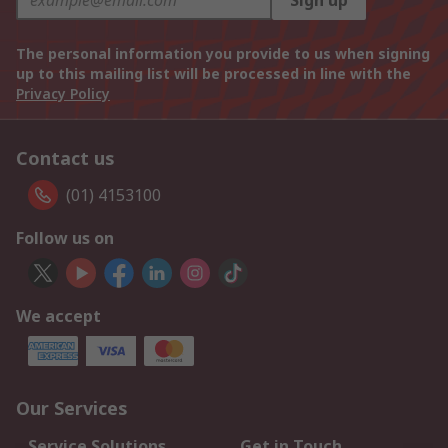
Sign up
The personal information you provide to us when signing
up to this mailing list will be processed in line with the
Privacy Policy
Contact us
(01) 4153100
Follow us on
We accept
Our Services
Service Solutions
Get in Touch