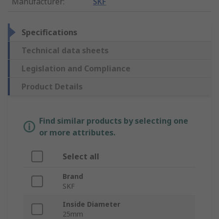
Manufacturer
:
SKF
Specifications
Technical data sheets
Legislation and Compliance
Product Details
Find similar products by selecting one
or more attributes.
Select all
Brand
SKF
Inside Diameter
25mm