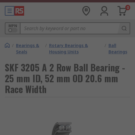
0
MPN
/
Bearings &
/
Rotary Bearings &
/
Ball
Seals
Housing Units
Bearings
SKF 3205 A 2 Row Ball Bearing -
25 mm ID, 52 mm OD 20.6 mm
Race Width