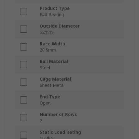
Product Type
Ball Bearing
Outside Diameter
52mm
Race Width
20.6mm
Ball Material
Steel
Cage Material
Sheet Metal
End Type
Open
Number of Rows
2
Static Load Rating
15.3kN