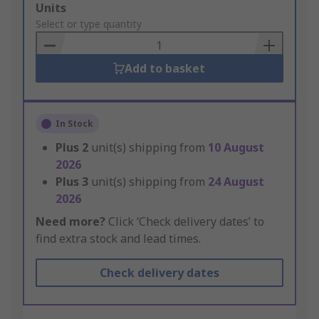
Add
Units
to
Select or type quantity
Basket
Add to basket
In Stock
Plus
2
unit(s) shipping from
10 August
2026
Plus
3
unit(s) shipping from
24 August
2026
Need more?
Click ‘Check delivery dates’ to
find extra stock and lead times.
Check delivery dates