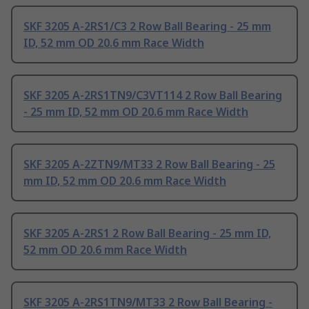
SKF 3205 A-2RS1/C3 2 Row Ball Bearing - 25 mm
ID, 52 mm OD 20.6 mm Race Width
SKF 3205 A-2RS1TN9/C3VT114 2 Row Ball Bearing
- 25 mm ID, 52 mm OD 20.6 mm Race Width
SKF 3205 A-2ZTN9/MT33 2 Row Ball Bearing - 25
mm ID, 52 mm OD 20.6 mm Race Width
SKF 3205 A-2RS1 2 Row Ball Bearing - 25 mm ID,
52 mm OD 20.6 mm Race Width
SKF 3205 A-2RS1TN9/MT33 2 Row Ball Bearing -