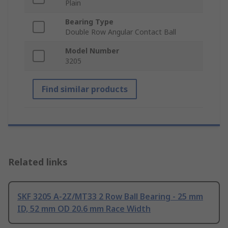
Plain
Bearing Type
Double Row Angular Contact Ball
Model Number
3205
Find similar products
Related links
SKF 3205 A-2Z/MT33 2 Row Ball Bearing - 25 mm
ID, 52 mm OD 20.6 mm Race Width