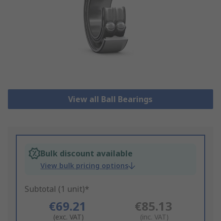
View all Ball Bearings
Bulk discount available
View bulk pricing options
Subtotal (1 unit)*
€69.21
€85.13
(exc. VAT)
(inc. VAT)