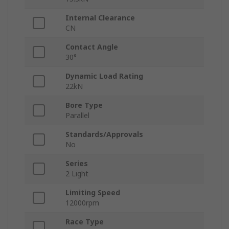
Internal Clearance
CN
Contact Angle
30°
Dynamic Load Rating
22kN
Bore Type
Parallel
Standards/Approvals
No
Series
2 Light
Limiting Speed
12000rpm
Race Type