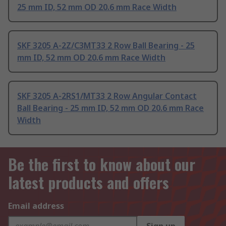
25 mm ID, 52 mm OD 20.6 mm Race Width
SKF 3205 A-2Z/C3MT33 2 Row Ball Bearing - 25
mm ID, 52 mm OD 20.6 mm Race Width
SKF 3205 A-2RS1/MT33 2 Row Angular Contact
Ball Bearing - 25 mm ID, 52 mm OD 20.6 mm Race
Width
Be the first to know about our
latest products and offers
Email address