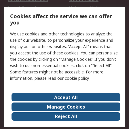
Local Branch
Delivery Options
Order History
Track Your Parcel
Cookies affect the service we can offer
you
Returns
Schedule Orders
We use cookies and other technologies to analyze the
Legal
use of our website, to personalize your experience and
display ads on other websites. “Accept All” means that
Cookie Policy
Email Security
you accept the use of these cookies. You can personalize
Privacy Policy
Website Terms
the cookies by clicking on “Manage Cookies” If you don’t
Terms and Conditions
wish to use non-essential cookies, click on “Reject All”.
of Sale
Some features might not be accessible. For more
information, please read our
cookie policy
About RS
Accept All
About RS
RS Careers
Event Centre
ESG
Manage Cookies
Certifications
RS Group
Reject All
Worldwide