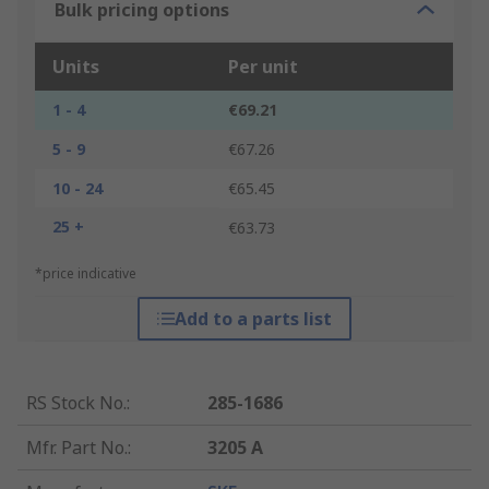
Bulk pricing options
Units
Per unit
1 - 4
€69.21
5 - 9
€67.26
10 - 24
€65.45
25 +
€63.73
*price indicative
Add to a parts list
RS Stock No.
:
285-1686
Mfr. Part No.
:
3205 A