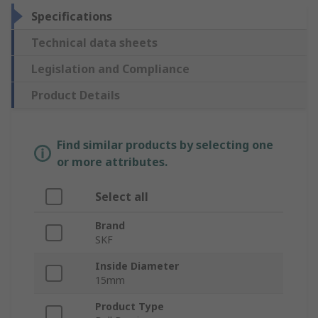
Specifications
Technical data sheets
Legislation and Compliance
Product Details
Find similar products by selecting one
or more attributes.
Select all
Brand
SKF
Inside Diameter
15mm
Product Type