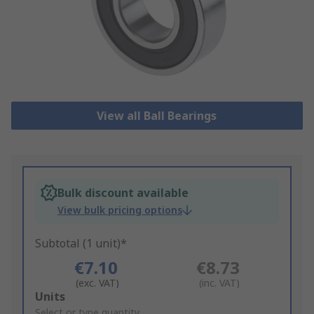
View all Ball Bearings
Bulk discount available
View bulk pricing options
Subtotal (1 unit)*
€7.10
€8.73
(exc. VAT)
(inc. VAT)
Add
Units
to
Select or type quantity