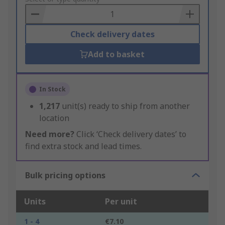
Basket
Check delivery dates
Add to basket
In Stock
1,217
unit(s) ready to ship from another
location
Need more?
Click ‘Check delivery dates’ to
find extra stock and lead times.
Bulk pricing options
Units
Per unit
1 - 4
€7.10