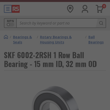
0
MPN
/
Bearings &
/
Rotary Bearings &
/
Ball
Seals
Housing Units
Bearings
SKF 6002-2RSH 1 Row Ball
Bearing - 15 mm ID, 32 mm OD