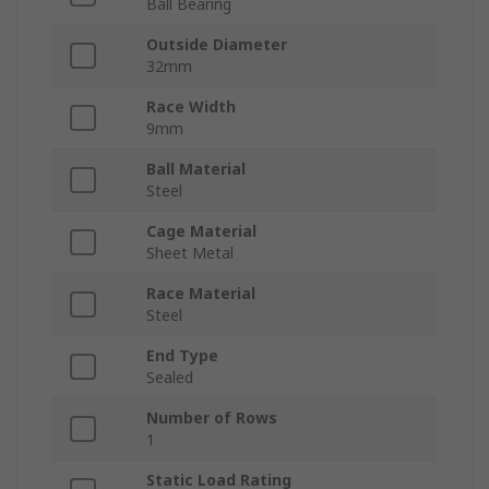
Ball Bearing
Outside Diameter
32mm
Race Width
9mm
Ball Material
Steel
Cage Material
Sheet Metal
Race Material
Steel
End Type
Sealed
Number of Rows
1
Static Load Rating