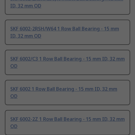
ID, 32 mm OD
SKF 6002-2RSH/W64 1 Row Ball Bearing - 15 mm
ID, 32 mm OD
SKF 6002/C3 1 Row Ball Bearing - 15 mm ID, 32 mm
OD
SKF 6002 1 Row Ball Bearing - 15 mm ID, 32 mm
OD
SKF 6002-2Z 1 Row Ball Bearing - 15 mm ID, 32 mm
OD