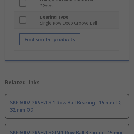
32mm
Bearing Type
Single Row Deep Groove Ball
Find similar products
Related links
SKF 6002-2RSH/C3 1 Row Ball Bearing - 15 mm ID,
32 mm OD
SKF 6002-2RSH/C3GJN 1 Row Ball Bearing - 15 mm