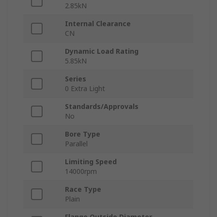
2.85kN
Internal Clearance
CN
Dynamic Load Rating
5.85kN
Series
0 Extra Light
Standards/Approvals
No
Bore Type
Parallel
Limiting Speed
14000rpm
Race Type
Plain
Flange Outside Diameter