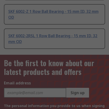
SKF 6002-Z 1 Row Ball Bearing - 15 mm ID, 32 mm
OD
SKF 6002-2RSL 1 Row Ball Bearing - 15 mm ID, 32
mm OD
Be the first to know about our
latest products and offers
Email address
Sign up
The personal information you provide to us when signing