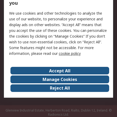
you
Returns
Schedule Orders
We use cookies and other technologies to analyze the
Legal
use of our website, to personalize your experience and
display ads on other websites. “Accept All” means that
Cookie Policy
Email Security
you accept the use of these cookies. You can personalize
Privacy Policy
Website Terms
the cookies by clicking on “Manage Cookies” If you don’t
Terms and Conditions
wish to use non-essential cookies, click on “Reject All”.
of Sale
Some features might not be accessible. For more
information, please read our
cookie policy
About RS
Accept All
About RS
RS Careers
Event Centre
ESG
Manage Cookies
Certifications
RS Group
Reject All
Worldwide
Glenview Industrial Estate, Herberton Road, Rialto, Dublin 12, Ireland.
©
Radionics Ltd.