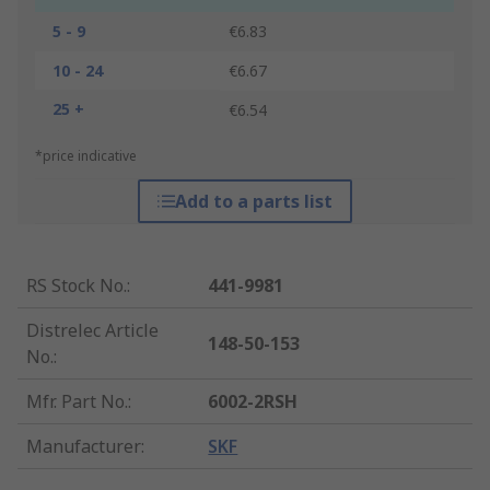
5 - 9
€6.83
10 - 24
€6.67
25 +
€6.54
*price indicative
Add to a parts list
RS Stock No.
:
441-9981
Distrelec Article
148-50-153
No.
:
Mfr. Part No.
:
6002-2RSH
Manufacturer
:
SKF