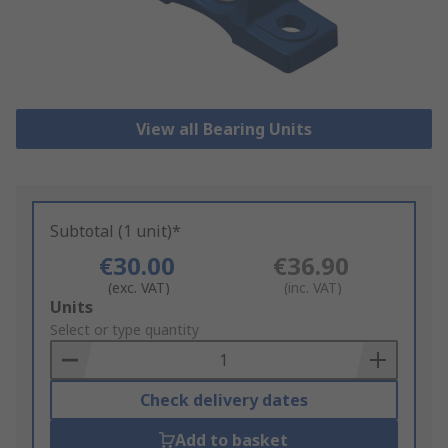
View all Bearing Units
Subtotal (1 unit)*
€30.00
€36.90
(exc. VAT)
(inc. VAT)
Add
Units
to
Select or type quantity
Basket
Check delivery dates
Add to basket