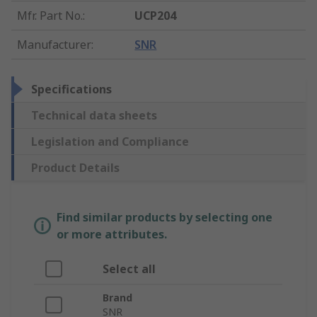
Mfr. Part No.
:
UCP204
Manufacturer
:
SNR
Specifications
Technical data sheets
Legislation and Compliance
Product Details
Find similar products by selecting one
or more attributes.
Select all
Brand
SNR