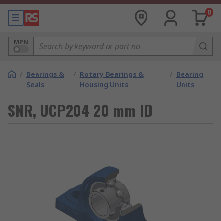
0
MPN
/
Bearings &
/
Rotary Bearings &
/
Bearing
Seals
Housing Units
Units
SNR, UCP204 20 mm ID