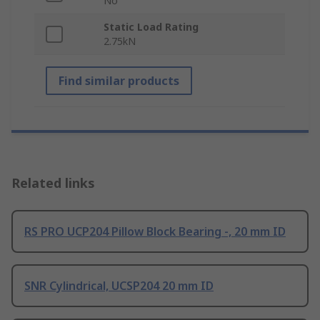
No
Static Load Rating
2.75kN
Find similar products
Related links
RS PRO UCP204 Pillow Block Bearing -, 20 mm ID
SNR Cylindrical, UCSP204 20 mm ID