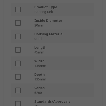
Product Type
Bearing Unit
Inside Diameter
20mm
Housing Material
Steel
Length
45mm
Width
135mm
Depth
135mm
Series
6200
Standards/Approvals