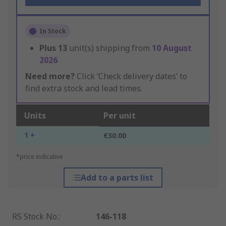
In Stock
Plus
13
unit(s) shipping from
10 August
2026
Need more?
Click ‘Check delivery dates’ to
find extra stock and lead times.
Units
Per unit
1 +
€30.00
*price indicative
Add to a parts list
RS Stock No.
:
146-118