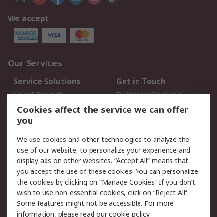
We accept
Our Services
Service Solutions
Get in Touch
Local Branch
Delivery Options
Order History
Track Your Parcel
Cookies affect the service we can offer
you
Returns
Schedule Orders
We use cookies and other technologies to analyze the
Legal
use of our website, to personalize your experience and
display ads on other websites. “Accept All” means that
Cookie Policy
Email Security
you accept the use of these cookies. You can personalize
Privacy Policy
Website Terms
the cookies by clicking on “Manage Cookies” If you don’t
Terms and Conditions
wish to use non-essential cookies, click on “Reject All”.
of Sale
Some features might not be accessible. For more
information, please read our
cookie policy