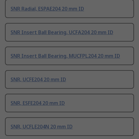
SNR Radial, ESPAE204 20 mm ID
SNR Insert Ball Bearing, UCFA204 20 mm ID
SNR Insert Ball Bearing, MUCFPL204 20 mm ID
SNR, UCFE204 20 mm ID
SNR, ESFE204 20 mm ID
SNR, UCFLE204N 20 mm ID