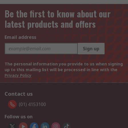
Be the first to know about our
latest products and offers
Email address
Sign up
The personal information you provide to us when signing
up to this mailing list will be processed in line with the
Privacy Policy
Contact us
(01) 4153100
Follow us on