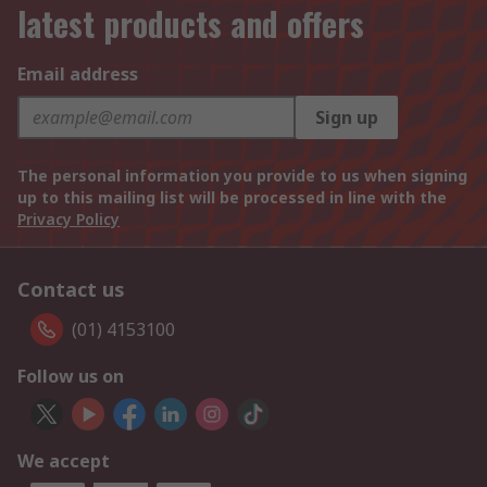
latest products and offers
Email address
Sign up
The personal information you provide to us when signing
up to this mailing list will be processed in line with the
Privacy Policy
Contact us
(01) 4153100
Follow us on
We accept