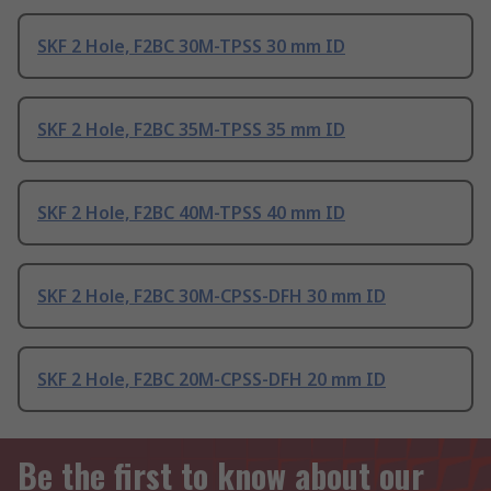
SKF 2 Hole, F2BC 30M-TPSS 30 mm ID
SKF 2 Hole, F2BC 35M-TPSS 35 mm ID
SKF 2 Hole, F2BC 40M-TPSS 40 mm ID
SKF 2 Hole, F2BC 30M-CPSS-DFH 30 mm ID
SKF 2 Hole, F2BC 20M-CPSS-DFH 20 mm ID
Be the first to know about our