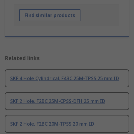
Find similar products
Related links
SKF 4 Hole Cylindrical, F4BC 25M-TPSS 25 mm ID
SKF 2 Hole, F2BC 25M-CPSS-DFH 25 mm ID
SKF 2 Hole, F2BC 20M-TPSS 20 mm ID