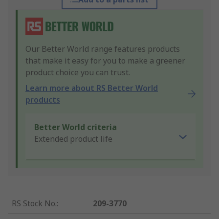
Our Better World range features products
that make it easy for you to make a greener
product choice you can trust.
Learn more about RS Better World
products
Better World criteria
Extended product life
RS Stock No.
:
209-3770