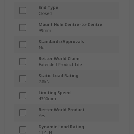
End Type
Closed
Mount Hole Centre-to-Centre
99mm
Standards/Approvals
No
Better World Claim
Extended Product Life
Static Load Rating
7.8kN
Limiting Speed
4300rpm
Better World Product
Yes
Dynamic Load Rating
11.9kN