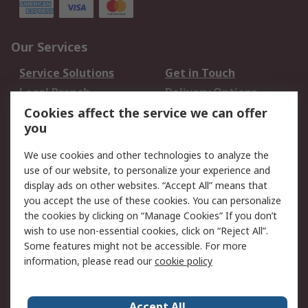
Our Services
Service Solutions
Get in Touch
Local Branch
Delivery Options
Order History
Track Your Parcel
Cookies affect the service we can offer
you
Returns
Schedule Orders
We use cookies and other technologies to analyze the
Legal
use of our website, to personalize your experience and
display ads on other websites. “Accept All” means that
Cookie Policy
Email Security
you accept the use of these cookies. You can personalize
Privacy Policy
Website Terms
the cookies by clicking on “Manage Cookies” If you don’t
Terms and Conditions
wish to use non-essential cookies, click on “Reject All”.
of Sale
Some features might not be accessible. For more
information, please read our
cookie policy
About RS
Accept All
About RS
RS Careers