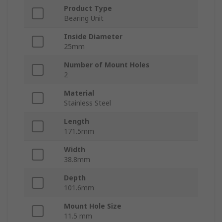
Product Type
Bearing Unit
Inside Diameter
25mm
Number of Mount Holes
2
Material
Stainless Steel
Length
171.5mm
Width
38.8mm
Depth
101.6mm
Mount Hole Size
11.5 mm