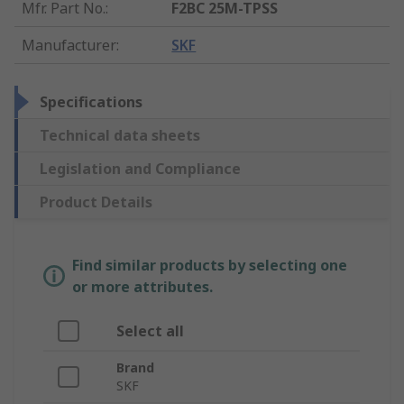
Mfr. Part No.
:
F2BC 25M-TPSS
Manufacturer
:
SKF
Specifications
Technical data sheets
Legislation and Compliance
Product Details
Find similar products by selecting one
or more attributes.
Select all
Brand
SKF