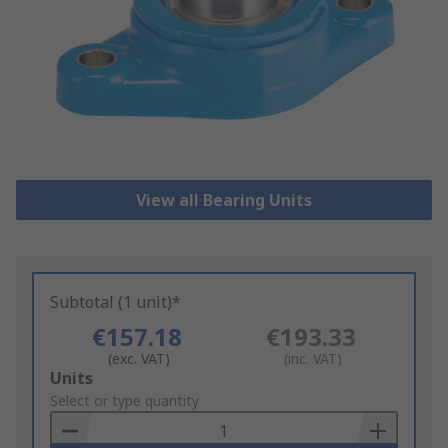
View all Bearing Units
Subtotal (1 unit)*
€157.18
€193.33
(exc. VAT)
(inc. VAT)
Add
Units
to
Select or type quantity
Basket