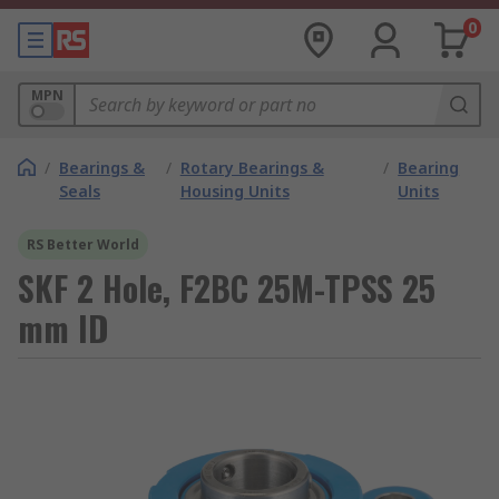
0
MPN
/
Bearings &
/
Rotary Bearings &
/
Bearing
Seals
Housing Units
Units
RS Better World
SKF 2 Hole, F2BC 25M-TPSS 25
mm ID