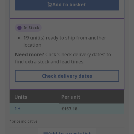
Add to basket
In Stock
19
unit(s) ready to ship from another
location
Need more?
Click ‘Check delivery dates’ to
find extra stock and lead times.
Check delivery dates
Units
Per unit
1 +
€157.18
*price indicative
Add to a parts list