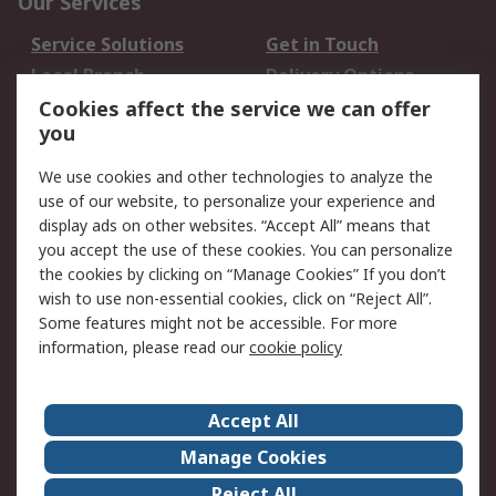
Our Services
Service Solutions
Get in Touch
Local Branch
Delivery Options
Order History
Track Your Parcel
Cookies affect the service we can offer
you
Returns
Schedule Orders
We use cookies and other technologies to analyze the
Legal
use of our website, to personalize your experience and
display ads on other websites. “Accept All” means that
Cookie Policy
Email Security
you accept the use of these cookies. You can personalize
Privacy Policy
Website Terms
the cookies by clicking on “Manage Cookies” If you don’t
Terms and Conditions
wish to use non-essential cookies, click on “Reject All”.
of Sale
Some features might not be accessible. For more
information, please read our
cookie policy
About RS
Accept All
About RS
RS Careers
Event Centre
ESG
Manage Cookies
Certifications
RS Group
Reject All