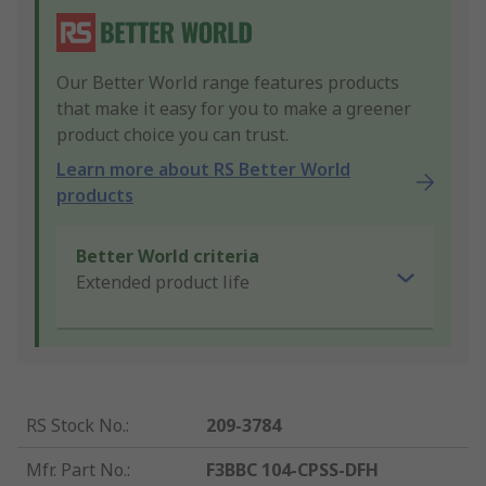
Our Better World range features products
that make it easy for you to make a greener
product choice you can trust.
Learn more about RS Better World
products
Better World criteria
Extended product life
RS Stock No.
:
209-3784
Mfr. Part No.
:
F3BBC 104-CPSS-DFH