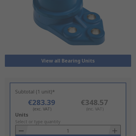
View all Bearing Units
Subtotal (1 unit)*
€283.39
€348.57
(exc. VAT)
(inc. VAT)
Add
Units
to
Select or type quantity
Basket