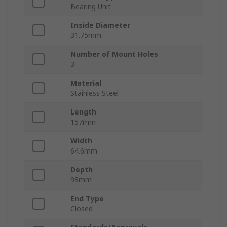
Bearing Unit
Inside Diameter
31.75mm
Number of Mount Holes
3
Material
Stainless Steel
Length
157mm
Width
64.6mm
Depth
98mm
End Type
Closed