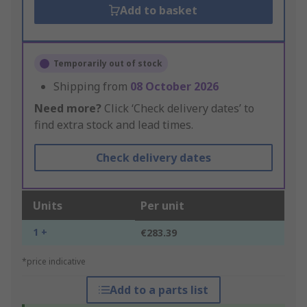
Add to basket
Temporarily out of stock
Shipping from
08 October 2026
Need more?
Click ‘Check delivery dates’ to
find extra stock and lead times.
Check delivery dates
Units
Per unit
1 +
€283.39
*price indicative
Add to a parts list