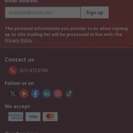
Email address
Sign up
The personal information you provide to us when signing
up to this mailing list will be processed in line with the
Privacy Policy
Contact us
(01) 4153100
Follow us on
We accept