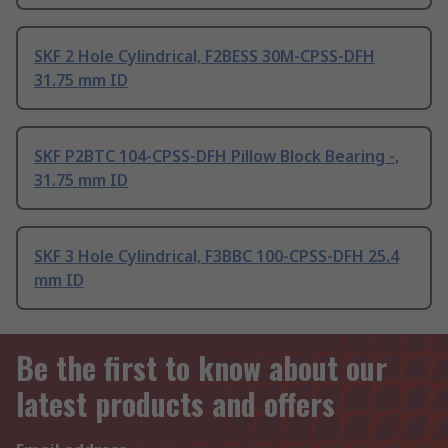
SKF 2 Hole Cylindrical, F2BESS 30M-CPSS-DFH
31.75 mm ID
SKF P2BTC 104-CPSS-DFH Pillow Block Bearing -,
31.75 mm ID
SKF 3 Hole Cylindrical, F3BBC 100-CPSS-DFH 25.4
mm ID
Be the first to know about our
latest products and offers