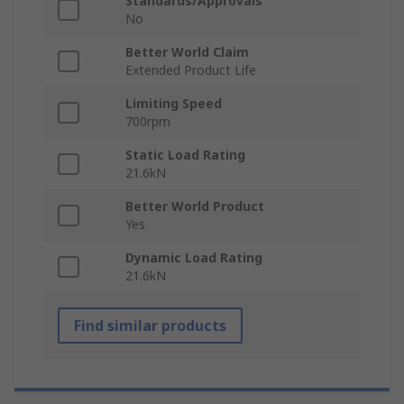
Standards/Approvals
No
Better World Claim
Extended Product Life
Limiting Speed
700rpm
Static Load Rating
21.6kN
Better World Product
Yes
Dynamic Load Rating
21.6kN
Find similar products