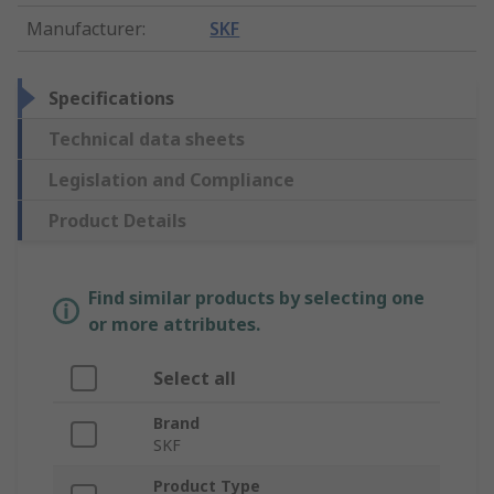
Manufacturer
:
SKF
Specifications
Technical data sheets
Legislation and Compliance
Product Details
Find similar products by selecting one
or more attributes.
Select all
Brand
SKF
Product Type