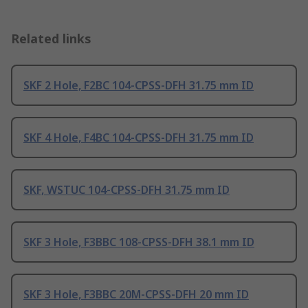
Related links
SKF 2 Hole, F2BC 104-CPSS-DFH 31.75 mm ID
SKF 4 Hole, F4BC 104-CPSS-DFH 31.75 mm ID
SKF, WSTUC 104-CPSS-DFH 31.75 mm ID
SKF 3 Hole, F3BBC 108-CPSS-DFH 38.1 mm ID
SKF 3 Hole, F3BBC 20M-CPSS-DFH 20 mm ID