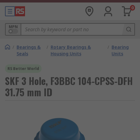
0
MPN
/
Bearings &
/
Rotary Bearings &
/
Bearing
Seals
Housing Units
Units
RS Better World
SKF 3 Hole, F3BBC 104-CPSS-DFH
31.75 mm ID