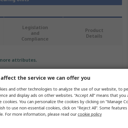
Legislation
Product
and
Details
Compliance
 more attributes.
Value
affect the service we can offer you
SKF
ies and other technologies to analyze the use of our website, to pe
ence and display ads on other websites. “Accept All” means that you
Bearing Unit
e cookies. You can personalize the cookies by clicking on “Manage Co
ish to use non-essential cookies, click on “Reject All”. Some feature
20mm
le. For more information, please read our
cookie policy
Holes
4