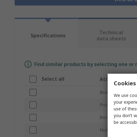
Technical
Specifications
data sheets
Find similar products by selecting one or
Select all
Attribute
Cookies 
Brand
We use cook
your experi
Product Type
use of thes
you don’t w
Inside Diameter
be accessib
Number of Mount 