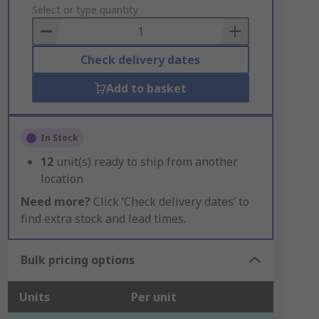
to
Select or type quantity
Basket
Check delivery dates
Add to basket
In Stock
12
unit(s) ready to ship from another
location
Need more?
Click ‘Check delivery dates’ to
find extra stock and lead times.
Bulk pricing options
Units
Per unit