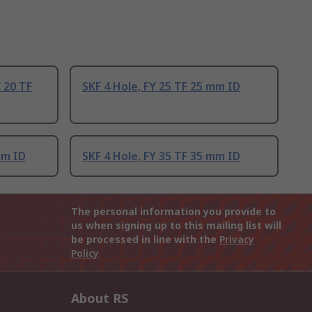
C 20 TF
SKF 4 Hole, FY 25 TF 25 mm ID
mm ID
SKF 4 Hole, FY 35 TF 35 mm ID
The personal information you provide to
us when signing up to this mailing list will
be processed in line with the
Privacy
Policy
About RS