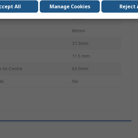
Cast Iron
ccept All
Manage Cookies
Reject 
86mm
86mm
37.3mm
11.5 mm
e-to-Centre
63.5mm
ls
No