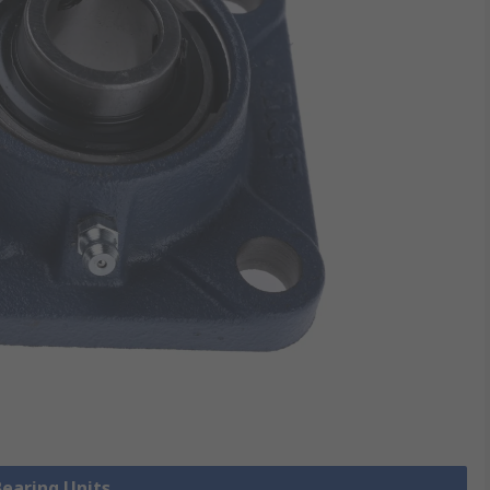
Bearing Units