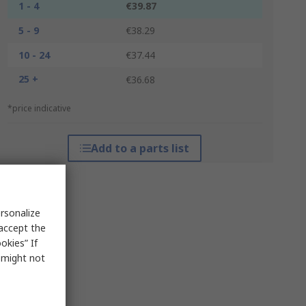
1 - 4
€39.87
5 - 9
€38.29
10 - 24
€37.44
25 +
€36.68
*price indicative
Add to a parts list
rsonalize
 accept the
okies” If
s might not