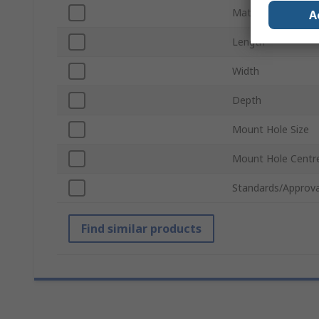
Material
A
Length
Width
Depth
Mount Hole Size
Mount Hole Centr
Standards/Approva
Find similar products