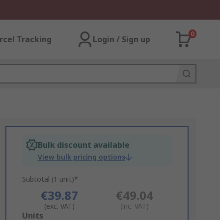
0
rcel Tracking
Login / Sign up
Bulk discount available
View bulk pricing options
Subtotal (1 unit)*
€39.87
€49.04
(exc. VAT)
(inc. VAT)
Add
Units