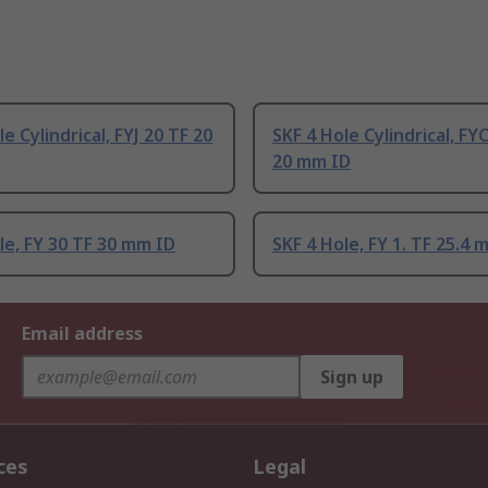
e Cylindrical, FYJ 20 TF 20
SKF 4 Hole Cylindrical, FY
20 mm ID
le, FY 30 TF 30 mm ID
SKF 4 Hole, FY 1. TF 25.4 
Email address
Sign up
ces
Legal