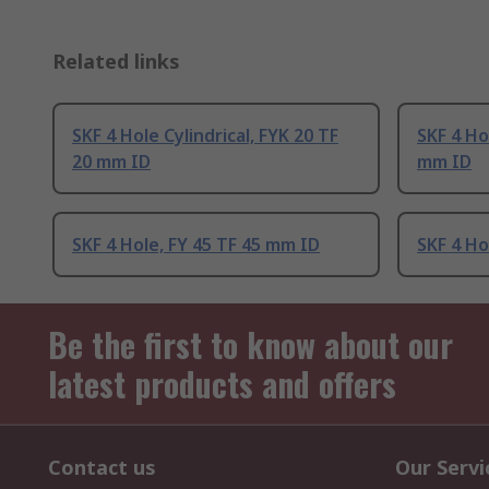
Related links
SKF 4 Hole Cylindrical, FYK 20 TF
SKF 4 Hol
20 mm ID
mm ID
SKF 4 Hole, FY 45 TF 45 mm ID
SKF 4 Ho
Be the first to know about our
latest products and offers
Contact us
Our Servi