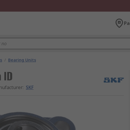
Pa
s
/
Bearing Units
 ID
ufacturer
:
SKF