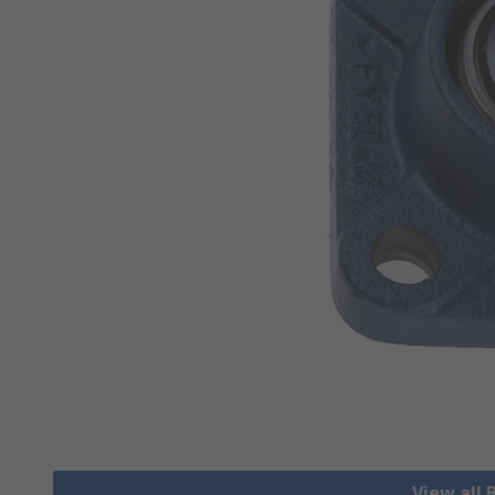
View all 