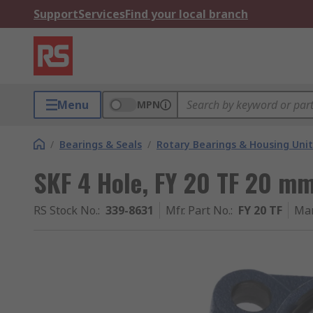
Support
Services
Find your local branch
Menu
MPN
/
Bearings & Seals
/
Rotary Bearings & Housing Unit
SKF 4 Hole, FY 20 TF 20 mm
RS Stock No.
:
339-8631
Mfr. Part No.
:
FY 20 TF
Man