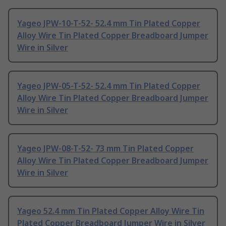
Yageo JPW-10-T-52- 52.4 mm Tin Plated Copper
Alloy Wire Tin Plated Copper Breadboard Jumper
Wire in Silver
Yageo JPW-05-T-52- 52.4 mm Tin Plated Copper
Alloy Wire Tin Plated Copper Breadboard Jumper
Wire in Silver
Yageo JPW-08-T-52- 73 mm Tin Plated Copper
Alloy Wire Tin Plated Copper Breadboard Jumper
Wire in Silver
Yageo 52.4 mm Tin Plated Copper Alloy Wire Tin
Plated Copper Breadboard Jumper Wire in Silver