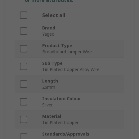
or more attributes.
Select all
Brand
Yageo
Product Type
Breadboard Jumper Wire
Sub Type
Tin Plated Copper Alloy Wire
Length
26mm
Insulation Colour
Silver
Material
Tin Plated Copper
Standards/Approvals