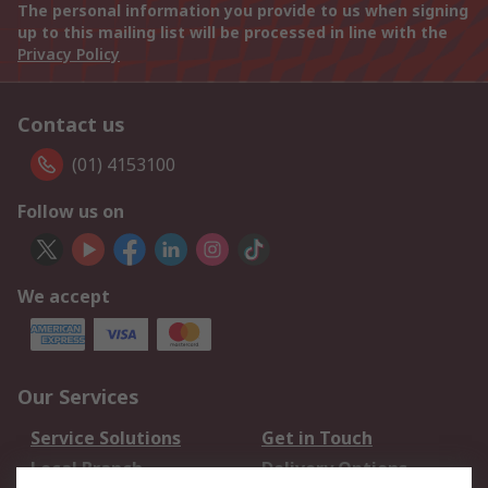
The personal information you provide to us when signing
up to this mailing list will be processed in line with the
Privacy Policy
Contact us
(01) 4153100
Follow us on
We accept
Our Services
Service Solutions
Get in Touch
Local Branch
Delivery Options