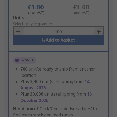
€1.00
€1.00
(exc. VAT)
(inc. VAT)
Add
Units
to
Select or type quantity
Basket
Add to basket
In Stock
700
unit(s) ready to ship from another
location
Plus
3,300
unit(s) shipping from
14
August 2026
Plus
30,000
unit(s) shipping from
16
October 2026
Need more?
Click ‘Check delivery dates’ to
find extra stock and lead times.