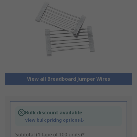
View all Breadboard Jumper Wires
Bulk discount available
View bulk pricing options
Subtotal (1 tape of 100 units)*