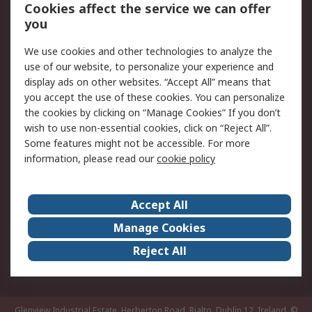
Order History
Track Your Parcel
Cookies affect the service we can offer
you
Returns
Schedule Orders
We use cookies and other technologies to analyze the
Legal
use of our website, to personalize your experience and
display ads on other websites. “Accept All” means that
Cookie Policy
Email Security
you accept the use of these cookies. You can personalize
Privacy Policy
Website Terms
the cookies by clicking on “Manage Cookies” If you don’t
Terms and Conditions
wish to use non-essential cookies, click on “Reject All”.
of Sale
Some features might not be accessible. For more
information, please read our
cookie policy
About RS
Accept All
About RS
RS Careers
Event Centre
ESG
Manage Cookies
Certifications
RS Group
Reject All
Worldwide
Glenview Industrial Estate, Herberton Road, Rialto, Dublin 12, Ireland.
©