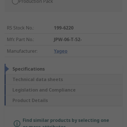
Production Pack
RS Stock No.
:
199-6220
Mfr. Part No.
:
JPW-06-T-52-
Manufacturer
:
Yageo
Specifications
Technical data sheets
Legislation and Compliance
Product Details
Find similar products by selecting one