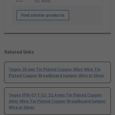
EU, RoHS
Find similar products
Related links
Yageo 26 mm Tin Plated Copper Alloy Wire Tin
Plated Copper Breadboard Jumper Wire in Silver
Yageo JPW-07-T-52- 52.4 mm Tin Plated Copper
Alloy Wire Tin Plated Copper Breadboard Jumper
Wire in Silver