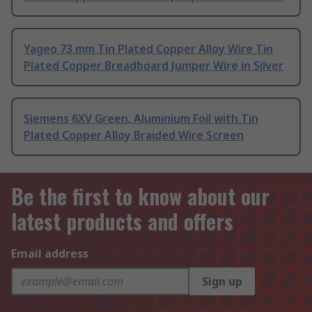
Yageo 73 mm Tin Plated Copper Alloy Wire Tin
Plated Copper Breadboard Jumper Wire in Silver
Siemens 6XV Green, Aluminium Foil with Tin
Plated Copper Alloy Braided Wire Screen
Be the first to know about our
latest products and offers
Email address
Sign up