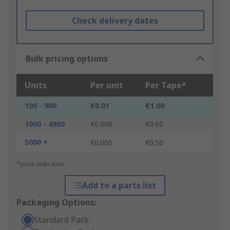
Check delivery dates
Bulk pricing options
Units
Per unit
Per Tape*
100 - 900
€0.01
€1.00
1000 - 4900
€0.006
€0.60
5000 +
€0.005
€0.50
*price indicative
Add to a parts list
Packaging Options:
Standard Pack