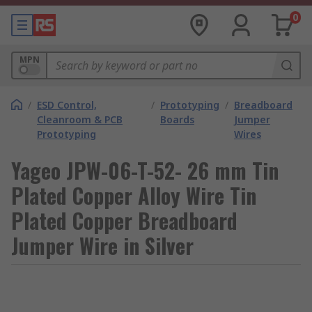
0
MPN
/
ESD Control,
/
Prototyping
/
Breadboard
Cleanroom & PCB
Boards
Jumper
Prototyping
Wires
Yageo JPW-06-T-52- 26 mm Tin
Plated Copper Alloy Wire Tin
Plated Copper Breadboard
Jumper Wire in Silver