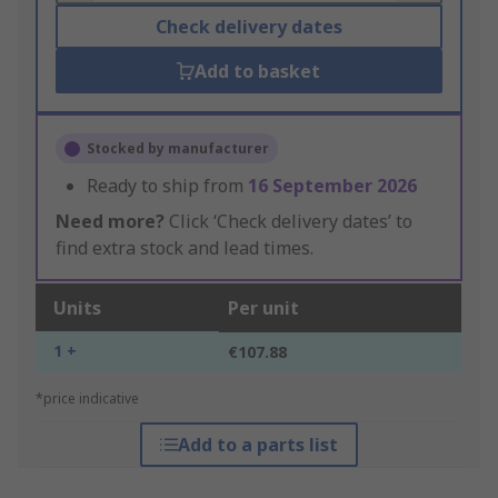
Check delivery dates
Add to basket
Stocked by manufacturer
Ready to ship from
16 September 2026
Need more?
Click ‘Check delivery dates’ to
find extra stock and lead times.
Units
Per unit
1 +
€107.88
*price indicative
Add to a parts list