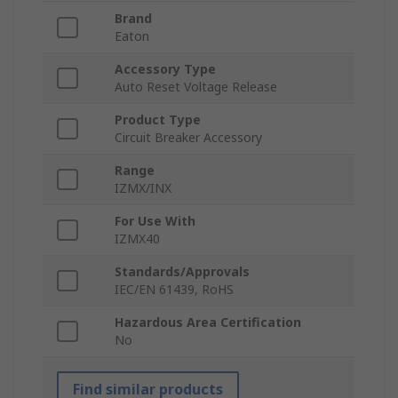
Brand
Eaton
Accessory Type
Auto Reset Voltage Release
Product Type
Circuit Breaker Accessory
Range
IZMX/INX
For Use With
IZMX40
Standards/Approvals
IEC/EN 61439, RoHS
Hazardous Area Certification
No
Find similar products