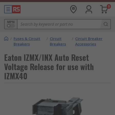
0
MPN
/
Fuses & Circuit
/
Circuit
/
Circuit Breaker
Breakers
Breakers
Accessories
Eaton IZMX/INX Auto Reset
Voltage Release for use with
IZMX40