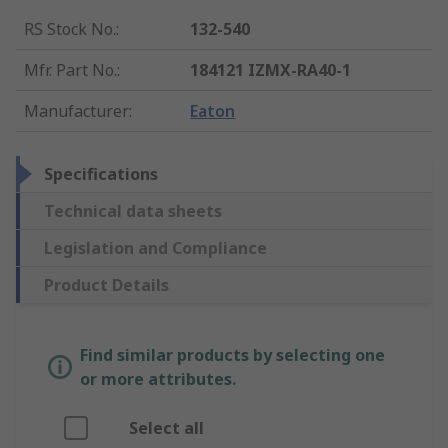
RS Stock No.
:
132-540
Mfr. Part No.
:
184121 IZMX-RA40-1
Manufacturer
:
Eaton
Specifications
Technical data sheets
Legislation and Compliance
Product Details
Find similar products by selecting one
or more attributes.
Select all