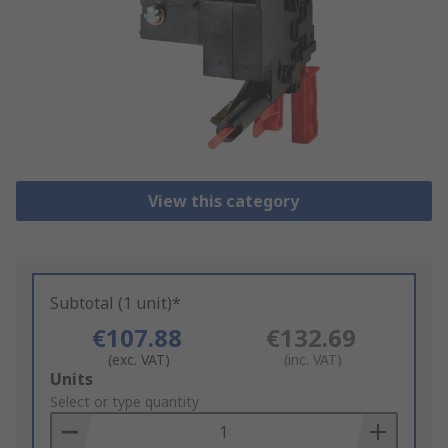
View this category
Subtotal (1 unit)*
€107.88
€132.69
(exc. VAT)
(inc. VAT)
Add
Units
to
Select or type quantity
Basket