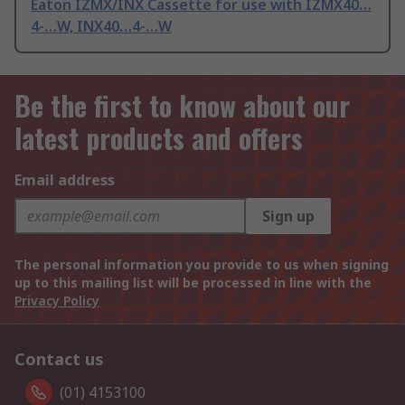
Eaton IZMX/INX Cassette for use with IZMX40…
4-…W, INX40…4-…W
Be the first to know about our
latest products and offers
Email address
Sign up
The personal information you provide to us when signing
up to this mailing list will be processed in line with the
Privacy Policy
Contact us
(01) 4153100