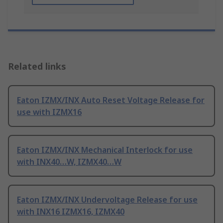
Related links
Eaton IZMX/INX Auto Reset Voltage Release for
use with IZMX16
Eaton IZMX/INX Mechanical Interlock for use
with INX40…W, IZMX40…W
Eaton IZMX/INX Undervoltage Release for use
with INX16 IZMX16, IZMX40