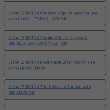
Eaton IZMX/INX Undervoltage Release for use
with INX16... IZMX16..., IZMX40...
Eaton IZMX/INX Terminal Kit for use with
INX40…3…32F, IZMX40…3…32F
Eaton IZMX/INX Mechanical Interlock for use
with IZMX40.INX40
Eaton IZMX/INX Trip Indicator for use with
INX40.IZMX40