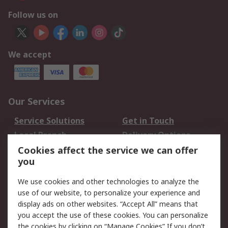
Follow us on
We accept
Our Services
Service Solutions
Get in Touch
Local Branch
Delivery Options
Order History
Track Your Parcel
Cookies affect the service we can offer
you
Returns
Schedule Orders
We use cookies and other technologies to analyze the
Legal
use of our website, to personalize your experience and
display ads on other websites. “Accept All” means that
Cookie Policy
Email Security
you accept the use of these cookies. You can personalize
Privacy Policy
Website Terms
the cookies by clicking on “Manage Cookies” If you don’t