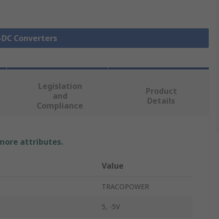
C-DC Converters
Legislation
Product
and
Details
Compliance
 more attributes.
Value
TRACOPOWER
5, -5V