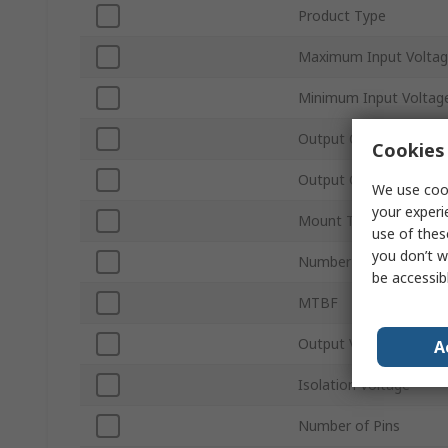
Product Type
Maximum Input Volta
Minimum Input Voltag
Output Current 1
Cookies 
Output Current 2
We use cook
your experi
Mount Type
use of thes
you don’t w
Number of Outputs
be accessib
MTBF
Output Voltage Adjus
A
Isolation Voltage
Number of Pins