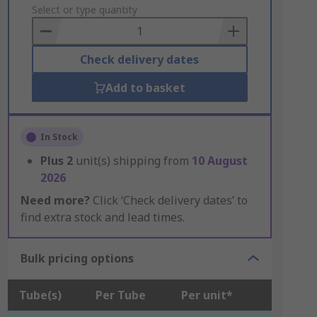
to
Select or type quantity
Basket
Check delivery dates
Add to basket
In Stock
Plus
2
unit(s) shipping from
10 August
2026
Need more?
Click ‘Check delivery dates’ to
find extra stock and lead times.
Bulk pricing options
Tube(s)
Per Tube
Per unit*