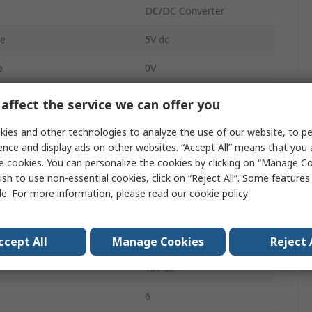
DC/DC Converter
ge
5V dc
e
0V
100mA
affect the service we can offer you
100mA
ies and other technologies to analyze the use of our website, to pe
ence and display ads on other websites. “Accept All” means that you
PCB
e cookies. You can personalize the cookies by clicking on “Manage Co
ish to use non-essential cookies, click on “Reject All”. Some feature
2
le. For more information, please read our
cookie policy
5000000h
tment Range
0/5 V
ccept All
Manage Cookies
Reject 
1kV dc
6