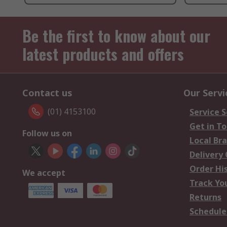
Be the first to know about our
latest products and offers
Contact us
Our Servi
(01) 4153100
Service S
Get in T
Follow us on
Local Br
Delivery
Order Hi
We accept
Track Yo
Returns
Schedule