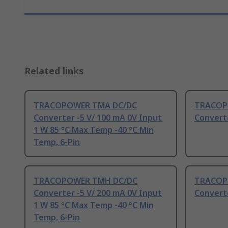
Related links
TRACOPOWER TMA DC/DC
TRACOP
Converter -5 V/ 100 mA 0V Input
Converte
1 W 85 °C Max Temp -40 °C Min
Temp, 6-Pin
TRACOPOWER TMH DC/DC
TRACOP
Converter -5 V/ 200 mA 0V Input
Converte
1 W 85 °C Max Temp -40 °C Min
Temp, 6-Pin