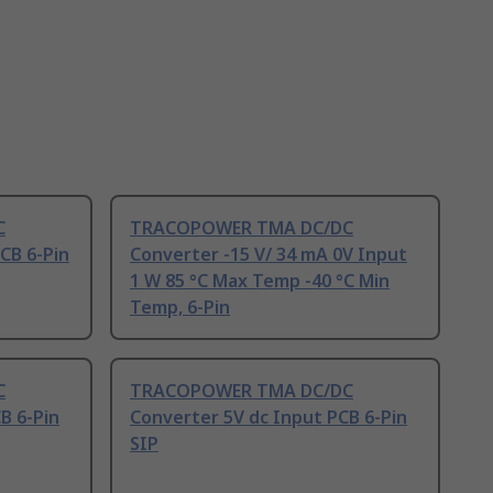
C
TRACOPOWER TMA DC/DC
CB 6-Pin
Converter -15 V/ 34 mA 0V Input
1 W 85 °C Max Temp -40 °C Min
Temp, 6-Pin
C
TRACOPOWER TMA DC/DC
B 6-Pin
Converter 5V dc Input PCB 6-Pin
SIP