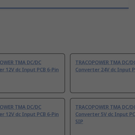
OWER TMA DC/DC
TRACOPOWER TMA DC/D
r 12V dc Input PCB 6-Pin
Converter 24V dc Input P
OWER TMA DC/DC
TRACOPOWER TMA DC/D
r 12V dc Input PCB 6-Pin
Converter 5V dc Input PC
SIP