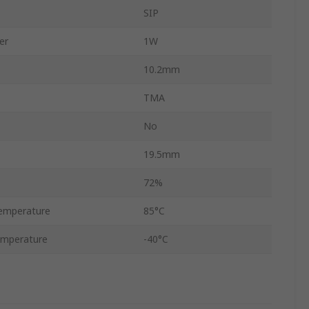
SIP
er
1W
10.2mm
TMA
No
19.5mm
72%
emperature
85°C
emperature
-40°C