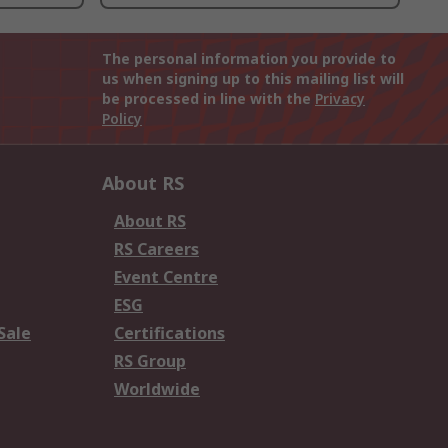
The personal information you provide to
us when signing up to this mailing list will
be processed in line with the
Privacy
Policy
About RS
About RS
RS Careers
Event Centre
ESG
Sale
Certifications
RS Group
Worldwide