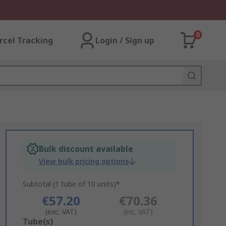
0
rcel Tracking
Login / Sign up
Bulk discount available
View bulk pricing options
Subtotal (1 tube of 10 units)*
€57.20
€70.36
(exc. VAT)
(inc. VAT)
Add
Tube(s)