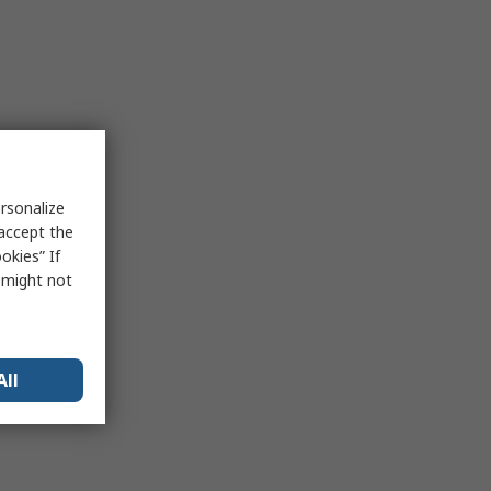
rsonalize
 accept the
okies” If
s might not
All