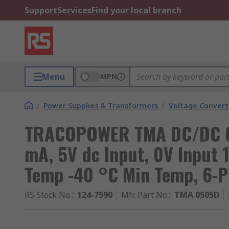
Support
Services
Find your local branch
Menu
MPN
/
Power Supplies & Transformers
/
Voltage Convert
TRACOPOWER TMA DC/DC Con
mA, 5V dc Input, 0V Input 
Temp -40 °C Min Temp, 6-P
RS Stock No.
:
124-7590
Mfr. Part No.
:
TMA 0505D