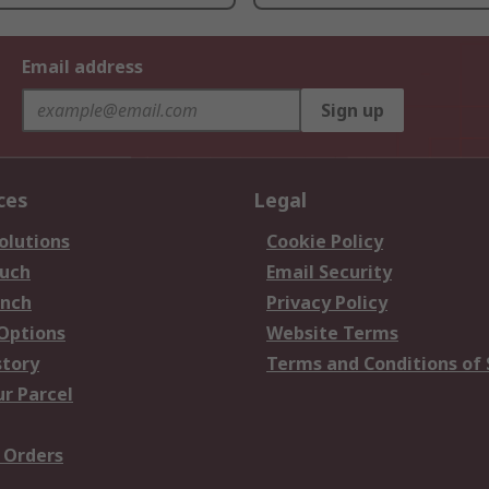
Email address
Sign up
ces
Legal
olutions
Cookie Policy
ouch
Email Security
anch
Privacy Policy
 Options
Website Terms
story
Terms and Conditions of 
ur Parcel
 Orders