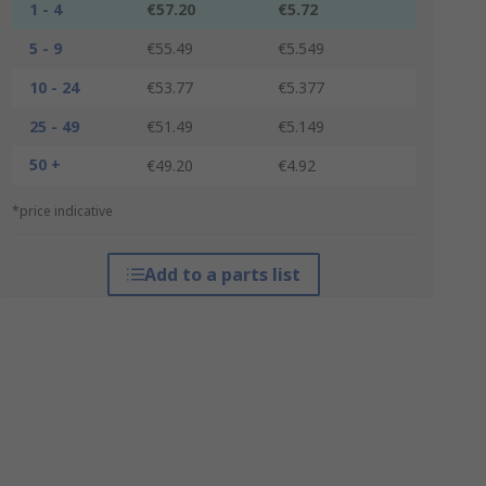
1 - 4
€57.20
€5.72
5 - 9
€55.49
€5.549
10 - 24
€53.77
€5.377
25 - 49
€51.49
€5.149
50 +
€49.20
€4.92
*price indicative
Add to a parts list