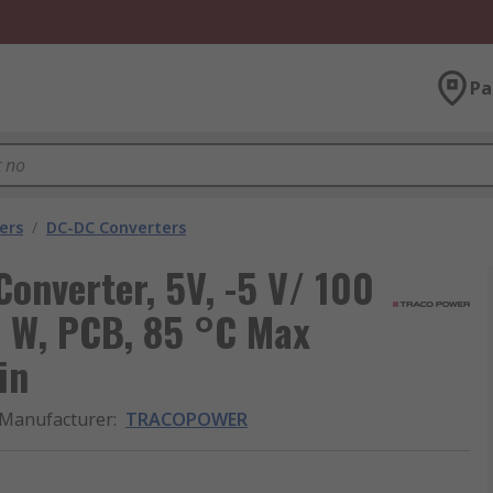
Pa
ers
/
DC-DC Converters
verter, 5V, -5 V/ 100
1 W, PCB, 85 °C Max
in
Manufacturer
:
TRACOPOWER