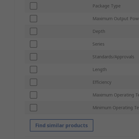
Package Type
Maximum Output Pow
Depth
Series
Standards/Approvals
Length
Efficiency
Maximum Operating T
Minimum Operating T
Find similar products