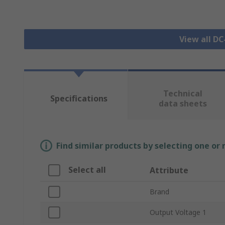
View all D
Technical
Specifications
data sheets
Find similar products by selecting one or
Select all
Attribute
Brand
Output Voltage 1