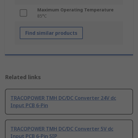
Maximum Operating Temperature
85°C
Find similar products
Related links
TRACOPOWER TMH DC/DC Converter 24V dc
Input PCB 6-Pin
TRACOPOWER TMH DC/DC Converter 5V dc
Input PCB 6-Pin SIP