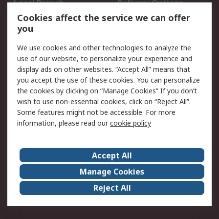
Local Branch
Delivery Options
Order History
Track Your Parcel
Cookies affect the service we can offer
you
Returns
Schedule Orders
We use cookies and other technologies to analyze the
Legal
use of our website, to personalize your experience and
display ads on other websites. “Accept All” means that
Cookie Policy
Email Security
you accept the use of these cookies. You can personalize
Privacy Policy
Website Terms
the cookies by clicking on “Manage Cookies” If you don’t
Terms and Conditions
wish to use non-essential cookies, click on “Reject All”.
of Sale
Some features might not be accessible. For more
information, please read our
cookie policy
About RS
Accept All
About RS
RS Careers
Event Centre
ESG
Manage Cookies
Certifications
RS Group
Reject All
Worldwide