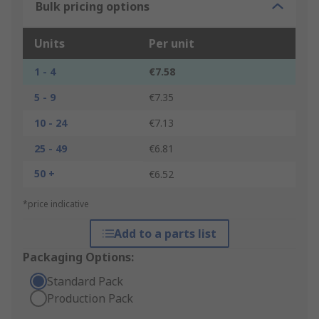
Bulk pricing options
Units
Per unit
1 - 4
€7.58
5 - 9
€7.35
10 - 24
€7.13
25 - 49
€6.81
50 +
€6.52
*price indicative
Add to a parts list
Packaging Options:
Standard Pack
Production Pack