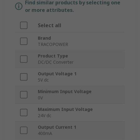
Find similar products by selecting one
or more attributes.
Select all
Brand
TRACOPOWER
Product Type
DC/DC Converter
Output Voltage 1
5V dc
Minimum Input Voltage
0V
Maximum Input Voltage
24V dc
Output Current 1
400mA