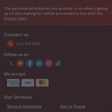
The personal information you provide to us when signing
up to this mailing list will be processed in line with the
Privacy Policy
Contact us
(01) 4153100
Follow us on
We accept
Our Services
Service Solutions
Get in Touch