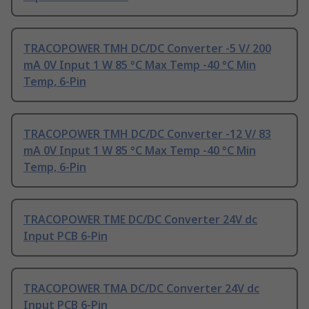
TRACOPOWER TMH DC/DC Converter -5 V/ 200
mA 0V Input 1 W 85 °C Max Temp -40 °C Min
Temp, 6-Pin
TRACOPOWER TMH DC/DC Converter -12 V/ 83
mA 0V Input 1 W 85 °C Max Temp -40 °C Min
Temp, 6-Pin
TRACOPOWER TME DC/DC Converter 24V dc
Input PCB 6-Pin
TRACOPOWER TMA DC/DC Converter 24V dc
Input PCB 6-Pin