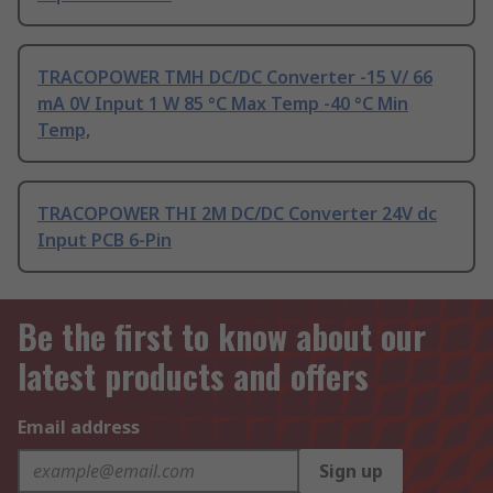
TRACOPOWER TMH DC/DC Converter -15 V/ 66
mA 0V Input 1 W 85 °C Max Temp -40 °C Min
Temp,
TRACOPOWER THI 2M DC/DC Converter 24V dc
Input PCB 6-Pin
Be the first to know about our
latest products and offers
Email address
Sign up