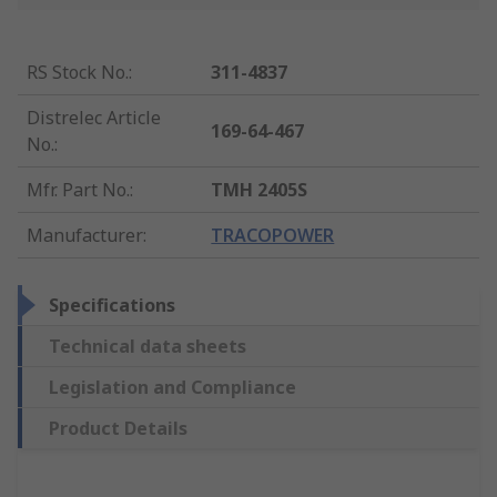
RS Stock No.
:
311-4837
Distrelec Article
169-64-467
No.
:
Mfr. Part No.
:
TMH 2405S
Manufacturer
:
TRACOPOWER
Specifications
Technical data sheets
Legislation and Compliance
Product Details