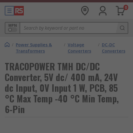
0
MPN
/
Power Supplies &
/
Voltage
/
DC-DC
Transformers
Converters
Converters
TRACOPOWER TMH DC/DC
Converter, 5V dc/ 400 mA, 24V
dc Input, 0V Input 1 W, PCB, 85
°C Max Temp -40 °C Min Temp,
6-Pin