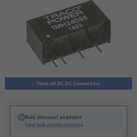
View all DC-DC Converters
Bulk discount available
View bulk pricing options