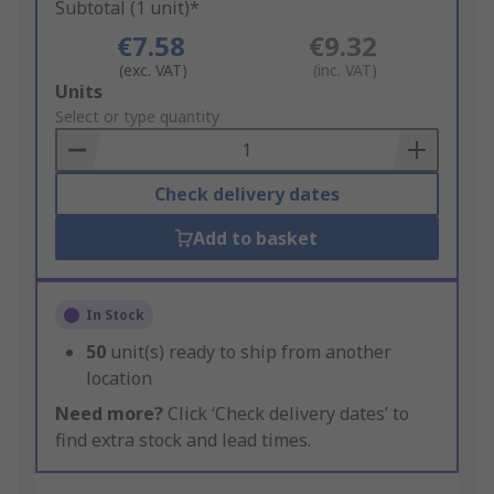
Subtotal (1 unit)*
€7.58
€9.32
(exc. VAT)
(inc. VAT)
Add
Units
to
Select or type quantity
Basket
Check delivery dates
Add to basket
In Stock
50
unit(s) ready to ship from another
location
Need more?
Click ‘Check delivery dates’ to
find extra stock and lead times.