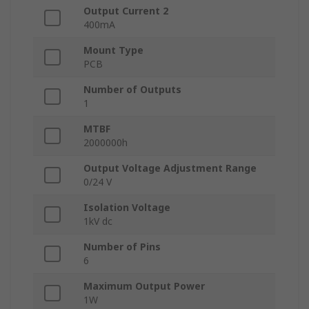
Output Current 2
400mA
Mount Type
PCB
Number of Outputs
1
MTBF
2000000h
Output Voltage Adjustment Range
0/24 V
Isolation Voltage
1kV dc
Number of Pins
6
Maximum Output Power
1W