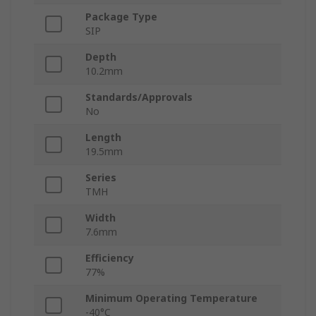
Package Type
SIP
Depth
10.2mm
Standards/Approvals
No
Length
19.5mm
Series
TMH
Width
7.6mm
Efficiency
77%
Minimum Operating Temperature
-40°C