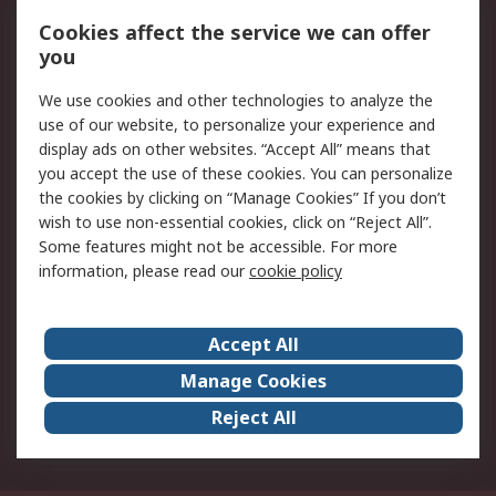
Order History
Track Your Parcel
Cookies affect the service we can offer
you
Returns
Schedule Orders
We use cookies and other technologies to analyze the
Legal
use of our website, to personalize your experience and
display ads on other websites. “Accept All” means that
Cookie Policy
Email Security
you accept the use of these cookies. You can personalize
Privacy Policy
Website Terms
the cookies by clicking on “Manage Cookies” If you don’t
Terms and Conditions
wish to use non-essential cookies, click on “Reject All”.
of Sale
Some features might not be accessible. For more
information, please read our
cookie policy
About RS
Accept All
About RS
RS Careers
Event Centre
ESG
Manage Cookies
Certifications
RS Group
Reject All
Worldwide