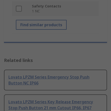
Safety Contacts
1 NC
Find similar products
Related links
Lovato LPZM Series Emergency Stop Push
Button NC IP66
Lovato LPZM Series Key Release Emergency
Stop Push Button 21 mm Cutout IP66, IP67