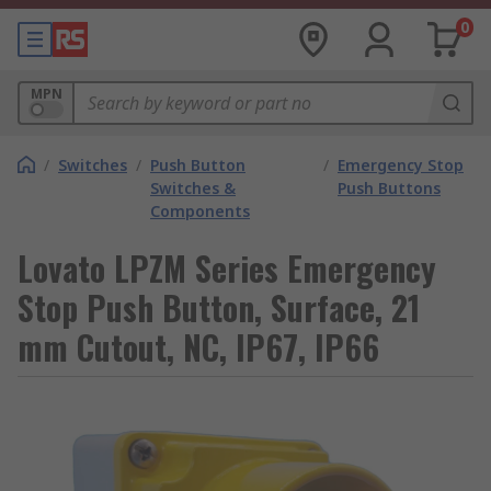
0
MPN
/
Switches
/
Push Button
/
Emergency Stop
Switches &
Push Buttons
Components
Lovato LPZM Series Emergency
Stop Push Button, Surface, 21
mm Cutout, NC, IP67, IP66