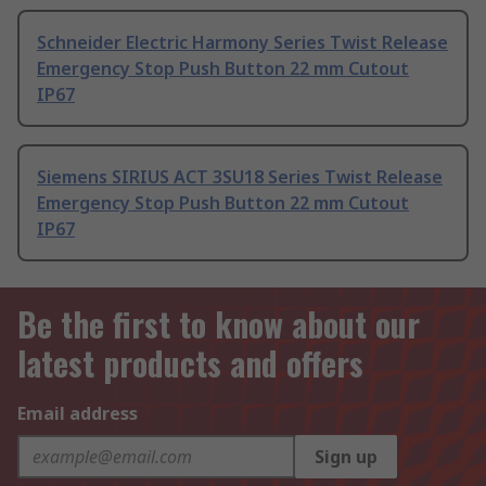
Schneider Electric Harmony Series Twist Release
Emergency Stop Push Button 22 mm Cutout
IP67
Siemens SIRIUS ACT 3SU18 Series Twist Release
Emergency Stop Push Button 22 mm Cutout
IP67
Be the first to know about our
latest products and offers
Email address
Sign up