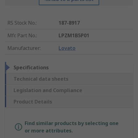
RS Stock No.
:
187-8917
Mfr. Part No.
:
LPZM1B5P01
Manufacturer
:
Lovato
Specifications
Technical data sheets
Legislation and Compliance
Product Details
Find similar products by selecting one
or more attributes.