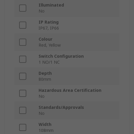
Illuminated
No
IP Rating
IP67, IP66
Colour
Red, Yellow
Switch Configuration
1 NO/1 NC
Depth
80mm
Hazardous Area Certification
No
Standards/Approvals
No
Width
108mm