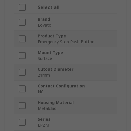
Select all
Brand
Lovato
Product Type
Emergency Stop Push Button
Mount Type
Surface
Cutout Diameter
21mm
Contact Configuration
NC
Housing Material
Metalclad
Series
LPZM