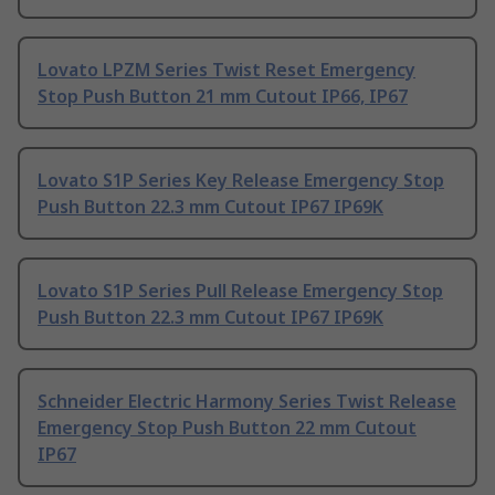
Lovato LPZM Series Twist Reset Emergency
Stop Push Button 21 mm Cutout IP66, IP67
Lovato S1P Series Key Release Emergency Stop
Push Button 22.3 mm Cutout IP67 IP69K
Lovato S1P Series Pull Release Emergency Stop
Push Button 22.3 mm Cutout IP67 IP69K
Schneider Electric Harmony Series Twist Release
Emergency Stop Push Button 22 mm Cutout
IP67