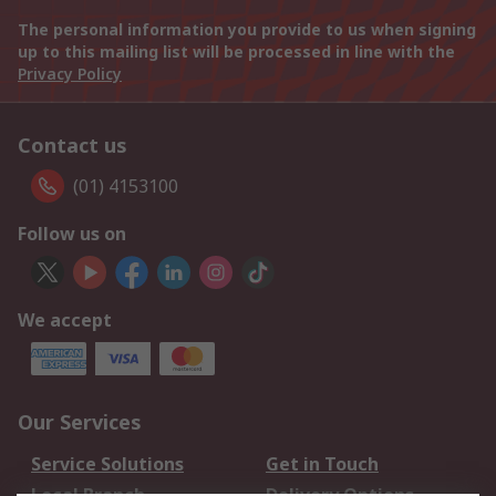
The personal information you provide to us when signing
up to this mailing list will be processed in line with the
Privacy Policy
Contact us
(01) 4153100
Follow us on
We accept
Our Services
Service Solutions
Get in Touch
Local Branch
Delivery Options