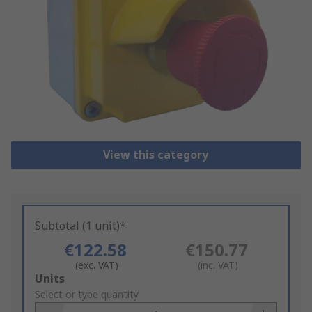
View this category
Subtotal (1 unit)*
€122.58
€150.77
(exc. VAT)
(inc. VAT)
Add
Units
to
Select or type quantity