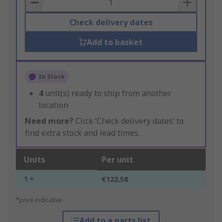
Basket
Check delivery dates
Add to basket
In Stock
4
unit(s) ready to ship from another
location
Need more?
Click ‘Check delivery dates’ to
find extra stock and lead times.
Units
Per unit
1 +
€122.58
*price indicative
Add to a parts list