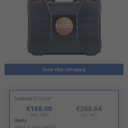
View this category
Subtotal (1 unit)*
€168.00
€206.64
(exc. VAT)
(inc. VAT)
Add
Units
to
Select or type quantity