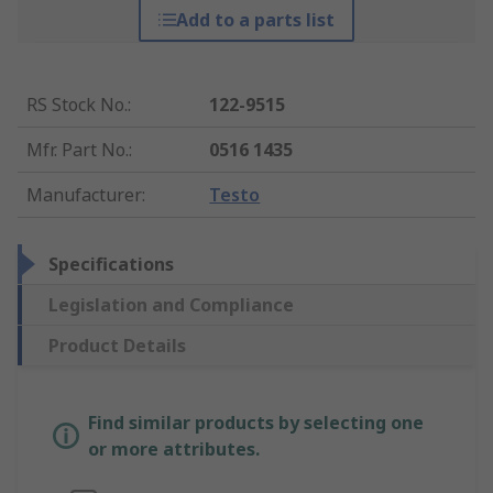
Add to a parts list
RS Stock No.
:
122-9515
Mfr. Part No.
:
0516 1435
Manufacturer
:
Testo
Specifications
Legislation and Compliance
Product Details
Find similar products by selecting one
or more attributes.