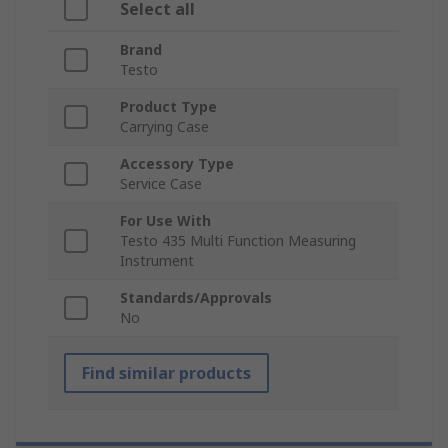
Select all
Brand
Testo
Product Type
Carrying Case
Accessory Type
Service Case
For Use With
Testo 435 Multi Function Measuring
Instrument
Standards/Approvals
No
Find similar products