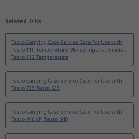
Related links
Testo Carrying Case Service Case for Use with
Testo 110 Temperature Measuring Instrument,
Testo 112 Temperature
Testo Carrying Case Service Case for Use with
Testo 735 Testo 635
Testo Carrying Case Service Case for Use with
Testo 440 dP, Testo 440