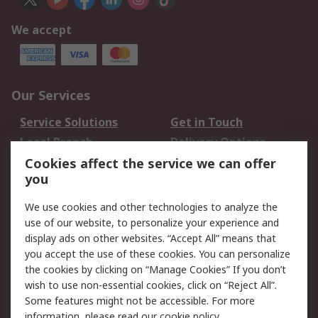
We accept
Our Services
Service Solutions
Get in Touch
Local Branch
Delivery Options
Order History
Track Your Parcel
Cookies affect the service we can offer
you
Returns
Schedule Orders
We use cookies and other technologies to analyze the
Legal
use of our website, to personalize your experience and
display ads on other websites. “Accept All” means that
Cookie Policy
Email Security
you accept the use of these cookies. You can personalize
Privacy Policy
Website Terms
the cookies by clicking on “Manage Cookies” If you don’t
Terms and Conditions
wish to use non-essential cookies, click on “Reject All”.
of Sale
Some features might not be accessible. For more
information, please read our
cookie policy