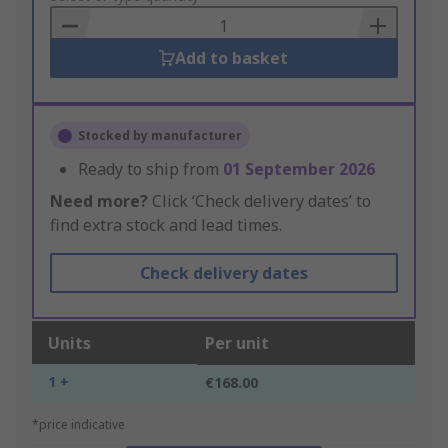
Basket
Add to basket
Stocked by manufacturer
Ready to ship from
01 September 2026
Need more?
Click ‘Check delivery dates’ to
find extra stock and lead times.
Check delivery dates
Units
Per unit
1 +
€168.00
*price indicative