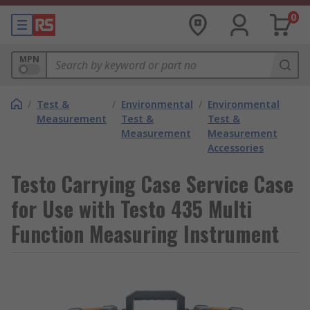
0
MPN
/
Test &
/
Environmental
/
Environmental
Measurement
Test &
Test &
Measurement
Measurement
Accessories
Testo Carrying Case Service Case
for Use with Testo 435 Multi
Function Measuring Instrument