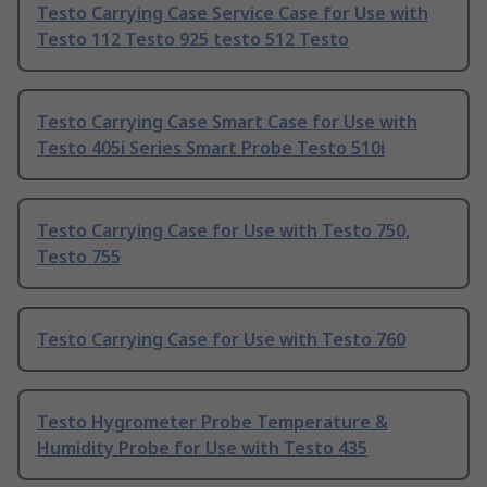
Testo Carrying Case Service Case for Use with
Testo 112 Testo 925 testo 512 Testo
Testo Carrying Case Smart Case for Use with
Testo 405i Series Smart Probe Testo 510i
Testo Carrying Case for Use with Testo 750,
Testo 755
Testo Carrying Case for Use with Testo 760
Testo Hygrometer Probe Temperature &
Humidity Probe for Use with Testo 435