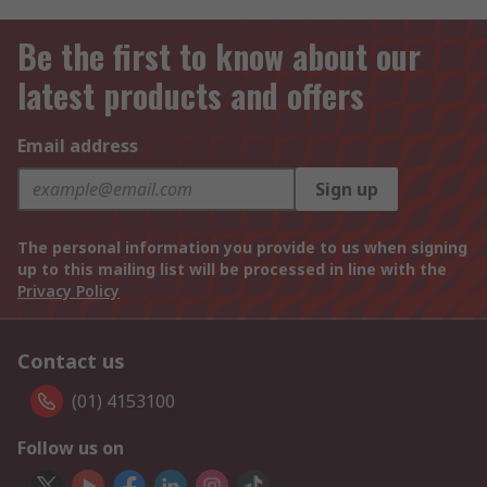
Be the first to know about our
latest products and offers
Email address
Sign up
The personal information you provide to us when signing
up to this mailing list will be processed in line with the
Privacy Policy
Contact us
(01) 4153100
Follow us on