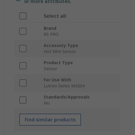
or more attributes.
Select all
Brand
RS PRO
Accessory Type
Hot Wire Sensor
Product Type
Sensor
For Use With
Lutron Series M4204
Standards/Approvals
No
Find similar products