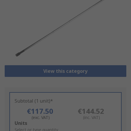
View this category
Subtotal (1 unit)*
€117.50
€144.52
(exc. VAT)
(inc. VAT)
Add
Units
to
Select or type quantity