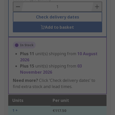
Basket
Check delivery dates
Add to basket
In Stock
Plus
11
unit(s) shipping from
10 August
2026
Plus
15
unit(s) shipping from
03
November 2026
Need more?
Click ‘Check delivery dates’ to
find extra stock and lead times.
Units
Per unit
1 +
€117.50