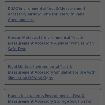
KIMO Environmental Test & Measurement
Accessory Airflow Cone for Use with Vane
Anemometers
Gossen Metrawatt Environmental Test &
Measurement Accessory Analyser for Use with
Safe Test
Rigel Medical Environmental Test &
Measurement Accessory Simulator for Use with
Simulation Of Vital Signs
Hanna Instruments Environmental Test &
Measurement Accessory Storage Solution for