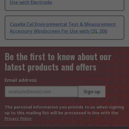
Use with Electrode
Casella Cel Environmental Test & Measurement
Accessory Windscreen for Use with CEL 200
Be the first to know about our
latest products and offers
Email address
Sign up
The personal information you provide to us when signing
up to this mailing list will be processed in line with the
Privacy Policy