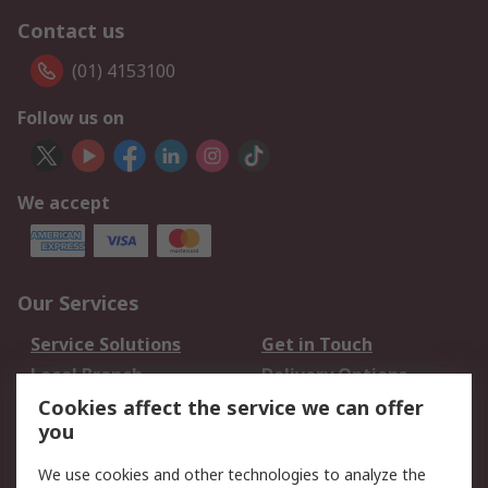
Contact us
(01) 4153100
Follow us on
We accept
Our Services
Service Solutions
Get in Touch
Local Branch
Delivery Options
Order History
Track Your Parcel
Cookies affect the service we can offer
you
Returns
Schedule Orders
We use cookies and other technologies to analyze the