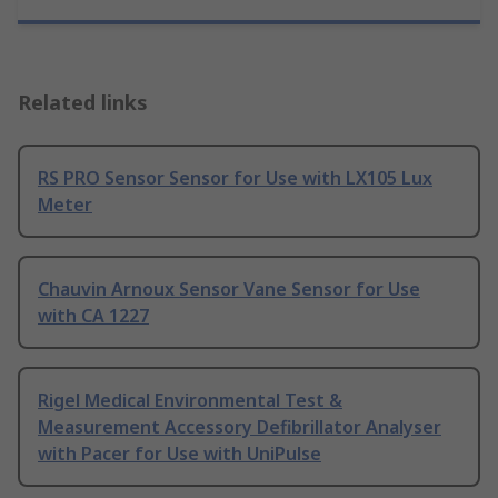
Related links
RS PRO Sensor Sensor for Use with LX105 Lux
Meter
Chauvin Arnoux Sensor Vane Sensor for Use
with CA 1227
Rigel Medical Environmental Test &
Measurement Accessory Defibrillator Analyser
with Pacer for Use with UniPulse