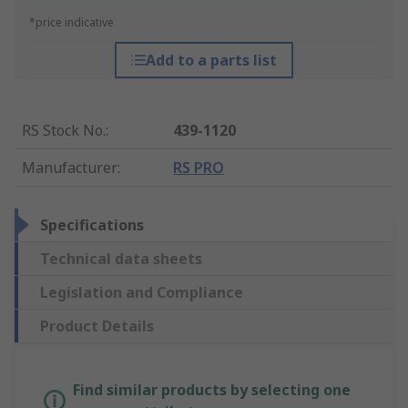
*price indicative
Add to a parts list
RS Stock No.
:
439-1120
Manufacturer
:
RS PRO
Specifications
Technical data sheets
Legislation and Compliance
Product Details
Find similar products by selecting one