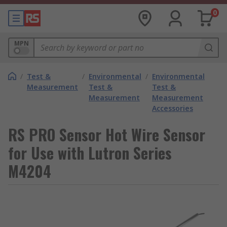
0
MPN
/
Test &
/
Environmental
/
Environmental
Measurement
Test &
Test &
Measurement
Measurement
Accessories
RS PRO Sensor Hot Wire Sensor
for Use with Lutron Series
M4204