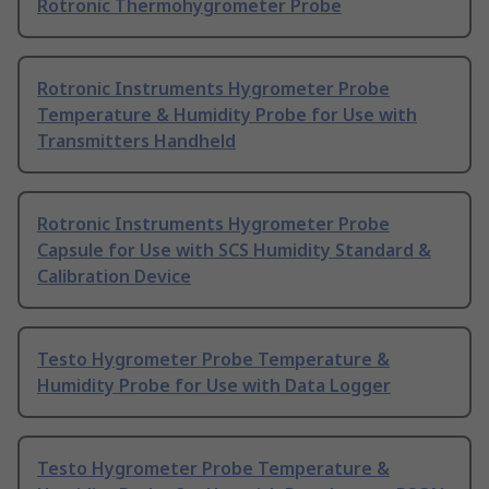
Rotronic Thermohygrometer Probe
Rotronic Instruments Hygrometer Probe
Temperature & Humidity Probe for Use with
Transmitters Handheld
Rotronic Instruments Hygrometer Probe
Capsule for Use with SCS Humidity Standard &
Calibration Device
Testo Hygrometer Probe Temperature &
Humidity Probe for Use with Data Logger
Testo Hygrometer Probe Temperature &