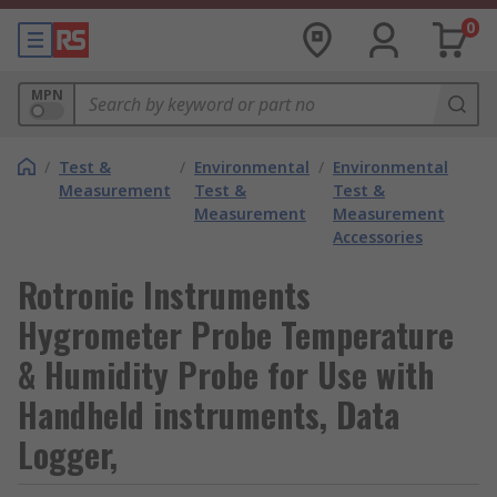
0
MPN
/
Test &
/
Environmental
/
Environmental
Measurement
Test &
Test &
Measurement
Measurement
Accessories
Rotronic Instruments
Hygrometer Probe Temperature
& Humidity Probe for Use with
Handheld instruments, Data
Logger,