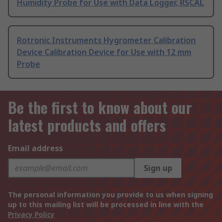
Humidity Probe for Use with Data Logger, RSCAL
Rotronic Instruments Hygrometer Calibration
Device Calibration Device for Use with 12 mm
Probe
Be the first to know about our
latest products and offers
Email address
Sign up
The personal information you provide to us when signing
up to this mailing list will be processed in line with the
Privacy Policy