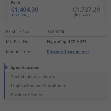
Each
€1,404.30
€1,727.29
(exc. VAT)
(inc. VAT)
RS Stock No.
:
725-9515
Mfr. Part No.
:
HygroClip HC2-HK25
Manufacturer
:
Rotronic Instruments
Specifications
Technical data sheets
Legislation and Compliance
Product Details