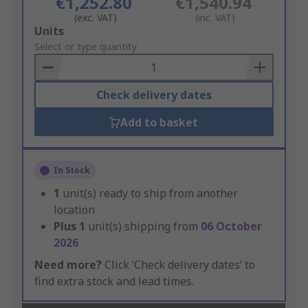
€1,252.80
€1,540.94
(exc. VAT)
(inc. VAT)
Add
Units
to
Select or type quantity
Basket
Check delivery dates
Add to basket
In Stock
1
unit(s) ready to ship from another
location
Plus
1
unit(s) shipping from
06 October
2026
Need more?
Click ‘Check delivery dates’ to
find extra stock and lead times.