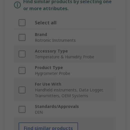
Find similar products by selecting one
or more attributes.
Select all
Brand
Rotronic Instruments
Accessory Type
Temperature & Humidity Probe
Product Type
Hygrometer Probe
For Use With
Handheld instruments, Data Logger,
Transmitters, OEM Systems
Standards/Approvals
DIN
Find similar products