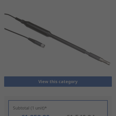
View this category
Subtotal (1 unit)*