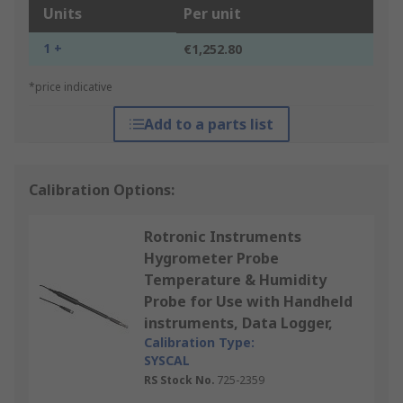
Units
Per unit
1 +
€1,252.80
*price indicative
Add to a parts list
Calibration Options:
Rotronic Instruments
Hygrometer Probe
Temperature & Humidity
Probe for Use with Handheld
instruments, Data Logger,
Calibration Type:
SYSCAL
RS Stock No.
725-2359