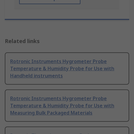
Related links
Rotronic Instruments Hygrometer Probe
Temperature & Humidity Probe for Use with
Handheld instruments
Rotronic Instruments Hygrometer Probe
Temperature & Humidity Probe for Use with
Measuring Bulk Packaged Materials