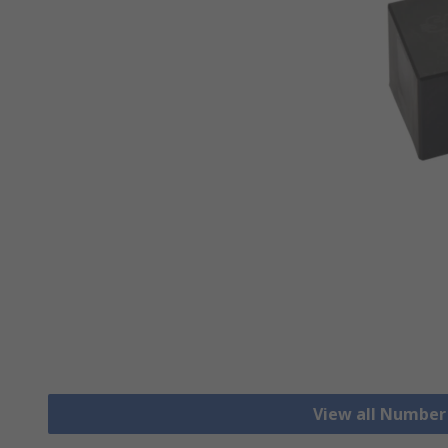
View all Number