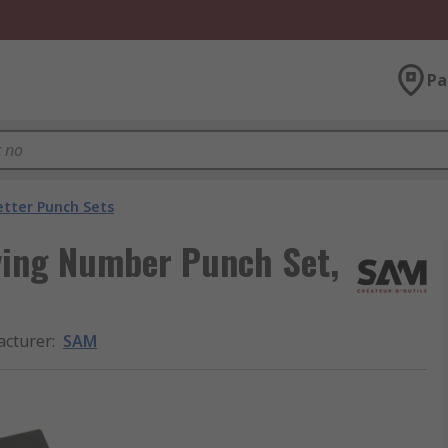
Pa
tter Punch Sets
ving Number Punch Set,
cturer
:
SAM