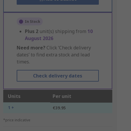
In Stock
Plus
2
unit(s) shipping from
10
August 2026
Need more?
Click ‘Check delivery
dates’ to find extra stock and lead
times.
Check delivery dates
Units
Per unit
1 +
€39.95
*price indicative