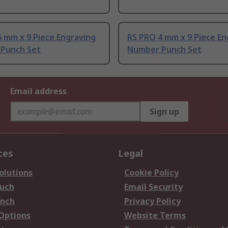
 mm x 9 Piece Engraving
RS PRO 4 mm x 9 Piece En
Punch Set
Number Punch Set
Email address
Sign up
ces
Legal
olutions
Cookie Policy
ouch
Email Security
anch
Privacy Policy
 Options
Website Terms