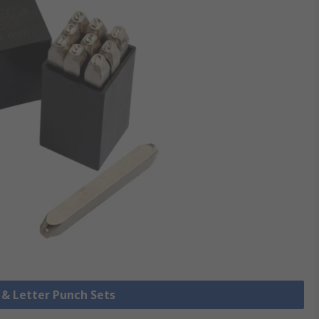
 & Letter Punch Sets