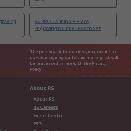
graving
RS PRO 2.5 mm x 9 Piece
Engraving Number Punch Set
The personal information you provide to
us when signing up to this mailing list will
be processed in line with the
Privacy
Policy
About RS
About RS
RS Careers
Event Centre
ESG