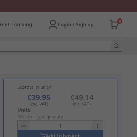
0
rcel Tracking
Login / Sign up
Subtotal (1 unit)*
€39.95
€49.14
(exc. VAT)
(inc. VAT)
Add
Units
to
Select or type quantity
Basket
Add to basket