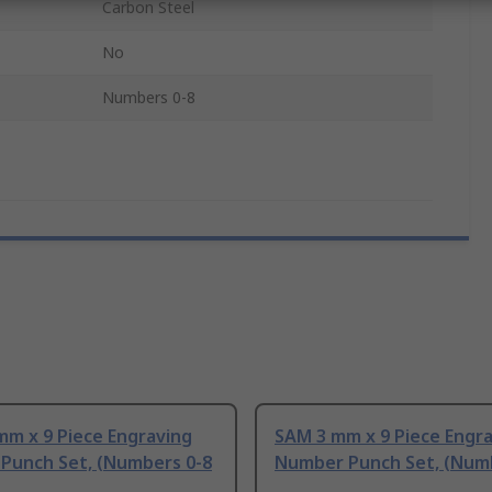
Carbon Steel
No
Numbers 0-8
mm x 9 Piece Engraving
SAM 3 mm x 9 Piece Engr
Punch Set, (Numbers 0-8
Number Punch Set, (Num