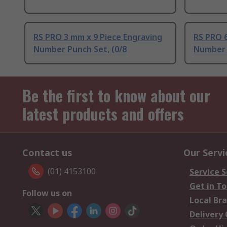
RS PRO 3 mm x 9 Piece Engraving
RS PRO 6
Number Punch Set, (0/8
Number 
Be the first to know about our
latest products and offers
Contact us
Our Servi
(01) 4153100
Service S
Get in T
Follow us on
Local Br
Delivery