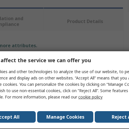
lation and
Product Details
mpliance
 more attributes.
Value
affect the service we can offer you
ies and other technologies to analyze the use of our website, to pe
SAM
ence and display ads on other websites. “Accept All” means that you
6mm
e cookies. You can personalize the cookies by clicking on “Manage Co
ish to use non-essential cookies, click on “Reject All”. Some feature
Engraving Number Punch Set
le. For more information, please read our
cookie policy
9
ccept All
Manage Cookies
Reject 
75mm