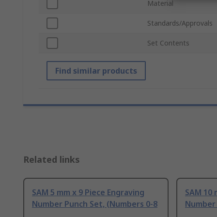
Material
Standards/Approvals
Set Contents
Find similar products
Related links
SAM 5 mm x 9 Piece Engraving
SAM 10 
Number Punch Set, (Numbers 0-8
Number 