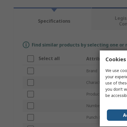
Legis
Specifications
Co
Find similar products by selecting one or
Select all
Attribute
Cookies 
We use cook
Brand
your experi
Character Height
use of thes
you don’t w
Product Type
be accessib
Number of Pieces
A
Punch Length