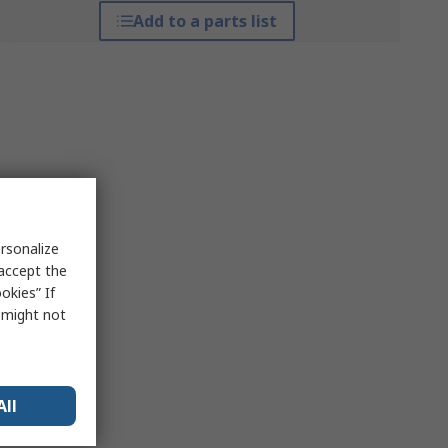
Add to a parts list
rsonalize
 accept the
okies” If
s might not
All