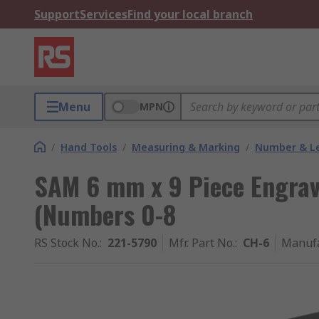
Support
Services
Find your local branch
Menu
MPN
/
Hand Tools
/
Measuring & Marking
/
Number & Le
SAM 6 mm x 9 Piece Engra
(Numbers 0-8
RS Stock No.
:
221-5790
Mfr. Part No.
:
CH-6
Manufa