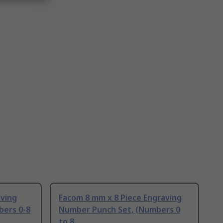
aving
Facom 8 mm x 8 Piece Engraving
bers 0-8
Number Punch Set, (Numbers 0
to 8