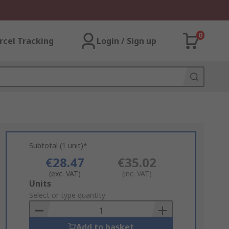
0
rcel Tracking
Login / Sign up
Subtotal (1 unit)*
€28.47
€35.02
(exc. VAT)
(inc. VAT)
Add
Units
to
Select or type quantity
Basket
Add to basket