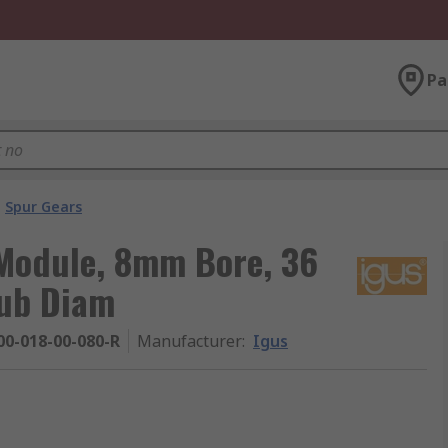
Pa
Spur Gears
 Module, 8mm Bore, 36
ub Diam
0-018-00-080-R
Manufacturer
:
Igus