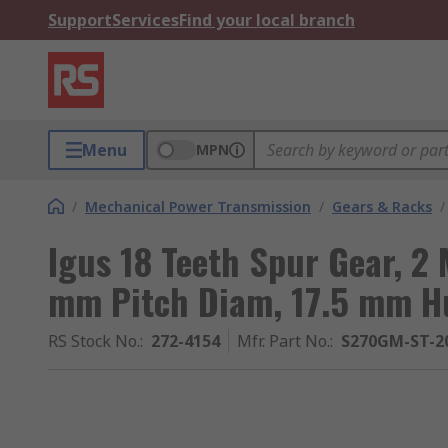
Support
Services
Find your local branch
Menu
MPN
/
Mechanical Power Transmission
/
Gears & Racks
/
Igus 18 Teeth Spur Gear, 2
mm Pitch Diam, 17.5 mm H
RS Stock No.
:
272-4154
Mfr. Part No.
:
S270GM-ST-20