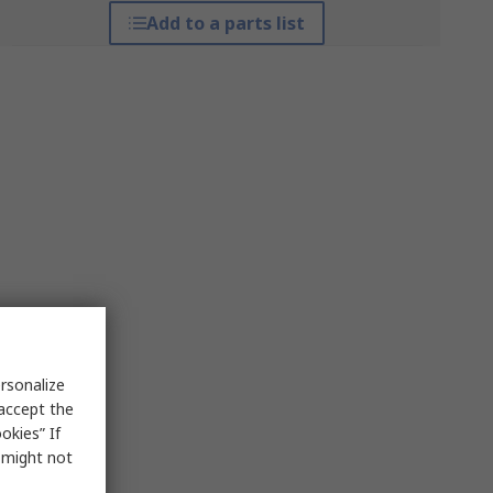
Add to a parts list
rsonalize
 accept the
okies” If
s might not