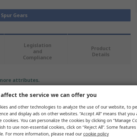
l Spur Gears
Legislation
Product
and
Details
Compliance
 more attributes.
affect the service we can offer you
Value
ies and other technologies to analyze the use of our website, to pe
Igus
ence and display ads on other websites. “Accept All” means that you
e cookies. You can personalize the cookies by clicking on “Manage Co
pe
Spur Gear
ish to use non-essential cookies, click on “Reject All”. Some feature
2
le. For more information, please read our
cookie policy