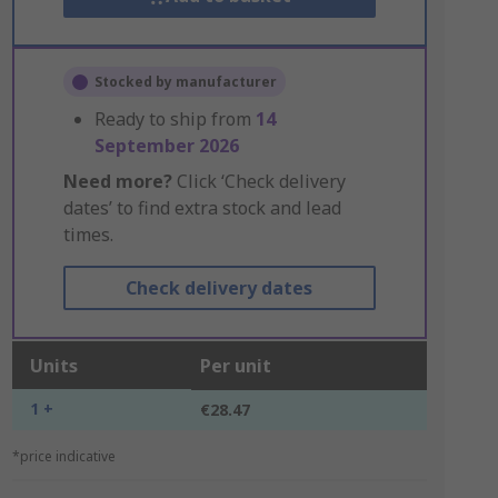
Stocked by manufacturer
Ready to ship from
14
September 2026
Need more?
Click ‘Check delivery
dates’ to find extra stock and lead
times.
Check delivery dates
Units
Per unit
1 +
€28.47
*price indicative