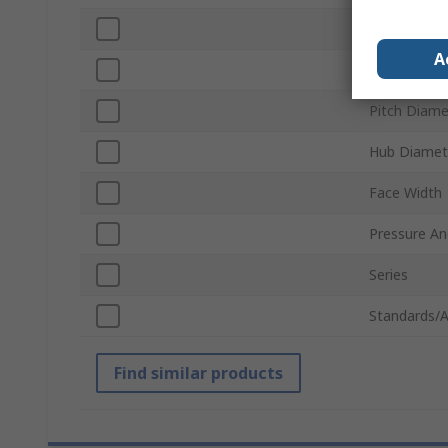
Number of 
A
Bore Diame
Pitch Diame
Hub Diamet
Face Width
Pressure An
Series
Standards/A
Find similar products