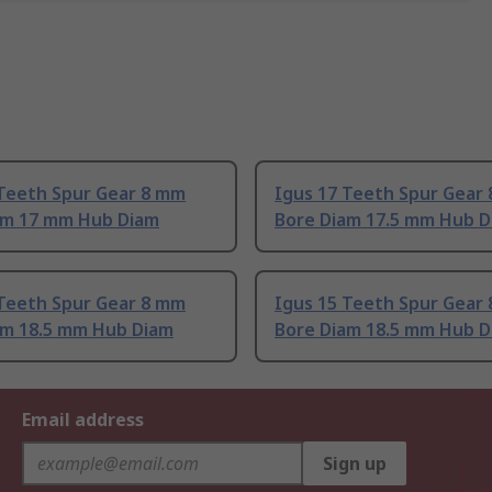
 Teeth Spur Gear 8 mm
Igus 17 Teeth Spur Gear
am 17 mm Hub Diam
Bore Diam 17.5 mm Hub 
 Teeth Spur Gear 8 mm
Igus 15 Teeth Spur Gear
am 18.5 mm Hub Diam
Bore Diam 18.5 mm Hub 
Email address
Sign up