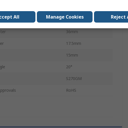
Teeth
18
ccept All
Manage Cookies
Reject 
ter
8mm
ter
36mm
er
17.5mm
15mm
gle
20°
S270GM
pprovals
RoHS