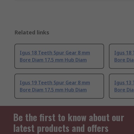
Related links
Igus 18 Teeth Spur Gear 8 mm
Igus 18
Bore Diam 17.5 mm Hub Diam
Bore Di
Igus 19 Teeth Spur Gear 8 mm
Igus 13
Bore Diam 17.5 mm Hub Diam
Bore Di
Be the first to know about our
latest products and offers