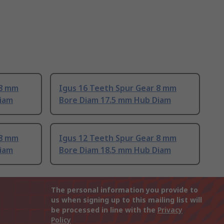
 8 mm
Igus 16 Teeth Spur Gear 8 mm
Diam
Bore Diam 17.5 mm Hub Diam
 8 mm
Igus 12 Teeth Spur Gear 8 mm
Diam
Bore Diam 18.5 mm Hub Diam
The personal information you provide to
us when signing up to this mailing list will
be processed in line with the
Privacy
Policy