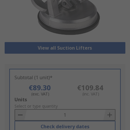
View all Suction Lifters
Subtotal (1 unit)*
€89.30
€109.84
(exc. VAT)
(inc. VAT)
Add
Units
to
Select or type quantity
Basket
Check delivery dates