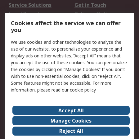
Service Solutions
Get in Touch
Local Branch
Delivery Options
Order History
Track Your Parcel
Cookies affect the service we can offer
you
Returns
Schedule Orders
We use cookies and other technologies to analyze the
Legal
use of our website, to personalize your experience and
display ads on other websites. “Accept All” means that
Cookie Policy
Email Security
you accept the use of these cookies. You can personalize
Privacy Policy
Website Terms
the cookies by clicking on “Manage Cookies” If you don’t
Terms and Conditions
wish to use non-essential cookies, click on “Reject All”.
of Sale
Some features might not be accessible. For more
information, please read our
cookie policy
About RS
Accept All
About RS
RS Careers
Event Centre
ESG
Manage Cookies
Certifications
RS Group
Reject All
Worldwide