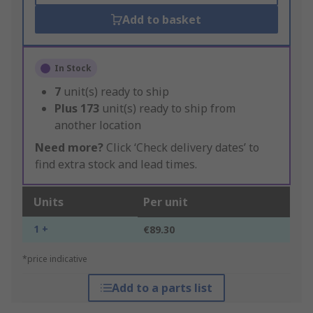
Add to basket
In Stock
7
unit(s) ready to ship
Plus
173
unit(s) ready to ship from
another location
Need more?
Click ‘Check delivery dates’ to
find extra stock and lead times.
Units
Per unit
1 +
€89.30
*price indicative
Add to a parts list