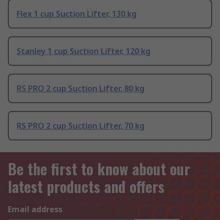
Flex 1 cup Suction Lifter, 130 kg
Stanley 1 cup Suction Lifter, 120 kg
RS PRO 2 cup Suction Lifter, 80 kg
RS PRO 2 cup Suction Lifter, 70 kg
Be the first to know about our
latest products and offers
Email address