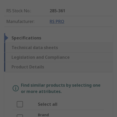
RS Stock No.
:
285-361
Manufacturer
:
RS PRO
Specifications
Technical data sheets
Legislation and Compliance
Product Details
Find similar products by selecting one
or more attributes.
Select all
Brand