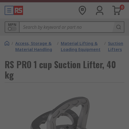
0
MPN
/
Access, Storage &
/
Material Lifting &
/
Suction
Material Handling
Loading Equipment
Lifters
RS PRO 1 cup Suction Lifter, 40
kg