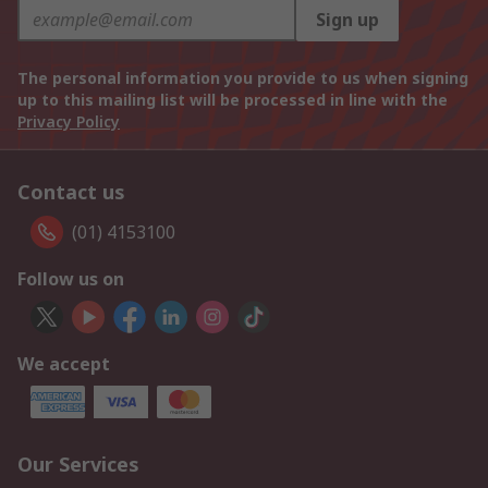
Sign up
The personal information you provide to us when signing
up to this mailing list will be processed in line with the
Privacy Policy
Contact us
(01) 4153100
Follow us on
We accept
Our Services