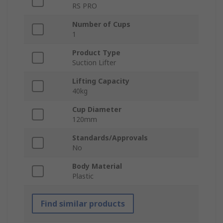
RS PRO
Number of Cups
1
Product Type
Suction Lifter
Lifting Capacity
40kg
Cup Diameter
120mm
Standards/Approvals
No
Body Material
Plastic
Find similar products