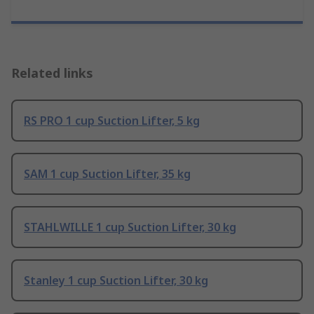
Related links
RS PRO 1 cup Suction Lifter, 5 kg
SAM 1 cup Suction Lifter, 35 kg
STAHLWILLE 1 cup Suction Lifter, 30 kg
Stanley 1 cup Suction Lifter, 30 kg