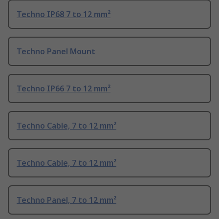
Techno IP68 7 to 12 mm²
Techno Panel Mount
Techno IP66 7 to 12 mm²
Techno Cable, 7 to 12 mm²
Techno Cable, 7 to 12 mm²
Techno Panel, 7 to 12 mm²