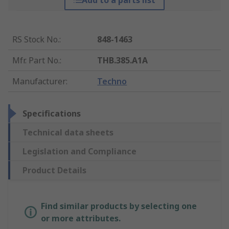
Add to a parts list
RS Stock No.
:
848-1463
Mfr. Part No.
:
THB.385.A1A
Manufacturer
:
Techno
Specifications
Technical data sheets
Legislation and Compliance
Product Details
Find similar products by selecting one
or more attributes.