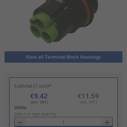
View all Terminal Block Housings
Subtotal (1 unit)*
€9.42
€11.59
(exc. VAT)
(inc. VAT)
Add
Units
to
Select or type quantity
Basket