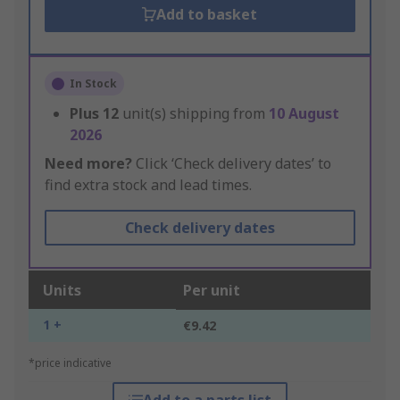
Add to basket
In Stock
Plus
12
unit(s) shipping from
10 August
2026
Need more?
Click ‘Check delivery dates’ to
find extra stock and lead times.
Check delivery dates
Units
Per unit
1 +
€9.42
*price indicative