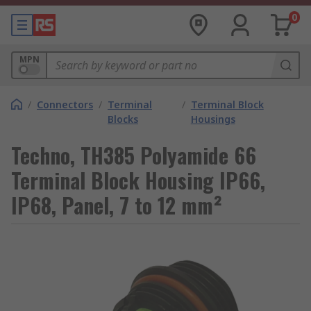
0
MPN
/
Connectors
/
Terminal
/
Terminal Block
Blocks
Housings
Techno, TH385 Polyamide 66
Terminal Block Housing IP66,
IP68, Panel, 7 to 12 mm²