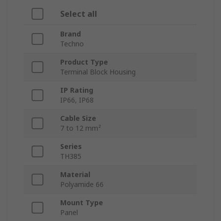
Select all
Brand
Techno
Product Type
Terminal Block Housing
IP Rating
IP66, IP68
Cable Size
7 to 12 mm²
Series
TH385
Material
Polyamide 66
Mount Type
Panel