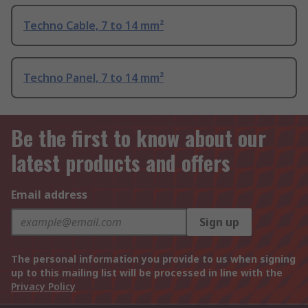
Techno Cable, 7 to 14 mm²
Techno Panel, 7 to 14 mm²
Be the first to know about our
latest products and offers
Email address
Sign up
The personal information you provide to us when signing
up to this mailing list will be processed in line with the
Privacy Policy