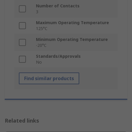
Number of Contacts
3
Maximum Operating Temperature
125°C
Minimum Operating Temperature
-20°C
Standards/Approvals
No
Find similar products
Related links