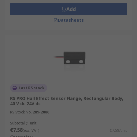
Add
Datasheets
Last RS stock
RS PRO Hall Effect Sensor Flange, Rectangular Body,
40 V dc 24V dc
RS Stock No.
289-2086
Subtotal (1 unit)
€7.58
(exc. VAT)
€7.58/unit