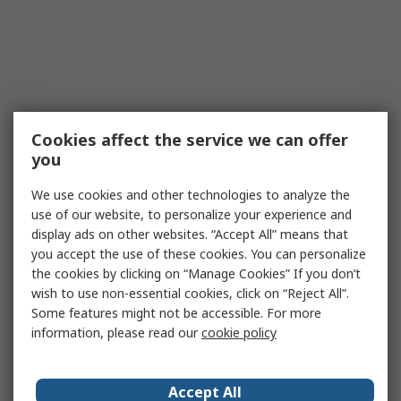
Cookies affect the service we can offer
you
We use cookies and other technologies to analyze the
use of our website, to personalize your experience and
display ads on other websites. “Accept All” means that
you accept the use of these cookies. You can personalize
the cookies by clicking on “Manage Cookies” If you don’t
wish to use non-essential cookies, click on “Reject All”.
Some features might not be accessible. For more
information, please read our
cookie policy
Accept All