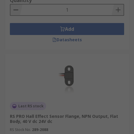
Quantity
Add
Datasheets
Last RS stock
RS PRO Hall Effect Sensor Flange, NPN Output, Flat
Body, 40 V dc 24V dc
RS Stock No.
289-2088