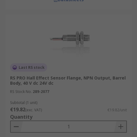
Last RS stock
RS PRO Hall Effect Sensor Flange, NPN Output, Barrel
Body, 40 V dc 24V dc
RS Stock No.
289-2077
Subtotal (1 unit)
€19.82
(exc. VAT)
€19.82/unit
Quantity