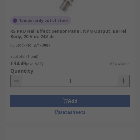
Temporarily out of stock
RS PRO Hall Effect Sensor Panel, NPN Output, Barrel
Body, 20 V dc 24V dc
RS Stock No.
271-3087
Subtotal (1 unit)
€34.49
(exc. VAT)
€34.49/unit
Quantity
Add
Datasheets