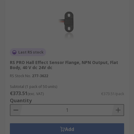
Last RS stock
RS PRO Hall Effect Sensor Flange, NPN Output, Flat
Body, 40 V dc 24V dc
RS Stock No.
277-3622
Subtotal (1 pack of 50 units)
€373.51
(exc. VAT)
€373.51/pack
Quantity
Add