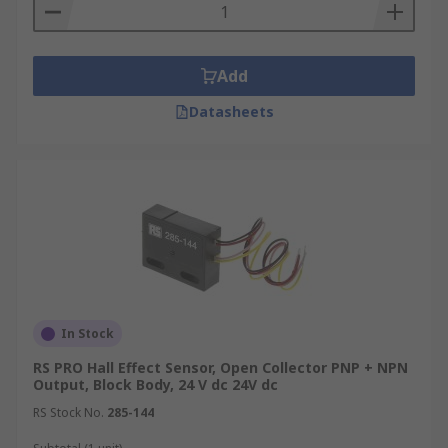
Add
Datasheets
In Stock
RS PRO Hall Effect Sensor, Open Collector PNP + NPN
Output, Block Body, 24 V dc 24V dc
RS Stock No.
285-144