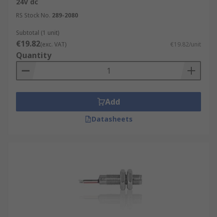
24V dc
RS Stock No.
289-2080
Subtotal (1 unit)
€19.82
(exc. VAT)
€19.82/unit
Quantity
Add
Datasheets