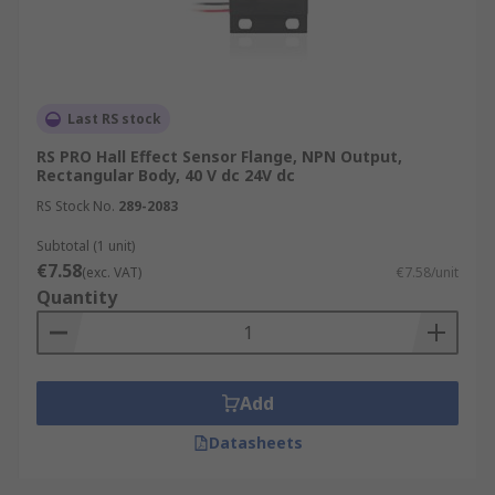
Last RS stock
RS PRO Hall Effect Sensor Flange, NPN Output,
Rectangular Body, 40 V dc 24V dc
RS Stock No.
289-2083
Subtotal (1 unit)
€7.58
(exc. VAT)
€7.58/unit
Quantity
Add
Datasheets