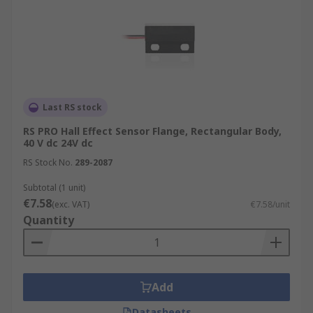
Last RS stock
RS PRO Hall Effect Sensor Flange, Rectangular Body,
40 V dc 24V dc
RS Stock No.
289-2087
Subtotal (1 unit)
€7.58
(exc. VAT)
€7.58/unit
Quantity
Add
Datasheets