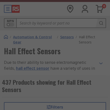
0
MPN
/
Automation & Control
/
Sensors
/
Hall Effect
Gear
Sensors
Hall Effect Sensors
Due to their ability to sense electromagnetic
fields,
hall effect sensor
have a variety of uses in
electronics and machinery applications. They are
often used in conjunction with external magnets
437 Products showing for Hall Effect
to trigger a number of desired outcomes, such as
Sensors
proximity sensing and as position sensors. They
are found in a number of devices such as
computer keyboards and fuel gauges in
Filters
automobiles. Hall effect devices are used in many