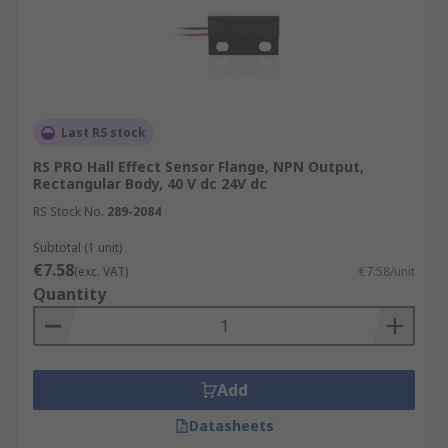
Last RS stock
RS PRO Hall Effect Sensor Flange, NPN Output,
Rectangular Body, 40 V dc 24V dc
RS Stock No.
289-2084
Subtotal (1 unit)
€7.58
(exc. VAT)
€7.58/unit
Quantity
Add
Datasheets