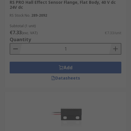
RS PRO Hall Effect Sensor Flange, Flat Body, 40 V dc
24V dc
RS Stock No.
289-2092
Subtotal (1 unit)
€7.33
(exc. VAT)
€7.33/unit
Quantity
Add
Datasheets