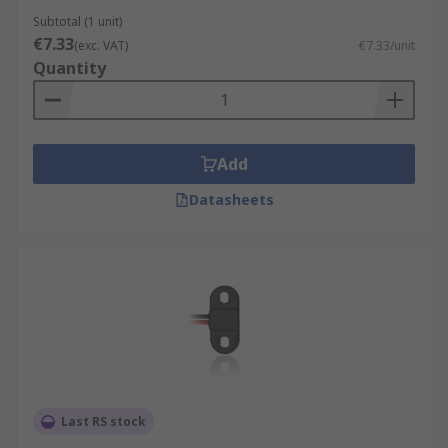
Subtotal (1 unit)
€7.33
(exc. VAT)
€7.33/unit
Quantity
Add
Datasheets
Last RS stock