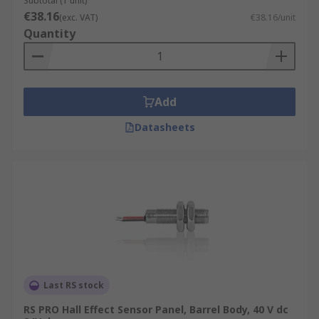
Subtotal (1 unit)
€38.16
(exc. VAT)
€38.16/unit
Quantity
Add
Datasheets
Last RS stock
RS PRO Hall Effect Sensor Panel, Barrel Body, 40 V dc