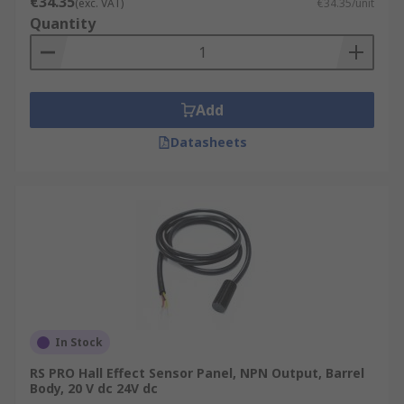
€34.35
(exc. VAT)
€34.35/unit
Quantity
Add
Datasheets
In Stock
RS PRO Hall Effect Sensor Panel, NPN Output, Barrel
Body, 20 V dc 24V dc