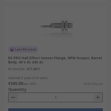
Last RS stock
RS PRO Hall Effect Sensor Flange, NPN Output, Barrel
Body, 40 V dc 24V dc
RS Stock No.
277-3611
Subtotal (1 pack of 25 units)
€505.09
(exc. VAT)
€505.09/pack
Quantity