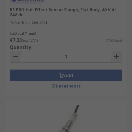
RS PRO Hall Effect Sensor Flange, Flat Body, 40 V dc
24V dc
RS Stock No.
289-2091
Subtotal (1 unit)
€7.33
(exc. VAT)
€7.33/unit
Quantity
Add
Datasheets