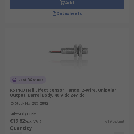
Add
Datasheets
Last RS stock
RS PRO Hall Effect Sensor Flange, 2-Wire, Unipolar
Output, Barrel Body, 40 V dc 24V dc
RS Stock No.
289-2082
Subtotal (1 unit)
€19.82
(exc. VAT)
€19.82/unit
Quantity