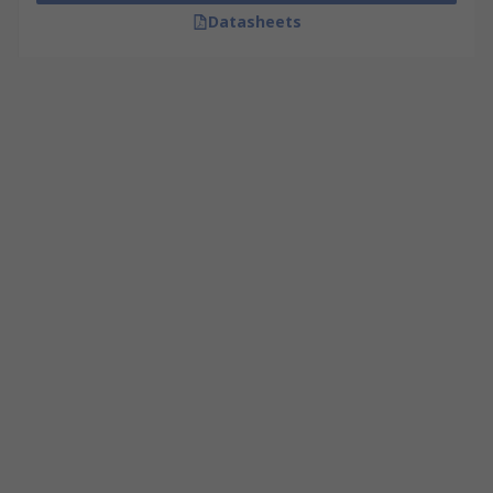
Datasheets