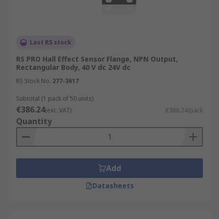
Last RS stock
RS PRO Hall Effect Sensor Flange, NPN Output,
Rectangular Body, 40 V dc 24V dc
RS Stock No.
277-3617
Subtotal (1 pack of 50 units)
€386.24
(exc. VAT)
€386.24/pack
Quantity
Add
Datasheets