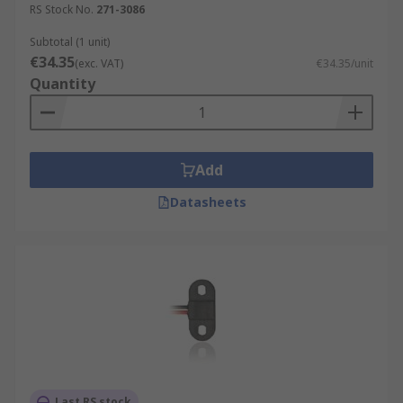
RS Stock No.
271-3086
Subtotal (1 unit)
€34.35
(exc. VAT)
€34.35/unit
Quantity
Add
Datasheets
Last RS stock