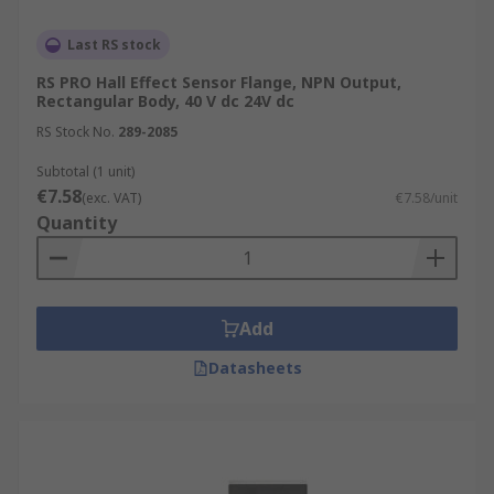
Last RS stock
RS PRO Hall Effect Sensor Flange, NPN Output,
Rectangular Body, 40 V dc 24V dc
RS Stock No.
289-2085
Subtotal (1 unit)
€7.58
(exc. VAT)
€7.58/unit
Quantity
Add
Datasheets