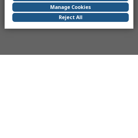
Manage Cookies
Reject All