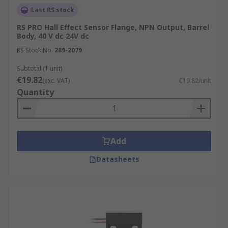
Last RS stock
RS PRO Hall Effect Sensor Flange, NPN Output, Barrel
Body, 40 V dc 24V dc
RS Stock No.
289-2079
Subtotal (1 unit)
€19.82
(exc. VAT)
€19.82/unit
Quantity
Add
Datasheets