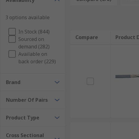
Availability
Twisted pair cables are a type of cable that features 
sheath typically PVC. When a wire is carrying its curr
3 options available
cables. To reduce and eliminate this effect, twisted pa
essentially cancelling each other out. This is common
In Stock (844)
Compare
Product D
Sourced on
Why use a twisted pair cable?
demand (282)
Available on
Generally, over a typical coaxial cable, twisted pair
back order (229)
loss in signal. The thickness of a coaxial cable can al
maintaining high quality.The twisted cable usually co
Brand
depending on where you were using the cable would 
shieldingTP = twisted pairS = braided shieldingDiffere
Number Of Pairs
Applications for twisted-pair cabling
Product Type
Twisted pairs are commonly used in telephone and dat
remaining consistent at negating the crosstalk betwe
great resistance to fire and are sometimes halogen-fre
Cross Sectional