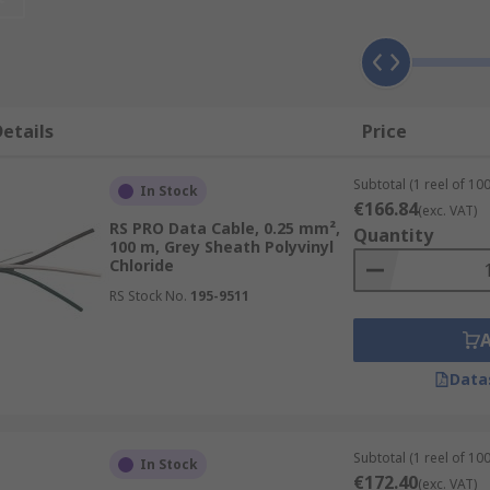
two conductors on a single circuit, twisted together. The cor
ent, it naturally creates an electromagnetic field around tha
irs carry signals in the opposite directions, so the two magn
ly known as cancellation.
etails
Price
Subtotal (1 reel of 10
In Stock
€166.84
s are usually more accommodating in terms of flexibility and 
(exc. VAT)
RS PRO Data Cable, 0.25 mm²,
Quantity
so attribute to the cost to produce, therefore the twisted of
100 m, Grey Sheath Polyvinyl
mes in two basic types, either shielded twisted pair (STP) o
Chloride
determine the usage.Some common industry acronyms you mi
RS Stock No.
195-9511
nt levels of shielding will determine the effectiveness of th
Data
a networks as they are reliable in exchanging high volumes 
en the pairs and defending against any other external inter
Subtotal (1 reel of 10
In Stock
e, making them ideal for public buildings like schools, offic
€172.40
(exc. VAT)