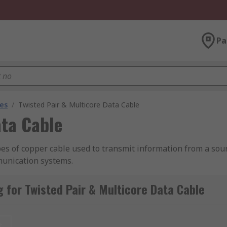
Pa
les
/
Twisted Pair & Multicore Data Cable
ata Cable
es of copper cable used to transmit information from a sourc
unication systems.
ed pair and multicore data cables from leading brands includ
 for Twisted Pair & Multicore Data Cable
different CSA or AWG sizes, outer jacket materials, lengths a
t