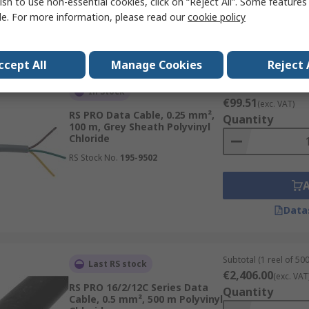
ish to use non-essential cookies, click on “Reject All”. Some feature
le. For more information, please read our
cookie policy
Data
ccept All
Manage Cookies
Reject 
Subtotal (1 reel of 10
In Stock
€99.51
(exc. VAT)
RS PRO Data Cable, 0.25 mm²,
Quantity
100 m, Grey Sheath Polyvinyl
Chloride
RS Stock No.
195-9502
Data
Subtotal (1 reel of 50
Last RS stock
€2,406.00
(exc. VAT
RS PRO 16/2/12C Series Data
Quantity
Cable, 0.5 mm², 500 m Polyvinyl