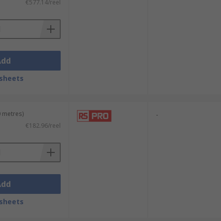
€577.14/reel
Add
sheets
0 metres)
-
€182.96/reel
Add
sheets