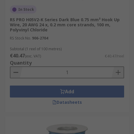
In Stock
RS PRO H05V2-K Series Dark Blue 0.75 mm² Hook Up
Wire, 20 AWG 24 x, 0.2 mm core strands, 100 m,
Polyvinyl Chloride
RS Stock No.
906-2704
Subtotal (1 reel of 100 metres)
€40.47
(exc. VAT)
€40.47/reel
Quantity
Add
Datasheets