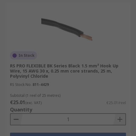
In Stock
RS PRO FLEXIBLE BK Series Black 1.5 mm² Hook Up
Wire, 15 AWG 30 x, 0.25 mm core strands, 25 m,
Polyvinyl Chloride
RS Stock No.
811-4429
Subtotal (1 reel of 25 metres)
€25.01
(exc. VAT)
€25.01/reel
Quantity