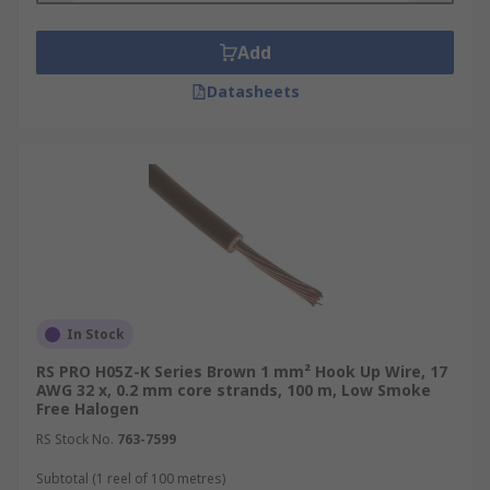
Add
Datasheets
In Stock
RS PRO H05Z-K Series Brown 1 mm² Hook Up Wire, 17
AWG 32 x, 0.2 mm core strands, 100 m, Low Smoke
Free Halogen
RS Stock No.
763-7599
Subtotal (1 reel of 100 metres)