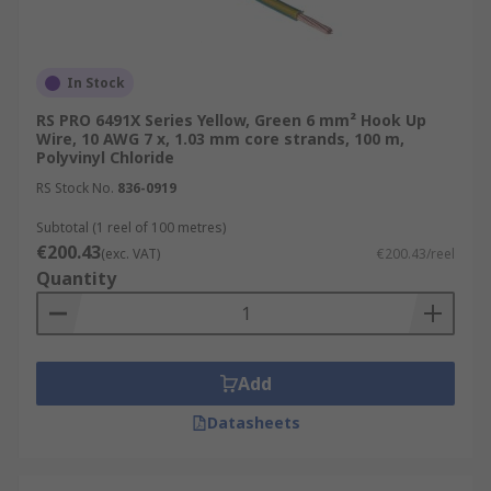
In Stock
RS PRO 6491X Series Yellow, Green 6 mm² Hook Up
Wire, 10 AWG 7 x, 1.03 mm core strands, 100 m,
Polyvinyl Chloride
RS Stock No.
836-0919
Subtotal (1 reel of 100 metres)
€200.43
(exc. VAT)
€200.43/reel
Quantity
Add
Datasheets