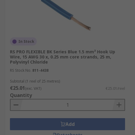
In Stock
RS PRO FLEXIBLE BK Series Blue 1.5 mm² Hook Up
Wire, 15 AWG 30 x, 0.25 mm core strands, 25 m,
Polyvinyl Chloride
RS Stock No.
811-4438
Subtotal (1 reel of 25 metres)
€25.01
(exc. VAT)
€25.01/reel
Quantity
Add
Datasheets