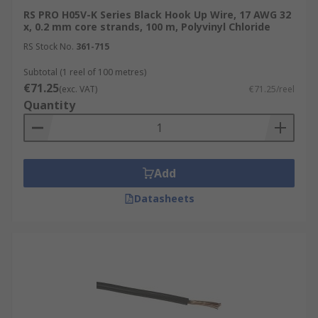
RS PRO H05V-K Series Black Hook Up Wire, 17 AWG 32
x, 0.2 mm core strands, 100 m, Polyvinyl Chloride
RS Stock No.
361-715
Subtotal (1 reel of 100 metres)
€71.25
(exc. VAT)
€71.25/reel
Quantity
Add
Datasheets