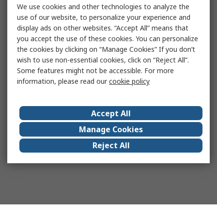
We use cookies and other technologies to analyze the
use of our website, to personalize your experience and
display ads on other websites. “Accept All” means that
you accept the use of these cookies. You can personalize
the cookies by clicking on “Manage Cookies” If you don’t
wish to use non-essential cookies, click on “Reject All”.
Some features might not be accessible. For more
information, please read our
cookie policy
Accept All
Manage Cookies
Reject All