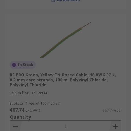
In Stock
RS PRO Green, Yellow Tri-Rated Cable, 18 AWG 32 x,
0.2 mm core strands, 100 m, Polyvinyl Chloride,
Polyvinyl Chloride
RS Stock No.
180-5934
Subtotal (1 reel of 100 metres)
€67.74
(exc. VAT)
€67.74/reel
Quantity