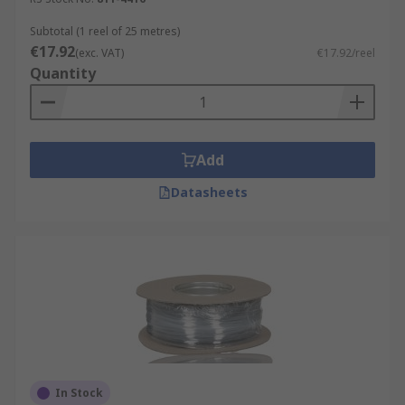
Subtotal (1 reel of 25 metres)
€17.92
(exc. VAT)
€17.92/reel
Quantity
Add
Datasheets
In Stock