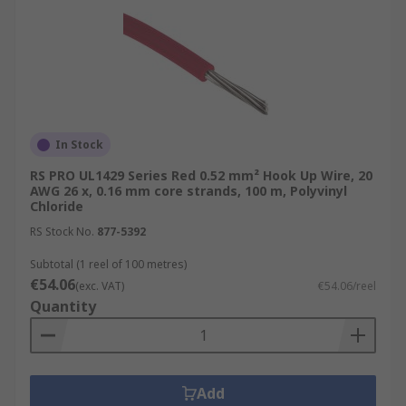
In Stock
RS PRO UL1429 Series Red 0.52 mm² Hook Up Wire, 20
AWG 26 x, 0.16 mm core strands, 100 m, Polyvinyl
Chloride
RS Stock No.
877-5392
Subtotal (1 reel of 100 metres)
€54.06
(exc. VAT)
€54.06/reel
Quantity
Add