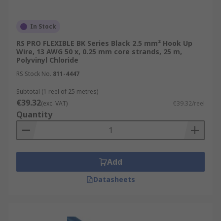
In Stock
RS PRO FLEXIBLE BK Series Black 2.5 mm² Hook Up
Wire, 13 AWG 50 x, 0.25 mm core strands, 25 m,
Polyvinyl Chloride
RS Stock No.
811-4447
Subtotal (1 reel of 25 metres)
€39.32
(exc. VAT)
€39.32/reel
Quantity
Add
Datasheets