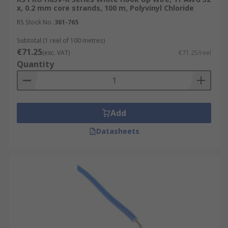
These wires are used in a wide range of
x, 0.2 mm core strands, 100 m, Polyvinyl Chloride
applications, from simple breadboard prototypes
RS Stock No.
361-765
to complex electronic devices.
Subtotal (1 reel of 100 metres)
€71.25
Internal Wiring of Appliances
(exc. VAT)
€71.25/reel
Quantity
Automotive Applications
Robotics and Automation
Aerospace
Add
Medical
Datasheets