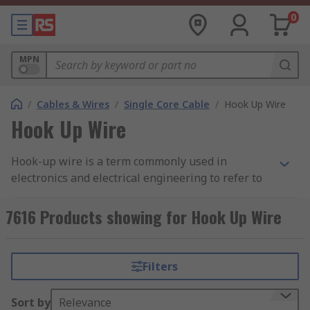
0
MPN
/
Cables & Wires
/
Single Core Cable
/
Hook Up Wire
Hook Up Wire
Hook-up wire is a term commonly used in
electronics and electrical engineering to refer to
insulated electrical wires that are used for
various electrical connections. These wires
7616 Products showing for Hook Up Wire
typically have a solid or stranded core made of
materials like copper or aluminum and are
covered with a protective insulating material,
Filters
such as PVC (polyvinyl chloride) or Teflon (PTFE).
The insulation is colour-coded to indicate the
Sort by
Relevance