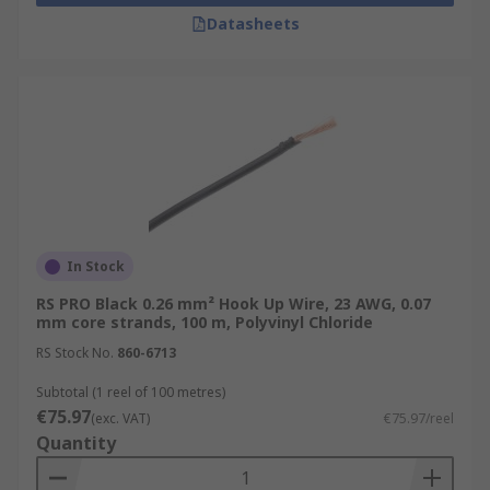
Datasheets
In Stock
RS PRO Black 0.26 mm² Hook Up Wire, 23 AWG, 0.07
mm core strands, 100 m, Polyvinyl Chloride
RS Stock No.
860-6713
Subtotal (1 reel of 100 metres)
€75.97
(exc. VAT)
€75.97/reel
Quantity