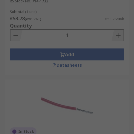
RS Stock No.
714-1732
Subtotal (1 unit)
€53.78
(exc. VAT)
€53.78/unit
Quantity
Add
Datasheets
In Stock