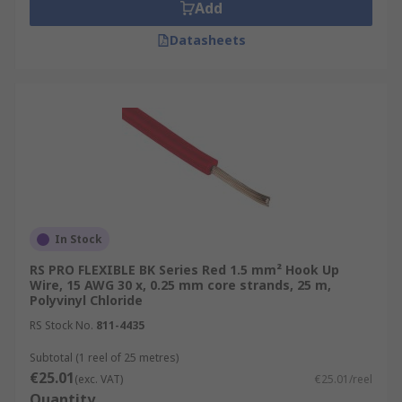
Add
Datasheets
In Stock
RS PRO FLEXIBLE BK Series Red 1.5 mm² Hook Up
Wire, 15 AWG 30 x, 0.25 mm core strands, 25 m,
Polyvinyl Chloride
RS Stock No.
811-4435
Subtotal (1 reel of 25 metres)
€25.01
(exc. VAT)
€25.01/reel
Quantity