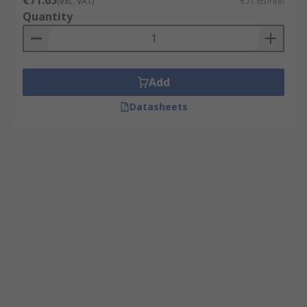
€71.65
(exc. VAT)
€71.65/reel
Quantity
Add
Datasheets