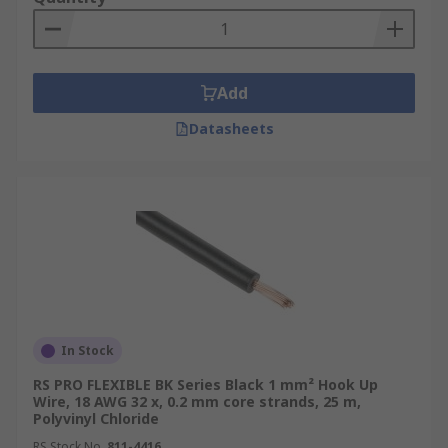
Add
Datasheets
In Stock
RS PRO FLEXIBLE BK Series Black 1 mm² Hook Up
Wire, 18 AWG 32 x, 0.2 mm core strands, 25 m,
Polyvinyl Chloride
RS Stock No.
811-4416