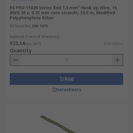
RS PRO 11028 Series Red 1.3 mm² Hook Up Wire, 16
AWG 26 x, 0.25 mm core strands, 30.5 m, Modified
Polyphenylene Ether
RS Stock No.
208-1075
Subtotal (1 reel of 30 metres)
€33.14
(exc. VAT)
€33.14/reel
Quantity
Add
Datasheets