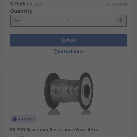
€71.65
(exc. VAT)
€71.65/reel
Quantity
Add
Datasheets
In Stock
RS PRO Silver mm Resistance Wire, 60 m