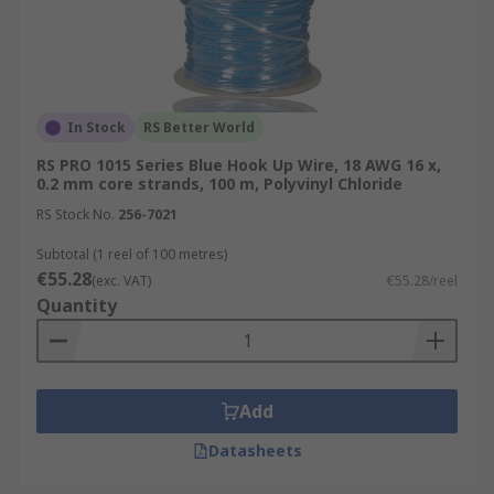
In Stock
RS Better World
RS PRO 1015 Series Blue Hook Up Wire, 18 AWG 16 x,
0.2 mm core strands, 100 m, Polyvinyl Chloride
RS Stock No.
256-7021
Subtotal (1 reel of 100 metres)
€55.28
(exc. VAT)
€55.28/reel
Quantity
Add
Datasheets