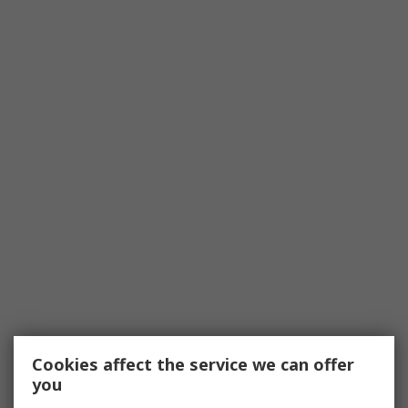
Cookies affect the service we can offer
you