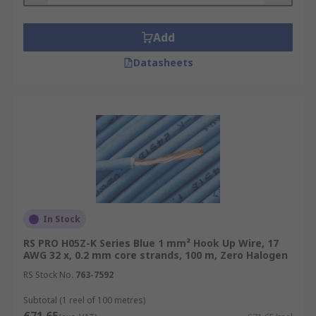
Add
Datasheets
In Stock
RS PRO H05Z-K Series Blue 1 mm² Hook Up Wire, 17
AWG 32 x, 0.2 mm core strands, 100 m, Zero Halogen
RS Stock No.
763-7592
Subtotal (1 reel of 100 metres)