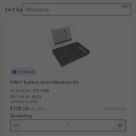
Sort by
Relevance
The anti-vibration mounts are designed to
protect sensitive equipment from vibration,
shock and noise. The tough rubber mounts work
by dampening, isolating and deflecting vibration
and noise levels.
Applications
The threaded cylindrical anti-vibration mounts
In Stock
are used in a wide range of industrial
applications and environments. Some of the most
FIBET 8 piece Anti-Vibration Kit
common are
RS Stock No.
775-2708
Mfr. Part No.
KIT3
Engines and suspension
Subtotal (1 unit)
€128.19
(exc. VAT)
€128.19/unit
Machines
Quantity
Motors
Compressors