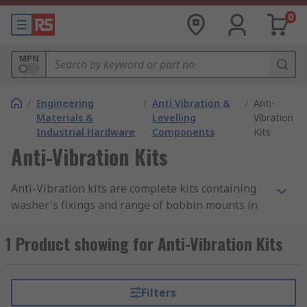
0
MPN
/
Engineering
/
Anti Vibration &
/
Anti-
Materials &
Levelling
Vibration
Industrial Hardware
Components
Kits
Anti-Vibration Kits
Anti-Vibration kits are complete kits containing
washer's fixings and range of bobbin mounts in
various mounting types, thread sizes and
stiffnesses. Anti-vibration Bobbin mounts are
1 Product showing for Anti-Vibration Kits
used in a variety of industrial and laboratory
applications.
Filters
What do they do?