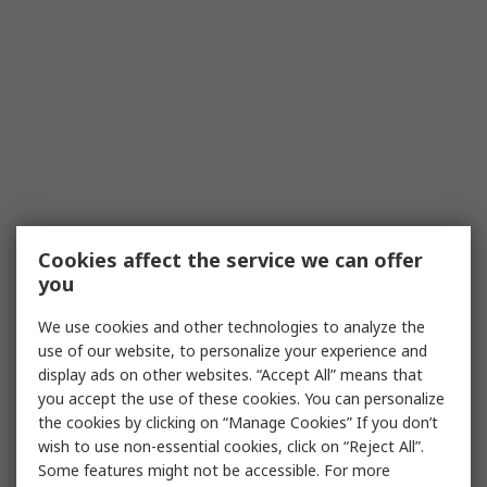
Cookies affect the service we can offer
you
We use cookies and other technologies to analyze the
use of our website, to personalize your experience and
display ads on other websites. “Accept All” means that
you accept the use of these cookies. You can personalize
the cookies by clicking on “Manage Cookies” If you don’t
wish to use non-essential cookies, click on “Reject All”.
Some features might not be accessible. For more