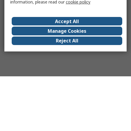
information, please read our
cookie policy
Accept All
Manage Cookies
Reject All