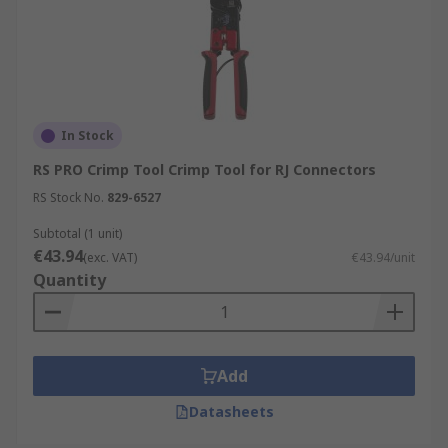
In Stock
RS PRO Crimp Tool Crimp Tool for RJ Connectors
RS Stock No.
829-6527
Subtotal (1 unit)
€43.94
(exc. VAT)
€43.94/unit
Quantity
Add
Datasheets