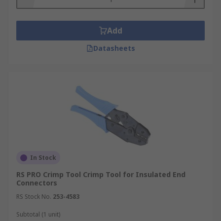
Add
Datasheets
In Stock
RS PRO Crimp Tool Crimp Tool for Insulated End
Connectors
RS Stock No.
253-4583
Subtotal (1 unit)