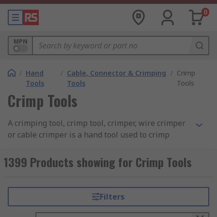
0
MPN
/
Hand
/
Cable, Connector & Crimping
/
Crimp
Tools
Tools
Tools
Crimp Tools
A crimping tool, crimp tool, crimper, wire crimper
or cable crimper is a hand tool used to crimp
connectors onto wires or cables to create a
secure and reliable electrical connection.
1399 Products showing for Crimp Tools
Crimping tools consist of a pair of handles that
operate the tool when squeezed together and
jaws or dies with dedicated crimping profiles to
Filters
hold the connector in place. Some tools have a
ratchet crimping mechanism to maintain