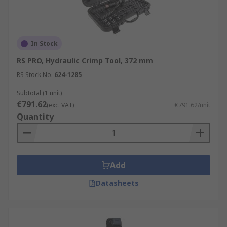
In Stock
RS PRO, Hydraulic Crimp Tool, 372 mm
RS Stock No.
624-1285
Subtotal (1 unit)
€791.62
(exc. VAT)
€791.62/unit
Quantity
Add
Datasheets