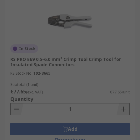
In Stock
RS PRO E69 0.5-6.0 mm² Crimp Tool Crimp Tool for
Insulated Spade Connectors
RS Stock No.
192-3665
Subtotal (1 unit)
€77.65
(exc. VAT)
€77.65/unit
Quantity
Add