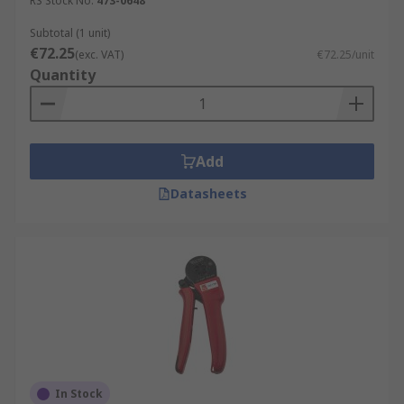
RS Stock No.
473-0648
Subtotal (1 unit)
€72.25
(exc. VAT)
€72.25/unit
Quantity
Add
Datasheets
In Stock