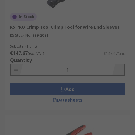
In Stock
RS PRO Crimp Tool Crimp Tool for Wire End Sleeves
RS Stock No.
399-2031
Subtotal (1 unit)
€147.67
(exc. VAT)
€147.67/unit
Quantity
Add
Datasheets