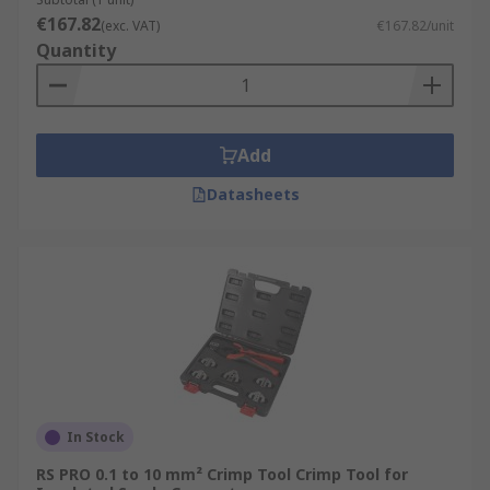
€167.82
(exc. VAT)
€167.82/unit
Quantity
Add
Datasheets
In Stock
RS PRO 0.1 to 10 mm² Crimp Tool Crimp Tool for