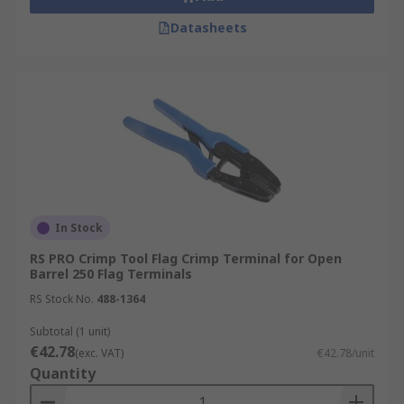
Datasheets
In Stock
RS PRO Crimp Tool Flag Crimp Terminal for Open
Barrel 250 Flag Terminals
RS Stock No.
488-1364
Subtotal (1 unit)
€42.78
(exc. VAT)
€42.78/unit
Quantity