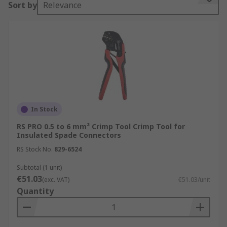
Sort by
Relevance
consistent crimping pressure and ensure the
connector is fully crimped before the handles are
released.
Types of Crimping Tool
Mechanical Crimping Tools
or
Plier Crimp Tools
are the most common and are handheld and
manually operated.
In Stock
RS PRO 0.5 to 6 mm² Crimp Tool Crimp Tool for
Hydraulic Crimping Tools
:
Hydraulic Crimping
Insulated Spade Connectors
Tools
use hydraulic pressure to assist with
RS Stock No.
829-6524
crimping allowing them to be used on large
cables and connectors.
Subtotal (1 unit)
€51.03
(exc. VAT)
€51.03/unit
Pneumatic Crimping Tools:
Pneumatic crimping
Quantity
tools use compressed air to operate the crimping
mechanism.