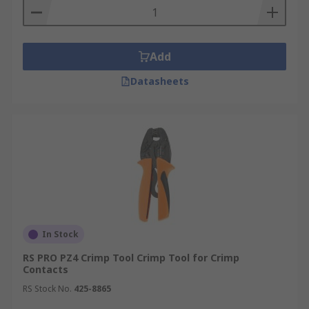
Add
Datasheets
In Stock
RS PRO PZ4 Crimp Tool Crimp Tool for Crimp
Contacts
RS Stock No.
425-8865