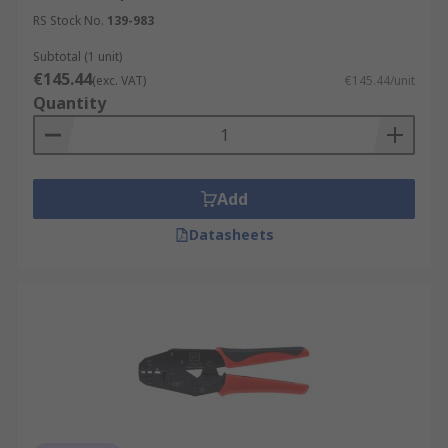
RS Stock No.
139-983
Subtotal (1 unit)
€145.44
(exc. VAT)
€145.44/unit
Quantity
Add
Datasheets