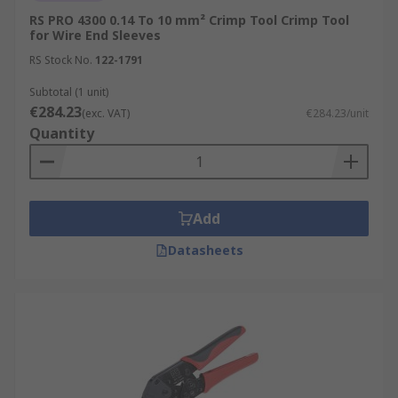
RS PRO 4300 0.14 To 10 mm² Crimp Tool Crimp Tool
for Wire End Sleeves
RS Stock No.
122-1791
Subtotal (1 unit)
€284.23
(exc. VAT)
€284.23/unit
Quantity
Add
Datasheets