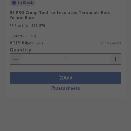
In Stock
RS PRO Crimp Tool for Insulated Terminals Red,
Yellow, Blue
RS Stock No.
533-279
Subtotal (1 unit)
€119.64
(exc. VAT)
€119.64/unit
Quantity
Add
Datasheets