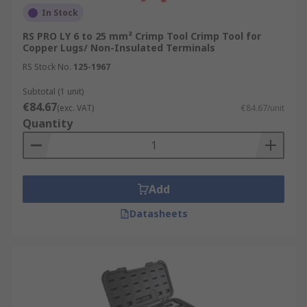
In Stock
RS PRO LY 6 to 25 mm² Crimp Tool Crimp Tool for
Copper Lugs/ Non-Insulated Terminals
RS Stock No.
125-1967
Subtotal (1 unit)
€84.67
(exc. VAT)
€84.67/unit
Quantity
Add
Datasheets