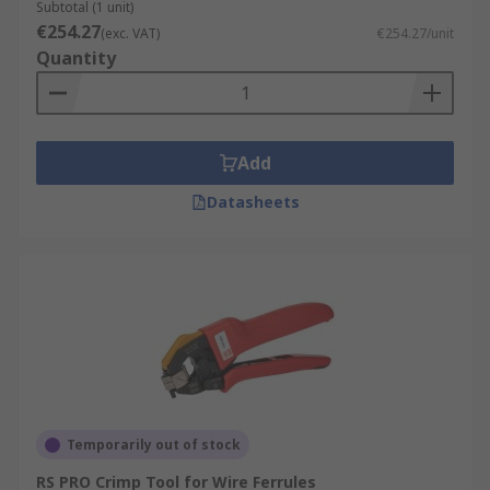
Subtotal (1 unit)
€254.27
(exc. VAT)
€254.27/unit
Quantity
Add
Datasheets
Temporarily out of stock
RS PRO Crimp Tool for Wire Ferrules