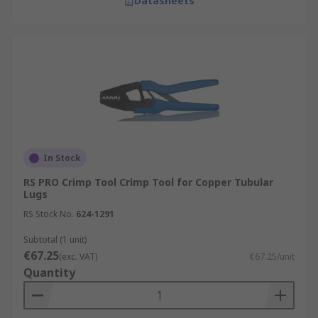
Datasheets
In Stock
RS PRO Crimp Tool Crimp Tool for Copper Tubular
Lugs
RS Stock No.
624-1291
Subtotal (1 unit)
€67.25
(exc. VAT)
€67.25/unit
Quantity