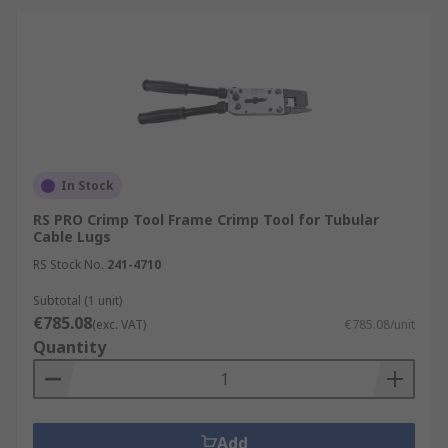
In Stock
RS PRO Crimp Tool Frame Crimp Tool for Tubular
Cable Lugs
RS Stock No.
241-4710
Subtotal (1 unit)
€785.08
(exc. VAT)
€785.08/unit
Quantity
Add