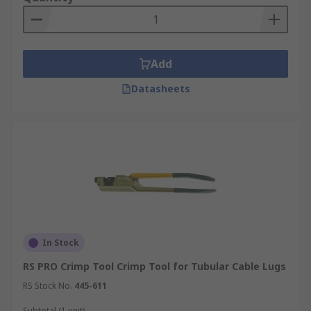
Add
Datasheets
In Stock
RS PRO Crimp Tool Crimp Tool for Tubular Cable Lugs
RS Stock No.
445-611
Subtotal (1 unit)