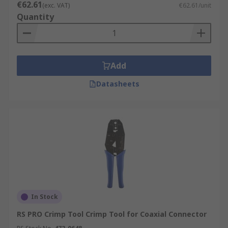
€62.61
(exc. VAT)
€62.61/unit
Quantity
Add
Datasheets
In Stock
RS PRO Crimp Tool Crimp Tool for Coaxial Connector