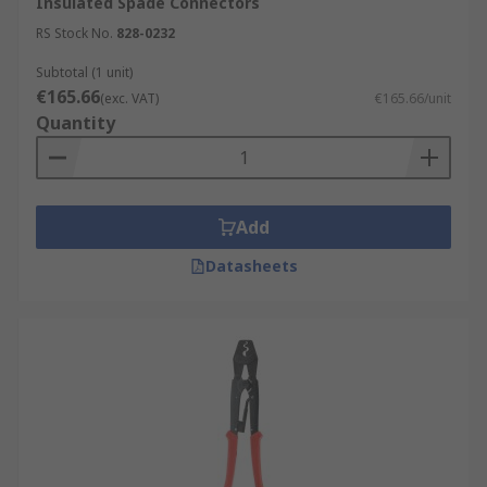
Insulated Spade Connectors
RS Stock No.
828-0232
Subtotal (1 unit)
€165.66
(exc. VAT)
€165.66/unit
Quantity
Add
Datasheets