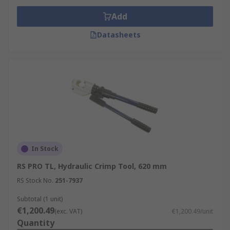
Add
Datasheets
In Stock
RS PRO TL, Hydraulic Crimp Tool, 620 mm
RS Stock No.
251-7937
Subtotal (1 unit)
€1,200.49
(exc. VAT)
€1,200.49/unit
Quantity