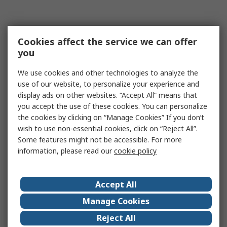
Cookies affect the service we can offer
you
We use cookies and other technologies to analyze the
use of our website, to personalize your experience and
display ads on other websites. “Accept All” means that
you accept the use of these cookies. You can personalize
the cookies by clicking on “Manage Cookies” If you don’t
wish to use non-essential cookies, click on “Reject All”.
Some features might not be accessible. For more
information, please read our
cookie policy
Accept All
Manage Cookies
Reject All