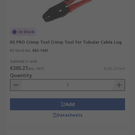
In Stock
RS PRO Crimp Tool Crimp Tool for Tubular Cable Lug
RS Stock No.
683-1601
Subtotal (1 unit)
€205.27
(exc. VAT)
€205.27/unit
Quantity
Add
Datasheets