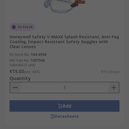
In Stock
Honeywell Safety V-MAXX Splash Resistant, Anti-Fog
Coating, Impact Resistant Safety Goggles with
Clear Lenses
RS Stock No.
104-0936
Mfr. Part No.
1007506
Subtotal (1 unit)
€15.03
(exc. VAT)
€15.03/unit
Quantity
Add
Datasheets