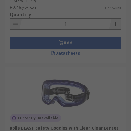
Subtotal (1 unit)
€7.15
(exc. VAT)
€7.15/unit
Quantity
Add
Datasheets
Currently unavailable
Bolle BLAST Safety Goggles with Clear, Clear Lenses