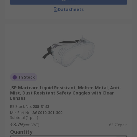
Datasheets
In Stock
JSP Martcare Liquid Resistant, Molten Metal, Anti-
Mist, Dust Resistant Safety Goggles with Clear
Lenses
RS Stock No.
285-3143
Mfr. Part No.
AGC010-301-300
Subtotal (1 pair)
€3.79
(exc. VAT)
€3.79/pair
Quantity