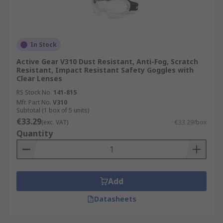
In Stock
Active Gear V310 Dust Resistant, Anti-Fog, Scratch
Resistant, Impact Resistant Safety Goggles with
Clear Lenses
RS Stock No.
141-815
Mfr. Part No.
V310
Subtotal (1 box of 5 units)
€33.29
(exc. VAT)
€33.29/box
Quantity
Add
Datasheets