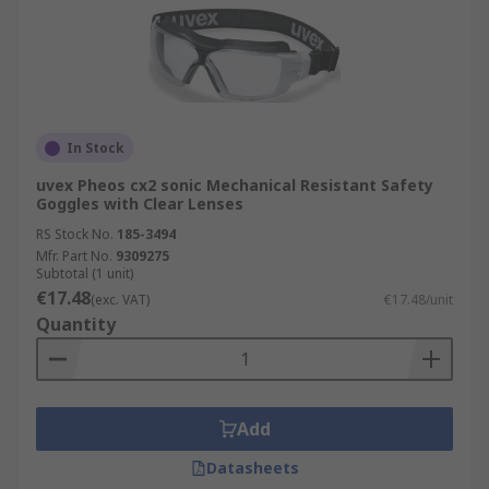
In Stock
uvex Pheos cx2 sonic Mechanical Resistant Safety
Goggles with Clear Lenses
RS Stock No.
185-3494
Mfr. Part No.
9309275
Subtotal (1 unit)
€17.48
(exc. VAT)
€17.48/unit
Quantity
Add
Datasheets