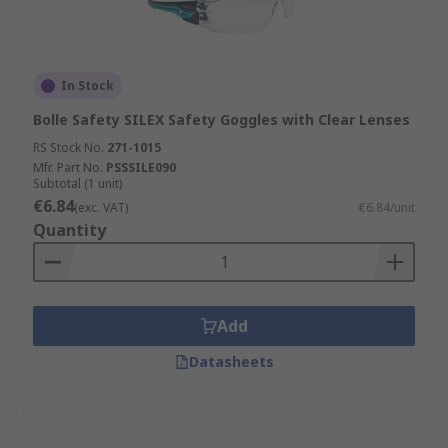
In Stock
Bolle Safety SILEX Safety Goggles with Clear Lenses
RS Stock No.
271-1015
Mfr. Part No.
PSSSILE090
Subtotal (1 unit)
€6.84
(exc. VAT)
€6.84/unit
Quantity
Add
Datasheets