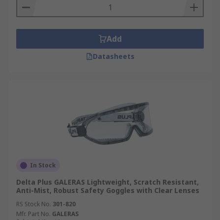
Add
Datasheets
In Stock
Delta Plus GALERAS Lightweight, Scratch Resistant,
Anti-Mist, Robust Safety Goggles with Clear Lenses
RS Stock No.
301-820
Mfr. Part No.
GALERAS