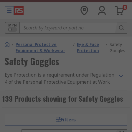
0
MPN
/
Personal Protective
/
Eye & Face
/
Safety
Equipment & Workwear
Protection
Goggles
Safety Goggles
Eye Protection is a requirement under Regulation
4 of the Personal Protective Equipment at Work
Regulation 1992 when at risk in a hazardous
area. Employers must provide personal protective
139 Products showing for Safety Goggles
equipment that offers suitable protection to
personnel who may be exposed to potential
health risks. You can find out more about safety
Filters
goggles and protective eyewear in our
comprehensive safety goggles guide.