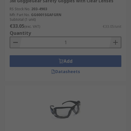
3M GoggleGear Safety Goggles with Clear Lenses
RS Stock No.
203-4903
Mfr. Part No.
GG6001SGAFGRN
Subtotal (1 unit)
€33.05
(exc. VAT)
€33.05/unit
Quantity
Add
Datasheets