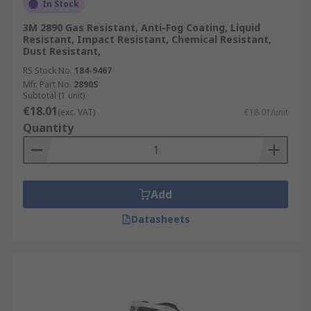
In Stock
3M 2890 Gas Resistant, Anti-Fog Coating, Liquid
Resistant, Impact Resistant, Chemical Resistant,
Dust Resistant,
RS Stock No.
184-9467
Mfr. Part No.
2890S
Subtotal (1 unit)
€18.01
(exc. VAT)
€18.01/unit
Quantity
Add
Datasheets