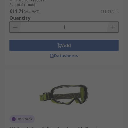
Mfr. Part No.
7136012
Subtotal (1 unit)
€11.71
(exc. VAT)
€11.71/unit
Quantity
Add
Datasheets
In Stock