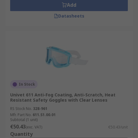
Add
Datasheets
In Stock
Univet 611 Anti-Fog Coating, Anti-Scratch, Heat
Resistant Safety Goggles with Clear Lenses
RS Stock No.
328-961
Mfr. Part No.
611.S1.00.01
Subtotal (1 unit)
€50.43
(exc. VAT)
€50.43/unit
Quantity