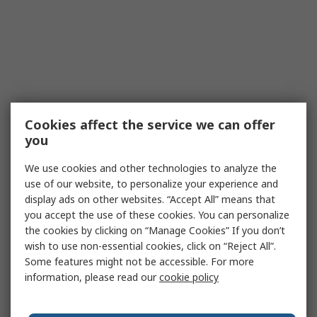
Cookies affect the service we can offer
you
We use cookies and other technologies to analyze the
use of our website, to personalize your experience and
display ads on other websites. “Accept All” means that
you accept the use of these cookies. You can personalize
the cookies by clicking on “Manage Cookies” If you don’t
wish to use non-essential cookies, click on “Reject All”.
Some features might not be accessible. For more
information, please read our
cookie policy