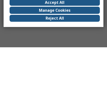
Accept All
Manage Cookies
Reject All