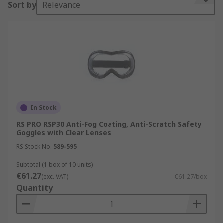
Sort by
Relevance
Goggles or safety glasses are forms of eye wear
that protect the area surrounding the eyes to
protect them from water, dust, particles, bright
light, , flying shards, chemical splashes, smoke
and corrosive liquids, Many different types of
industries use safety goggles such as:
Chemistry and research Laboratories
In Stock
Wood working industries
RS PRO RSP30 Anti-Fog Coating, Anti-Scratch Safety
Goggles with Clear Lenses
Soldering/ Welding workshops
RS Stock No.
589-595
Aviation
Subtotal (1 box of 10 units)
Construction and Building sites
€61.27
(exc. VAT)
€61.27/box
Type of Safety Goggles
Quantity
There are different types of goggles available: