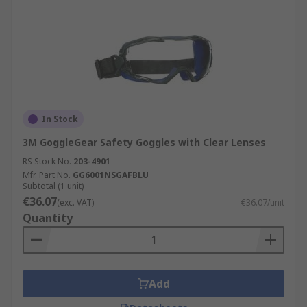
In Stock
3M GoggleGear Safety Goggles with Clear Lenses
RS Stock No.
203-4901
Mfr. Part No.
GG6001NSGAFBLU
Subtotal (1 unit)
€36.07
(exc. VAT)
€36.07/unit
Quantity
Add