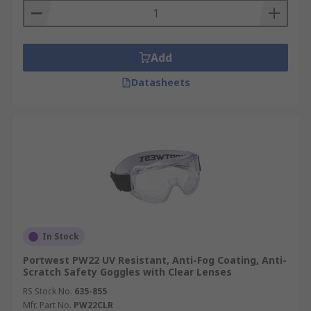
Add
Datasheets
In Stock
Portwest PW22 UV Resistant, Anti-Fog Coating, Anti-
Scratch Safety Goggles with Clear Lenses
RS Stock No.
635-855
Mfr. Part No.
PW22CLR