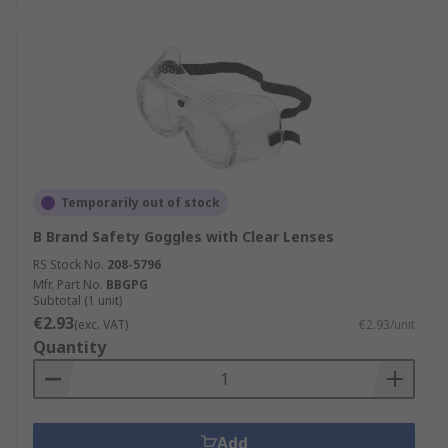
Temporarily out of stock
B Brand Safety Goggles with Clear Lenses
RS Stock No.
208-5796
Mfr. Part No.
BBGPG
Subtotal (1 unit)
€2.93
(exc. VAT)
€2.93/unit
Quantity
Add