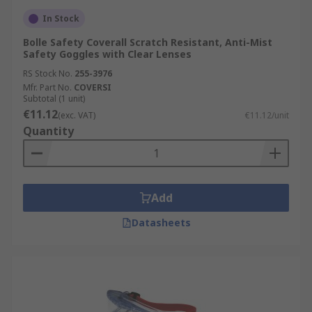
In Stock
Bolle Safety Coverall Scratch Resistant, Anti-Mist
Safety Goggles with Clear Lenses
RS Stock No.
255-3976
Mfr. Part No.
COVERSI
Subtotal (1 unit)
€11.12
(exc. VAT)
€11.12/unit
Quantity
Add
Datasheets