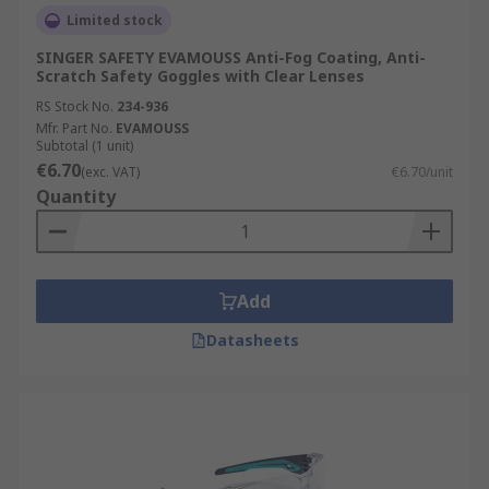
Limited stock
SINGER SAFETY EVAMOUSS Anti-Fog Coating, Anti-
Scratch Safety Goggles with Clear Lenses
RS Stock No.
234-936
Mfr. Part No.
EVAMOUSS
Subtotal (1 unit)
€6.70
(exc. VAT)
€6.70/unit
Quantity
Add
Datasheets