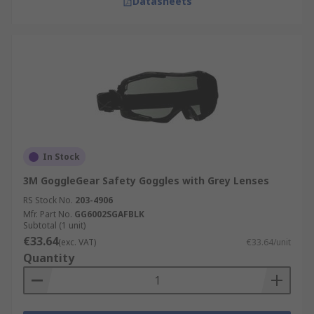
Datasheets
In Stock
3M GoggleGear Safety Goggles with Grey Lenses
RS Stock No.
203-4906
Mfr. Part No.
GG6002SGAFBLK
Subtotal (1 unit)
€33.64
(exc. VAT)
€33.64/unit
Quantity