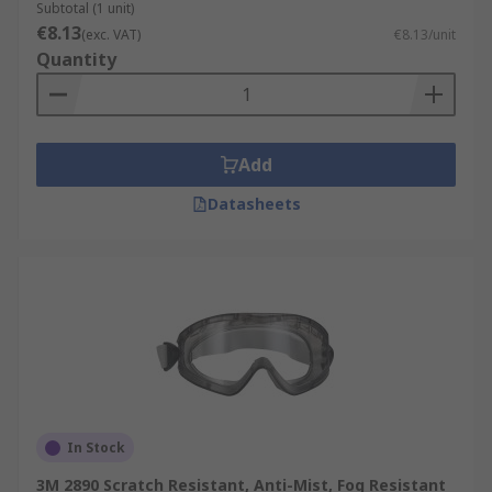
Subtotal (1 unit)
€8.13
(exc. VAT)
€8.13/unit
Quantity
Add
Datasheets
In Stock
3M 2890 Scratch Resistant, Anti-Mist, Fog Resistant