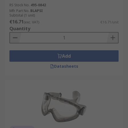
RS Stock No.
495-0842
Mfr. Part No.
BLAPSI
Subtotal (1 unit)
€16.71
(exc. VAT)
€16.71/unit
Quantity
Add
Datasheets