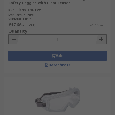
Safety Goggles with Clear Lenses
RS Stock No.
136-3395
Mfr. Part No.
2890
Subtotal (1 unit)
€17.66
(exc. VAT)
€17.66/unit
Quantity
Add
Datasheets