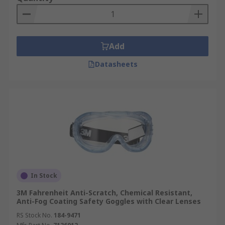
Non-Vented Safety Goggles
- have no
venting of any kind and offer protection
against the passage of dust, mist, liquid and
Add
vapours.
Datasheets
Safety Goggle Lenses
Lenses come in different materials such as Glass,
Plastic, Acetate, and Polycarbonate.
Polycarbonate lenses provide the highest level of
protection from impact. Some will also offer UV
protection, anti - scratch and anti –mist, tinted or
clear lenses. Prescription glasses are able to be
worn under these goggles.
In Stock
3M Fahrenheit Anti-Scratch, Chemical Resistant,
Anti-Fog Coating Safety Goggles with Clear Lenses
RS Stock No.
184-9471