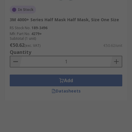
In Stock
3M 4000+ Series Half Mask Half Mask, Size One Size
RS Stock No.
189-3496
Mfr. Part No.
4279+
Subtotal (1 unit)
€50.62
(exc. VAT)
€50.62/unit
Quantity
Add
Datasheets