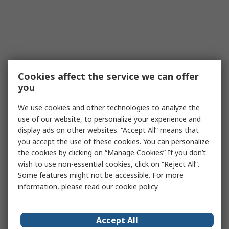
Cookies affect the service we can offer
you
We use cookies and other technologies to analyze the
use of our website, to personalize your experience and
display ads on other websites. “Accept All” means that
you accept the use of these cookies. You can personalize
the cookies by clicking on “Manage Cookies” If you don’t
wish to use non-essential cookies, click on “Reject All”.
Some features might not be accessible. For more
information, please read our
cookie policy
Accept All