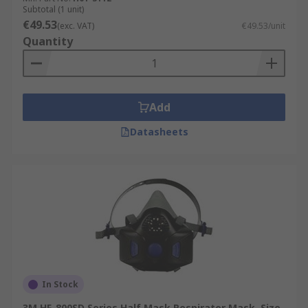
Subtotal (1 unit)
€49.53
(exc. VAT)
€49.53/unit
Quantity
Add
Datasheets
In Stock
3M HF-800SD Series Half Mask Respirator Mask, Size