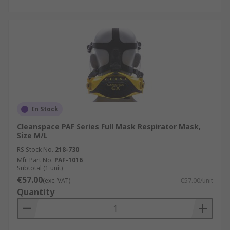
In Stock
Cleanspace PAF Series Full Mask Respirator Mask,
Size M/L
RS Stock No.
218-730
Mfr. Part No.
PAF-1016
Subtotal (1 unit)
€57.00
(exc. VAT)
€57.00/unit
Quantity