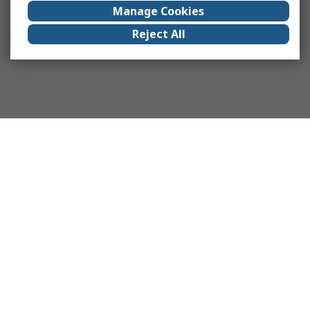
Manage Cookies
Reject All