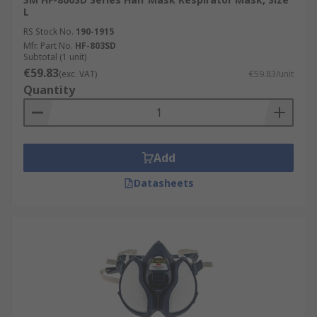
L
RS Stock No.
190-1915
Mfr. Part No.
HF-803SD
Subtotal (1 unit)
€59.83
(exc. VAT)
€59.83/unit
Quantity
Add
Datasheets