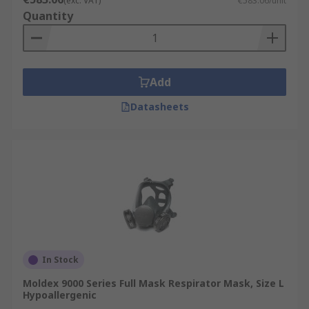
(exc. VAT)
€583.06/unit
Quantity
Add
Datasheets
In Stock
Moldex 9000 Series Full Mask Respirator Mask, Size L
Hypoallergenic