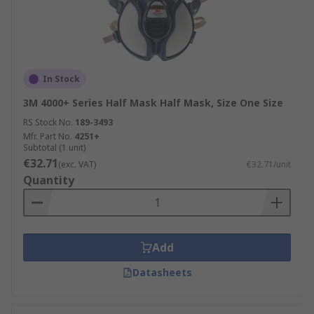
In Stock
3M 4000+ Series Half Mask Half Mask, Size One Size
RS Stock No.
189-3493
Mfr. Part No.
4251+
Subtotal (1 unit)
€32.71
(exc. VAT)
€32.71/unit
Quantity
Add
Datasheets