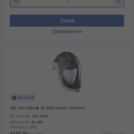
Add
Datasheets
In Stock
3M Versaflo� M-306 Series Helmet
RS Stock No.
828-5681
Mfr. Part No.
M-306
Subtotal (1 unit)
€583.06