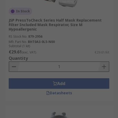
In Stock
JSP PressToCheck Series Half Mask Replacement
Filter Included Mask Respirator, Size M
Hypoallergenic
RS Stock No.
879-2956
Mfr. Part No.
BHT0A3-0L5-N00
Subtotal (1 kit)
€29.61
(exc. VAT)
€29.61/kit
Quantity
Add
Datasheets