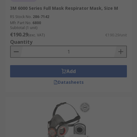
3M 6000 Series Full Mask Respirator Mask, Size M
RS Stock No.
286-7142
Mfr. Part No.
6800
Subtotal (1 unit)
€190.29
(exc. VAT)
€190.29/unit
Quantity
Add
Datasheets