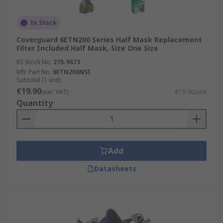
In Stock
Coverguard 6ETN200 Series Half Mask Replacement
Filter Included Half Mask, Size One Size
RS Stock No.
275-9673
Mfr. Part No.
6ETN200NSI
Subtotal (1 unit)
€19.90
(exc. VAT)
€19.90/unit
Quantity
Add
Datasheets