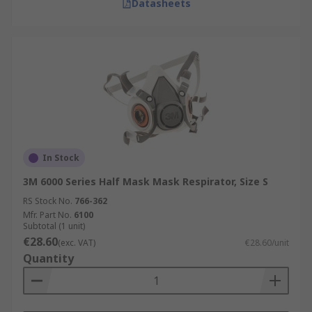
Datasheets
In Stock
3M 6000 Series Half Mask Mask Respirator, Size S
RS Stock No.
766-362
Mfr. Part No.
6100
Subtotal (1 unit)
€28.60
(exc. VAT)
€28.60/unit
Quantity