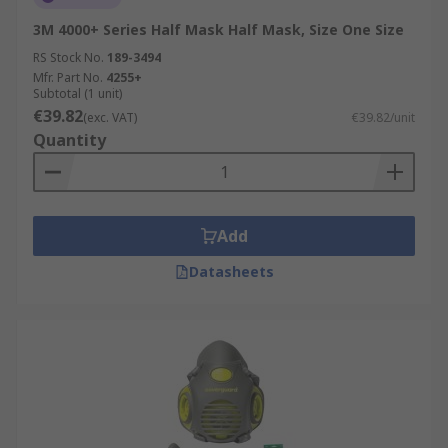
3M 4000+ Series Half Mask Half Mask, Size One Size
RS Stock No.
189-3494
Mfr. Part No.
4255+
Subtotal (1 unit)
€39.82
(exc. VAT)
€39.82/unit
Quantity
Add
Datasheets