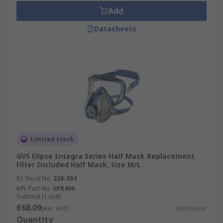
Add
Datasheets
Limited stock
GVS Elipse Integra Series Half Mask Replacement
Filter Included Half Mask, Size M/L
RS Stock No.
228-584
Mfr. Part No.
SPR406
Subtotal (1 unit)
€68.09
(exc. VAT)
€68.09/unit
Quantity