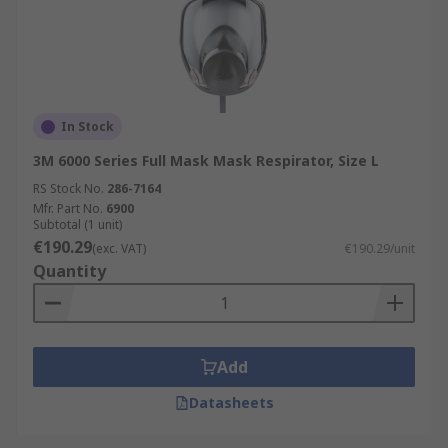
In Stock
3M 6000 Series Full Mask Mask Respirator, Size L
RS Stock No.
286-7164
Mfr. Part No.
6900
Subtotal (1 unit)
€190.29
(exc. VAT)
€190.29/unit
Quantity
Add
Datasheets