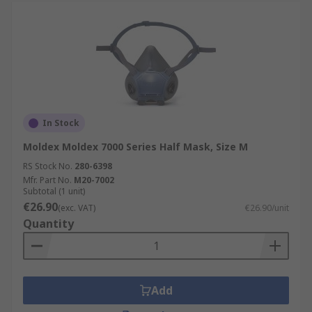
In Stock
Moldex Moldex 7000 Series Half Mask, Size M
RS Stock No.
280-6398
Mfr. Part No.
M20-7002
Subtotal (1 unit)
€26.90
(exc. VAT)
€26.90/unit
Quantity
Add