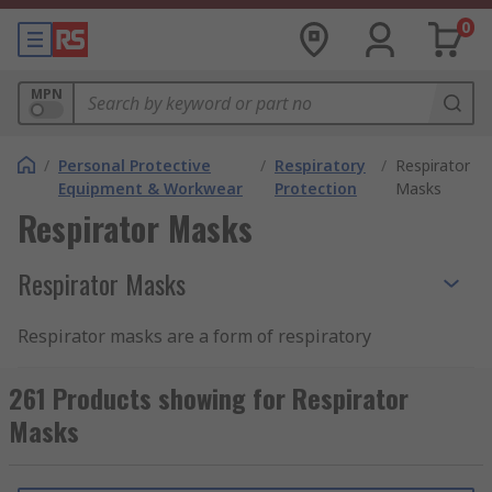
0
MPN
/
Personal Protective
/
Respiratory
/
Respirator
Equipment & Workwear
Protection
Masks
Respirator Masks
Respirator Masks
Respirator masks are a form of respiratory
protection PPE that protects the wearer from
inhaling harmful airborne particles, gases or
261 Products showing for Respirator
vapours that are present in the environment. The
Masks
respirator mask allows workers to carry out tasks
safely in an environment that would otherwise