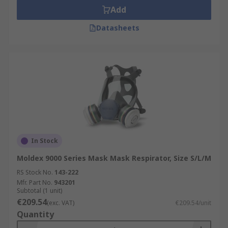
Add
Datasheets
In Stock
Moldex 9000 Series Mask Mask Respirator, Size S/L/M
RS Stock No.
143-222
Mfr. Part No.
943201
Subtotal (1 unit)
€209.54
(exc. VAT)
€209.54/unit
Quantity