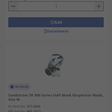
Add
Datasheets
In Stock
Sundstrom SR 900 Series Half Mask Respirator Mask,
Size M
RS Stock No.
277-6262
Mfr. Part No.
H01-3112