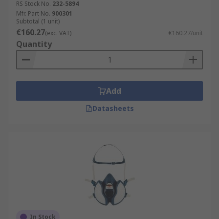
RS Stock No.
232-5894
Mfr. Part No.
900301
Subtotal (1 unit)
€160.27
(exc. VAT)
€160.27/unit
Quantity
Add
Datasheets
In Stock