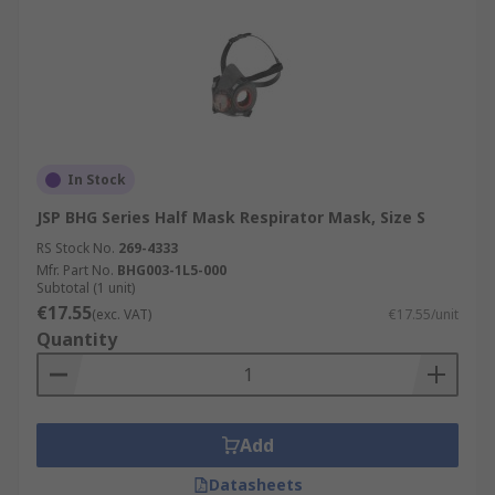
In Stock
JSP BHG Series Half Mask Respirator Mask, Size S
RS Stock No.
269-4333
Mfr. Part No.
BHG003-1L5-000
Subtotal (1 unit)
€17.55
(exc. VAT)
€17.55/unit
Quantity
Add
Datasheets