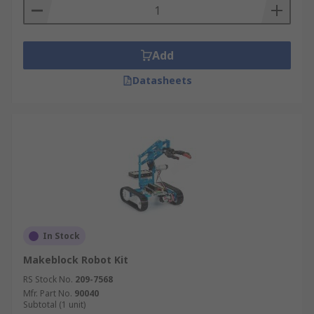
Add
Datasheets
In Stock
Makeblock Robot Kit
RS Stock No.
209-7568
Mfr. Part No.
90040
Subtotal (1 unit)