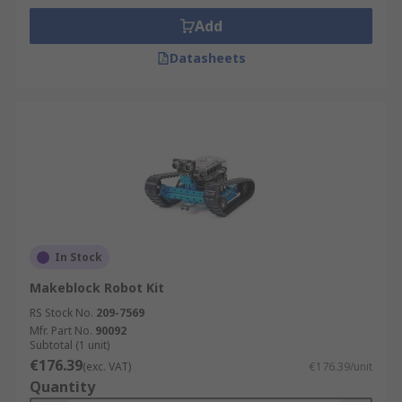
Add
Datasheets
In Stock
Makeblock Robot Kit
RS Stock No.
209-7569
Mfr. Part No.
90092
Subtotal (1 unit)
€176.39
(exc. VAT)
€176.39/unit
Quantity