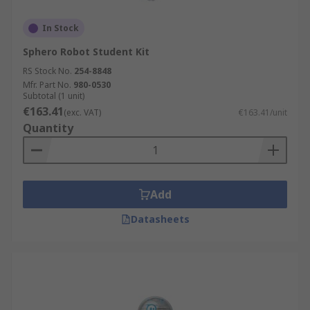
In Stock
Sphero Robot Student Kit
RS Stock No.
254-8848
Mfr. Part No.
980-0530
Subtotal (1 unit)
€163.41
(exc. VAT)
€163.41/unit
Quantity
Add
Datasheets