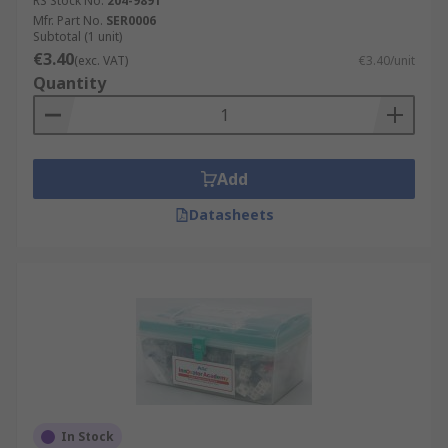
RS Stock No.
204-9891
Mfr. Part No.
SER0006
Subtotal (1 unit)
€3.40
(exc. VAT)
€3.40/unit
Quantity
Add
Datasheets
In Stock