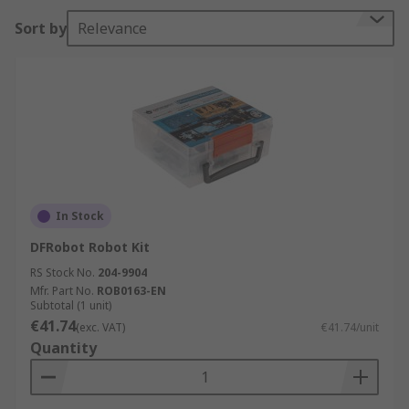
RS looks forward to helping students build their
Sort by
Relevance
first robot, and the wide variety of motion,
structural and electronic parts means that
students can build a robot that is bigger, stronger,
and more functional as they continue to learn.
In Stock
DFRobot Robot Kit
RS Stock No.
204-9904
Mfr. Part No.
ROB0163-EN
Subtotal (1 unit)
€41.74
(exc. VAT)
€41.74/unit
Quantity