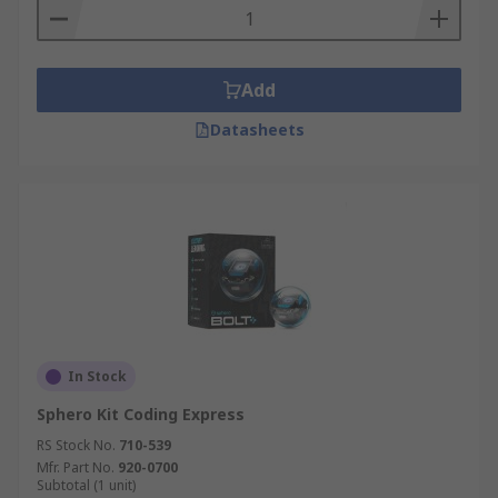
Add
Datasheets
In Stock
Sphero Kit Coding Express
RS Stock No.
710-539
Mfr. Part No.
920-0700
Subtotal (1 unit)