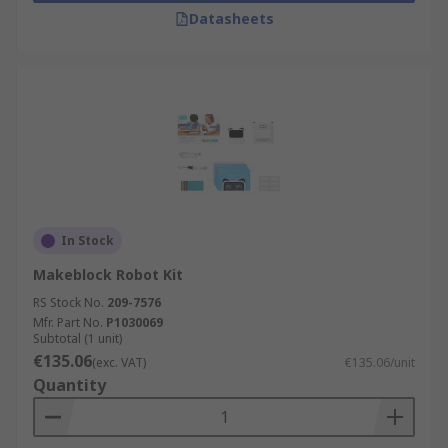
Datasheets
In Stock
Makeblock Robot Kit
RS Stock No.
209-7576
Mfr. Part No.
P1030069
Subtotal (1 unit)
€135.06
(exc. VAT)
€135.06/unit
Quantity