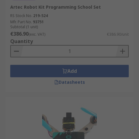
Artec Robot Kit Programming School Set
RS Stock No.
219-524
Mfr. Part No.
93751
Subtotal (1 unit)
€386.90
(exc. VAT)
€386.90/unit
Quantity
Add
Datasheets