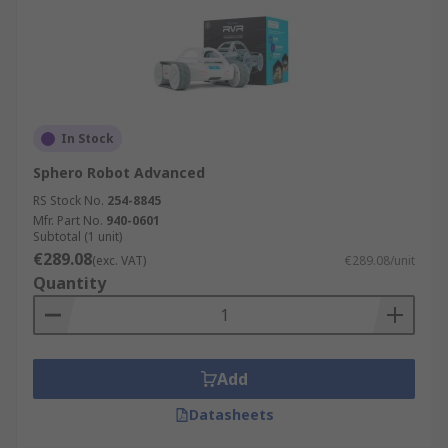
In Stock
Sphero Robot Advanced
RS Stock No.
254-8845
Mfr. Part No.
940-0601
Subtotal (1 unit)
€289.08
(exc. VAT)
€289.08/unit
Quantity
Add
Datasheets