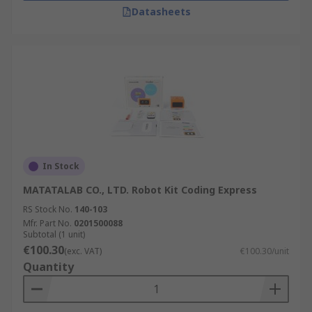
Datasheets
In Stock
MATATALAB CO., LTD. Robot Kit Coding Express
RS Stock No.
140-103
Mfr. Part No.
0201500088
Subtotal (1 unit)
€100.30
(exc. VAT)
€100.30/unit
Quantity