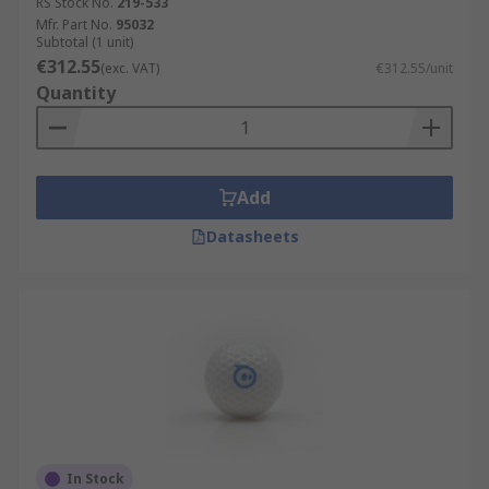
RS Stock No.
219-533
Mfr. Part No.
95032
Subtotal (1 unit)
€312.55
(exc. VAT)
€312.55/unit
Quantity
Add
Datasheets
In Stock