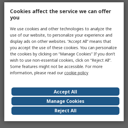
Cookies affect the service we can offer
you
We use cookies and other technologies to analyze the
use of our website, to personalize your experience and
display ads on other websites. “Accept All” means that
you accept the use of these cookies. You can personalize
the cookies by clicking on “Manage Cookies” If you don’t
wish to use non-essential cookies, click on “Reject All”.
Some features might not be accessible. For more
information, please read our
cookie policy
Accept All
Manage Cookies
Reject All