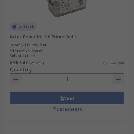
In Stock
Artec Robot Kit 2.0 Prime Code
RS Stock No.
219-530
Mfr. Part No.
95031
Subtotal (1 unit)
€362.47
(exc. VAT)
€362.47/unit
Quantity
Add
Datasheets