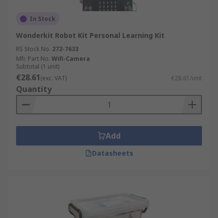
In Stock
Wonderkit Robot Kit Personal Learning Kit
RS Stock No.
272-7633
Mfr. Part No.
Wifi-Camera
Subtotal (1 unit)
€28.61
(exc. VAT)
€28.61/unit
Quantity
Add
Datasheets