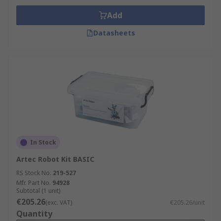
Add
Datasheets
In Stock
Artec Robot Kit BASIC
RS Stock No.
219-527
Mfr. Part No.
94928
Subtotal (1 unit)
€205.26
(exc. VAT)
€205.26/unit
Quantity