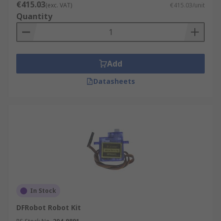
€415.03
(exc. VAT)
€415.03/unit
Quantity
Add
Datasheets
In Stock
DFRobot Robot Kit