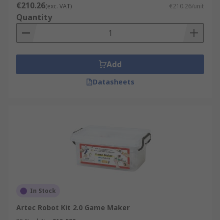
€210.26
(exc. VAT)
€210.26/unit
Quantity
Add
Datasheets
In Stock
Artec Robot Kit 2.0 Game Maker