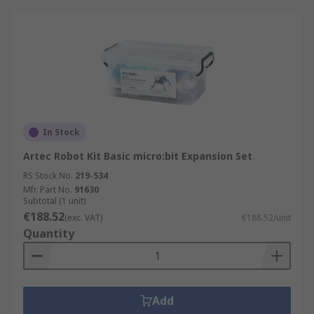
In Stock
Artec Robot Kit Basic micro:bit Expansion Set
RS Stock No.
219-534
Mfr. Part No.
91630
Subtotal (1 unit)
€188.52
(exc. VAT)
€188.52/unit
Quantity
Add