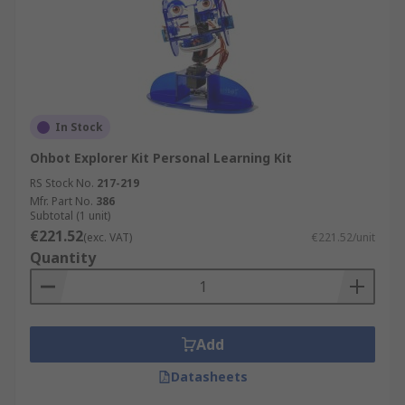
In Stock
Ohbot Explorer Kit Personal Learning Kit
RS Stock No.
217-219
Mfr. Part No.
386
Subtotal (1 unit)
€221.52
(exc. VAT)
€221.52/unit
Quantity
Add
Datasheets