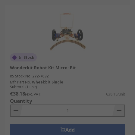
In Stock
Wonderkit Robot Kit Micro: Bit
RS Stock No.
272-7632
Mfr. Part No.
Wheel:bit Single
Subtotal (1 unit)
€38.18
(exc. VAT)
€38.18/unit
Quantity
Add