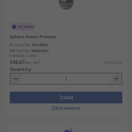
In Stock
Sphero Robot Primary
RS Stock No.
254-8856
Mfr. Part No.
M001RW2
Subtotal (1 unit)
€96.67
(exc. VAT)
€96.67/unit
Quantity
Add
Datasheets