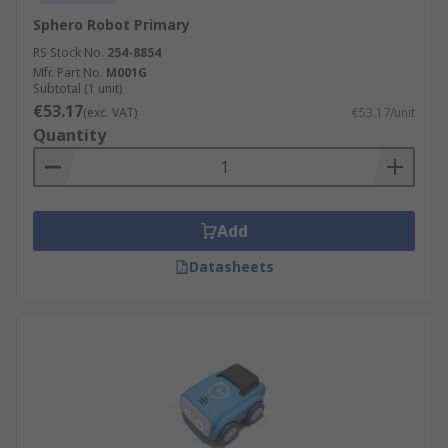
Sphero Robot Primary
RS Stock No.
254-8854
Mfr. Part No.
M001G
Subtotal (1 unit)
€53.17
(exc. VAT)
€53.17/unit
Quantity
Add
Datasheets