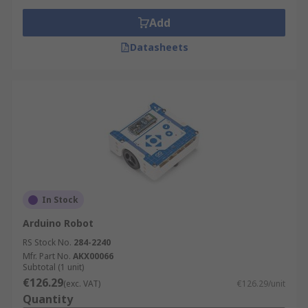
Add
Datasheets
In Stock
Arduino Robot
RS Stock No.
284-2240
Mfr. Part No.
AKX00066
Subtotal (1 unit)
€126.29
(exc. VAT)
€126.29/unit
Quantity