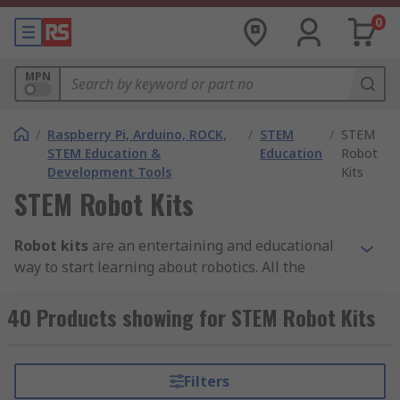
0
MPN
/
Raspberry Pi, Arduino, ROCK,
/
STEM
/
STEM
STEM Education &
Education
Robot
Development Tools
Kits
STEM Robot Kits
Robot kits
are an entertaining and educational
way to start learning about robotics. All the
branded parts in these STEM robot kits are
compatible with each other to allow for easy
40 Products showing for STEM Robot Kits
construction. With just some simple coding, STEM
robot kits can be programmed from multiple
platforms and controlled from your smartphone.
Filters