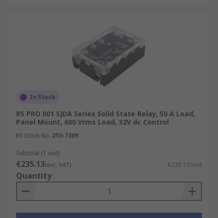
In Stock
RS PRO 001 SJDA Series Solid State Relay, 50 A Load,
Panel Mount, 600 Vrms Load, 32V dc Control
RS Stock No.
253-7309
Subtotal (1 unit)
€235.13
(exc. VAT)
€235.13/unit
Quantity