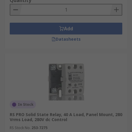
Quantity
Add
Datasheets
In Stock
RS PRO Solid State Relay, 40 A Load, Panel Mount, 280
Vrms Load, 280V dc Control
RS Stock No.
253-7275