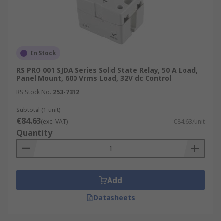
In Stock
RS PRO 001 SJDA Series Solid State Relay, 50 A Load,
Panel Mount, 600 Vrms Load, 32V dc Control
RS Stock No.
253-7312
Subtotal (1 unit)
€84.63
(exc. VAT)
€84.63/unit
Quantity
Add
Datasheets