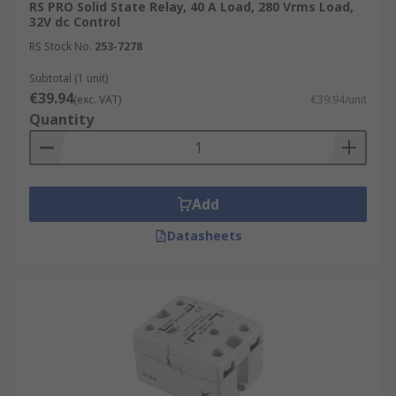
RS PRO Solid State Relay, 40 A Load, 280 Vrms Load,
32V dc Control
RS Stock No.
253-7278
Subtotal (1 unit)
€39.94
(exc. VAT)
€39.94/unit
Quantity
Add
Datasheets