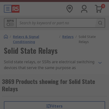
0
MPN
/
Relays & Signal
/
Relays
/
Solid State
Conditioning
Relays
Solid State Relays
Solid state relays, or SSRs are electrical switching
devices that serve the same purpose as
electromechanical relays, but without the moving
parts hence the name 'solid state'. By having no
3869 Products showing for Solid State
moving parts, the SSR tends to have a longer
Relays
operational lifetime as they are not subjected to
wear and tear.
Filters
Solid state relays can switch faster than their