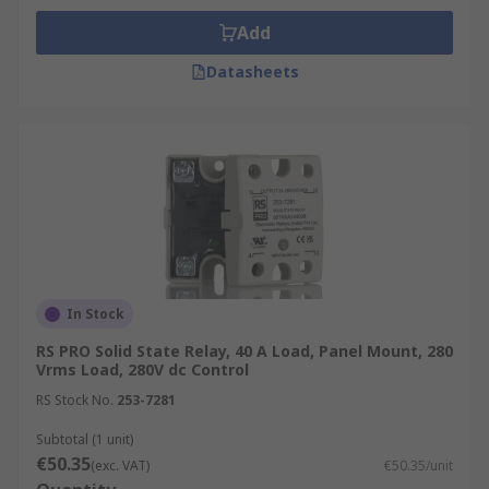
Add
Datasheets
In Stock
RS PRO Solid State Relay, 40 A Load, Panel Mount, 280
Vrms Load, 280V dc Control
RS Stock No.
253-7281
Subtotal (1 unit)
€50.35
(exc. VAT)
€50.35/unit