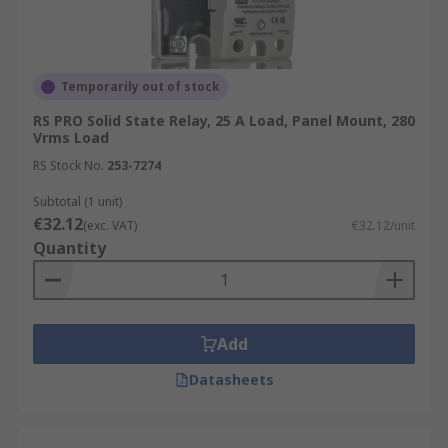
Temporarily out of stock
RS PRO Solid State Relay, 25 A Load, Panel Mount, 280
Vrms Load
RS Stock No.
253-7274
Subtotal (1 unit)
€32.12
(exc. VAT)
€32.12/unit
Quantity
Add
Datasheets