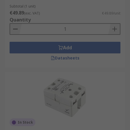
Subtotal (1 unit)
€49.89
(exc. VAT)
€49.89/unit
Quantity
Add
Datasheets
In Stock