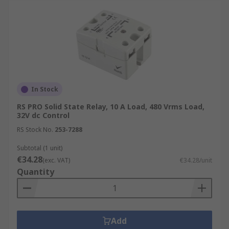
In Stock
RS PRO Solid State Relay, 10 A Load, 480 Vrms Load,
32V dc Control
RS Stock No.
253-7288
Subtotal (1 unit)
€34.28
(exc. VAT)
€34.28/unit
Quantity
Add