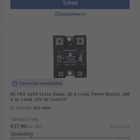
Add
Datasheets
Currently unavailable
RS PRO Solid State Relay, 25 A Load, Panel Mount, 280
V ac Load, 32V dc Control
RS Stock No.
922-4996
Subtotal (1 unit)
€27.90
(exc. VAT)
€27.90/unit
Quantity