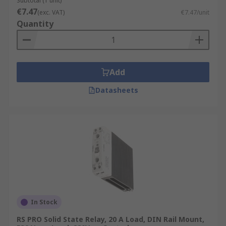
Subtotal (1 unit)
€7.47
(exc. VAT)
€7.47/unit
Quantity
Add
Datasheets
In Stock
RS PRO Solid State Relay, 20 A Load, DIN Rail Mount,