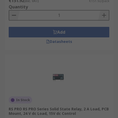
€151.92
(exc. VAT)
€151.92/pack
Quantity
Add
Datasheets
In Stock
RS PRO RS PRO Series Solid State Relay, 2 A Load, PCB
Mount, 24 V dc Load, 15V dc Control