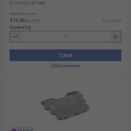
RS Stock No.
677-047
Subtotal (1 unit)
€13.43
(exc. VAT)
€13.43/unit
Quantity
Add
Datasheets
In Stock