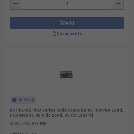
Add
Datasheets
In Stock
RS PRO RS PRO Series Solid State Relay, 100 mA Load,
PCB Mount, 48 V dc Load, 3V dc Control
RS Stock No.
677-045