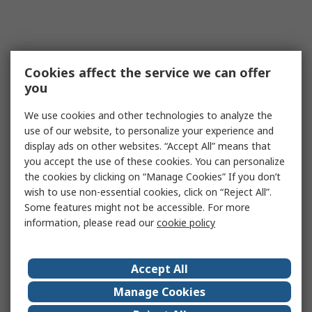
Cookies affect the service we can offer
you
We use cookies and other technologies to analyze the
use of our website, to personalize your experience and
display ads on other websites. “Accept All” means that
you accept the use of these cookies. You can personalize
the cookies by clicking on “Manage Cookies” If you don’t
wish to use non-essential cookies, click on “Reject All”.
Some features might not be accessible. For more
information, please read our
cookie policy
Accept All
Manage Cookies