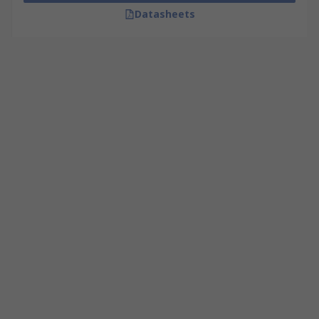
Datasheets