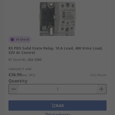
In Stock
RS PRO Solid State Relay, 10 A Load, 480 Vrms Load,
32V dc Control
RS Stock No.
253-7293
Subtotal (1 unit)
€36.99
(exc. VAT)
€36.99/unit
Quantity
Add
Datasheets