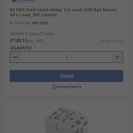
RS PRO Solid State Relay, 2 A Load, DIN Rail Mount,
30 V Load, 30V Control
RS Stock No.
888-6859
Subtotal (1 pack of 5 units)
€148.13
(exc. VAT)
€148.13/pack
Quantity
Add
Datasheets