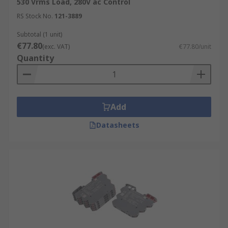
530 Vrms Load, 280V ac Control
RS Stock No.
121-3889
Subtotal (1 unit)
€77.80
(exc. VAT)
€77.80/unit
Quantity
Add
Datasheets