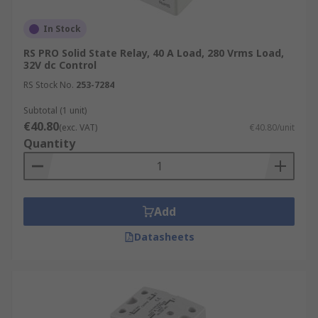
In Stock
RS PRO Solid State Relay, 40 A Load, 280 Vrms Load,
32V dc Control
RS Stock No.
253-7284
Subtotal (1 unit)
€40.80
(exc. VAT)
€40.80/unit
Quantity
Add
Datasheets