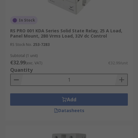
In Stock
RS PRO 001 KDA Series Solid State Relay, 25 A Load,
Panel Mount, 280 Vrms Load, 32V dc Control
RS Stock No.
253-7283
Subtotal (1 unit)
€32.99
(exc. VAT)
€32.99/unit
Quantity
Add
Datasheets