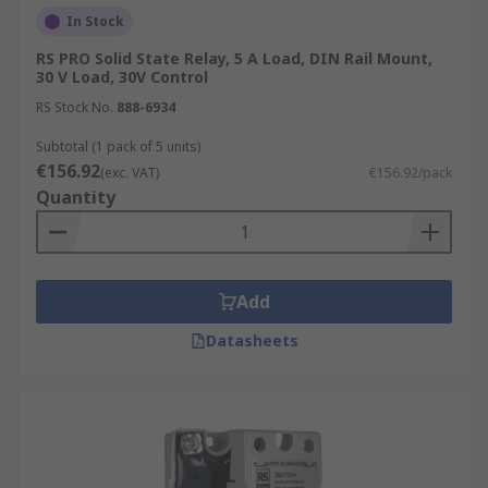
In Stock
RS PRO Solid State Relay, 5 A Load, DIN Rail Mount,
30 V Load, 30V Control
RS Stock No.
888-6934
Subtotal (1 pack of 5 units)
€156.92
(exc. VAT)
€156.92/pack
Quantity
Add
Datasheets