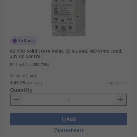
In Stock
RS PRO Solid State Relay, 25 A Load, 480 Vrms Load,
32V dc Control
RS Stock No.
253-7294
Subtotal (1 unit)
€43.39
(exc. VAT)
€43.39/unit
Quantity
Add
Datasheets