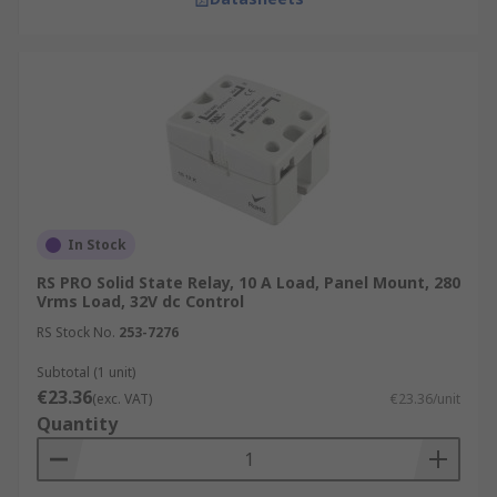
In Stock
RS PRO Solid State Relay, 10 A Load, Panel Mount, 280
Vrms Load, 32V dc Control
RS Stock No.
253-7276
Subtotal (1 unit)
€23.36
(exc. VAT)
€23.36/unit
Quantity