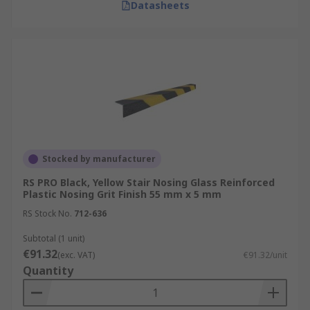
Datasheets
Stocked by manufacturer
RS PRO Black, Yellow Stair Nosing Glass Reinforced
Plastic Nosing Grit Finish 55 mm x 5 mm
RS Stock No.
712-636
Subtotal (1 unit)
€91.32
(exc. VAT)
€91.32/unit
Quantity