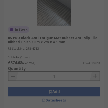
In Stock
RS PRO Black Anti-Fatigue Mat Rubber Anti-slip Tile
Ribbed Finish 10 m x 2m x 4.5 mm
RS Stock No.
278-4753
Subtotal (1 unit)
€874.68
(exc. VAT)
€874.68/unit
Quantity
Add
Datasheets