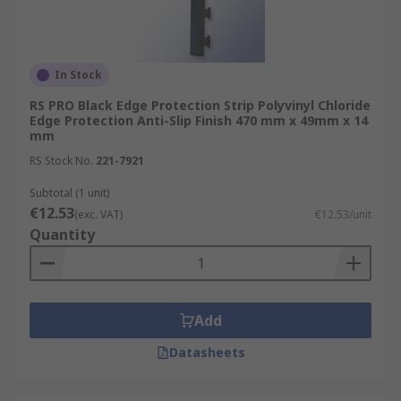
In Stock
RS PRO Black Edge Protection Strip Polyvinyl Chloride
Edge Protection Anti-Slip Finish 470 mm x 49mm x 14
mm
RS Stock No.
221-7921
Subtotal (1 unit)
€12.53
(exc. VAT)
€12.53/unit
Quantity
Add
Datasheets