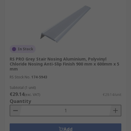
In Stock
RS PRO Grey Stair Nosing Aluminium, Polyvinyl
Chloride Nosing Anti-Slip Finish 900 mm x 600mm x 5
mm
RS Stock No.
174-5943
Subtotal (1 unit)
€29.14
(exc. VAT)
€29.14/unit
Quantity
Add