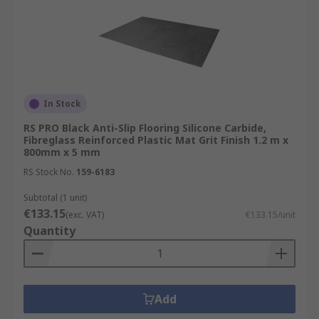
In Stock
RS PRO Black Anti-Slip Flooring Silicone Carbide,
Fibreglass Reinforced Plastic Mat Grit Finish 1.2 m x
800mm x 5 mm
RS Stock No.
159-6183
Subtotal (1 unit)
€133.15
(exc. VAT)
€133.15/unit
Quantity
Add