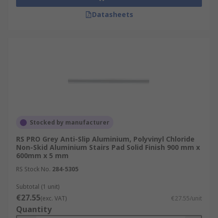
Datasheets
Stocked by manufacturer
RS PRO Grey Anti-Slip Aluminium, Polyvinyl Chloride
Non-Skid Aluminium Stairs Pad Solid Finish 900 mm x
600mm x 5 mm
RS Stock No.
284-5305
Subtotal (1 unit)
€27.55
(exc. VAT)
€27.55/unit
Quantity