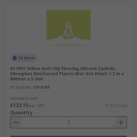
In Stock
RS PRO Yellow Anti-Slip Flooring Silicone Carbide,
Fibreglass Reinforced Plastic Mat Grit Finish 1.2 m x
800mm x 5 mm
RS Stock No.
159-6184
Subtotal (1 unit)
€133.15
(exc. VAT)
€133.15/unit
Quantity