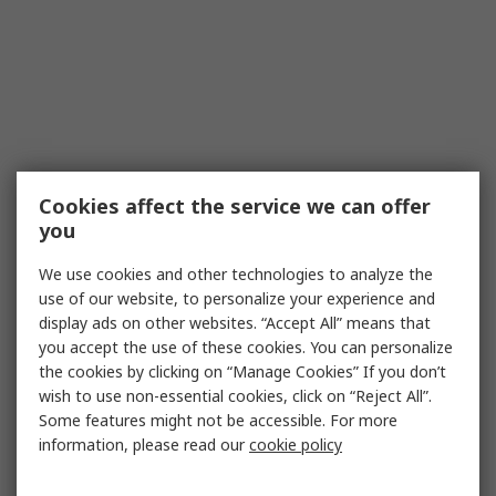
Cookies affect the service we can offer
you
We use cookies and other technologies to analyze the
use of our website, to personalize your experience and
display ads on other websites. “Accept All” means that
you accept the use of these cookies. You can personalize
the cookies by clicking on “Manage Cookies” If you don’t
wish to use non-essential cookies, click on “Reject All”.
Some features might not be accessible. For more
information, please read our
cookie policy