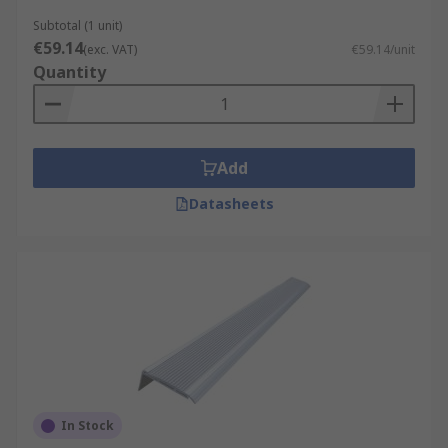
Subtotal (1 unit)
€59.14
(exc. VAT)
€59.14/unit
Quantity
Add
Datasheets
In Stock