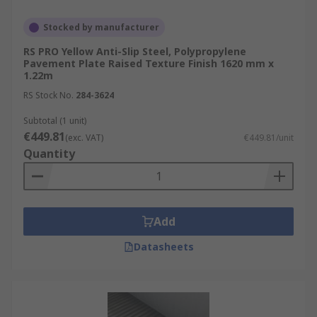
Stocked by manufacturer
RS PRO Yellow Anti-Slip Steel, Polypropylene
Pavement Plate Raised Texture Finish 1620 mm x
1.22m
RS Stock No.
284-3624
Subtotal (1 unit)
€449.81
(exc. VAT)
€449.81/unit
Quantity
Add
Datasheets