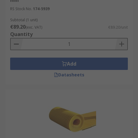
mm
RS Stock No.
174-5939
Subtotal (1 unit)
€89.20
(exc. VAT)
€89.20/unit
Quantity
Add
Datasheets