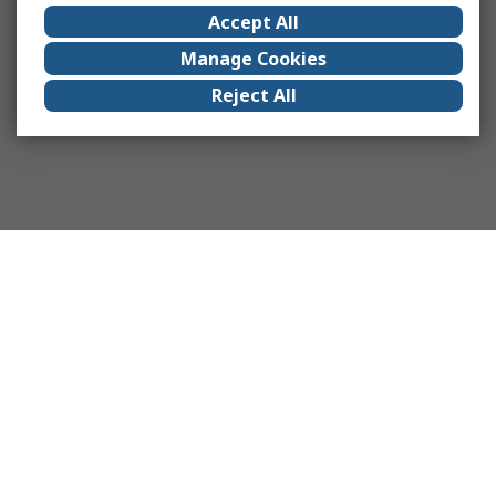
Accept All
Manage Cookies
Reject All