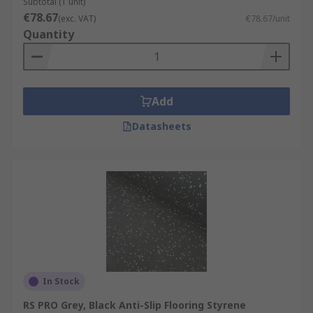
Subtotal (1 unit)
€78.67
(exc. VAT)
€78.67/unit
Quantity
Add
Datasheets
In Stock
RS PRO Grey, Black Anti-Slip Flooring Styrene