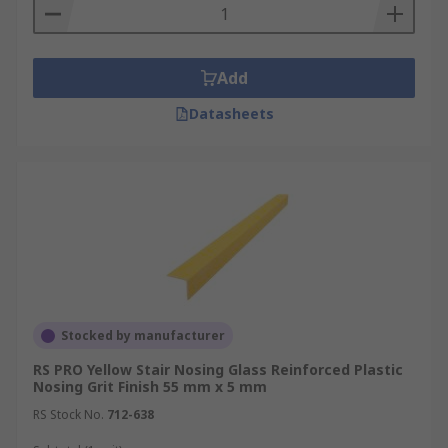
Add
Datasheets
Stocked by manufacturer
RS PRO Yellow Stair Nosing Glass Reinforced Plastic
Nosing Grit Finish 55 mm x 5 mm
RS Stock No.
712-638