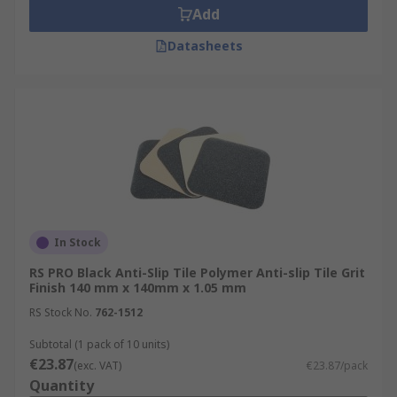
Add
Datasheets
In Stock
RS PRO Black Anti-Slip Tile Polymer Anti-slip Tile Grit
Finish 140 mm x 140mm x 1.05 mm
RS Stock No.
762-1512
Subtotal (1 pack of 10 units)
€23.87
(exc. VAT)
€23.87/pack
Quantity