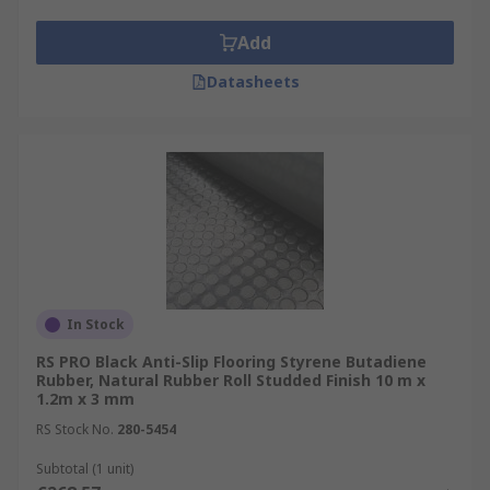
Add
Datasheets
In Stock
RS PRO Black Anti-Slip Flooring Styrene Butadiene
Rubber, Natural Rubber Roll Studded Finish 10 m x
1.2m x 3 mm
RS Stock No.
280-5454
Subtotal (1 unit)