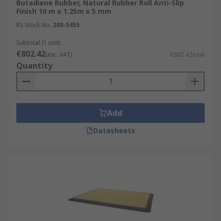
Butadiene Rubber, Natural Rubber Roll Anti-Slip
Finish 10 m x 1.25m x 5 mm
RS Stock No.
280-5455
Subtotal (1 unit)
€802.42
(exc. VAT)
€802.42/unit
Quantity
Add
Datasheets