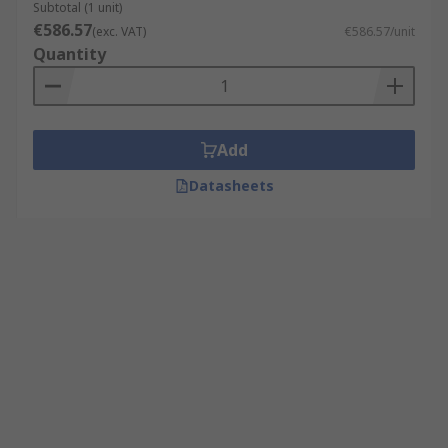
Subtotal (1 unit)
€586.57
(exc. VAT)
€586.57/unit
Quantity
Add
Datasheets