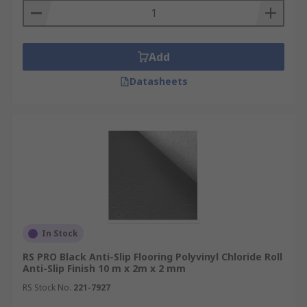
Add
Datasheets
In Stock
RS PRO Black Anti-Slip Flooring Polyvinyl Chloride Roll
Anti-Slip Finish 10 m x 2m x 2 mm
RS Stock No.
221-7927