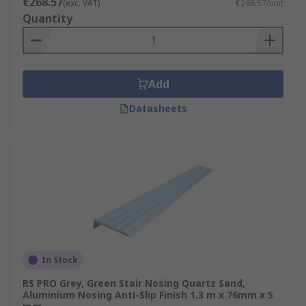
€268.57
(exc. VAT)
€268.57/unit
Quantity
Add
Datasheets
In Stock
RS PRO Grey, Green Stair Nosing Quartz Sand,
Aluminium Nosing Anti-Slip Finish 1.3 m x 76mm x 5