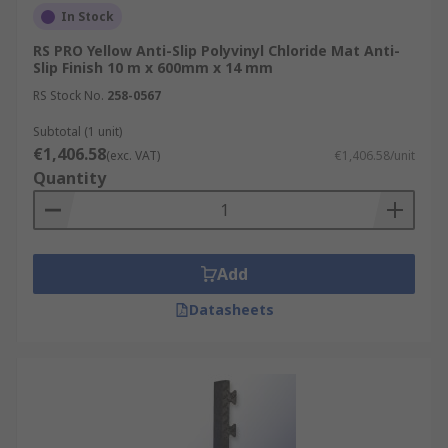
In Stock
RS PRO Yellow Anti-Slip Polyvinyl Chloride Mat Anti-
Slip Finish 10 m x 600mm x 14 mm
RS Stock No.
258-0567
Subtotal (1 unit)
€1,406.58
(exc. VAT)
€1,406.58/unit
Quantity
Add
Datasheets