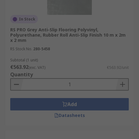
In Stock
RS PRO Grey Anti-Slip Flooring Polyvinyl,
Polyurethane, Rubber Roll Anti-Slip Finish 10 m x 2m
x 2 mm
RS Stock No.
280-5458
Subtotal (1 unit)
€563.92
(exc. VAT)
€563.92/unit
Quantity
Add
Datasheets