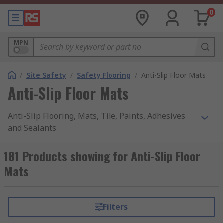
0
MPN
/
Site Safety
/
Safety Flooring
/
Anti-Slip Floor Mats
Anti-Slip Floor Mats
Anti-Slip Flooring, Mats, Tile, Paints, Adhesives
and Sealants
For accident prevention, anti-slip flooring mats,
181 Products showing for Anti-Slip Floor
tiles, tape and paints are perfect for the
Mats
workplace or the home. In the workplace, slips
and trips are the one of the most common
accidents, using an anti-slip floor mat or tape can
Filters
help prevent these accidents. Ideal for use in
outdoor and outdoor environments.