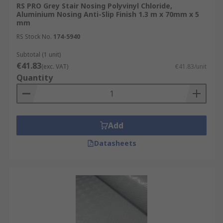
RS PRO Grey Stair Nosing Polyvinyl Chloride,
Aluminium Nosing Anti-Slip Finish 1.3 m x 70mm x 5
mm
RS Stock No.
174-5940
Subtotal (1 unit)
€41.83
(exc. VAT)
€41.83/unit
Quantity
Add
Datasheets