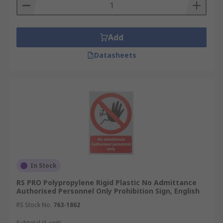
Add
Datasheets
In Stock
RS PRO Polypropylene Rigid Plastic No Admittance
Authorised Personnel Only Prohibition Sign, English
RS Stock No.
763-1862
Subtotal (1 unit)