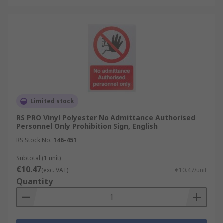
Limited stock
RS PRO Vinyl Polyester No Admittance Authorised
Personnel Only Prohibition Sign, English
RS Stock No.
146-451
Subtotal (1 unit)
€10.47
(exc. VAT)
€10.47/unit
Quantity