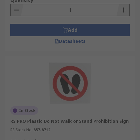
Quantity
Add
Datasheets
In Stock
RS PRO Plastic Do Not Walk or Stand Prohibition Sign
RS Stock No.
857-8712