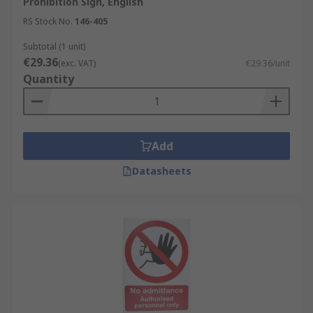
Prohibition Sign, English
RS Stock No.
146-405
Subtotal (1 unit)
€29.36
(exc. VAT)
€29.36/unit
Quantity
Add
Datasheets