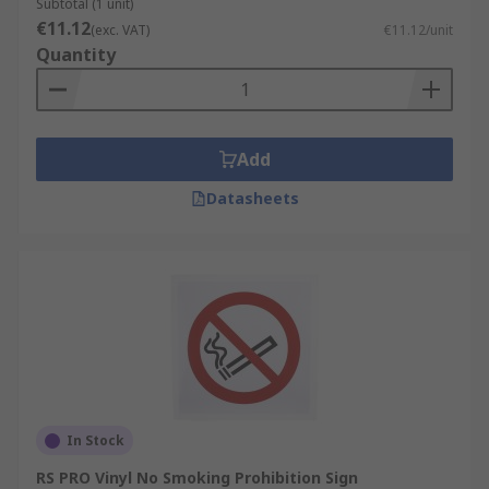
Subtotal (1 unit)
€11.12
(exc. VAT)
€11.12/unit
Quantity
Add
Datasheets
In Stock
RS PRO Vinyl No Smoking Prohibition Sign