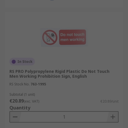
In Stock
RS PRO Polypropylene Rigid Plastic Do Not Touch
Men Working Prohibition Sign, English
RS Stock No.
763-1995
Subtotal (1 unit)
€20.89
(exc. VAT)
€20.89/unit
Quantity