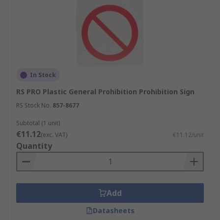
In Stock
RS PRO Plastic General Prohibition Prohibition Sign
RS Stock No.
857-8677
Subtotal (1 unit)
€11.12
(exc. VAT)
€11.12/unit
Quantity
Add
Datasheets