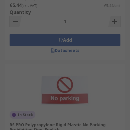
€5.44
(exc. VAT)
€5.44/unit
Quantity
Add
Datasheets
In Stock
RS PRO Polypropylene Rigid Plastic No Parking
Prohibition Sign, English