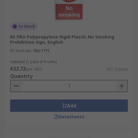
In Stock
RS PRO Polypropylene Rigid Plastic No Smoking
Prohibition Sign, English
RS Stock No.
763-1771
Subtotal (1 pack of 6 units)
€32.72
(exc. VAT)
€32.72/pack
Quantity
Add
Datasheets