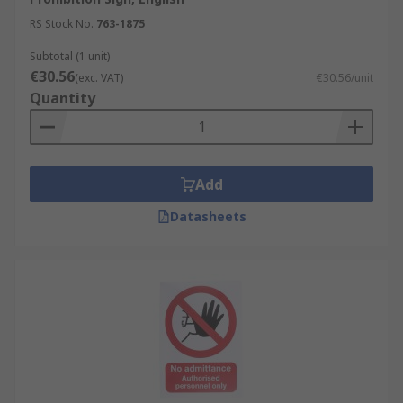
RS Stock No.
763-1875
Subtotal (1 unit)
€30.56
(exc. VAT)
€30.56/unit
Quantity
Add
Datasheets