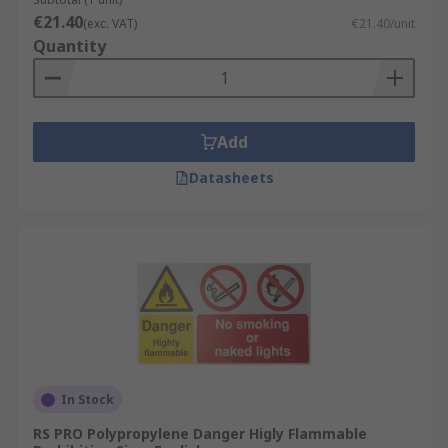
€21.40
(exc. VAT)
€21.40/unit
Quantity
Add
Datasheets
In Stock
RS PRO Polypropylene Danger Higly Flammable