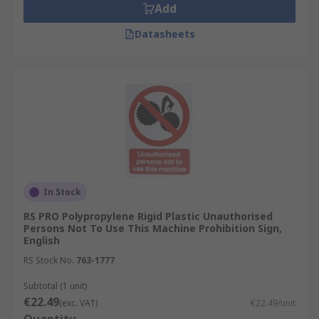
Add
Datasheets
In Stock
RS PRO Polypropylene Rigid Plastic Unauthorised
Persons Not To Use This Machine Prohibition Sign,
English
RS Stock No.
763-1777
Subtotal (1 unit)
€22.49
(exc. VAT)
€22.49/unit