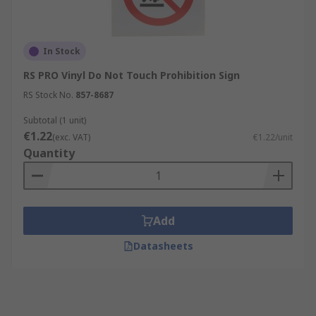
In Stock
RS PRO Vinyl Do Not Touch Prohibition Sign
RS Stock No.
857-8687
Subtotal (1 unit)
€1.22
(exc. VAT)
€1.22/unit
Quantity
Add
Datasheets