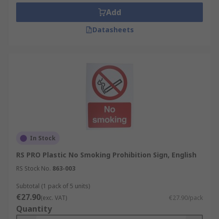
Add
Datasheets
In Stock
RS PRO Plastic No Smoking Prohibition Sign, English
RS Stock No.
863-003
Subtotal (1 pack of 5 units)
€27.90
(exc. VAT)
€27.90/pack
Quantity