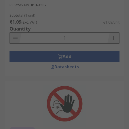
RS Stock No.
813-4502
Subtotal (1 unit)
€1.09
(exc. VAT)
€1.09/unit
Quantity
Add
Datasheets