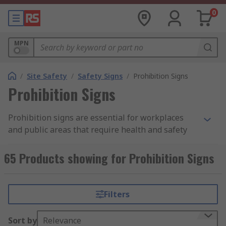
0
MPN
/
Site Safety
/
Safety Signs
/
Prohibition Signs
Prohibition Signs
Prohibition signs are essential for workplaces
and public areas that require health and safety
orders.**What is a prohibition sign?
**Prohibition signs are safety signs that identify
65 Products showing for Prohibition Signs
actions that can cause a risk to a person’s health
or safety. The prohibition safety sign includes a
red circle, usually with a black safety symbol and
Filters
a diagonal cross through it to show it is
prohibited.Our Health and safety signs may show
Sort by
Relevance