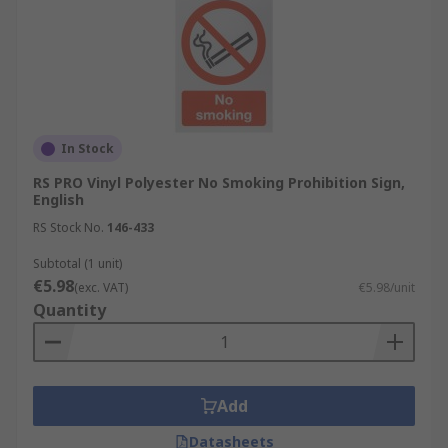
In Stock
RS PRO Vinyl Polyester No Smoking Prohibition Sign,
English
RS Stock No.
146-433
Subtotal (1 unit)
€5.98
(exc. VAT)
€5.98/unit
Quantity
Add
Datasheets