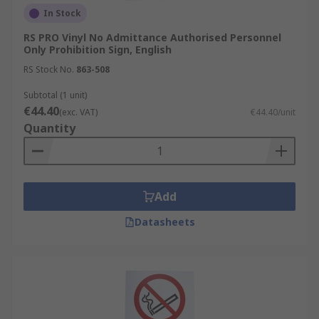
In Stock
RS PRO Vinyl No Admittance Authorised Personnel
Only Prohibition Sign, English
RS Stock No.
863-508
Subtotal (1 unit)
€44.40
(exc. VAT)
€44.40/unit
Quantity
Add
Datasheets