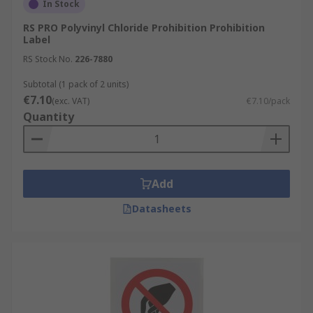
In Stock
RS PRO Polyvinyl Chloride Prohibition Prohibition
Label
RS Stock No.
226-7880
Subtotal (1 pack of 2 units)
€7.10
(exc. VAT)
€7.10/pack
Quantity
Add
Datasheets