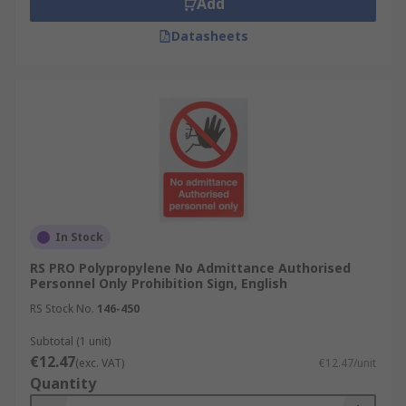
Add
Datasheets
In Stock
RS PRO Polypropylene No Admittance Authorised
Personnel Only Prohibition Sign, English
RS Stock No.
146-450
Subtotal (1 unit)
€12.47
(exc. VAT)
€12.47/unit
Quantity