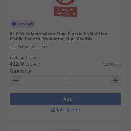
In Stock
RS PRO Polypropylene Rigid Plastic Do Not Use
Mobile Phones Prohibition Sign, English
RS Stock No.
763-1737
Subtotal (1 unit)
€22.49
(exc. VAT)
€22.49/unit
Quantity
Add
Datasheets