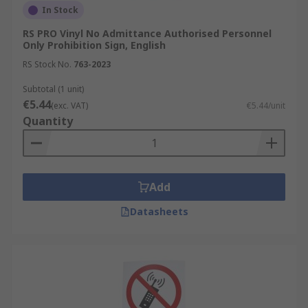
In Stock
RS PRO Vinyl No Admittance Authorised Personnel
Only Prohibition Sign, English
RS Stock No.
763-2023
Subtotal (1 unit)
€5.44
(exc. VAT)
€5.44/unit
Quantity
Add
Datasheets