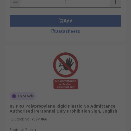
Add
Datasheets
In Stock
RS PRO Polypropylene Rigid Plastic No Admittance
Authorised Personnel Only Prohibition Sign, English
RS Stock No.
763-1866
Subtotal (1 unit)