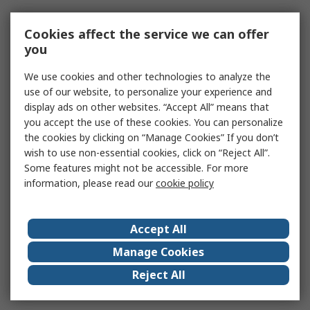
Cookies affect the service we can offer
you
We use cookies and other technologies to analyze the
use of our website, to personalize your experience and
display ads on other websites. “Accept All” means that
you accept the use of these cookies. You can personalize
the cookies by clicking on “Manage Cookies” If you don’t
wish to use non-essential cookies, click on “Reject All”.
Some features might not be accessible. For more
information, please read our
cookie policy
Accept All
Manage Cookies
Reject All