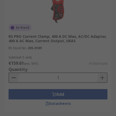
In Stock
RS PRO Current Clamp, 400 A DC Max, AC/DC Adapter,
400 A AC Max, Current Output, UKAS
RS Stock No.
205-0189
Subtotal (1 unit)
€159.61
(exc. VAT)
€159.61/unit
Quantity
Add
Datasheets