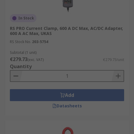
In Stock
RS PRO Current Clamp, 600 A DC Max, AC/DC Adapter,
600 A AC Max, UKAS
RS Stock No.
203-5754
Subtotal (1 unit)
€279.73
(exc. VAT)
€279.73/unit
Quantity
Add
Datasheets