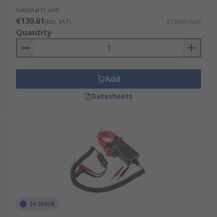
Subtotal (1 unit)
€130.61
(exc. VAT)
€130.61/unit
Quantity
Add
Datasheets
In Stock