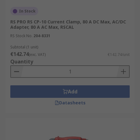
In Stock
RS PRO RS CP-10 Current Clamp, 80 A DC Max, AC/DC
Adapter, 80 A AC Max, RSCAL
RS Stock No.
204-8331
Subtotal (1 unit)
€142.74
(exc. VAT)
€142.74/unit
Quantity
Add
Datasheets