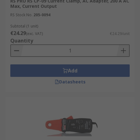
RS PRO RS CP-09 Current Clamp, AC Adapter, 200 A AC
Max, Current Output
RS Stock No.
205-0094
Subtotal (1 unit)
€24.29
(exc. VAT)
€24.29/unit
Quantity
Add
Datasheets