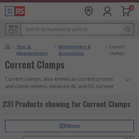
0
MPN
/
Test &
/
Multimeters &
/
Current
Measurement
Accessories
Clamps
Current Clamps
Current clamps, also known as current probes
and clamp meters, measure AC and DC current
within a set current measurement range,
converting it to a voltage that can be measured
231 Products showing for Current Clamps
and viewed. Current clamps are designed to be
used with DMM (digital multimeters), data
loggers, Oscilloscopes and recorders. In the
Filters
United States, current clamps are known as Amp
Clamps.