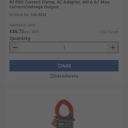
RS PRO Current Clamp, AC Adapter, 400 A AC Max,
Current/Voltage Output
RS Stock No.
123-3223
Subtotal (1 unit)
€86.72
(exc. VAT)
€86.72/unit
Quantity
Add
Datasheets