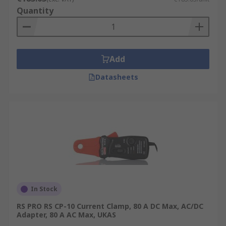
Quantity
Add
Datasheets
In Stock
RS PRO RS CP-10 Current Clamp, 80 A DC Max, AC/DC
Adapter, 80 A AC Max, UKAS