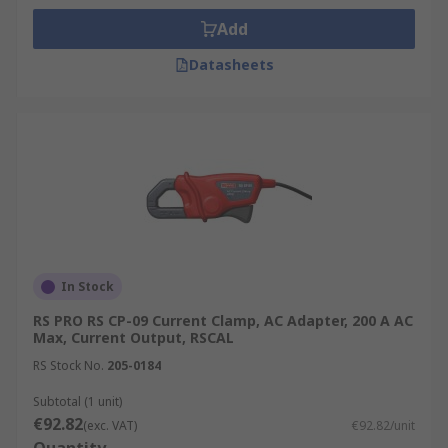
Add
Datasheets
In Stock
RS PRO RS CP-09 Current Clamp, AC Adapter, 200 A AC
Max, Current Output, RSCAL
RS Stock No.
205-0184
Subtotal (1 unit)
€92.82
(exc. VAT)
€92.82/unit