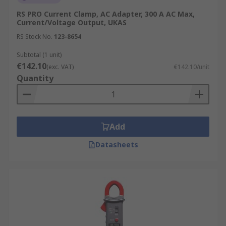
RS PRO Current Clamp, AC Adapter, 300 A AC Max,
Current/Voltage Output, UKAS
RS Stock No.
123-8654
Subtotal (1 unit)
€142.10
(exc. VAT)
€142.10/unit
Quantity
Add
Datasheets