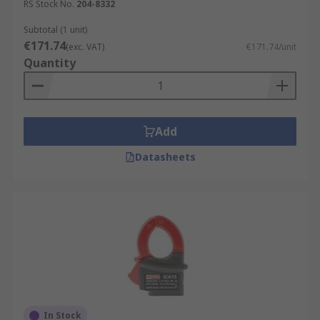
RS Stock No.
204-8332
Subtotal (1 unit)
€171.74
(exc. VAT)
€171.74/unit
Quantity
Add
Datasheets
In Stock