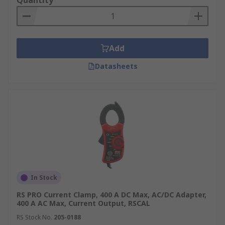
Quantity
Add
Datasheets
In Stock
RS PRO Current Clamp, 400 A DC Max, AC/DC Adapter,
400 A AC Max, Current Output, RSCAL
RS Stock No.
205-0188