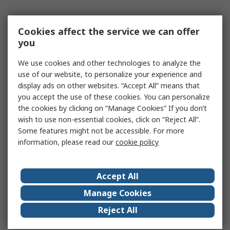
Cookies affect the service we can offer
you
We use cookies and other technologies to analyze the
use of our website, to personalize your experience and
display ads on other websites. “Accept All” means that
you accept the use of these cookies. You can personalize
the cookies by clicking on “Manage Cookies” If you don’t
wish to use non-essential cookies, click on “Reject All”.
Some features might not be accessible. For more
information, please read our
cookie policy
Accept All
Manage Cookies
Reject All