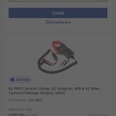
Add
Datasheets
In Stock
RS PRO Current Clamp, AC Adapter, 400 A AC Max,
Current/Voltage Output, UKAS
RS Stock No.
123-3462
Subtotal (1 unit)
€183.03
(exc. VAT)
€183.03/unit