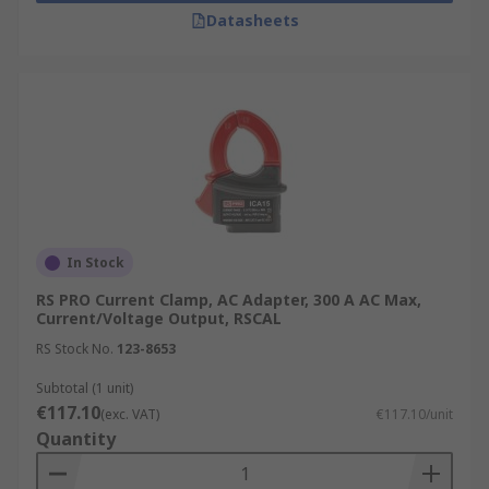
Datasheets
In Stock
RS PRO Current Clamp, AC Adapter, 300 A AC Max,
Current/Voltage Output, RSCAL
RS Stock No.
123-8653
Subtotal (1 unit)
€117.10
(exc. VAT)
€117.10/unit
Quantity