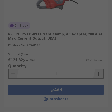
In Stock
RS PRO RS CP-09 Current Clamp, AC Adapter, 200 A AC
Max, Current Output, UKAS
RS Stock No.
205-0185
Subtotal (1 unit)
€121.82
(exc. VAT)
€121.82/unit
Quantity
Add
Datasheets