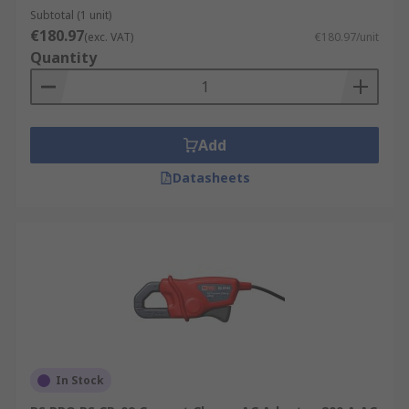
Subtotal (1 unit)
UKAS.
€180.97
(exc. VAT)
€180.97/unit
Quantity
Add
Datasheets
In Stock