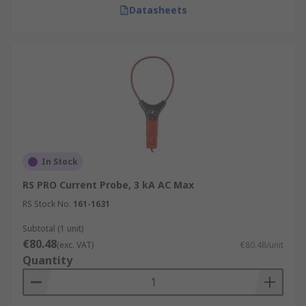
Datasheets
In Stock
RS PRO Current Probe, 3 kA AC Max
RS Stock No.
161-1631
Subtotal (1 unit)
€80.48
(exc. VAT)
€80.48/unit
Quantity