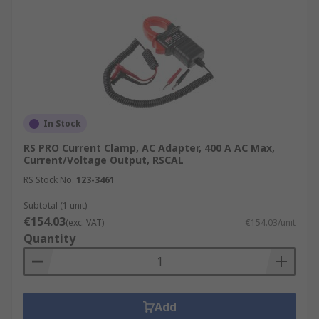
In Stock
RS PRO Current Clamp, AC Adapter, 400 A AC Max,
Current/Voltage Output, RSCAL
RS Stock No.
123-3461
Subtotal (1 unit)
€154.03
(exc. VAT)
€154.03/unit
Quantity
Add