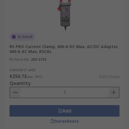
In Stock
RS PRO Current Clamp, 600 A DC Max, AC/DC Adapter,
600 A AC Max, RSCAL
RS Stock No.
203-5753
Subtotal (1 unit)
€250.73
(exc. VAT)
€250.73/unit
Quantity
Add
Datasheets