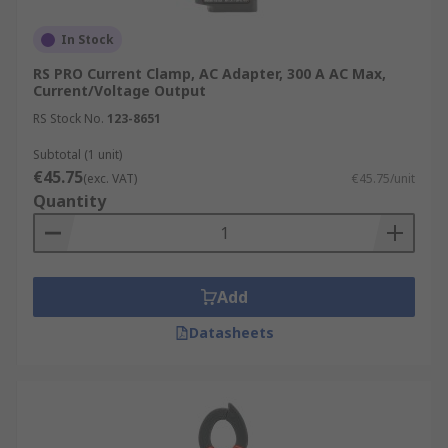
In Stock
RS PRO Current Clamp, AC Adapter, 300 A AC Max,
Current/Voltage Output
RS Stock No.
123-8651
Subtotal (1 unit)
€45.75
(exc. VAT)
€45.75/unit
Quantity
Add
Datasheets