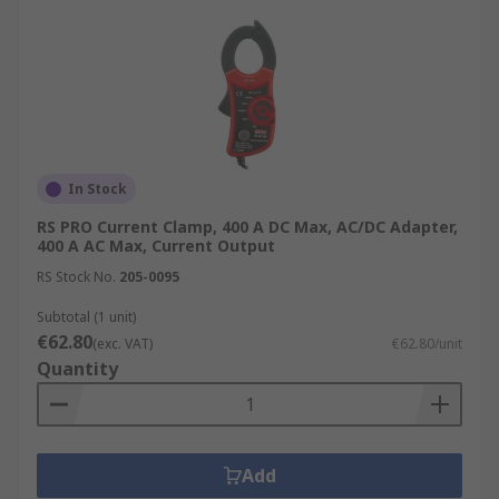
In Stock
RS PRO Current Clamp, 400 A DC Max, AC/DC Adapter,
400 A AC Max, Current Output
RS Stock No.
205-0095
Subtotal (1 unit)
€62.80
(exc. VAT)
€62.80/unit
Quantity
Add