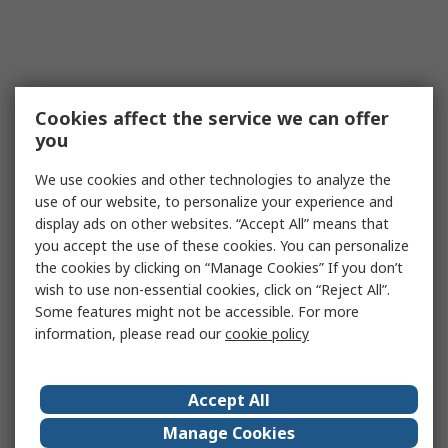
Cookies affect the service we can offer
you
We use cookies and other technologies to analyze the
use of our website, to personalize your experience and
display ads on other websites. “Accept All” means that
you accept the use of these cookies. You can personalize
the cookies by clicking on “Manage Cookies” If you don’t
wish to use non-essential cookies, click on “Reject All”.
Some features might not be accessible. For more
information, please read our
cookie policy
Accept All
Manage Cookies