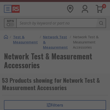
0
MPN
/
Test &
/
Network Test
/
Network Test &
Measurement
&
Measurement
Measurement
Accessories
Network Test & Measurement
Accessories
53 Products showing for Network Test &
Measurement Accessories
Filters