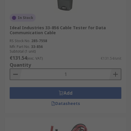
In Stock
Ideal Industries 33-856 Cable Tester for Data
Communication Cable
RS Stock No.
285-7558
Mfr. Part No.
33-856
Subtotal (1 unit)
€131.54
(exc. VAT)
€131.54/unit
Quantity
Add
Datasheets