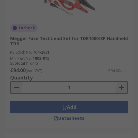
In Stock
Megger Fuse Test Lead Set for TDR1000/3P Handheld
TDR
RS Stock No.
764-2831
Mfr. Part No.
1002-015
Subtotal (1 unit)
€94.00
(exc. VAT)
€94.00/unit
Quantity
Add
Datasheets