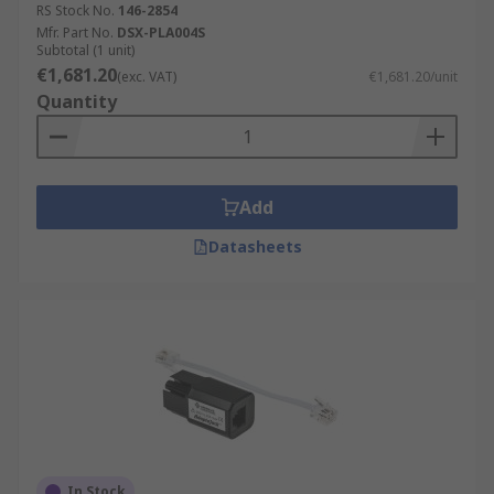
RS Stock No.
146-2854
Mfr. Part No.
DSX-PLA004S
Subtotal (1 unit)
€1,681.20
(exc. VAT)
€1,681.20/unit
Quantity
Add
Datasheets
In Stock