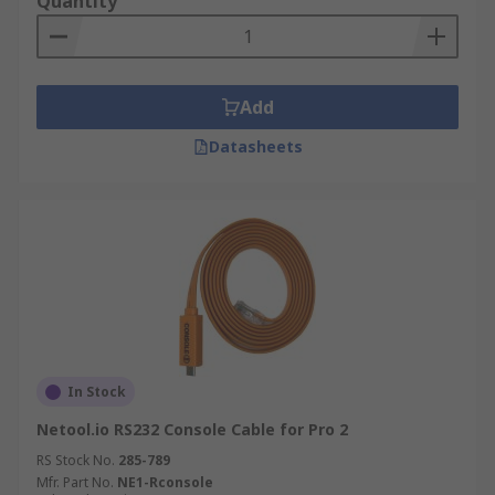
Quantity
Add
Datasheets
In Stock
Netool.io RS232 Console Cable for Pro 2
RS Stock No.
285-789
Mfr. Part No.
NE1-Rconsole