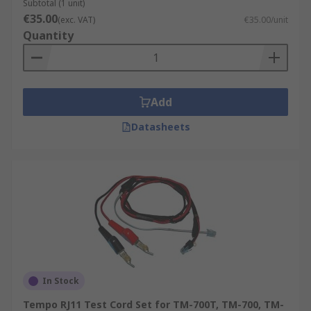
Subtotal (1 unit)
€35.00
(exc. VAT)
€35.00/unit
Quantity
Add
Datasheets
In Stock
Tempo RJ11 Test Cord Set for TM-700T, TM-700, TM-