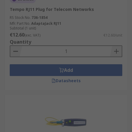
Tempo RJ11 Plug for Telecom Networks
RS Stock No.
736-1854
Mfr. Part No.
AdaptaJack RJ11
Subtotal (1 unit)
€12.60
(exc. VAT)
€12.60/unit
Quantity
Add
Datasheets