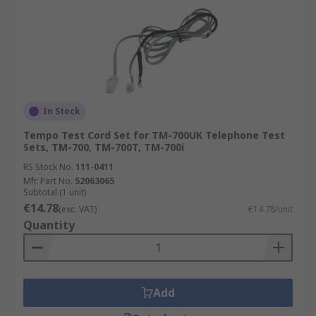
In Stock
Tempo Test Cord Set for TM-700UK Telephone Test
Sets, TM-700, TM-700T, TM-700i
RS Stock No.
111-0411
Mfr. Part No.
52063065
Subtotal (1 unit)
€14.78
(exc. VAT)
€14.78/unit
Quantity
Add