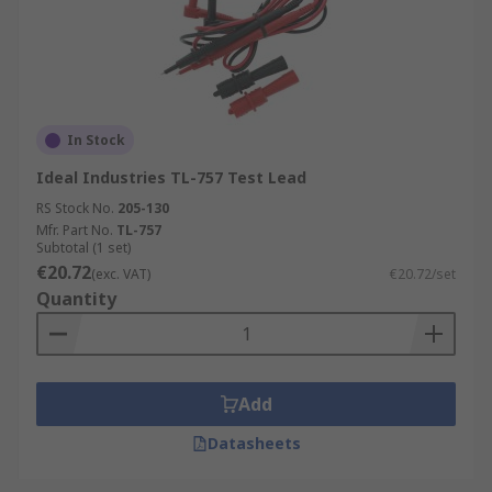
In Stock
Ideal Industries TL-757 Test Lead
RS Stock No.
205-130
Mfr. Part No.
TL-757
Subtotal (1 set)
€20.72
(exc. VAT)
€20.72/set
Quantity
Add
Datasheets