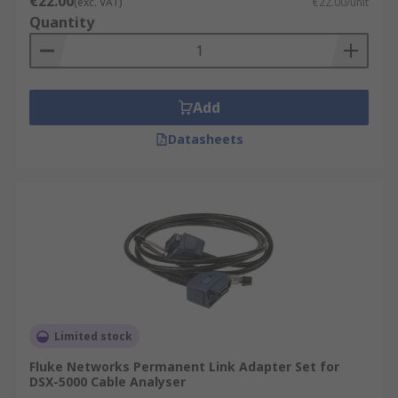
€22.00
(exc. VAT)
€22.00/unit
Quantity
Add
Datasheets
Limited stock
Fluke Networks Permanent Link Adapter Set for
DSX-5000 Cable Analyser