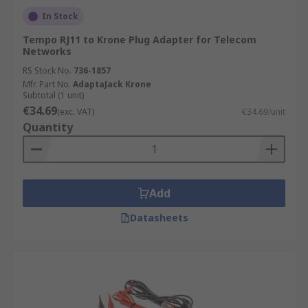
In Stock
Tempo RJ11 to Krone Plug Adapter for Telecom
Networks
RS Stock No.
736-1857
Mfr. Part No.
AdaptaJack Krone
Subtotal (1 unit)
€34.69
(exc. VAT)
€34.69/unit
Quantity
Add
Datasheets