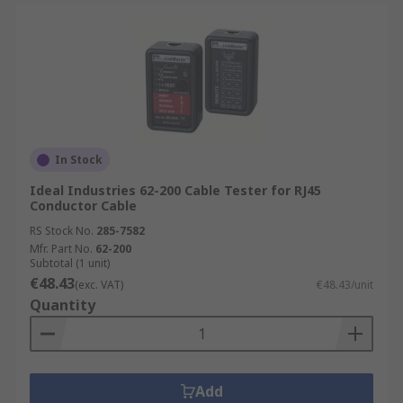
In Stock
Ideal Industries 62-200 Cable Tester for RJ45
Conductor Cable
RS Stock No.
285-7582
Mfr. Part No.
62-200
Subtotal (1 unit)
€48.43
(exc. VAT)
€48.43/unit
Quantity
Add