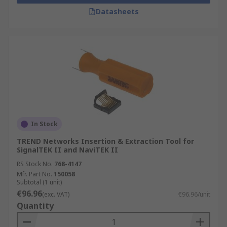
Datasheets
In Stock
TREND Networks Insertion & Extraction Tool for
SignalTEK II and NaviTEK II
RS Stock No.
768-4147
Mfr. Part No.
150058
Subtotal (1 unit)
€96.96
(exc. VAT)
€96.96/unit
Quantity