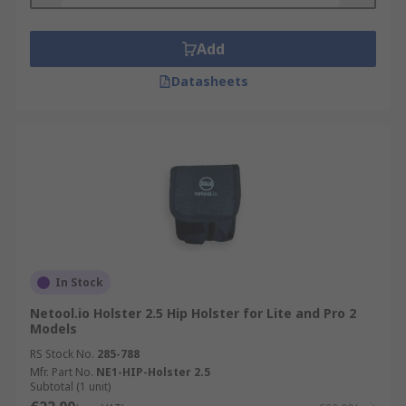
Add
Datasheets
In Stock
Netool.io Holster 2.5 Hip Holster for Lite and Pro 2
Models
RS Stock No.
285-788
Mfr. Part No.
NE1-HIP-Holster 2.5
Subtotal (1 unit)