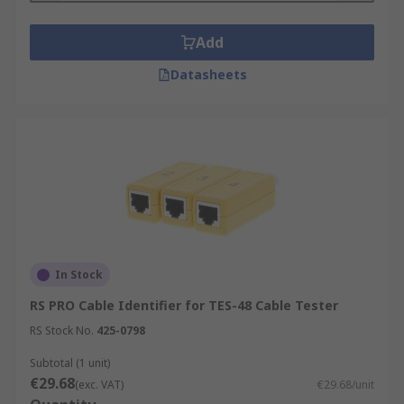
Add
Datasheets
In Stock
RS PRO Cable Identifier for TES-48 Cable Tester
RS Stock No.
425-0798
Subtotal (1 unit)
€29.68
(exc. VAT)
€29.68/unit