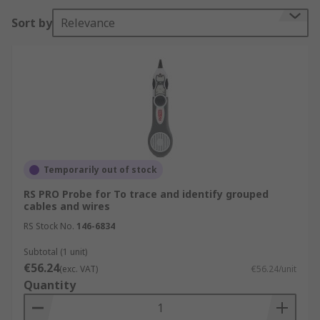
Sort by
Relevance
Temporarily out of stock
RS PRO Probe for To trace and identify grouped
cables and wires
RS Stock No.
146-6834
Subtotal (1 unit)
€56.24
(exc. VAT)
€56.24/unit
Quantity