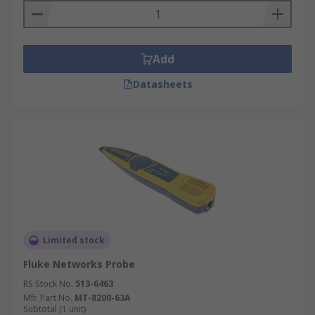
Add
Datasheets
Limited stock
Fluke Networks Probe
RS Stock No.
513-6463
Mfr. Part No.
MT-8200-63A
Subtotal (1 unit)