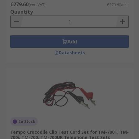
€279.60
(exc. VAT)
€279.60/unit
Quantity
Add
Datasheets
In Stock
Tempo Crocodile Clip Test Cord Set for TM-700T, TM-
700i, TM-700, TM-700UK Telephone Test Sets