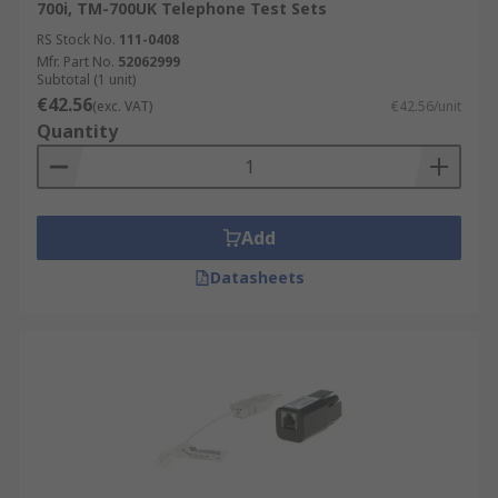
700i, TM-700UK Telephone Test Sets
RS Stock No.
111-0408
Mfr. Part No.
52062999
Subtotal (1 unit)
€42.56
(exc. VAT)
€42.56/unit
Quantity
Add
Datasheets