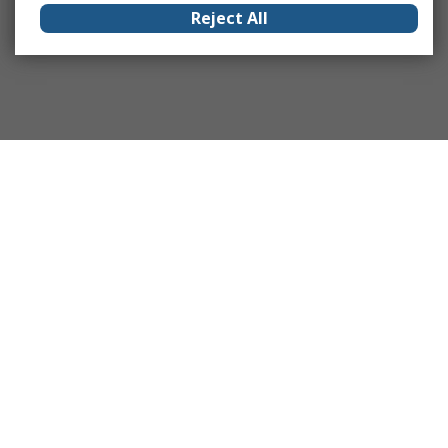
Reject All