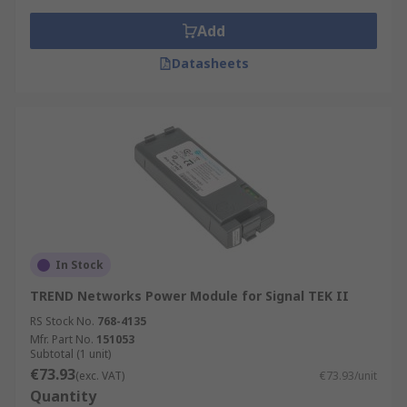
Add
Datasheets
In Stock
TREND Networks Power Module for Signal TEK II
RS Stock No.
768-4135
Mfr. Part No.
151053
Subtotal (1 unit)
€73.93
(exc. VAT)
€73.93/unit
Quantity