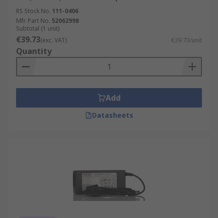
RS Stock No.
111-0406
Mfr. Part No.
52062998
Subtotal (1 unit)
€39.73
(exc. VAT)
€39.73/unit
Quantity
Add
Datasheets