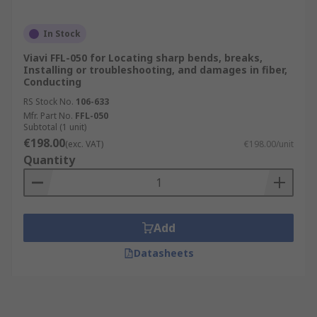
In Stock
Viavi FFL-050 for Locating sharp bends, breaks,
Installing or troubleshooting, and damages in fiber,
Conducting
RS Stock No.
106-633
Mfr. Part No.
FFL-050
Subtotal (1 unit)
€198.00
(exc. VAT)
€198.00/unit
Quantity
Add
Datasheets