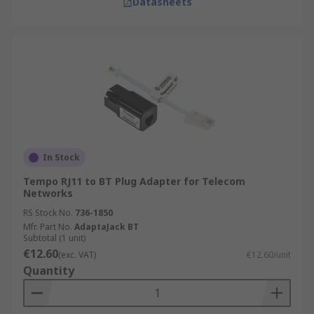
Datasheets
In Stock
Tempo RJ11 to BT Plug Adapter for Telecom
Networks
RS Stock No.
736-1850
Mfr. Part No.
AdaptaJack BT
Subtotal (1 unit)
€12.60
(exc. VAT)
€12.60/unit
Quantity