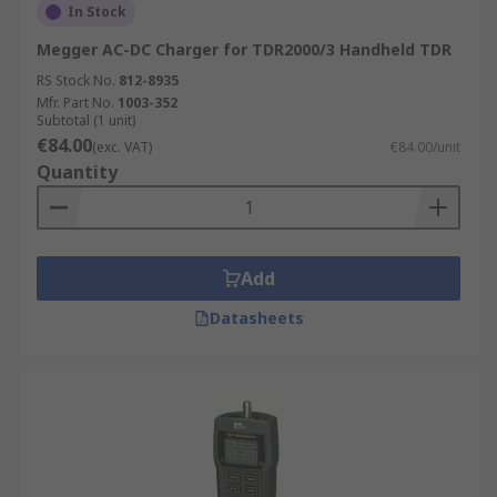
In Stock
Megger AC-DC Charger for TDR2000/3 Handheld TDR
RS Stock No.
812-8935
Mfr. Part No.
1003-352
Subtotal (1 unit)
€84.00
(exc. VAT)
€84.00/unit
Quantity
Add
Datasheets