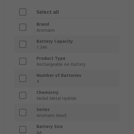
Select all
Brand
Ansmann
Battery Capacity
1.3Ah
Product Type
Rechargeable AA Battery
Number of Batteries
4
Chemistry
Nickel Metal Hydride
Series
Ansmann MaxE
Battery Size
AA