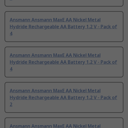
Ansmann Ansmann MaxE AA Nickel Metal
Hydride Rechargeable AA Battery 1.2 V - Pack of
4
Ansmann Ansmann MaxE AA Nickel Metal
Hydride Rechargeable AA Battery 1.2 V - Pack of
4
Ansmann Ansmann MaxE AA Nickel Metal
Hydride Rechargeable AA Battery 1.2 V - Pack of
2
Ansmann Ansmann MaxE AA Nickel Metal