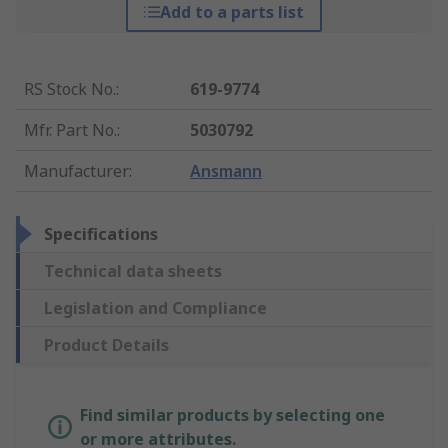
Add to a parts list
RS Stock No.
:
619-9774
Mfr. Part No.
:
5030792
Manufacturer
:
Ansmann
Specifications
Technical data sheets
Legislation and Compliance
Product Details
Find similar products by selecting one
or more attributes.