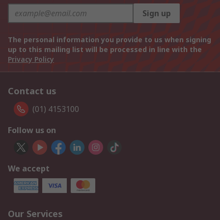
Sign up
The personal information you provide to us when signing
up to this mailing list will be processed in line with the
Privacy Policy
Contact us
(01) 4153100
Follow us on
We accept
Our Services