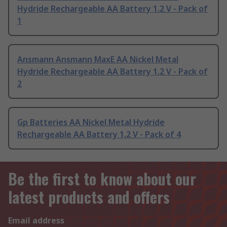
Hydride Rechargeable AA Battery 1.2 V - Pack of
1
Ansmann Ansmann MaxE AA Nickel Metal
Hydride Rechargeable AA Battery 1.2 V - Pack of
2
Gp Batteries AA Nickel Metal Hydride
Rechargeable AA Battery 1.2 V - Pack of 4
Be the first to know about our
latest products and offers
Email address