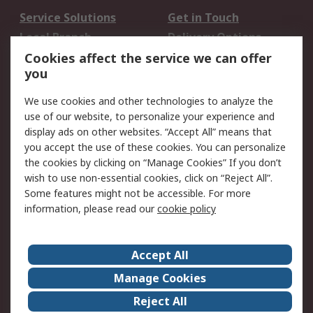
Service Solutions
Get in Touch
Local Branch
Delivery Options
Order History
Track Your Parcel
Cookies affect the service we can offer
you
Returns
Schedule Orders
We use cookies and other technologies to analyze the
Legal
use of our website, to personalize your experience and
display ads on other websites. “Accept All” means that
Cookie Policy
Email Security
you accept the use of these cookies. You can personalize
Privacy Policy
Website Terms
the cookies by clicking on “Manage Cookies” If you don’t
Terms and Conditions
wish to use non-essential cookies, click on “Reject All”.
of Sale
Some features might not be accessible. For more
information, please read our
cookie policy
About RS
Accept All
About RS
RS Careers
Event Centre
ESG
Manage Cookies
Certifications
RS Group
Reject All