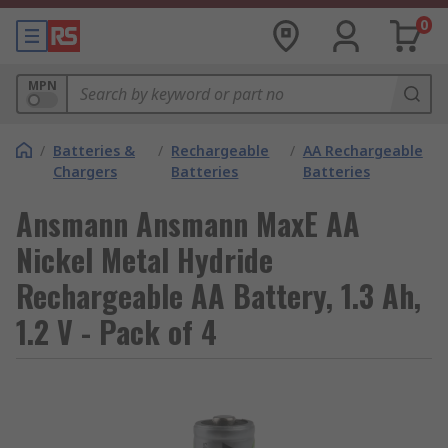
0
MPN
/
Batteries &
/
Rechargeable
/
AA Rechargeable
Chargers
Batteries
Batteries
Ansmann Ansmann MaxE AA
Nickel Metal Hydride
Rechargeable AA Battery, 1.3 Ah,
1.2 V - Pack of 4