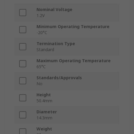
Nominal Voltage
1.2V
Minimum Operating Temperature
-20°C
Termination Type
Standard
Maximum Operating Temperature
65°C
Standards/Approvals
No
Height
50.4mm
Diameter
14.3mm
Weight