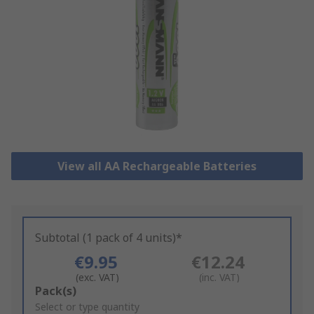
View all AA Rechargeable Batteries
Subtotal (1 pack of 4 units)*
€9.95
€12.24
(exc. VAT)
(inc. VAT)
Add
Pack(s)
to
Select or type quantity