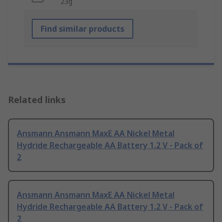
23g
Find similar products
Related links
Ansmann Ansmann MaxE AA Nickel Metal
Hydride Rechargeable AA Battery 1.2 V - Pack of
2
Ansmann Ansmann MaxE AA Nickel Metal
Hydride Rechargeable AA Battery 1.2 V - Pack of
2