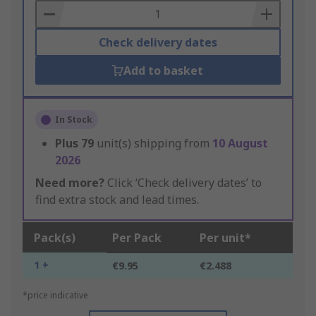
Basket
Check delivery dates
Add to basket
In Stock
Plus
79
unit(s) shipping from
10 August
2026
Need more?
Click ‘Check delivery dates’ to
find extra stock and lead times.
Pack(s)
Per Pack
Per unit*
1 +
€9.95
€2.488
*price indicative