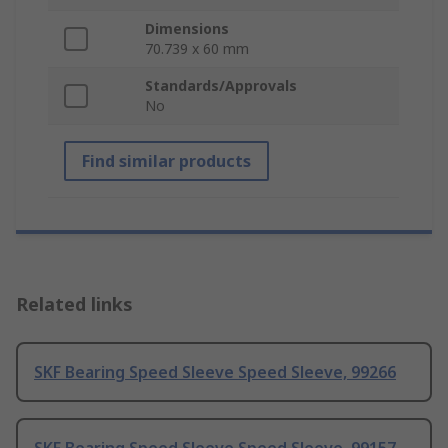
Dimensions
70.739 x 60 mm
Standards/Approvals
No
Find similar products
Related links
SKF Bearing Speed Sleeve Speed Sleeve, 99266