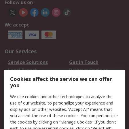
Follow us on
We accept
Our Services
Service Solutions
Get in Touch
Local Branch
Delivery Options
Order History
Track Your Parcel
Cookies affect the service we can offer
you
Returns
Schedule Orders
We use cookies and other technologies to analyze the
Legal
use of our website, to personalize your experience and
display ads on other websites. “Accept All” means that
Cookie Policy
Email Security
you accept the use of these cookies. You can personalize
Privacy Policy
Website Terms
the cookies by clicking on “Manage Cookies” If you don’t
Terms and Conditions
wish to use non-essential cookies, click on “Reject All”.