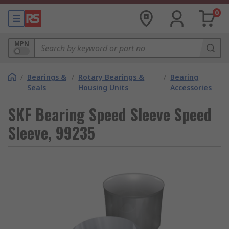
0
MPN
/
Bearings &
/
Rotary Bearings &
/
Bearing
Seals
Housing Units
Accessories
SKF Bearing Speed Sleeve Speed
Sleeve, 99235