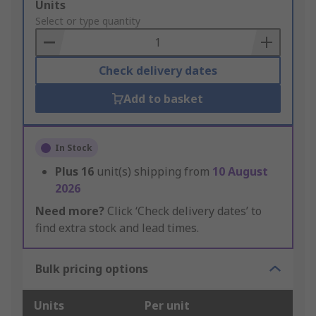
Add
Units
to
Select or type quantity
Basket
Check delivery dates
Add to basket
In Stock
Plus
16
unit(s) shipping from
10 August
2026
Need more?
Click ‘Check delivery dates’ to
find extra stock and lead times.
Bulk pricing options
Units
Per unit