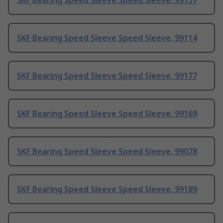
SKF Bearing Speed Sleeve Speed Sleeve, 99157
SKF Bearing Speed Sleeve Speed Sleeve, 99114
SKF Bearing Speed Sleeve Speed Sleeve, 99177
SKF Bearing Speed Sleeve Speed Sleeve, 99169
SKF Bearing Speed Sleeve Speed Sleeve, 99078
SKF Bearing Speed Sleeve Speed Sleeve, 99189