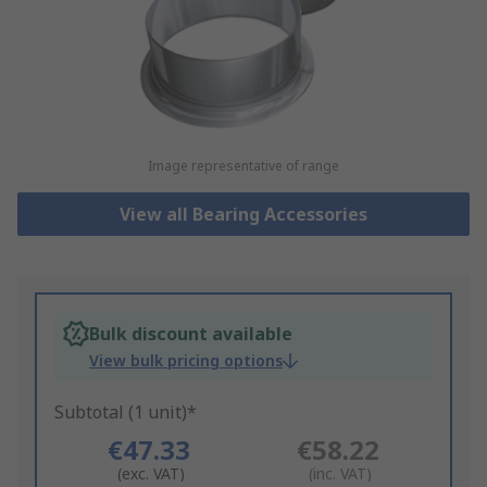
Image representative of range
View all Bearing Accessories
Bulk discount available
View bulk pricing options
Subtotal (1 unit)*
€47.33
€58.22
(exc. VAT)
(inc. VAT)