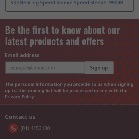
SKF Bearing Speed Sleeve Speed Sleeve, 99098
Be the first to know about our
latest products and offers
Email address
Sign up
The personal information you provide to us when signing
up to this mailing list will be processed in line with the
Privacy Policy
Contact us
(01) 4153100