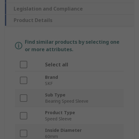
Legislation and Compliance
Product Details
Find similar products by selecting one
or more attributes.
Select all
Brand
SKF
Sub Type
Bearing Speed Sleeve
Product Type
Speed Sleeve
Inside Diameter
60mm