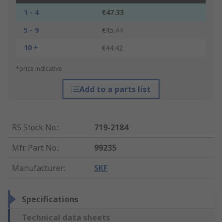
1 - 4
€47.33
5 - 9
€45.44
10 +
€44.42
*price indicative
Add to a parts list
RS Stock No.
:
719-2184
Mfr. Part No.
:
99235
Manufacturer
:
SKF
Specifications
Technical data sheets