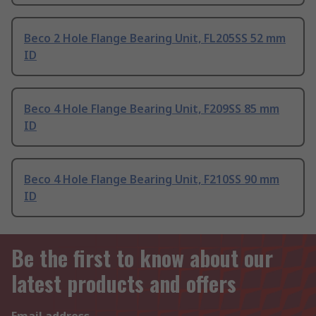
Beco 2 Hole Flange Bearing Unit, FL205SS 52 mm
ID
Beco 4 Hole Flange Bearing Unit, F209SS 85 mm
ID
Beco 4 Hole Flange Bearing Unit, F210SS 90 mm
ID
Be the first to know about our
latest products and offers