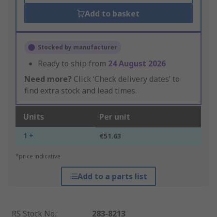
Add to basket
Stocked by manufacturer
Ready to ship from
24 August 2026
Need more?
Click ‘Check delivery dates’ to
find extra stock and lead times.
Units
Per unit
1 +
€51.63
*price indicative
Add to a parts list
RS Stock No.
:
283-8213