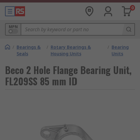
0
MPN
/
Bearings &
/
Rotary Bearings &
/
Bearing
Seals
Housing Units
Units
Beco 2 Hole Flange Bearing Unit,
FL209SS 85 mm ID