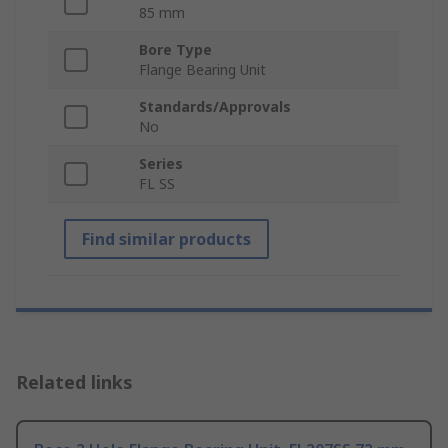
85 mm
Bore Type
Flange Bearing Unit
Standards/Approvals
No
Series
FL SS
Find similar products
Related links