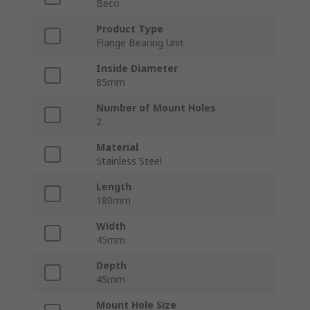
Beco
Product Type
Flange Bearing Unit
Inside Diameter
85mm
Number of Mount Holes
2
Material
Stainless Steel
Length
180mm
Width
45mm
Depth
45mm
Mount Hole Size