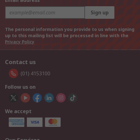
Email address
Sign up
The personal information you provide to us when signing
up to this mailing list will be processed in line with the
Privacy Policy
Contact us
(01) 4153100
Follow us on
We accept