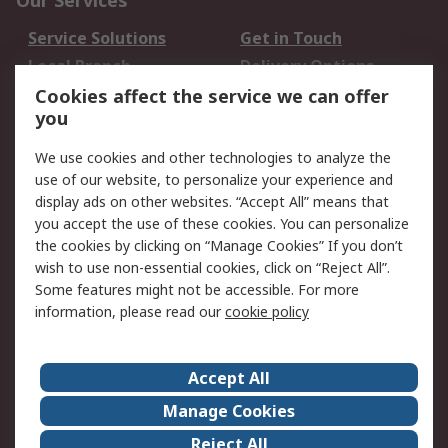
Our Services
Service Solutions
Get in Touch
Local Branch
Delivery Options
Order History
Track Your Parcel
Cookies affect the service we can offer
you
Returns
Schedule Orders
We use cookies and other technologies to analyze the
Legal
use of our website, to personalize your experience and
display ads on other websites. “Accept All” means that
Cookie Policy
Email Security
you accept the use of these cookies. You can personalize
Privacy Policy
Website Terms
the cookies by clicking on “Manage Cookies” If you don’t
Terms and Conditions
wish to use non-essential cookies, click on “Reject All”.
of Sale
Some features might not be accessible. For more
information, please read our
cookie policy
About RS
Accept All
About RS
RS Careers
Event Centre
ESG
Manage Cookies
Certifications
RS Group
Reject All