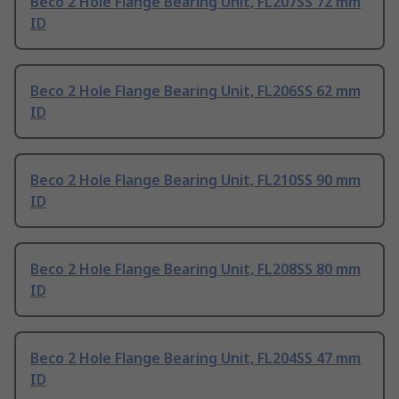
Beco 2 Hole Flange Bearing Unit, FL207SS 72 mm
ID
Beco 2 Hole Flange Bearing Unit, FL206SS 62 mm
ID
Beco 2 Hole Flange Bearing Unit, FL210SS 90 mm
ID
Beco 2 Hole Flange Bearing Unit, FL208SS 80 mm
ID
Beco 2 Hole Flange Bearing Unit, FL204SS 47 mm
ID