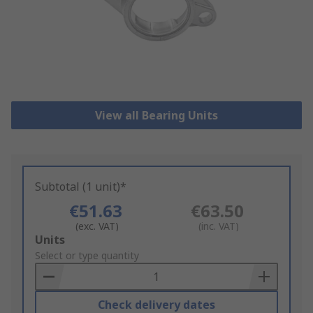
View all Bearing Units
Subtotal (1 unit)*
€51.63
€63.50
(exc. VAT)
(inc. VAT)
Add
Units
to
Select or type quantity
Basket
Check delivery dates