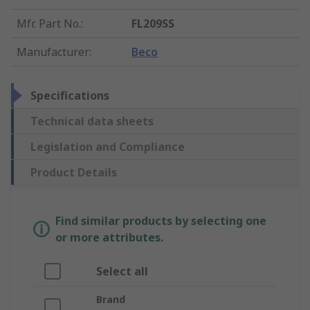
Mfr. Part No.
:
FL209SS
Manufacturer
:
Beco
Specifications
Technical data sheets
Legislation and Compliance
Product Details
Find similar products by selecting one
or more attributes.
Select all
Brand