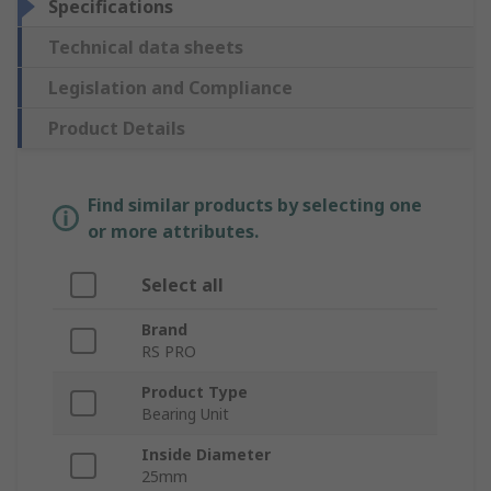
Specifications
Technical data sheets
Legislation and Compliance
Product Details
Find similar products by selecting one
or more attributes.
Select all
Brand
RS PRO
Product Type
Bearing Unit
Inside Diameter
25mm