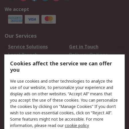
We accept
Our Services
Service Solutions
Get in Touch
Local Branch
Delivery Options
Order History
Track Your Parcel
Cookies affect the service we can offer
you
Returns
Schedule Orders
We use cookies and other technologies to analyze the
Legal
use of our website, to personalize your experience and
display ads on other websites. “Accept All” means that
Cookie Policy
Email Security
you accept the use of these cookies. You can personalize
Privacy Policy
Website Terms
the cookies by clicking on “Manage Cookies” If you don’t
Terms and Conditions
wish to use non-essential cookies, click on “Reject All”.
of Sale
Some features might not be accessible. For more
information, please read our
cookie policy