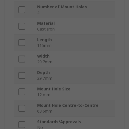
Number of Mount Holes
4
Material
Cast Iron
Length
115mm
Width
29.7mm
Depth
29.7mm
Mount Hole Size
12 mm
Mount Hole Centre-to-Centre
63.6mm
Standards/Approvals
No