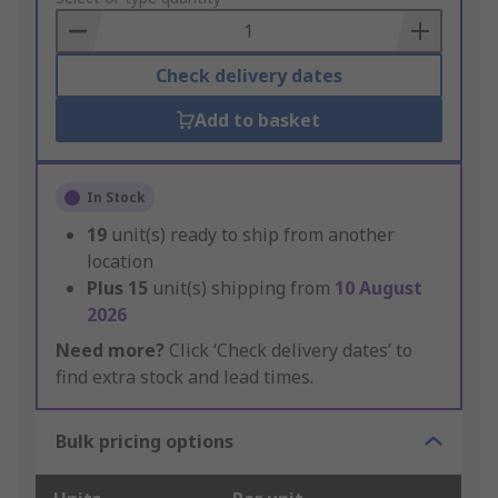
Basket
Check delivery dates
Add to basket
In Stock
19
unit(s) ready to ship from another
location
Plus
15
unit(s) shipping from
10 August
2026
Need more?
Click ‘Check delivery dates’ to
find extra stock and lead times.
Bulk pricing options