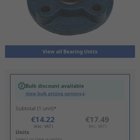
View all Bearing Units
Bulk discount available
View bulk pricing options
Subtotal (1 unit)*
€14.22
€17.49
(exc. VAT)
(inc. VAT)
Add
Units
to
Select or type quantity