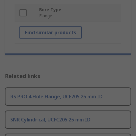
Bore Type
Flange
Find similar products
Related links
RS PRO 4 Hole Flange, UCF205 25 mm ID
SNR Cylindrical, UCFC205 25 mm ID