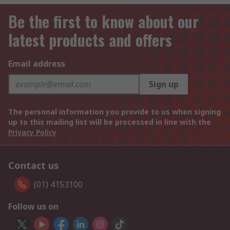
Be the first to know about our
latest products and offers
Email address
Sign up
The personal information you provide to us when signing
up to this mailing list will be processed in line with the
Privacy Policy
Contact us
(01) 4153100
Follow us on