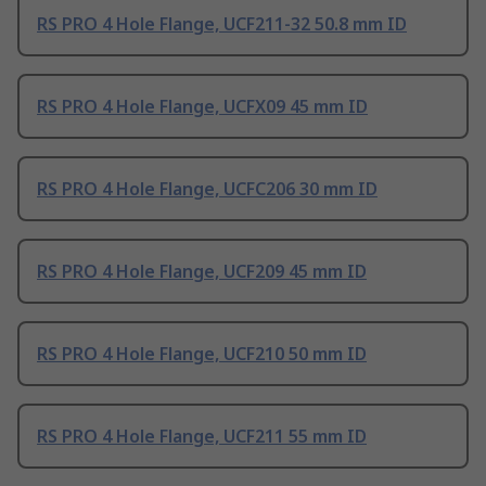
RS PRO 4 Hole Flange, UCF211-32 50.8 mm ID
RS PRO 4 Hole Flange, UCFX09 45 mm ID
RS PRO 4 Hole Flange, UCFC206 30 mm ID
RS PRO 4 Hole Flange, UCF209 45 mm ID
RS PRO 4 Hole Flange, UCF210 50 mm ID
RS PRO 4 Hole Flange, UCF211 55 mm ID