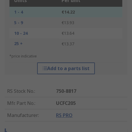
Units
Per unit
1 - 4
€14.22
5 - 9
€13.93
10 - 24
€13.64
25 +
€13.37
*price indicative
Add to a parts list
RS Stock No.
:
750-8817
Mfr. Part No.
:
UCFC205
Manufacturer
:
RS PRO