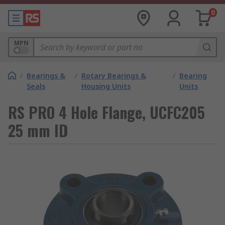
0
MPN
/
Bearings &
/
Rotary Bearings &
/
Bearing
Seals
Housing Units
Units
RS PRO 4 Hole Flange, UCFC205
25 mm ID