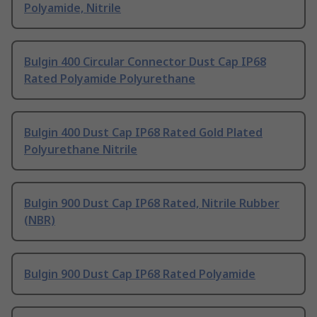
Polyamide, Nitrile
Bulgin 400 Circular Connector Dust Cap IP68
Rated Polyamide Polyurethane
Bulgin 400 Dust Cap IP68 Rated Gold Plated
Polyurethane Nitrile
Bulgin 900 Dust Cap IP68 Rated, Nitrile Rubber
(NBR)
Bulgin 900 Dust Cap IP68 Rated Polyamide