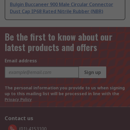
Bulgin Buccaneer 900 Male Circular Connector
Dust Cap IP68 Rated Nitrile Rubber (NBR)
Be the first to know about our
latest products and offers
Email address
Sign up
The personal information you provide to us when signing
up to this mailing list will be processed in line with the
Privacy Policy
Contact us
(01) 4153100