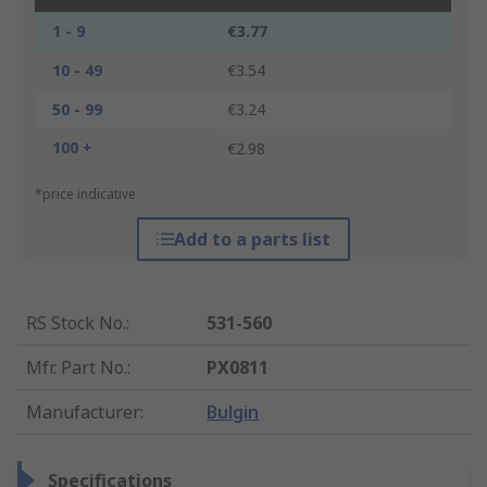
1 - 9
€3.77
10 - 49
€3.54
50 - 99
€3.24
100 +
€2.98
*price indicative
Add to a parts list
RS Stock No.
:
531-560
Mfr. Part No.
:
PX0811
Manufacturer
:
Bulgin
Specifications