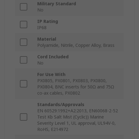
Military Standard
No
IP Rating
IP68
Material
Polyamide, Nitrile, Copper Alloy, Brass
Cord Included
No
For Use With
PX0805, PX0801, PX0803, PX0800,
PX0804, BNC inserts for 50Ω and 75Ω
co-ax cables, PX0802
Standards/Approvals
EN 60529:1992+A2:2013, EN60068-2-52
Test Kb Salt Mist (Cyclic)) Marine
Severity Level 1, UL approval, UL94V-0,
RoHS, E214972