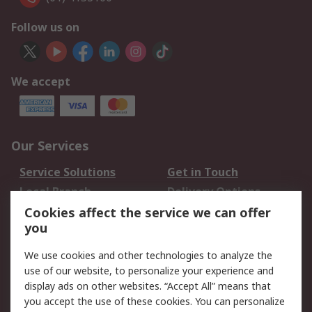
Follow us on
We accept
Our Services
Service Solutions
Get in Touch
Local Branch
Delivery Options
Order History
Track Your Parcel
Cookies affect the service we can offer
you
Returns
Schedule Orders
We use cookies and other technologies to analyze the
Legal
use of our website, to personalize your experience and
display ads on other websites. “Accept All” means that
Cookie Policy
Email Security
you accept the use of these cookies. You can personalize
Privacy Policy
Website Terms