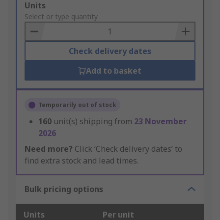
Add
Units
to
Select or type quantity
Basket
Check delivery dates
Add to basket
Temporarily out of stock
160
unit(s) shipping from
23 November
2026
Need more?
Click ‘Check delivery dates’ to
find extra stock and lead times.
Bulk pricing options
Units
Per unit