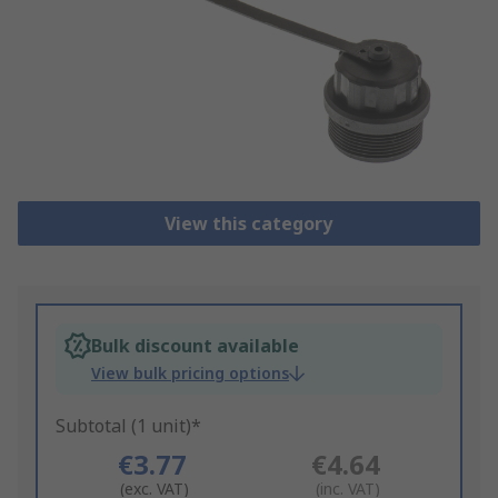
View this category
Bulk discount available
View bulk pricing options
Subtotal (1 unit)*
€3.77
€4.64
(exc. VAT)
(inc. VAT)