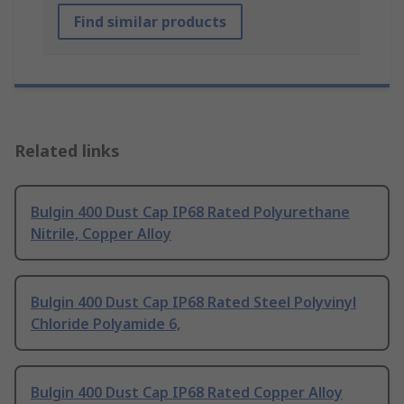
Find similar products
Related links
Bulgin 400 Dust Cap IP68 Rated Polyurethane
Nitrile, Copper Alloy
Bulgin 400 Dust Cap IP68 Rated Steel Polyvinyl
Chloride Polyamide 6,
Bulgin 400 Dust Cap IP68 Rated Copper Alloy