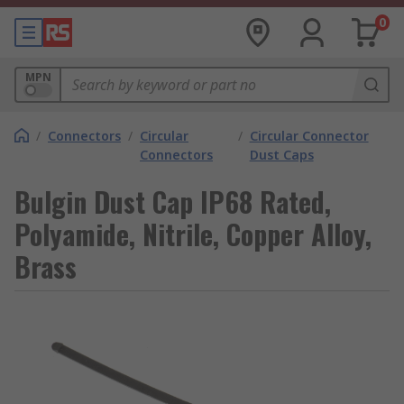
0
MPN
/
Connectors
/
Circular
/
Circular Connector
Connectors
Dust Caps
Bulgin Dust Cap IP68 Rated,
Polyamide, Nitrile, Copper Alloy,
Brass