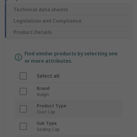
Technical data sheets
Legislation and Compliance
Product Details
Find similar products by selecting one
or more attributes.
Select all
Brand
Bulgin
Product Type
Dust Cap
Sub Type
Sealing Cap