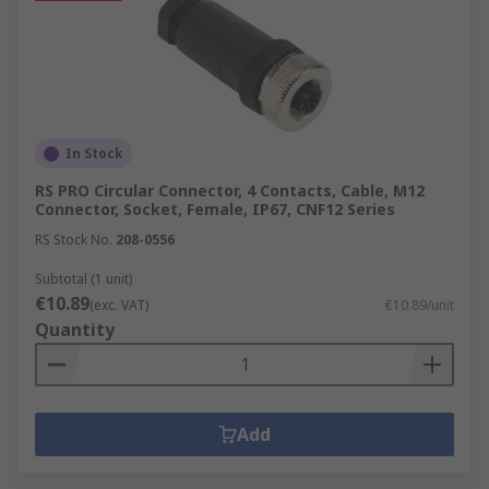
In Stock
RS PRO Circular Connector, 4 Contacts, Cable, M12
Connector, Socket, Female, IP67, CNF12 Series
RS Stock No.
208-0556
Subtotal (1 unit)
€10.89
(exc. VAT)
€10.89/unit
Quantity
Add