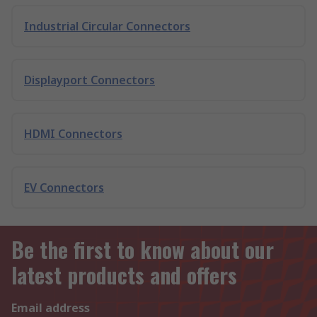
Industrial Circular Connectors
Displayport Connectors
HDMI Connectors
EV Connectors
Be the first to know about our
latest products and offers
Email address