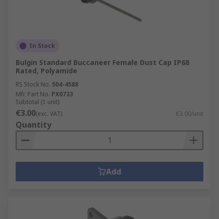
In Stock
Bulgin Standard Buccaneer Female Dust Cap IP68
Rated, Polyamide
RS Stock No.
504-4588
Mfr. Part No.
PX0733
Subtotal (1 unit)
€3.00
(exc. VAT)
€3.00/unit
Quantity
Add