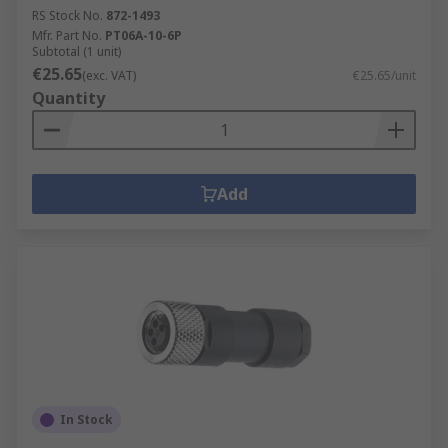
RS Stock No.
872-1493
Mfr. Part No.
PT06A-10-6P
Subtotal (1 unit)
€25.65
(exc. VAT)
€25.65/unit
Quantity
Add
In Stock