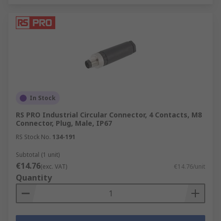
In Stock
RS PRO Industrial Circular Connector, 4 Contacts, M8
Connector, Plug, Male, IP67
RS Stock No.
134-191
Subtotal (1 unit)
€14.76
(exc. VAT)
€14.76/unit
Quantity