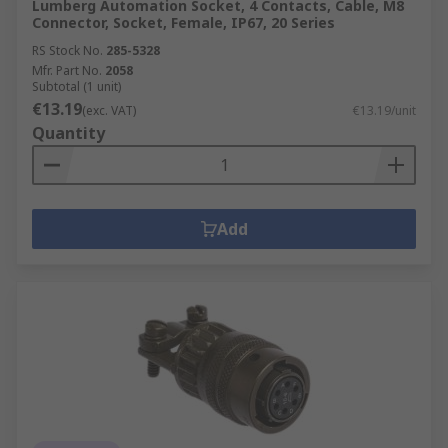
Lumberg Automation Socket, 4 Contacts, Cable, M8
Connector, Socket, Female, IP67, 20 Series
RS Stock No.
285-5328
Mfr. Part No.
2058
Subtotal (1 unit)
€13.19
(exc. VAT)
€13.19/unit
Quantity
Add