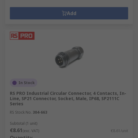
Add
In Stock
RS PRO Industrial Circular Connector, 4 Contacts, In-
Line, SP21 Connector, Socket, Male, IP68, SP2111C
Series
RS Stock No.
304-663
Subtotal (1 unit)
€8.61
(exc. VAT)
€8.61/unit
Quantity