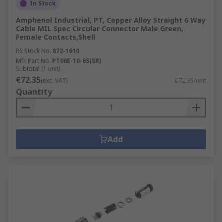
In Stock
Amphenol Industrial, PT, Copper Alloy Straight 6 Way
Cable MIL Spec Circular Connector Male Green,
Female Contacts,Shell
RS Stock No.
872-1610
Mfr. Part No.
PT06E-10-6S(SR)
Subtotal (1 unit)
€72.35
(exc. VAT)
€72.35/unit
Quantity
Add