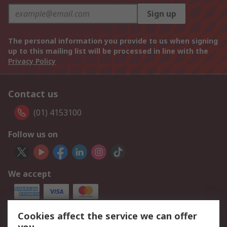
Sign up
The personal information you provide to us when signing
up to this mailing list will be processed in line with the
Privacy Policy
Contact us
(01) 4153100
Follow us on
We accept
Cookies affect the service we can offer
Our Services