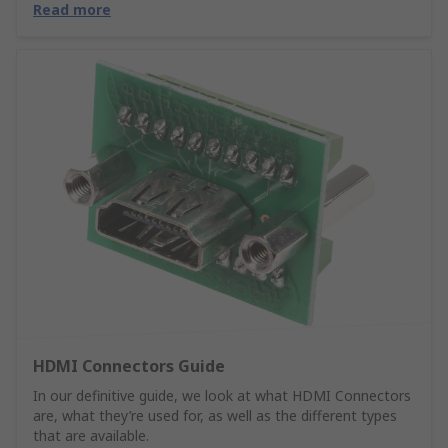
Read more
HDMI Connectors Guide
In our definitive guide, we look at what HDMI Connectors
are, what they’re used for, as well as the different types
that are available.