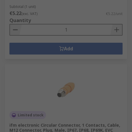
Subtotal (1 unit)
€5.22
(exc. VAT)
€5.22/unit
Quantity
Add
Limited stock
ifm electronic Circular Connector, 1 Contacts, Cable,
M12 Connector, Plug, Male, IP67, IP68, IP69K, EVC