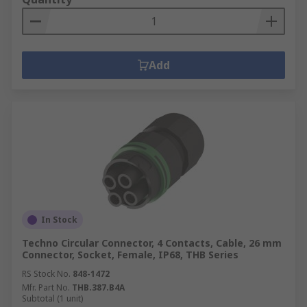
Add
In Stock
Techno Circular Connector, 4 Contacts, Cable, 26 mm
Connector, Socket, Female, IP68, THB Series
RS Stock No.
848-1472
Mfr. Part No.
THB.387.B4A
Subtotal (1 unit)