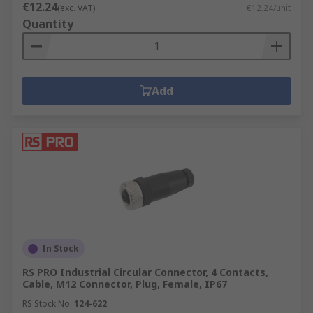
€12.24
(exc. VAT)
€12.24/unit
Quantity
Add
In Stock
RS PRO Industrial Circular Connector, 4 Contacts,
Cable, M12 Connector, Plug, Female, IP67
RS Stock No.
124-622