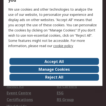
you
Service Solutions
Get in Touch
We use cookies and other technologies to analyze the
Local Branch
Delivery Options
use of our website, to personalize your experience and
Order History
Track Your Parcel
display ads on other websites. “Accept All” means that
you accept the use of these cookies. You can personalize
Returns
Schedule Orders
the cookies by clicking on “Manage Cookies” If you don’t
wish to use non-essential cookies, click on “Reject All”.
Legal
Some features might not be accessible. For more
information, please read our
cookie policy
Cookie Policy
Email Security
Privacy Policy
Website Terms
Terms and Conditions
Accept All
of Sale
Manage Cookies
About RS
Reject All
About RS
RS Careers
Event Centre
ESG
Certifications
RS Group