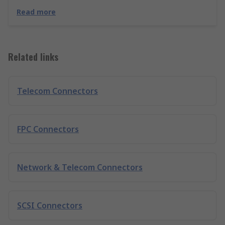
Read more
Related links
Telecom Connectors
FPC Connectors
Network & Telecom Connectors
SCSI Connectors