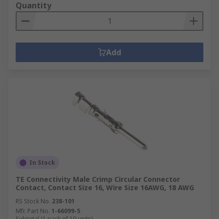
Quantity
Add
In Stock
TE Connectivity Male Crimp Circular Connector
Contact, Contact Size 16, Wire Size 16AWG, 18 AWG
RS Stock No.
238-101
Mfr. Part No.
1-66099-5
Subtotal (1 pack of 10 units)