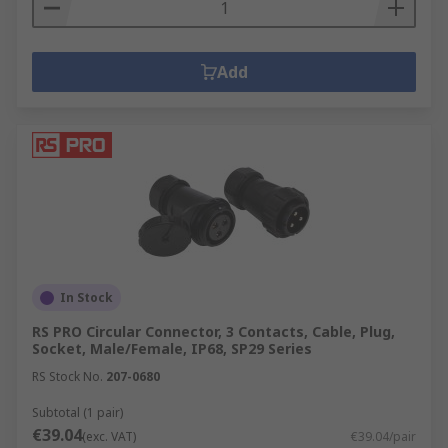
Add
In Stock
RS PRO Circular Connector, 3 Contacts, Cable, Plug,
Socket, Male/Female, IP68, SP29 Series
RS Stock No.
207-0680
Subtotal (1 pair)
€39.04
(exc. VAT)
€39.04/pair