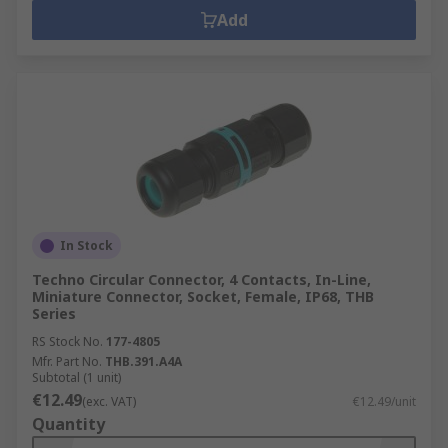
Add
In Stock
Techno Circular Connector, 4 Contacts, In-Line,
Miniature Connector, Socket, Female, IP68, THB
Series
RS Stock No.
177-4805
Mfr. Part No.
THB.391.A4A
Subtotal (1 unit)
€12.49
(exc. VAT)
€12.49/unit
Quantity