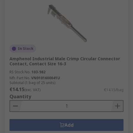
In Stock
Amphenol Industrial Male Crimp Circular Connector
Contact, Contact Size 16-3
RS Stock No.
103-982
Mfr. Part No.
VN0101600041U
Subtotal (1 bag of 25 units)
€14.15
(exc. VAT)
€14.15/bag
Quantity
Add