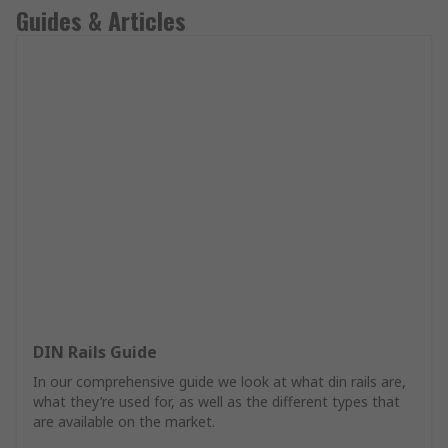
Guides & Articles
DIN Rails Guide
In our comprehensive guide we look at what din rails are,
what they’re used for, as well as the different types that
are available on the market.