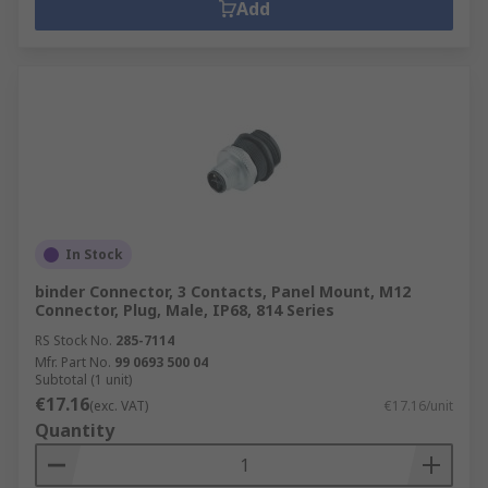
Add
In Stock
binder Connector, 3 Contacts, Panel Mount, M12
Connector, Plug, Male, IP68, 814 Series
RS Stock No.
285-7114
Mfr. Part No.
99 0693 500 04
Subtotal (1 unit)
€17.16
(exc. VAT)
€17.16/unit
Quantity