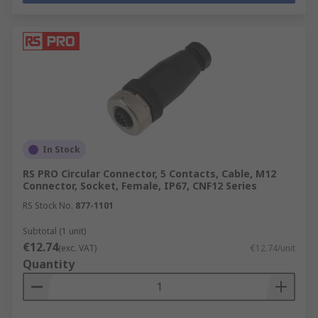
In Stock
RS PRO Circular Connector, 5 Contacts, Cable, M12
Connector, Socket, Female, IP67, CNF12 Series
RS Stock No.
877-1101
Subtotal (1 unit)
€12.74
(exc. VAT)
€12.74/unit
Quantity