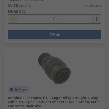
€6.18
(exc. VAT)
€0.618/unit
Quantity
Add
In Stock
Amphenol Socapex, PT, Copper Alloy Straight 6 Way
Cable MIL Spec Circular Connector Male Green, Male
Contacts,Shell Size