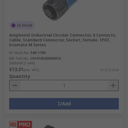
How do circular connectors work?
In Stock
Different components are available to maximise
the function of your circular connector, and our
Amphenol Industrial Circular Connector, 6 Contacts,
range includes:
Cable, Standard Connector, Socket, Female, IP67,
Ecomate M Series
Connector Backshells
RS Stock No.
540-1789
Mfr. Part No.
C01610D00600010
Connector Contacts
Subtotal (1 unit)
€13.31
(exc. VAT)
€13.31/unit
Connector Inserts
Quantity
Connector Adapters
Available from recognised worldwide brands,
such as Amphenol, Deutsch, TE Connectivity and
Add
our own
RS PRO
.