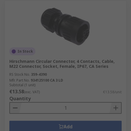
In Stock
Hirschmann Circular Connector, 4 Contacts, Cable,
M22 Connector, Socket, Female, IP67, CA Series
RS Stock No.
359-4390
Mfr. Part No.
934125100 CA 3 LD
Subtotal (1 unit)
€13.58
(exc. VAT)
€13.58/unit
Quantity
Add