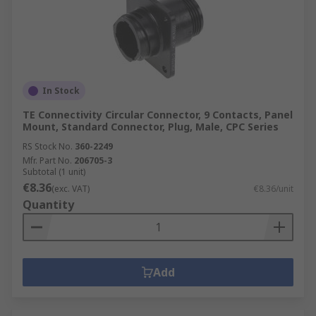
In Stock
TE Connectivity Circular Connector, 9 Contacts, Panel
Mount, Standard Connector, Plug, Male, CPC Series
RS Stock No.
360-2249
Mfr. Part No.
206705-3
Subtotal (1 unit)
€8.36
(exc. VAT)
€8.36/unit
Quantity
Add