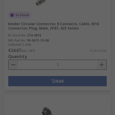
In Stock
binder Circular Connector, 8 Contacts, Cable, M16
Connector, Plug, Male, IP67, 423 Series
RS Stock No.
274-3816
Mfr. Part No.
99-5671-15-08
Subtotal (1 unit)
€24.67
(exc. VAT)
€24.67/unit
Quantity
Add