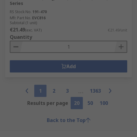
Series
RS Stock No.
191-470
Mfr. Part No.
EVC816
Subtotal (1 unit)
€21.49
(exc. VAT)
€21.49/unit
Quantity
Add
1
2
3
1363
Results per page
20
50
100
Back to the Top