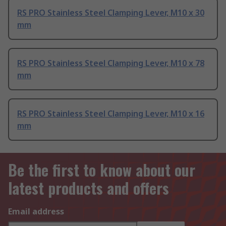
RS PRO Stainless Steel Clamping Lever, M10 x 30
mm
RS PRO Stainless Steel Clamping Lever, M10 x 78
mm
RS PRO Stainless Steel Clamping Lever, M10 x 16
mm
Be the first to know about our
latest products and offers
Email address