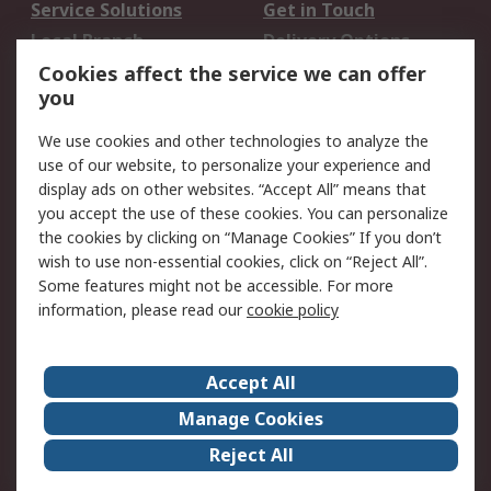
Service Solutions
Get in Touch
Local Branch
Delivery Options
Order History
Track Your Parcel
Cookies affect the service we can offer
you
Returns
Schedule Orders
We use cookies and other technologies to analyze the
Legal
use of our website, to personalize your experience and
display ads on other websites. “Accept All” means that
Cookie Policy
Email Security
you accept the use of these cookies. You can personalize
Privacy Policy
Website Terms
the cookies by clicking on “Manage Cookies” If you don’t
Terms and Conditions
wish to use non-essential cookies, click on “Reject All”.
of Sale
Some features might not be accessible. For more
information, please read our
cookie policy
About RS
Accept All
About RS
RS Careers
Event Centre
ESG
Manage Cookies
Certifications
RS Group
Reject All
Worldwide