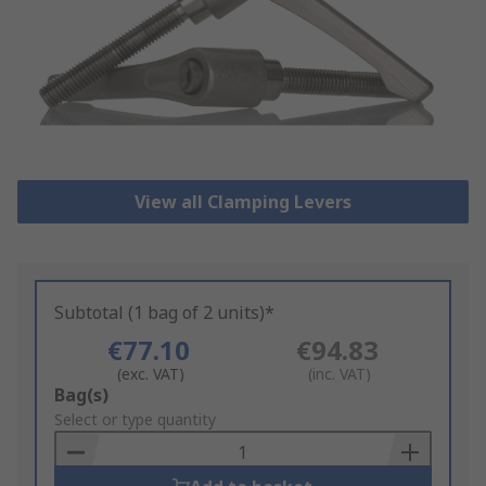
View all Clamping Levers
Subtotal (1 bag of 2 units)*
€77.10
€94.83
(exc. VAT)
(inc. VAT)
Add
Bag(s)
to
Select or type quantity
Basket