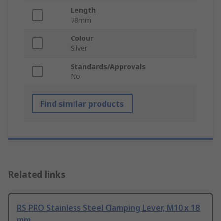
Length
78mm
Colour
Silver
Standards/Approvals
No
Find similar products
Related links
RS PRO Stainless Steel Clamping Lever, M10 x 18
mm