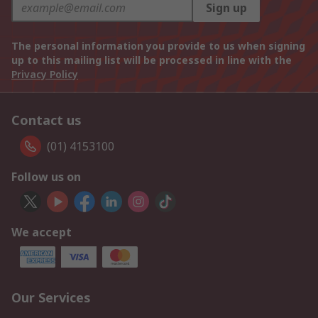
Sign up
The personal information you provide to us when signing
up to this mailing list will be processed in line with the
Privacy Policy
Contact us
(01) 4153100
Follow us on
We accept
Our Services