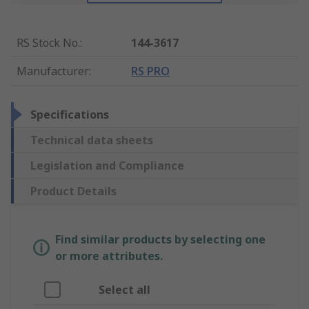
RS Stock No.
:
144-3617
Manufacturer
:
RS PRO
Specifications
Technical data sheets
Legislation and Compliance
Product Details
Find similar products by selecting one
or more attributes.
Select all