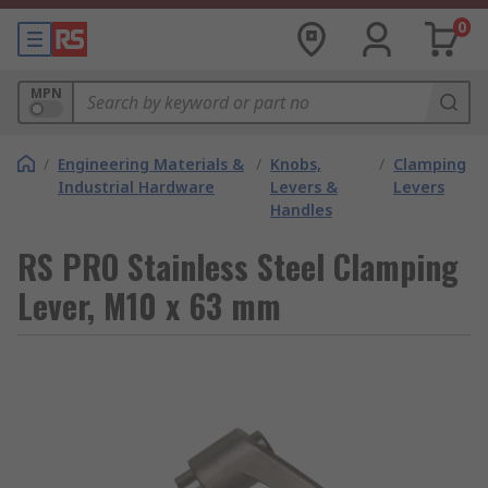
0
MPN
/
Engineering Materials &
/
Knobs,
/
Clamping
Industrial Hardware
Levers &
Levers
Handles
RS PRO Stainless Steel Clamping
Lever, M10 x 63 mm