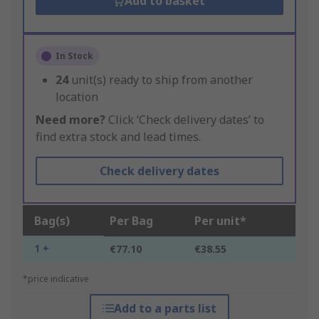
Add to basket
In Stock
24
unit(s) ready to ship from another
location
Need more?
Click ‘Check delivery dates’ to
find extra stock and lead times.
Check delivery dates
Bag(s)
Per Bag
Per unit*
1 +
€77.10
€38.55
*price indicative
Add to a parts list