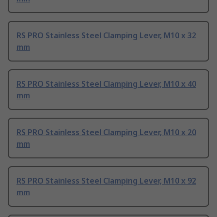
RS PRO Stainless Steel Clamping Lever, M10 x 32
mm
RS PRO Stainless Steel Clamping Lever, M10 x 40
mm
RS PRO Stainless Steel Clamping Lever, M10 x 20
mm
RS PRO Stainless Steel Clamping Lever, M10 x 92
mm