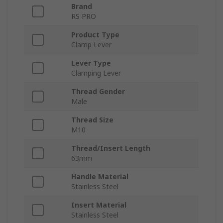
Brand
RS PRO
Product Type
Clamp Lever
Lever Type
Clamping Lever
Thread Gender
Male
Thread Size
M10
Thread/Insert Length
63mm
Handle Material
Stainless Steel
Insert Material
Stainless Steel