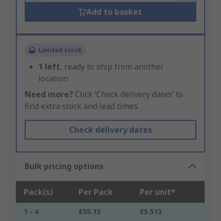
Add to basket
Limited stock
1
left
, ready to ship from another
location
Need more?
Click ‘Check delivery dates’ to
find extra stock and lead times.
Check delivery dates
Bulk pricing options
Pack(s)
Per Pack
Per unit*
1 - 4
€55.13
€5.513