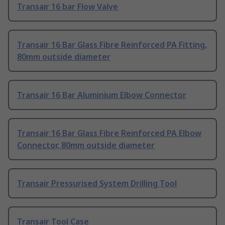
Transair 16 bar Flow Valve
Transair 16 Bar Glass Fibre Reinforced PA Fitting,
80mm outside diameter
Transair 16 Bar Aluminium Elbow Connector
Transair 16 Bar Glass Fibre Reinforced PA Elbow
Connector, 80mm outside diameter
Transair Pressurised System Drilling Tool
Transair Tool Case