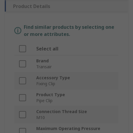
Product Details
Find similar products by selecting one
or more attributes.
Select all
Brand
Transair
Accessory Type
Fixing Clip
Product Type
Pipe Clip
Connection Thread Size
M10
Maximum Operating Pressure