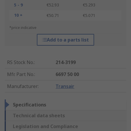
5 - 9
€52.93
€5.293
10 +
€50.71
€5.071
*price indicative
Add to a parts list
RS Stock No.
:
214-3199
Mfr. Part No.
:
6697 50 00
Manufacturer
:
Transair
Specifications
Technical data sheets
Legislation and Compliance