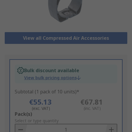
View all Compressed Air Accessories
Bulk discount available
View bulk pricing options
Subtotal (1 pack of 10 units)*
€55.13
€67.81
(exc. VAT)
(inc. VAT)
Add
Pack(s)
to
Select or type quantity
Basket