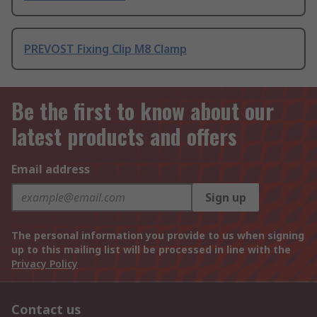
PREVOST Fixing Clip M8 Clamp
Be the first to know about our
latest products and offers
Email address
Sign up
The personal information you provide to us when signing
up to this mailing list will be processed in line with the
Privacy Policy
Contact us