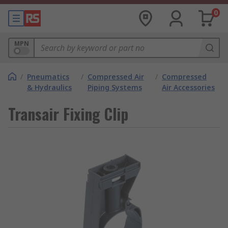
0
MPN
/
Pneumatics
/
Compressed Air
/
Compressed
& Hydraulics
Piping Systems
Air Accessories
Transair Fixing Clip