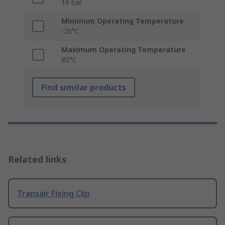
16 bar
Minimum Operating Temperature
-20°C
Maximum Operating Temperature
85°C
Find similar products
Related links
Transair Fixing Clip