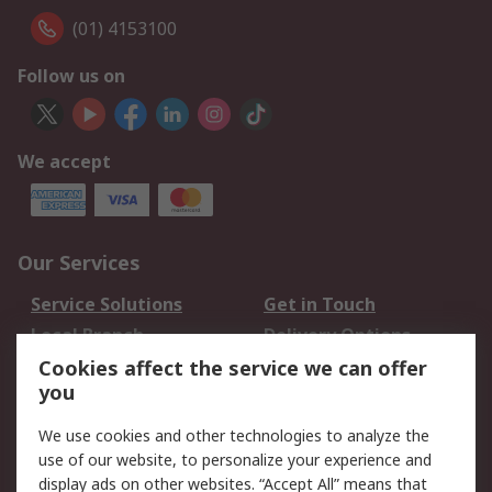
(01) 4153100
Follow us on
We accept
Our Services
Service Solutions
Get in Touch
Local Branch
Delivery Options
Order History
Track Your Parcel
Cookies affect the service we can offer
you
Returns
Schedule Orders
We use cookies and other technologies to analyze the
Legal
use of our website, to personalize your experience and
display ads on other websites. “Accept All” means that