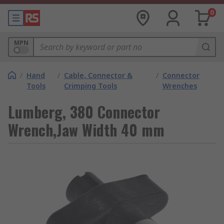
0
MPN
/
Hand
/
Cable, Connector &
/
Connector
Tools
Crimping Tools
Wrenches
Lumberg, 380 Connector
Wrench,Jaw Width 40 mm