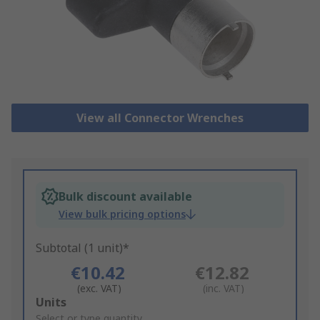
View all Connector Wrenches
Bulk discount available
View bulk pricing options
Subtotal (1 unit)*
€10.42
€12.82
(exc. VAT)
(inc. VAT)
Add
Units
to
Select or type quantity