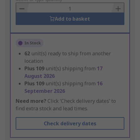
Basket
Add to basket
In Stock
62
unit(s) ready to ship from another
location
Plus
109
unit(s) shipping from
17
August 2026
Plus
109
unit(s) shipping from
16
September 2026
Need more?
Click ‘Check delivery dates’ to
find extra stock and lead times.
Check delivery dates