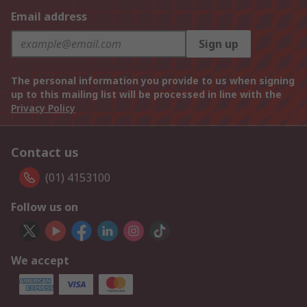
Email address
Sign up
The personal information you provide to us when signing
up to this mailing list will be processed in line with the
Privacy Policy
Contact us
(01) 4153100
Follow us on
We accept