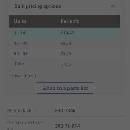
Bulk pricing options
Units
Per unit
1 - 14
€10.42
15 - 49
€9.34
50 - 99
€8.48
100 +
€7.55
*price indicative
Add to a parts list
RS Stock No.
:
533-7846
Distrelec Article
302-71-954
No.
: