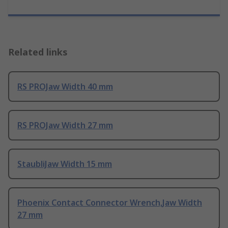
Related links
RS PROJaw Width 40 mm
RS PROJaw Width 27 mm
StaubliJaw Width 15 mm
Phoenix Contact Connector Wrench,Jaw Width
27 mm