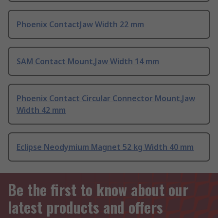
Phoenix ContactJaw Width 22 mm
SAM Contact Mount,Jaw Width 14 mm
Phoenix Contact Circular Connector Mount,Jaw
Width 42 mm
Eclipse Neodymium Magnet 52 kg Width 40 mm
Be the first to know about our
latest products and offers