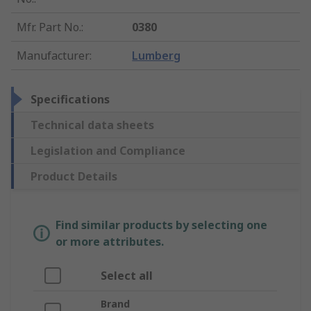
Mfr. Part No.
:
0380
Manufacturer
:
Lumberg
Specifications
Technical data sheets
Legislation and Compliance
Product Details
Find similar products by selecting one
or more attributes.
Select all
Brand