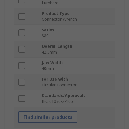
Lumberg
Product Type
Connector Wrench
Series
380
Overall Length
42.5mm
Jaw Width
40mm
For Use With
Circular Connector
Standards/Approvals
IEC 61076-2-106
Find similar products