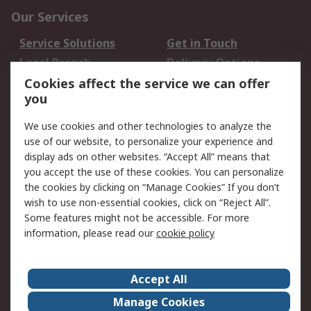
Our Services
Service Solutions
Get in Touch
Local Branch
Delivery Options
Order History
Track Your Parcel
Cookies affect the service we can offer
you
Returns
Schedule Orders
We use cookies and other technologies to analyze the
Legal
use of our website, to personalize your experience and
display ads on other websites. “Accept All” means that
Cookie Policy
Email Security
you accept the use of these cookies. You can personalize
Privacy Policy
Website Terms
the cookies by clicking on “Manage Cookies” If you don’t
Terms and Conditions
wish to use non-essential cookies, click on “Reject All”.
of Sale
Some features might not be accessible. For more
information, please read our
cookie policy
About RS
Accept All
About RS
RS Careers
Event Centre
ESG
Manage Cookies