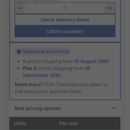
Basket
Check delivery dates
Add to basket
Temporarily out of stock
1
unit(s) shipping from
25 August 2026
Plus
4
unit(s) shipping from
08
September 2026
Need more?
Click ‘Check delivery dates’ to
find extra stock and lead times.
Bulk pricing options
Units
Per unit