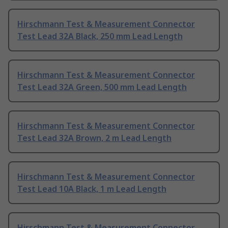
Hirschmann Test & Measurement Connector
Test Lead 32A Black, 250 mm Lead Length
Hirschmann Test & Measurement Connector
Test Lead 32A Green, 500 mm Lead Length
Hirschmann Test & Measurement Connector
Test Lead 32A Brown, 2 m Lead Length
Hirschmann Test & Measurement Connector
Test Lead 10A Black, 1 m Lead Length
Hirschmann Test & Measurement Connector