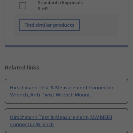
Standards/Approvals
RoHS
Find similar products
Related links
Hirschmann Test & Measurement Connector
Wrench, Anti-Twist Wrench Mount
Hirschmann Test & Measurement, MW MSEB
Connector Wrench