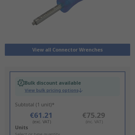
View all Connector Wrenches
Bulk discount available
View bulk pricing options
Subtotal (1 unit)*
€61.21
€75.29
(exc. VAT)
(inc. VAT)
Add
Units
to
Select or type quantity