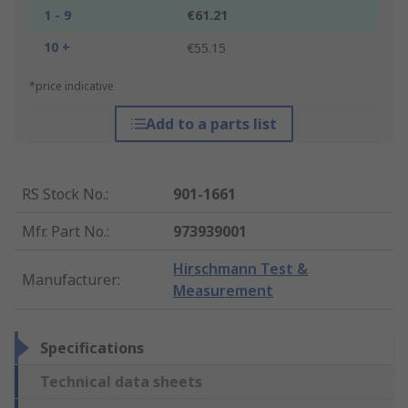
1 - 9
€61.21
10 +
€55.15
*price indicative
Add to a parts list
RS Stock No.
:
901-1661
Mfr. Part No.
:
973939001
Hirschmann Test &
Manufacturer
:
Measurement
Specifications
Technical data sheets