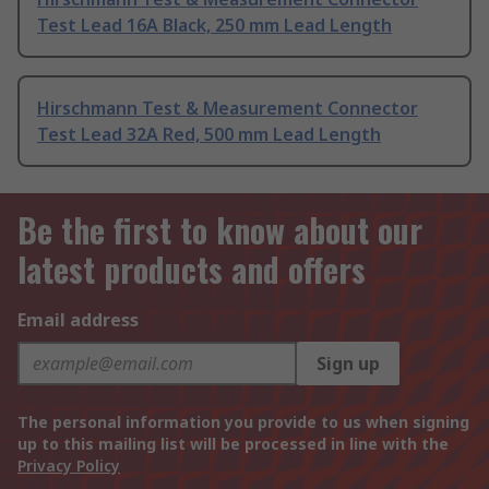
Test Lead 16A Black, 250 mm Lead Length
Hirschmann Test & Measurement Connector
Test Lead 32A Red, 500 mm Lead Length
Be the first to know about our
latest products and offers
Email address
Sign up
The personal information you provide to us when signing
up to this mailing list will be processed in line with the
Privacy Policy