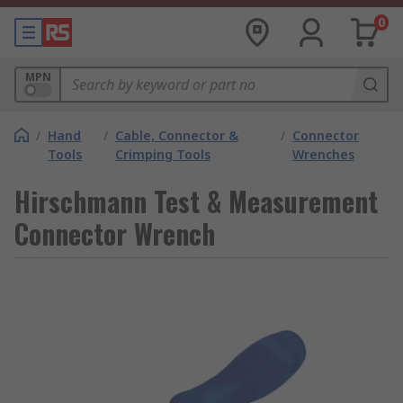
0
MPN
/
Hand
/
Cable, Connector &
/
Connector
Tools
Crimping Tools
Wrenches
Hirschmann Test & Measurement
Connector Wrench