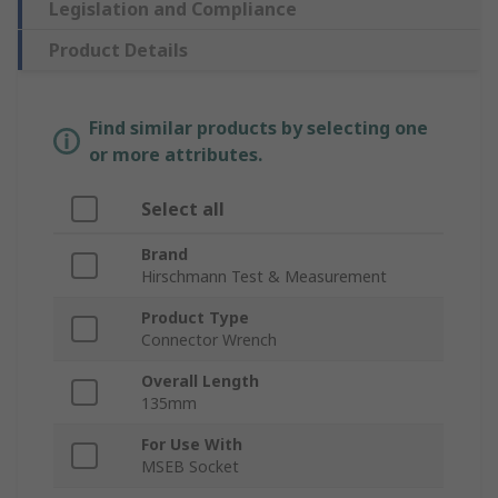
Legislation and Compliance
Product Details
Find similar products by selecting one
or more attributes.
Select all
Brand
Hirschmann Test & Measurement
Product Type
Connector Wrench
Overall Length
135mm
For Use With
MSEB Socket